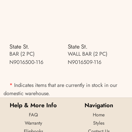
State St.
State St.
BAR (2 PC)
WALL BAR (2 PC)
N9016500-116
N9016509-116
*
Indicates items that are currently in stock in our
domestic warehouse.
Help & More Info
Navigation
FAQ
Home
Warranty
Styles
Flipbooks
Contact Us