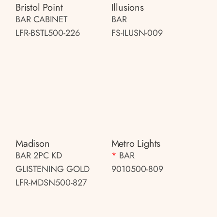
Bristol Point
Illusions
BAR CABINET
BAR
LFR-BSTL500-226
FS-ILUSN-009
Madison
Metro Lights
BAR 2PC KD
*
BAR
GLISTENING GOLD
9010500-809
LFR-MDSN500-827