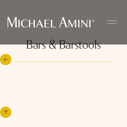
Bars & Barstools