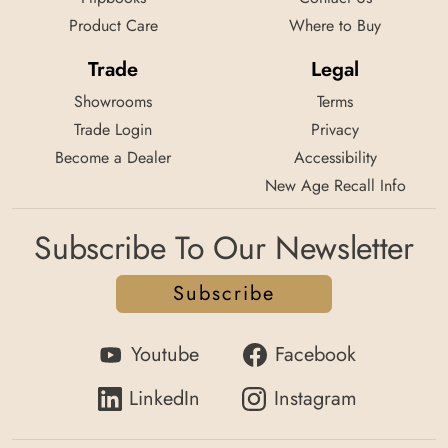
Product Care
Where to Buy
Trade
Legal
Showrooms
Terms
Trade Login
Privacy
Become a Dealer
Accessibility
New Age Recall Info
Subscribe To Our Newsletter
Subscribe
Youtube
Facebook
LinkedIn
Instagram