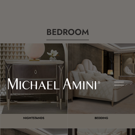
BEDROOM
NIGHTSTANDS
BEDDING