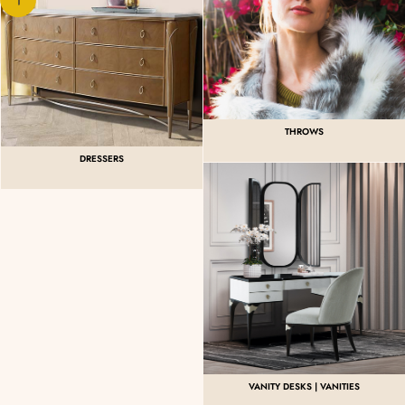
THROWS
DRESSERS
VANITY DESKS | VANITIES