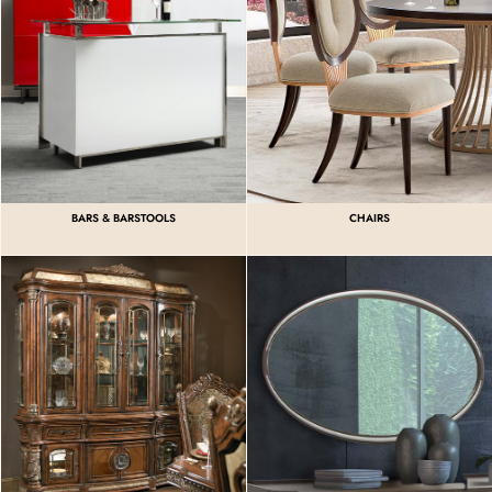
BARS & BARSTOOLS
CHAIRS