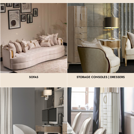
SOFAS
STORAGE CONSOLES | DRESSERS