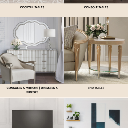
COCKTAIL TABLES
CONSOLE TABLES
CONSOLES & MIRRORS | DRESSERS &
END TABLES
MIRRORS