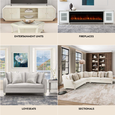
ENTERTAINMENT UNITS
FIREPLACES
LOVESEATS
SECTIONALS