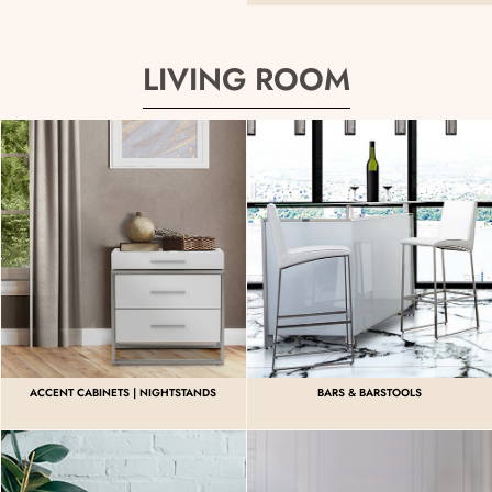
LIVING ROOM
ACCENT CABINETS | NIGHTSTANDS
BARS & BARSTOOLS