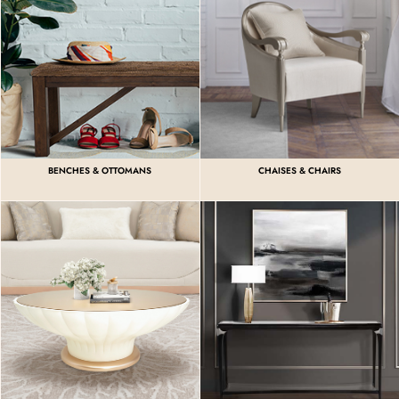
BENCHES & OTTOMANS
CHAISES & CHAIRS