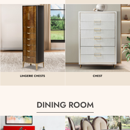
LINGERIE CHESTS
CHEST
DINING ROOM