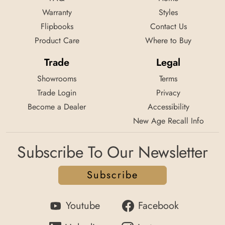
Warranty
Styles
Flipbooks
Contact Us
Product Care
Where to Buy
Trade
Legal
Showrooms
Terms
Trade Login
Privacy
Become a Dealer
Accessibility
New Age Recall Info
Subscribe To Our Newsletter
Subscribe
Youtube
Facebook