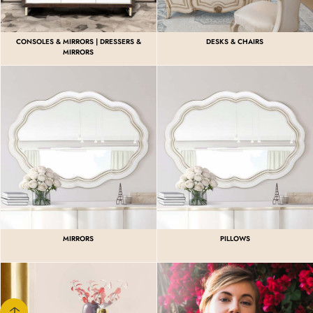
CONSOLES & MIRRORS | DRESSERS &
DESKS & CHAIRS
MIRRORS
MIRRORS
PILLOWS