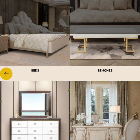
BEDS
BENCHES