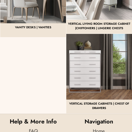
VERTICAL LIVING ROOM STORAGE CABINET
VANITY DESKS | VANITIES
|CHIFFONIERS | LINGERIE CHESTS
VERTICAL STORAGE CABINETS | CHEST OF
DRAWERS
Help & More Info
Navigation
FAQ
Home