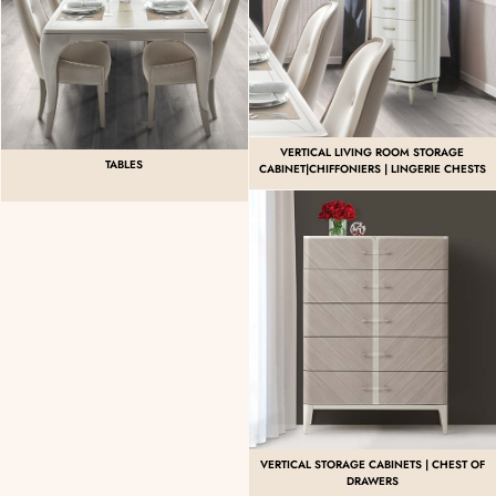
VERTICAL LIVING ROOM STORAGE
TABLES
CABINET|CHIFFONIERS | LINGERIE CHESTS
VERTICAL STORAGE CABINETS | CHEST OF
DRAWERS