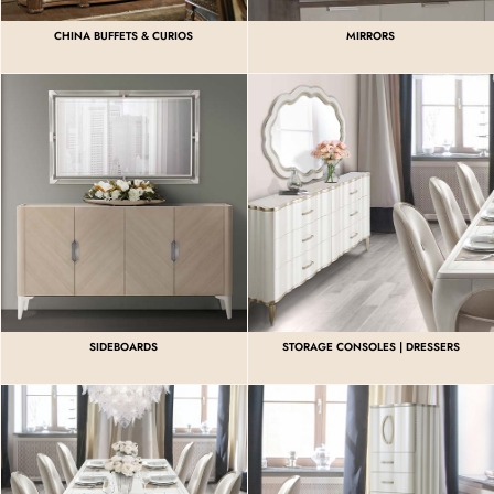
CHINA BUFFETS & CURIOS
MIRRORS
SIDEBOARDS
STORAGE CONSOLES | DRESSERS