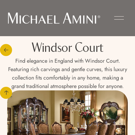
Windsor Court
Find elegance in England with Windsor Court.
Featuring rich carvings and gentle curves, this luxury
collection fits comfortably in any home, making a
grand traditional atmosphere possible for anyone.