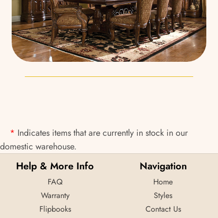
*
Indicates items that are currently in stock in our
domestic warehouse.
Help & More Info
Navigation
FAQ
Home
Warranty
Styles
Flipbooks
Contact Us