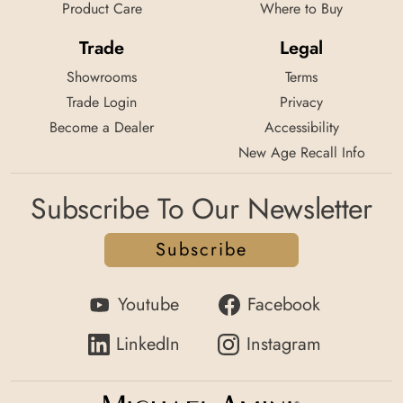
Product Care
Where to Buy
Trade
Legal
Showrooms
Terms
Trade Login
Privacy
Become a Dealer
Accessibility
New Age Recall Info
Subscribe To Our Newsletter
Subscribe
Youtube
Facebook
LinkedIn
Instagram