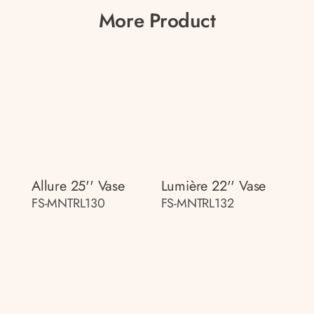
More Product
Allure 25'' Vase
Lumière 22'' Vase
FS-MNTRL130
FS-MNTRL132