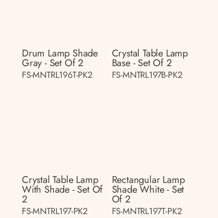
Drum Lamp Shade
Crystal Table Lamp
Gray - Set Of 2
Base - Set Of 2
FS-MNTRL196T-PK2
FS-MNTRL197B-PK2
Crystal Table Lamp
Rectangular Lamp
With Shade - Set Of
Shade White - Set
2
Of 2
FS-MNTRL197-PK2
FS-MNTRL197T-PK2