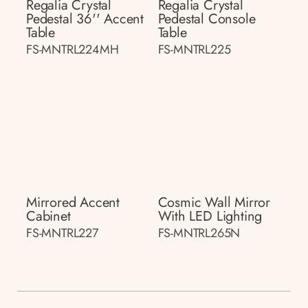
Regalia Crystal
Regalia Crystal
Pedestal 36'' Accent
Pedestal Console
Table
Table
FS-MNTRL224MH
FS-MNTRL225
Mirrored Accent
Cosmic Wall Mirror
Cabinet
With LED Lighting
FS-MNTRL227
FS-MNTRL265N