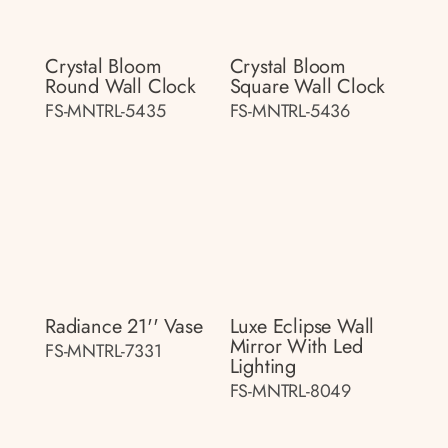
Crystal Bloom
Crystal Bloom
Round Wall Clock
Square Wall Clock
FS-MNTRL-5435
FS-MNTRL-5436
Radiance 21'' Vase
Luxe Eclipse Wall
Mirror With Led
FS-MNTRL-7331
Lighting
FS-MNTRL-8049