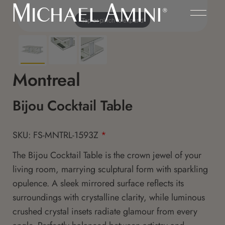
Tap or pinch to expand
Montreal
Bijou Cocktail Table
SKU: FS-MNTRL-1593Z
*
The Bijou Cocktail Table is the crown jewel of your
living room, marrying sculptural form with sparkling
opulence. A sleek mirrored surface reflects its
surroundings with crystalline clarity, while luminous
crushed crystal insets radiate glamour from every