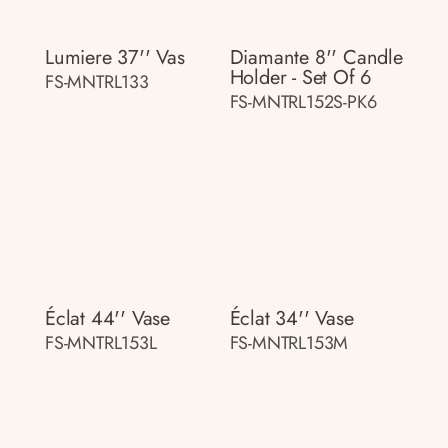
Lumiere 37'' Vas
Diamante 8'' Candle
Holder - Set Of 6
FS-MNTRL133
FS-MNTRL152S-PK6
Éclat 44'' Vase
Éclat 34'' Vase
FS-MNTRL153L
FS-MNTRL153M