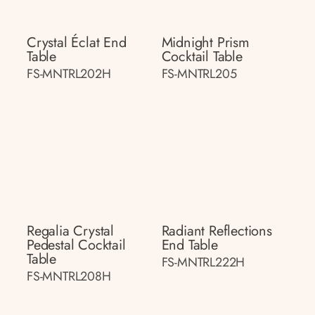
Crystal Éclat End
Midnight Prism
Table
Cocktail Table
FS-MNTRL202H
FS-MNTRL205
Regalia Crystal
Radiant Reflections
Pedestal Cocktail
End Table
Table
FS-MNTRL222H
FS-MNTRL208H