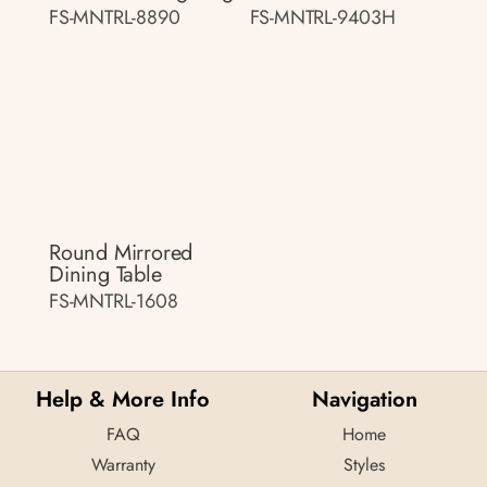
FS-MNTRL-8890
FS-MNTRL-9403H
Round Mirrored
Dining Table
FS-MNTRL-1608
Help & More Info
Navigation
FAQ
Home
Warranty
Styles