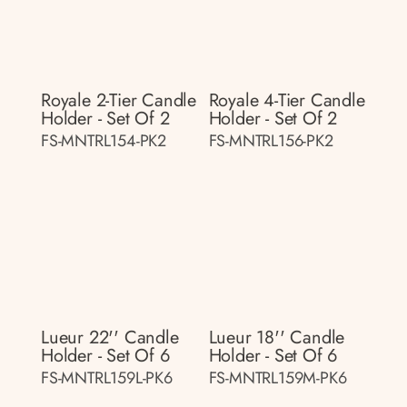
Royale 2-Tier Candle
Royale 4-Tier Candle
Holder - Set Of 2
Holder - Set Of 2
FS-MNTRL154-PK2
FS-MNTRL156-PK2
Lueur 22'' Candle
Lueur 18'' Candle
Holder - Set Of 6
Holder - Set Of 6
FS-MNTRL159L-PK6
FS-MNTRL159M-PK6