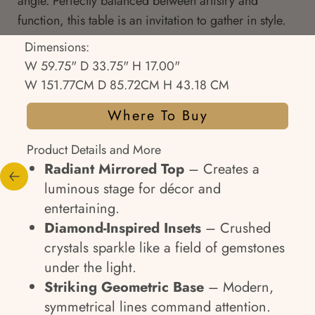
angle. Perfectly balanced between artistry and
function, this table is an invitation to gather in style.
Dimensions:
W 59.75" D 33.75" H 17.00"
W 151.77CM D 85.72CM H 43.18 CM
Where To Buy
Product Details and More
Radiant Mirrored Top
– Creates a
luminous stage for décor and
entertaining.
Diamond-Inspired Insets
– Crushed
crystals sparkle like a field of gemstones
under the light.
Striking Geometric Base
– Modern,
symmetrical lines command attention.