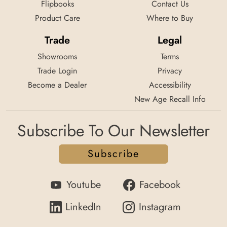
Flipbooks
Contact Us
Product Care
Where to Buy
Trade
Legal
Showrooms
Terms
Trade Login
Privacy
Become a Dealer
Accessibility
New Age Recall Info
Subscribe To Our Newsletter
Subscribe
Youtube
Facebook
LinkedIn
Instagram