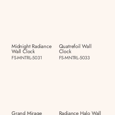
Midnight Radiance
Quatrefoil Wall
Wall Clock
Clock
FS-MNTRL-5031
FS-MNTRL-5033
Grand Mirage
Radiance Halo Wall