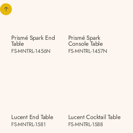
Prismé Spark End
Prismé Spark
Table
Console Table
FS-MNTRL-1456N
FS-MNTRL-1457N
Lucent End Table
Lucent Cocktail Table
FS-MNTRL-1581
FS-MNTRL-1588