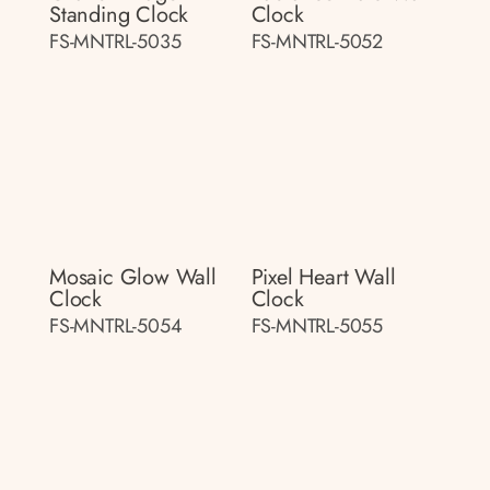
Standing Clock
Clock
FS-MNTRL-5035
FS-MNTRL-5052
Mosaic Glow Wall
Pixel Heart Wall
Clock
Clock
FS-MNTRL-5054
FS-MNTRL-5055