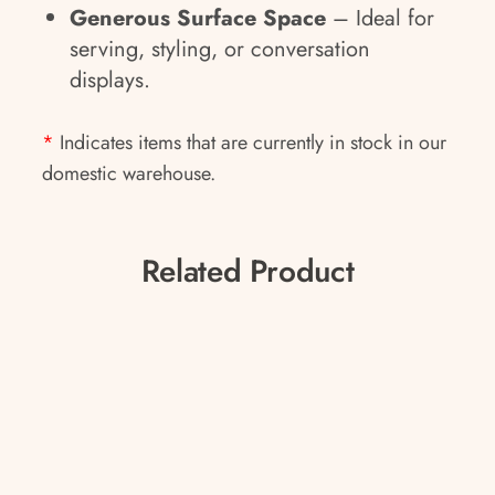
Generous Surface Space
– Ideal for
serving, styling, or conversation
displays.
*
Indicates items that are currently in stock in our
domestic warehouse.
Related Product