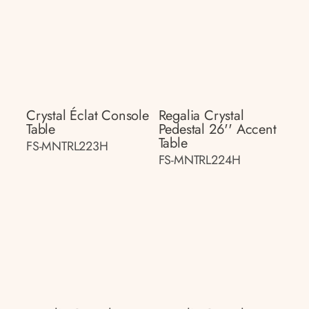
Crystal Éclat Console
Regalia Crystal
Table
Pedestal 26'' Accent
Table
FS-MNTRL223H
FS-MNTRL224H