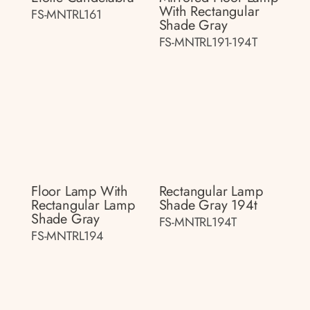
With Rectangular
FS-MNTRL161
Shade Gray
FS-MNTRL191-194T
Floor Lamp With
Rectangular Lamp
Rectangular Lamp
Shade Gray 194t
Shade Gray
FS-MNTRL194T
FS-MNTRL194