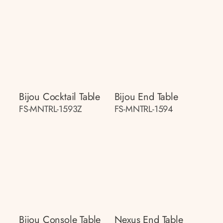
Bijou Cocktail Table
Bijou End Table
FS-MNTRL-1593Z
FS-MNTRL-1594
Bijou Console Table
Nexus End Table