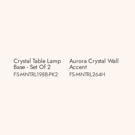
Crystal Table Lamp
Aurora Crystal Wall
Base - Set Of 2
Accent
FS-MNTRL198B-PK2
FS-MNTRL264H