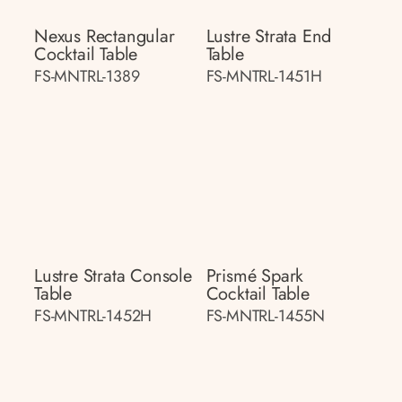
Nexus Rectangular
Lustre Strata End
Cocktail Table
Table
FS-MNTRL-1389
FS-MNTRL-1451H
Lustre Strata Console
Prismé Spark
Table
Cocktail Table
FS-MNTRL-1452H
FS-MNTRL-1455N