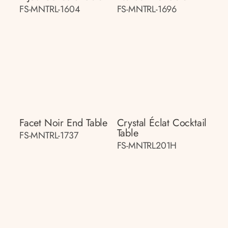
FS-MNTRL-1604
FS-MNTRL-1696
Facet Noir End Table
Crystal Éclat Cocktail
Table
FS-MNTRL-1737
FS-MNTRL201H