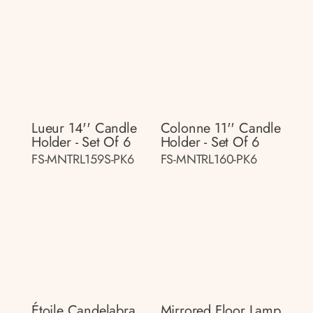
Lueur 14'' Candle
Colonne 11'' Candle
Holder - Set Of 6
Holder - Set Of 6
FS-MNTRL159S-PK6
FS-MNTRL160-PK6
Étoile Candelabra
Mirrored Floor Lamp