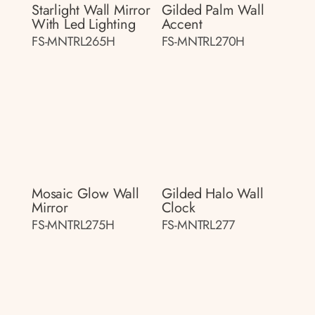
Starlight Wall Mirror
Gilded Palm Wall
With Led Lighting
Accent
FS-MNTRL265H
FS-MNTRL270H
Mosaic Glow Wall
Gilded Halo Wall
Mirror
Clock
FS-MNTRL275H
FS-MNTRL277