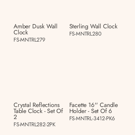
Amber Dusk Wall
Sterling Wall Clock
Clock
FS-MNTRL280
FS-MNTRL279
Crystal Reflections
Facette 16'' Candle
Table Clock - Set Of
Holder - Set Of 6
2
FS-MNTRL-3412-PK6
FS-MNTRL282-2PK