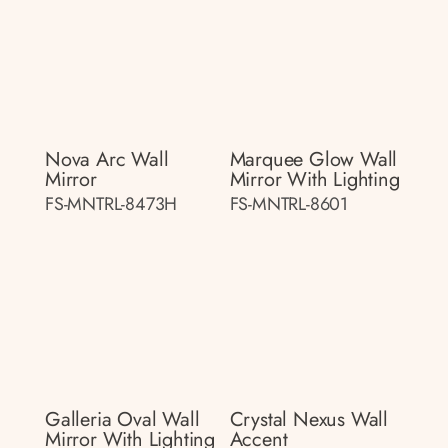
Nova Arc Wall
Marquee Glow Wall
Mirror
Mirror With Lighting
FS-MNTRL-8473H
FS-MNTRL-8601
Galleria Oval Wall
Crystal Nexus Wall
Mirror With Lighting
Accent