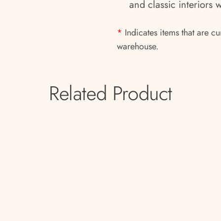
and classic interiors 
*
Indicates items that are cu
warehouse.
Related Product