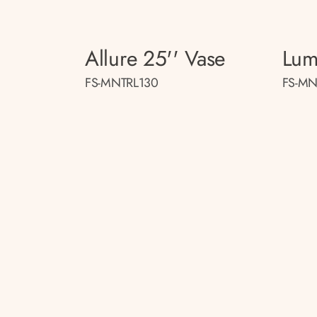
Allure 25'' Vase
Lum
FS-MNTRL130
FS-MN