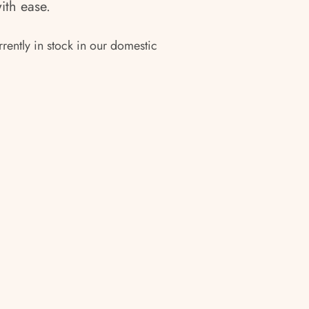
with ease.
rrently in stock in our domestic