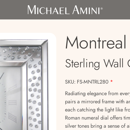
Montreal
Sterling Wall
SKU: FS-MNTRL280
*
Radiating elegance from every
pairs a mirrored frame with an
each catching the light like 
Roman numeral dial offers tim
silver tones bring a sense of 