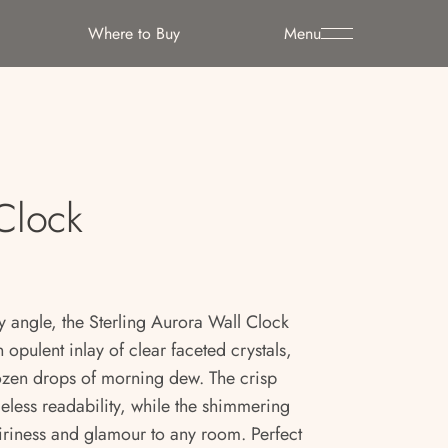
Where to Buy
Menu
 Clock
 angle, the Sterling Aurora Wall Clock
 opulent inlay of clear faceted crystals,
frozen drops of morning dew. The crisp
eless readability, while the shimmering
airiness and glamour to any room. Perfect