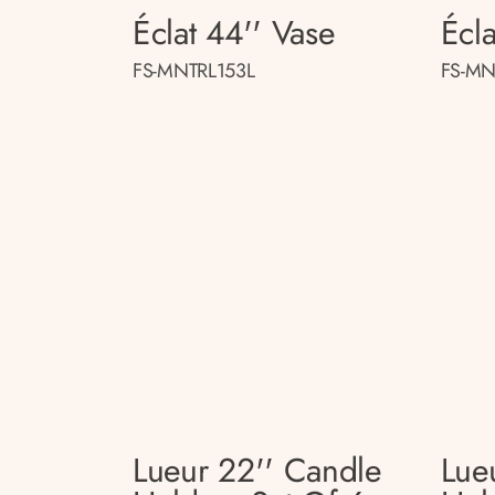
Éclat 44'' Vase
Écla
FS-MNTRL153L
FS-MN
Lueur 22'' Candle
Lue