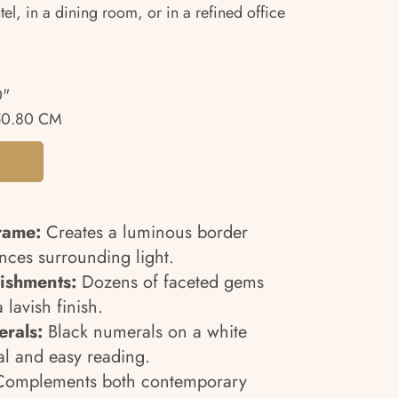
l, in a dining room, or in a refined office
0"
50.80 CM
rame:
Creates a luminous border
ances surrounding light.
lishments:
Dozens of faceted gems
a lavish finish.
rals:
Black numerals on a white
al and easy reading.
omplements both contemporary