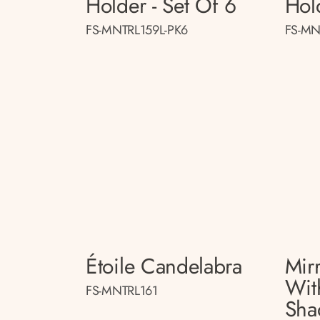
Holder - Set Of 6
Hol
FS-MNTRL159L-PK6
FS-MN
Étoile Candelabra
Mir
Wit
FS-MNTRL161
Sha