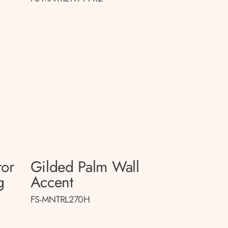
ror
Gilded Palm Wall
g
Accent
FS-MNTRL270H