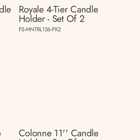
dle
Royale 4-Tier Candle
Holder - Set Of 2
FS-MNTRL156-PK2
e
Colonne 11'' Candle