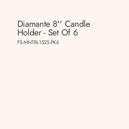
Diamante 8'' Candle
Holder - Set Of 6
FS-MNTRL152S-PK6