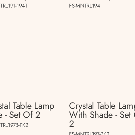
TRL191-194T
FS-MNTRL194
stal Table Lamp
Crystal Table Lam
 - Set Of 2
With Shade - Set
2
TRL197B-PK2
FS-MNTRL197-PK2