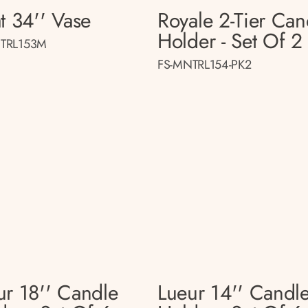
t 34'' Vase
Royale 2-Tier Can
Holder - Set Of 2
TRL153M
FS-MNTRL154-PK2
ur 18'' Candle
Lueur 14'' Candl