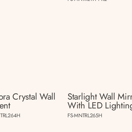
ora Crystal Wall
Starlight Wall Mir
ent
With LED Lightin
TRL264H
FS-MNTRL265H