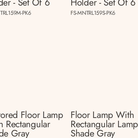
der - Set Of 6
Holder - Set Of 6
TRL159M-PK6
FS-MNTRL159S-PK6
rored Floor Lamp
Floor Lamp With
h Rectangular
Rectangular Lam
de Gray
Shade Gray