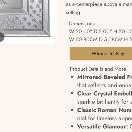
as a centerpiece above a mante
setting.
Dimensions:
W 20.00" D 2.00" H 20.0
m
W 50.80CM D 5.08CM H 
Where To Buy
Product Details and More
Mirrored Beveled F
that reflects and enh
Clear Crystal Embel
sparkle brilliantly for 
Classic Roman Nume
dial for timeless appe
Versatile Glamour:
C