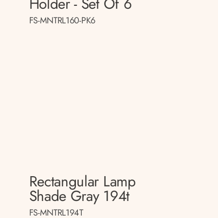
Holder - Set Of 6
FS-MNTRL160-PK6
Rectangular Lamp
p
Shade Gray 194t
FS-MNTRL194T