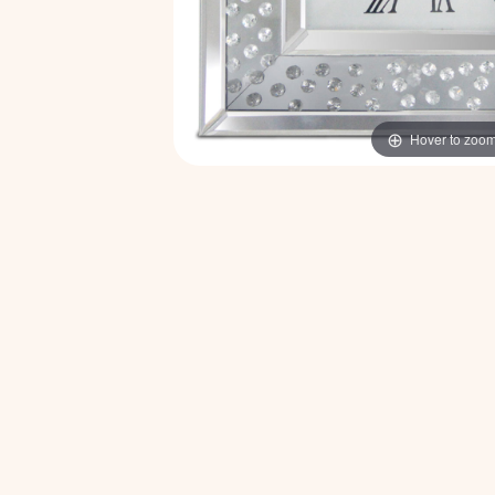
Hover to zoo