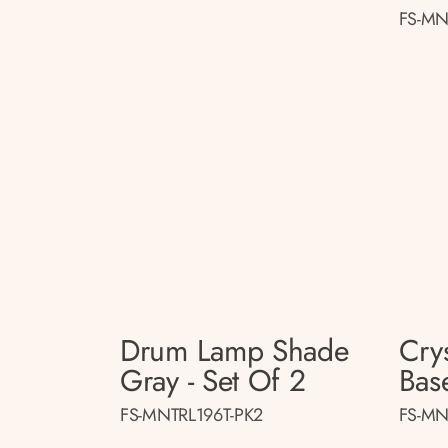
FS-MN
Drum Lamp Shade
Cry
Gray - Set Of 2
Base
FS-MNTRL196T-PK2
FS-MN