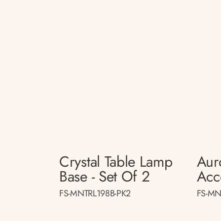
Crystal Table Lamp
Aur
Base - Set Of 2
Acc
FS-MNTRL198B-PK2
FS-MN