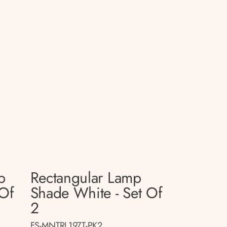
p
Rectangular Lamp
 Of
Shade White - Set Of
2
FS-MNTRL197T-PK2