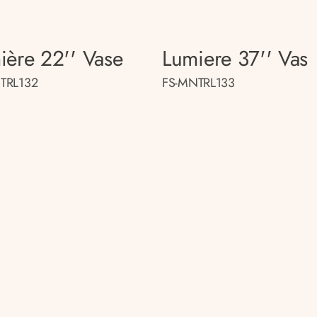
ière 22'' Vase
Lumiere 37'' Vas
TRL132
FS-MNTRL133