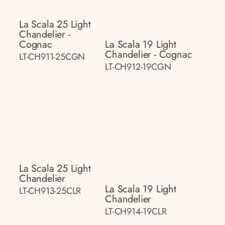
La Scala 25 Light
Chandelier -
Cognac
La Scala 19 Light
Chandelier - Cognac
LT-CH911-25CGN
LT-CH912-19CGN
La Scala 25 Light
Chandelier
La Scala 19 Light
LT-CH913-25CLR
Chandelier
LT-CH914-19CLR