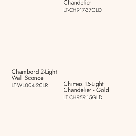
Chandelier
LT-CH917-37GLD
Chambord 2-Light
Wall Sconce
Chimes 15-Light
LT-WL004-2CLR
Chandelier - Gold
LT-CH959-15GLD