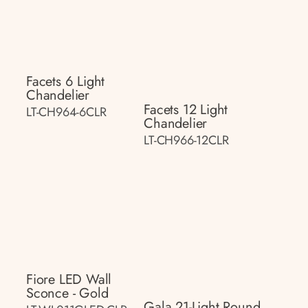
Facets 6 Light
Chandelier
Facets 12 Light
LT-CH964-6CLR
Chandelier
LT-CH966-12CLR
Fiore LED Wall
Sconce - Gold
Gala 21-Light Round