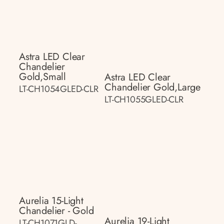
Astra LED Clear
Chandelier
Gold,small
Astra LED Clear
Chandelier Gold,large
LT-CH1054GLED-CLR
LT-CH1055GLED-CLR
Aurelia 15-Light
Chandelier - Gold
Aurelia 19-Light
LT-CH1071GLD-