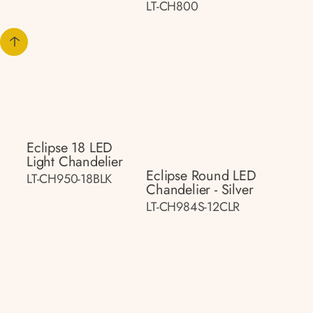
LT-CH800
Eclipse 18 LED
Light Chandelier
Eclipse Round LED
LT-CH950-18BLK
Chandelier - Silver
LT-CH984S-12CLR