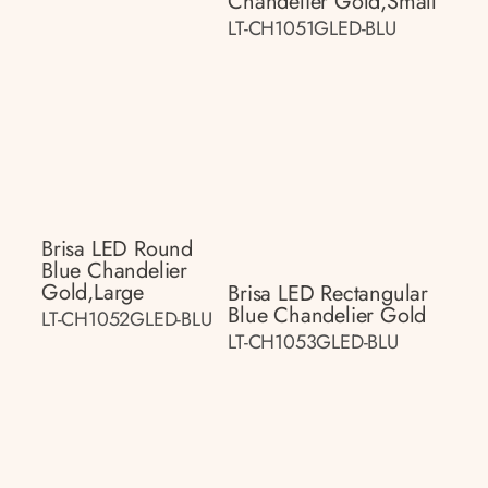
Chandelier Gold,small
LT-CH1051GLED-BLU
Brisa LED Round
Blue Chandelier
Gold,large
Brisa LED Rectangular
Blue Chandelier Gold
LT-CH1052GLED-BLU
LT-CH1053GLED-BLU