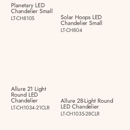
Planetary LED
Chandelier Small
Solar Hoops LED
LT-CH810S
Chandelier Small
LT-CH804
Allure 21 Light
Round LED
Chandelier
Allure 28-Light Round
LED Chandelier
LT-CH1034-21CLR
LT-CH1035-28CLR