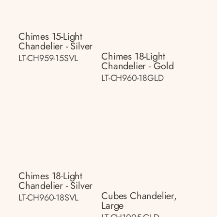
Chimes 15-Light
Chandelier - Silver
Chimes 18-Light
LT-CH959-15SVL
Chandelier - Gold
LT-CH960-18GLD
Chimes 18-Light
Chandelier - Silver
Cubes Chandelier,
LT-CH960-18SVL
Large