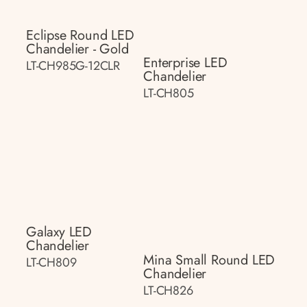
Eclipse Round LED
Chandelier - Gold
Enterprise LED
LT-CH985G-12CLR
Chandelier
LT-CH805
Galaxy LED
Chandelier
Mina Small Round LED
LT-CH809
Chandelier
LT-CH826