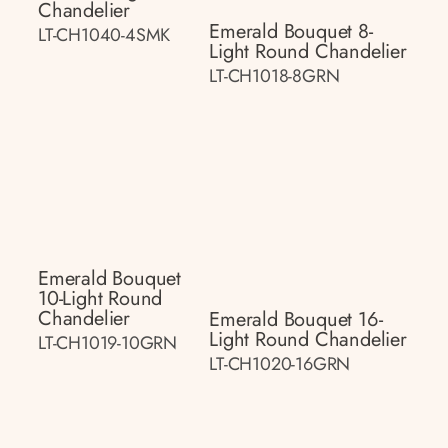
Chandelier
Emerald Bouquet 8-
LT-CH1040-4SMK
Light Round Chandelier
LT-CH1018-8GRN
Emerald Bouquet
10-Light Round
Chandelier
Emerald Bouquet 16-
Light Round Chandelier
LT-CH1019-10GRN
LT-CH1020-16GRN