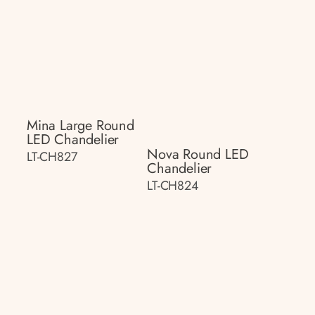
Mina Large Round
LED Chandelier
Nova Round LED
LT-CH827
Chandelier
LT-CH824