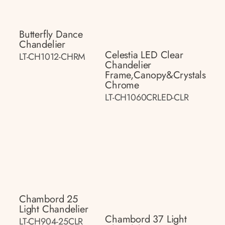
Butterfly Dance
Chandelier
Celestia LED Clear
LT-CH1012-CHRM
Chandelier
Frame,canopy&crystals
Chrome
LT-CH1060CRLED-CLR
Chambord 25
Light Chandelier
Chambord 37 Light
LT-CH904-25CLR