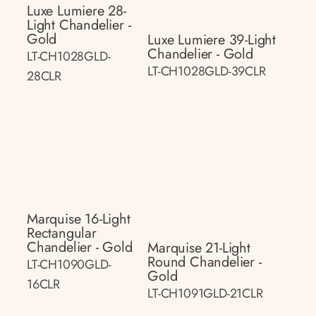
Luxe Lumiere 28-
Light Chandelier -
Gold
Luxe Lumiere 39-Light
Chandelier - Gold
LT-CH1028GLD-
LT-CH1028GLD-39CLR
28CLR
Marquise 16-Light
Rectangular
Chandelier - Gold
Marquise 21-Light
Round Chandelier -
LT-CH1090GLD-
Gold
16CLR
LT-CH1091GLD-21CLR