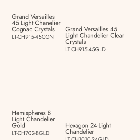
Grand Versailles
45 Light Chanelier
Cognac Crystals
Grand Versailles 45
Light Chandelier Clear
LT-CH915-45CGN
Crystals
LT-CH915-45GLD
Hemispheres 8
Light Chandelier
Gold
Hexagon 24-Light
Chandelier
LT-CH702-8GLD
LT-CH1010-24GLD