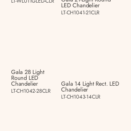
LT-WL011GLED-CLR
LED Chandelier
LT-CH1041-21CLR
Gala 28 Light
Round LED
Chandelier
Gala 14 Light Rect. LED
Chandelier
LT-CH1042-28CLR
LT-CH1043-14CLR