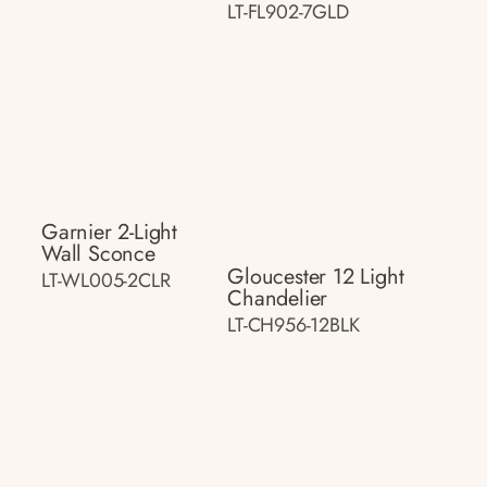
LT-FL902-7GLD
Garnier 2-Light
Wall Sconce
Gloucester 12 Light
LT-WL005-2CLR
Chandelier
LT-CH956-12BLK