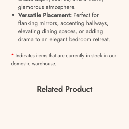
glamorous atmosphere.
Versatile Placement:
Perfect for
flanking mirrors, accenting hallways,
elevating dining spaces, or adding
drama to an elegant bedroom retreat.
*
Indicates items that are currently in stock in our
domestic warehouse.
Related Product