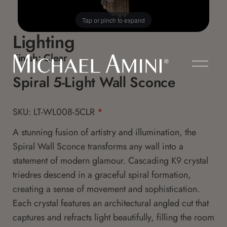
Tap or pinch to expand
Lighting
Finish:
Clear
Spiral 5-Light Wall Sconce
SKU: LT-WL008-5CLR
*
A stunning fusion of artistry and illumination, the
Spiral Wall Sconce transforms any wall into a
statement of modern glamour. Cascading K9 crystal
triedres descend in a graceful spiral formation,
creating a sense of movement and sophistication.
Each crystal features an architectural angled cut that
captures and refracts light beautifully, filling the room