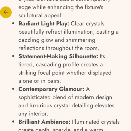
edge while enhancing the fixture's
sculptural appeal.
Radiant Light Play:
Clear crystals
beautifully refract illumination, casting a
dazzling glow and shimmering
reflections throughout the room.
Statement-Making Silhouette:
Its
tiered, cascading profile creates a
striking focal point whether displayed
alone or in pairs.
Contemporary Glamour:
A
sophisticated blend of modern design
and luxurious crystal detailing elevates
any interior.
Brilliant Ambiance:
Illuminated crystals
create depth, sparkle, and a warm,