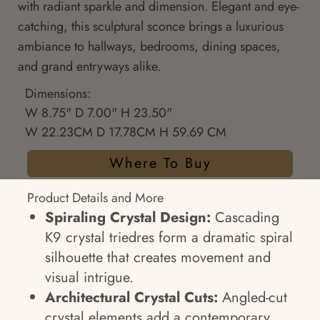
with radiant sparkle and dimension. Elegant and eye-
catching, this sculptural sconce brings a luxurious
ambiance to hallways, bedrooms, dining spaces,
and grand entryways alike.
Dimensions:
W 8.75" D 7.00" H 23.50"
W 22.23CM D 17.78CM H 59.69 CM
Where To Buy
Product Details and More
Spiraling Crystal Design:
Cascading
K9 crystal triedres form a dramatic spiral
silhouette that creates movement and
visual intrigue.
Architectural Crystal Cuts:
Angled-cut
crystal elements add a contemporary