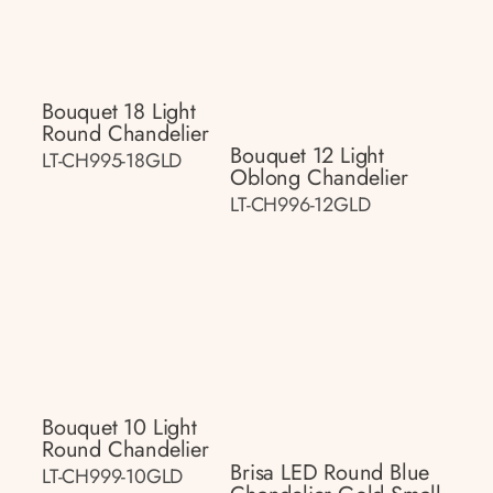
Bouquet 18 Light
Round Chandelier
Bouquet 12 Light
LT-CH995-18GLD
Oblong Chandelier
LT-CH996-12GLD
Bouquet 10 Light
Round Chandelier
Brisa LED Round Blue
LT-CH999-10GLD