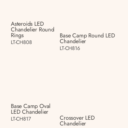
Asteroids LED
Chandelier Round
Rings
Base Camp Round LED
Chandelier
LT-CH808
LT-CH816
Base Camp Oval
LED Chandelier
Crossover LED
LT-CH817
Chandelier