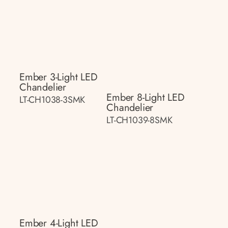
Ember 3-Light LED
Chandelier
Ember 8-Light LED
LT-CH1038-3SMK
Chandelier
LT-CH1039-8SMK
Ember 4-Light LED