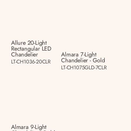
Allure 20-Light
Rectangular LED
Chandelier
Almara 7-Light
Chandelier - Gold
LT-CH1036-20CLR
LT-CH1075GLD-7CLR
Almara 9-Light