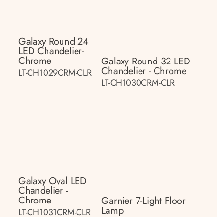
Galaxy Round 24
LED Chandelier-
Chrome
Galaxy Round 32 LED
Chandelier - Chrome
LT-CH1029CRM-CLR
LT-CH1030CRM-CLR
Galaxy Oval LED
Chandelier -
Chrome
Garnier 7-Light Floor
Lamp
LT-CH1031CRM-CLR