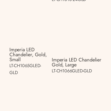
Imperia LED
Chandelier, Gold,
Small
Imperia LED Chandelier
Gold, Large
LT-CH1065GLED-
LT-CH1066GLED-GLD
GLD