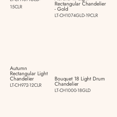
Rectangular Chandelier
15CLR
- Gold
LT-CH1074GLD-19CLR
Autumn
Rectangular Light
Chandelier
Bouquet 18 Light Drum
Chandelier
LT-CH972-12CLR
LT-CH1000-18GLD