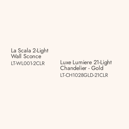
La Scala 2-Light
Wall Sconce
Luxe Lumiere 21-Light
LT-WL001-2CLR
Chandelier - Gold
LT-CH1028GLD-21CLR