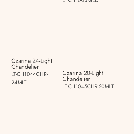
LT-CH1005-GLD
Czarina 24-Light
Chandelier
Czarina 20-Light
LT-CH1044CHR-
Chandelier
24MLT
LT-CH1045CHR-20MLT