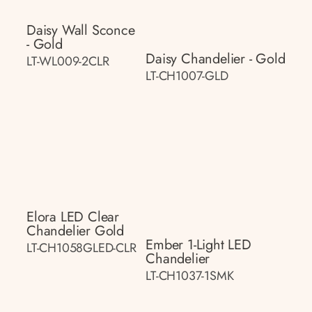
Daisy Wall Sconce
- Gold
Daisy Chandelier - Gold
LT-WL009-2CLR
LT-CH1007-GLD
Elora LED Clear
Chandelier Gold
Ember 1-Light LED
LT-CH1058GLED-CLR
Chandelier
LT-CH1037-1SMK