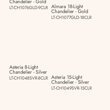
Chandelier - Gold
Almara 18-Light
LT-CH1076GLD-9CLR
Chandelier - Gold
LT-CH1077GLD-18CLR
Asteria 8-Light
Chandelier - Silver
Asteria 15-Light
LT-CH1048SVR-8CLR
Chandelier - Silver
LT-CH1049SVR-15CLR