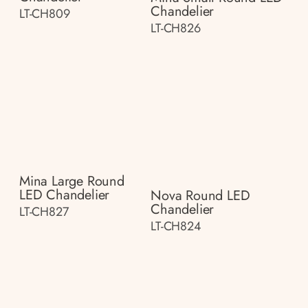
Chandelier
LT-CH809
LT-CH826
Mina Large Round
LED Chandelier
Nova Round LED
Chandelier
LT-CH827
LT-CH824