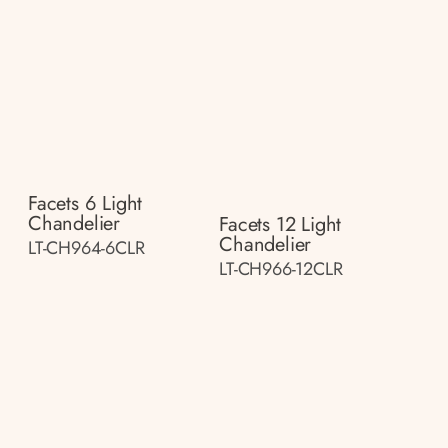
Facets 6 Light
Chandelier
Facets 12 Light
Chandelier
LT-CH964-6CLR
LT-CH966-12CLR