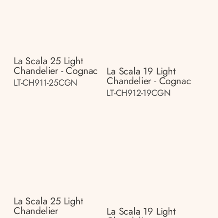
La Scala 25 Light
Chandelier - Cognac
La Scala 19 Light
Chandelier - Cognac
LT-CH911-25CGN
LT-CH912-19CGN
La Scala 25 Light
Chandelier
La Scala 19 Light