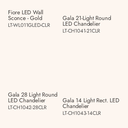
Fiore LED Wall
Sconce - Gold
Gala 21-Light Round
LED Chandelier
LT-WL011GLED-CLR
LT-CH1041-21CLR
Gala 28 Light Round
LED Chandelier
Gala 14 Light Rect. LED
Chandelier
LT-CH1042-28CLR
LT-CH1043-14CLR