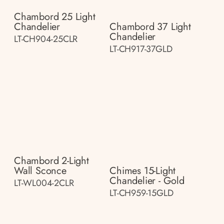
Chambord 25 Light
Chandelier
Chambord 37 Light
Chandelier
LT-CH904-25CLR
LT-CH917-37GLD
Chambord 2-Light
Wall Sconce
Chimes 15-Light
Chandelier - Gold
LT-WL004-2CLR
LT-CH959-15GLD