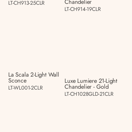
Chandelier
LT-CH913-25CLR
LT-CH914-19CLR
La Scala 2-Light Wall
Sconce
Luxe Lumiere 21-Light
Chandelier - Gold
LT-WL001-2CLR
LT-CH1028GLD-21CLR