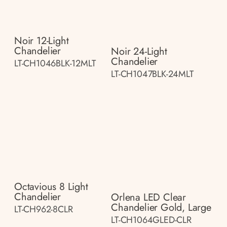
Noir 12-Light
Chandelier
Noir 24-Light
Chandelier
LT-CH1046BLK-12MLT
LT-CH1047BLK-24MLT
Octavious 8 Light
Chandelier
Orlena LED Clear
Chandelier Gold, Large
LT-CH962-8CLR
LT-CH1064GLED-CLR