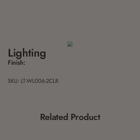
Lighting
Finish:
SKU: LT-WL006-2CLR
Related Product