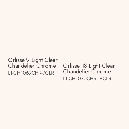
Orlisse 9 Light Clear
Chandelier Chrome
Orlisse 18 Light Clear
Chandelier Chrome
LT-CH1069CHR-9CLR
LT-CH1070CHR-18CLR