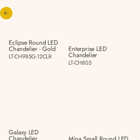
Eclipse Round LED
Chandelier - Gold
Enterprise LED
Chandelier
LT-CH985G-12CLR
LT-CH805
Galaxy LED
Chandelier
Mina Small Round LED