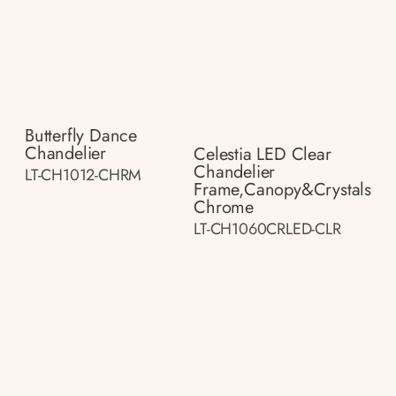
Butterfly Dance
Chandelier
Celestia LED Clear
Chandelier
LT-CH1012-CHRM
Frame,canopy&crystals
Chrome
LT-CH1060CRLED-CLR