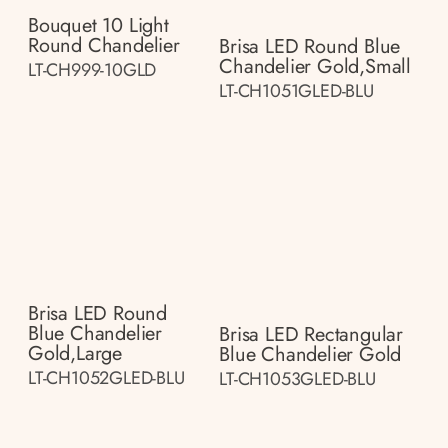
Bouquet 10 Light
Round Chandelier
Brisa LED Round Blue
Chandelier Gold,small
LT-CH999-10GLD
LT-CH1051GLED-BLU
Brisa LED Round
Blue Chandelier
Brisa LED Rectangular
Gold,large
Blue Chandelier Gold
LT-CH1052GLED-BLU
LT-CH1053GLED-BLU