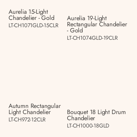
Aurelia 15-Light
Chandelier - Gold
Aurelia 19-Light
Rectangular Chandelier
LT-CH1071GLD-15CLR
- Gold
LT-CH1074GLD-19CLR
Autumn Rectangular
Light Chandelier
Bouquet 18 Light Drum
Chandelier
LT-CH972-12CLR
LT-CH1000-18GLD