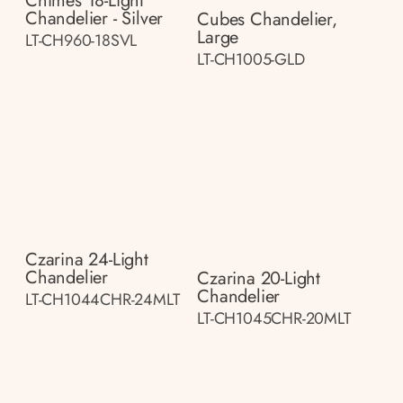
Chimes 18-Light
Chandelier - Silver
Cubes Chandelier,
Large
LT-CH960-18SVL
LT-CH1005-GLD
Czarina 24-Light
Chandelier
Czarina 20-Light
Chandelier
LT-CH1044CHR-24MLT
LT-CH1045CHR-20MLT