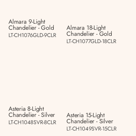
Almara 9-Light
Chandelier - Gold
Almara 18-Light
Chandelier - Gold
LT-CH1076GLD-9CLR
LT-CH1077GLD-18CLR
Asteria 8-Light
Chandelier - Silver
Asteria 15-Light
Chandelier - Silver
LT-CH1048SVR-8CLR
LT-CH1049SVR-15CLR