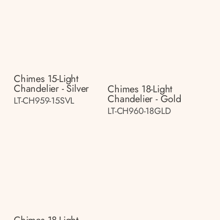
Chimes 15-Light
Chandelier - Silver
Chimes 18-Light
Chandelier - Gold
LT-CH959-15SVL
LT-CH960-18GLD