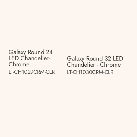
Galaxy Round 24
LED Chandelier-
Galaxy Round 32 LED
Chrome
Chandelier - Chrome
LT-CH1029CRM-CLR
LT-CH1030CRM-CLR