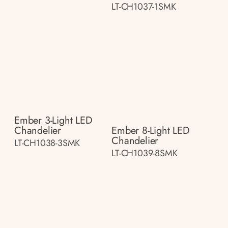
LT-CH1037-1SMK
Ember 3-Light LED
Chandelier
Ember 8-Light LED
Chandelier
LT-CH1038-3SMK
LT-CH1039-8SMK