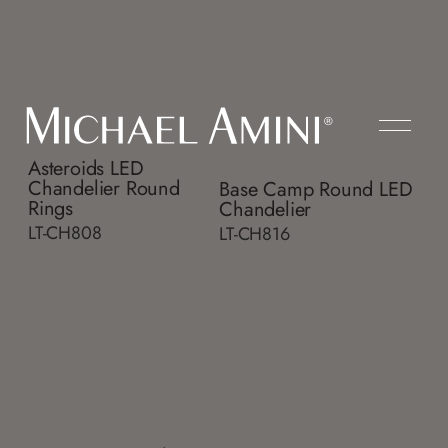
Asteroids LED
Chandelier Round
Base Camp Round LED
Rings
Chandelier
LT-CH808
LT-CH816