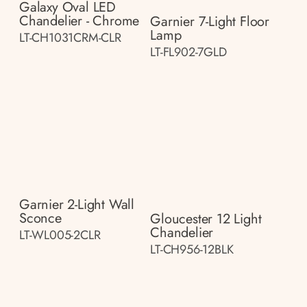
Galaxy Oval LED
Chandelier - Chrome
Garnier 7-Light Floor
Lamp
LT-CH1031CRM-CLR
LT-FL902-7GLD
Garnier 2-Light Wall
Sconce
Gloucester 12 Light
Chandelier
LT-WL005-2CLR
LT-CH956-12BLK