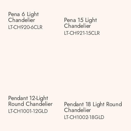
Pena 6 Light
Chandelier
Pena 15 Light
Chandelier
LT-CH920-6CLR
LT-CH921-15CLR
Pendant 12-Light
Round Chandelier
Pendant 18 Light Round
Chandelier
LT-CH1001-12GLD
LT-CH1002-18GLD