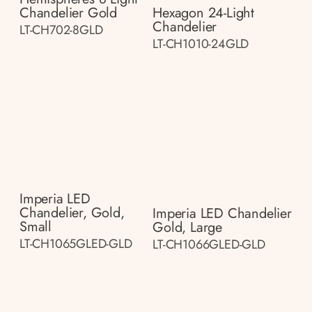
Chandelier Gold
Hexagon 24-Light
Chandelier
LT-CH702-8GLD
LT-CH1010-24GLD
Imperia LED
Chandelier, Gold,
Imperia LED Chandelier
Small
Gold, Large
LT-CH1065GLED-GLD
LT-CH1066GLED-GLD