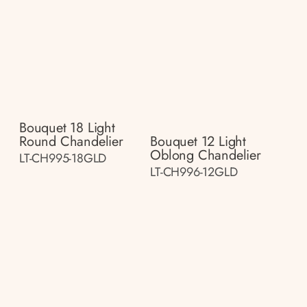
Bouquet 18 Light
Round Chandelier
Bouquet 12 Light
Oblong Chandelier
LT-CH995-18GLD
LT-CH996-12GLD