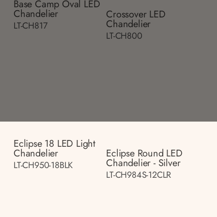
Base Camp Oval LED
Chandelier
Crossover LED
Chandelier
LT-CH817
LT-CH800
Eclipse 18 LED Light
Chandelier
Eclipse Round LED
Chandelier - Silver
LT-CH950-18BLK
LT-CH984S-12CLR