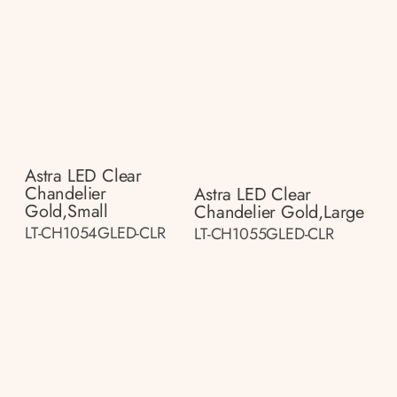
Astra LED Clear
Chandelier
Astra LED Clear
Gold,small
Chandelier Gold,large
LT-CH1054GLED-CLR
LT-CH1055GLED-CLR