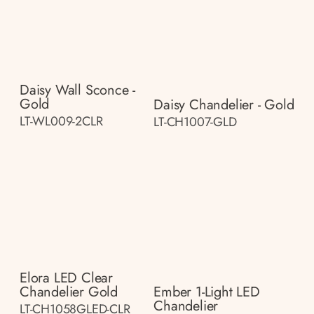
Daisy Wall Sconce -
Gold
Daisy Chandelier - Gold
LT-WL009-2CLR
LT-CH1007-GLD
Elora LED Clear
Chandelier Gold
Ember 1-Light LED
Chandelier
LT-CH1058GLED-CLR