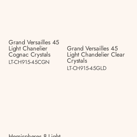
Grand Versailles 45
Light Chanelier
Grand Versailles 45
Cognac Crystals
Light Chandelier Clear
Crystals
LT-CH915-45CGN
LT-CH915-45GLD
Hemispheres 8 Light