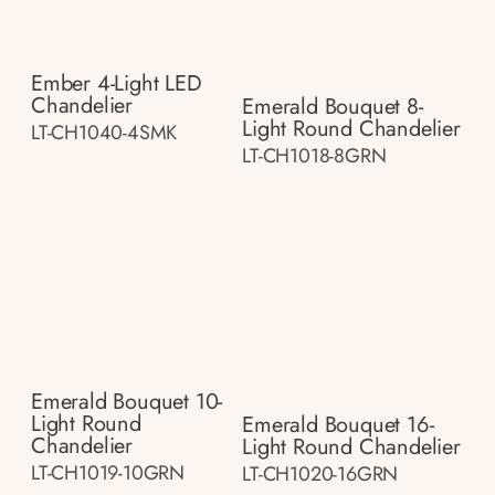
Ember 4-Light LED
Chandelier
Emerald Bouquet 8-
Light Round Chandelier
LT-CH1040-4SMK
LT-CH1018-8GRN
Emerald Bouquet 10-
Light Round
Emerald Bouquet 16-
Chandelier
Light Round Chandelier
LT-CH1019-10GRN
LT-CH1020-16GRN