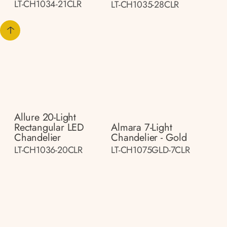
LT-CH1034-21CLR
LT-CH1035-28CLR
Allure 20-Light
Rectangular LED
Almara 7-Light
Chandelier
Chandelier - Gold
LT-CH1036-20CLR
LT-CH1075GLD-7CLR