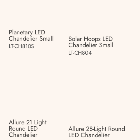
Planetary LED
Chandelier Small
Solar Hoops LED
Chandelier Small
LT-CH810S
LT-CH804
Allure 21 Light
Round LED
Allure 28-Light Round
Chandelier
LED Chandelier