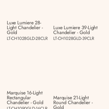
Luxe Lumiere 28-
Light Chandelier -
Luxe Lumiere 39-Light
Gold
Chandelier - Gold
LT-CH1028GLD-28CLR
LT-CH1028GLD-39CLR
Marquise 16-Light
Rectangular
Marquise 21-Light
Chandelier - Gold
Round Chandelier -
Gold
LT-CH1090GLD-16CLR