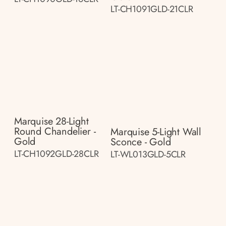
LT-CH1091GLD-21CLR
Marquise 28-Light
Round Chandelier -
Marquise 5-Light Wall
Gold
Sconce - Gold
LT-CH1092GLD-28CLR
LT-WL013GLD-5CLR