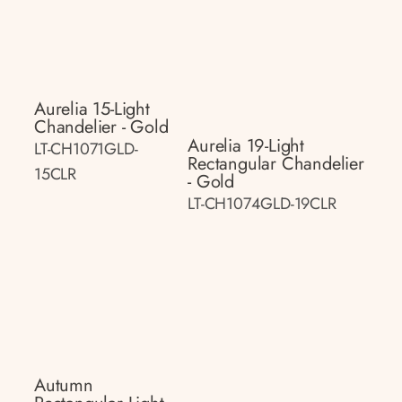
Aurelia 15-Light
Chandelier - Gold
Aurelia 19-Light
LT-CH1071GLD-
Rectangular Chandelier
15CLR
- Gold
LT-CH1074GLD-19CLR
Autumn