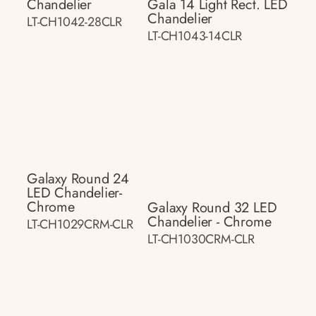
Chandelier
Gala 14 Light Rect. LED
Chandelier
LT-CH1042-28CLR
LT-CH1043-14CLR
Galaxy Round 24
LED Chandelier-
Chrome
Galaxy Round 32 LED
Chandelier - Chrome
LT-CH1029CRM-CLR
LT-CH1030CRM-CLR