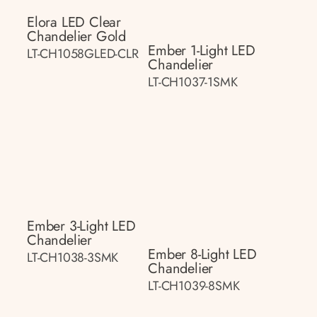
Elora LED Clear
Chandelier Gold
Ember 1-Light LED
LT-CH1058GLED-CLR
Chandelier
LT-CH1037-1SMK
Ember 3-Light LED
Chandelier
Ember 8-Light LED
LT-CH1038-3SMK
Chandelier
LT-CH1039-8SMK