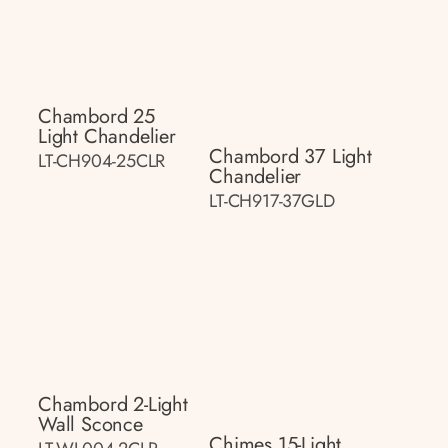
Chambord 25
Light Chandelier
Chambord 37 Light
LT-CH904-25CLR
Chandelier
LT-CH917-37GLD
Chambord 2-Light
Wall Sconce
Chimes 15-Light