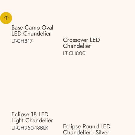
Base Camp Oval
LED Chandelier
Crossover LED
LT-CH817
Chandelier
LT-CH800
Eclipse 18 LED
Light Chandelier
Eclipse Round LED
LT-CH950-18BLK
Chandelier - Silver