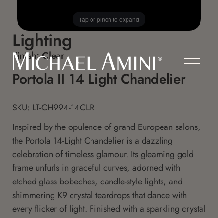
Tap or pinch to expand
Lighting
Finish:
Clear
Portola II 14 Light Chandelier
SKU: LT-CH994-14CLR
Inspired by the opulence of grand European salons,
the Portola 14-Light Chandelier is a dazzling
celebration of timeless glamour. Its gleaming gold
frame unfurls in graceful curves, adorned with
etched glass bobeches, candle-style lights, and
shimmering K9 crystal teardrops that dance with
every flicker of light. Finished with a sparkling crystal