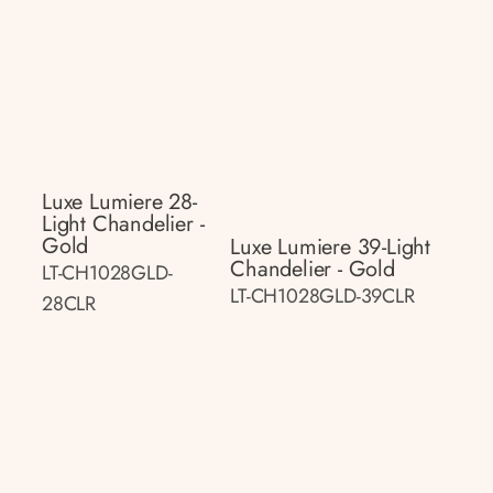
Luxe Lumiere 28-
Light Chandelier -
Gold
Luxe Lumiere 39-Light
Chandelier - Gold
LT-CH1028GLD-
LT-CH1028GLD-39CLR
28CLR