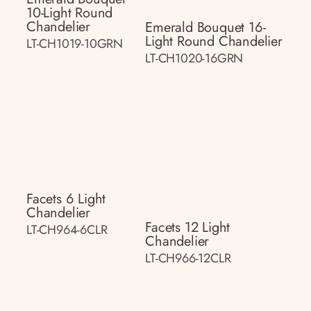
10-Light Round
Chandelier
Emerald Bouquet 16-
Light Round Chandelier
LT-CH1019-10GRN
LT-CH1020-16GRN
Facets 6 Light
Chandelier
Facets 12 Light
LT-CH964-6CLR
Chandelier
LT-CH966-12CLR