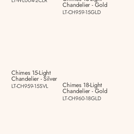
LT-WL004-2CLR
Chandelier - Gold
LT-CH959-15GLD
Chimes 15-Light
Chandelier - Silver
Chimes 18-Light
LT-CH959-15SVL
Chandelier - Gold
LT-CH960-18GLD