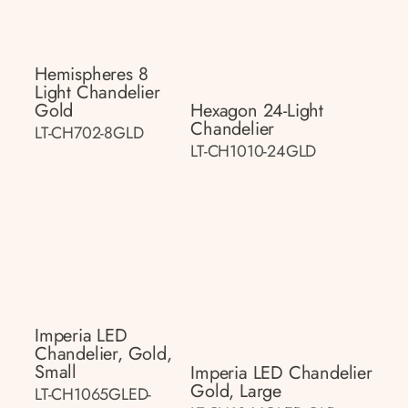
Hemispheres 8
Light Chandelier
Gold
Hexagon 24-Light
Chandelier
LT-CH702-8GLD
LT-CH1010-24GLD
Imperia LED
Chandelier, Gold,
Small
Imperia LED Chandelier
Gold, Large
LT-CH1065GLED-