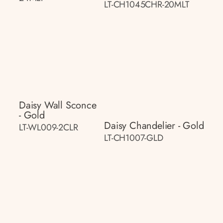
LT-CH1045CHR-20MLT
Daisy Wall Sconce
- Gold
Daisy Chandelier - Gold
LT-WL009-2CLR
LT-CH1007-GLD