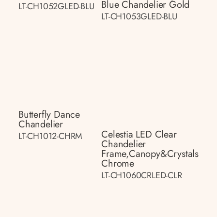
Blue Chandelier Gold
LT-CH1052GLED-BLU
LT-CH1053GLED-BLU
Butterfly Dance
Chandelier
Celestia LED Clear
LT-CH1012-CHRM
Chandelier
Frame,canopy&crystals
Chrome
LT-CH1060CRLED-CLR