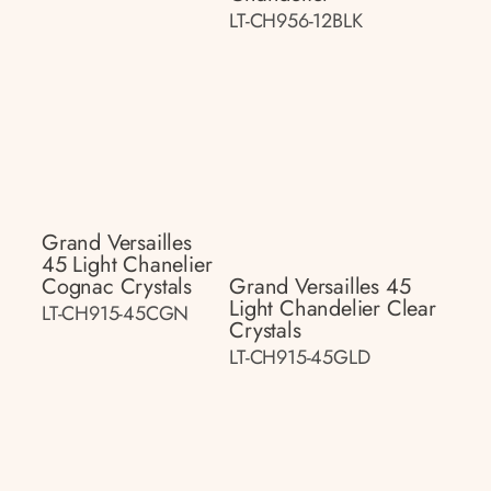
LT-CH956-12BLK
Grand Versailles
45 Light Chanelier
Cognac Crystals
Grand Versailles 45
Light Chandelier Clear
LT-CH915-45CGN
Crystals
LT-CH915-45GLD