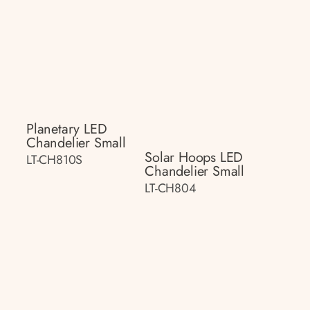
Planetary LED
Chandelier Small
Solar Hoops LED
LT-CH810S
Chandelier Small
LT-CH804