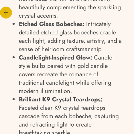
beautifully complementing the sparkling
crystal accents.
Etched Glass Bobeches:
Intricately
detailed etched glass bobeches cradle
each light, adding texture, artistry, and a
sense of heirloom craftsmanship.
Candlelight-Inspired Glow:
Candle-
style bulbs paired with gold candle
covers recreate the romance of
traditional candlelight while offering
modern illumination.
Brilliant K9 Crystal Teardrops:
Faceted clear K9 crystal teardrops
cascade from each bobeche, capturing
and refracting light to create
breathtaking sparkle.