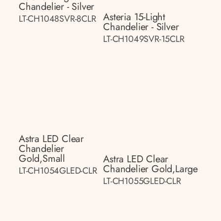
Chandelier - Silver
Asteria 15-Light
LT-CH1048SVR-8CLR
Chandelier - Silver
LT-CH1049SVR-15CLR
Astra LED Clear
Chandelier
Gold,small
Astra LED Clear
Chandelier Gold,large
LT-CH1054GLED-CLR
LT-CH1055GLED-CLR