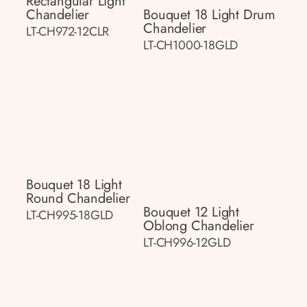
Rectangular Light
Chandelier
Bouquet 18 Light Drum
Chandelier
LT-CH972-12CLR
LT-CH1000-18GLD
Bouquet 18 Light
Round Chandelier
Bouquet 12 Light
LT-CH995-18GLD
Oblong Chandelier
LT-CH996-12GLD