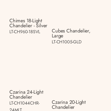
Chimes 18-Light
Chandelier - Silver
Cubes Chandelier,
LT-CH960-18SVL
Large
LT-CH1005-GLD
Czarina 24-Light
Chandelier
Czarina 20-Light
LT-CH1044CHR-
Chandelier
24MLT