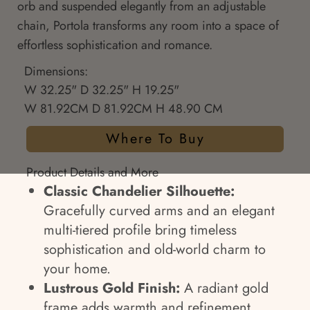
orb and suspended elegantly from an adjustable
chain, Portola transforms any room into a space of
effortless sophistication and romance.
Dimensions:
W 32.25" D 32.25" H 19.25"
W 81.92CM D 81.92CM H 48.90 CM
Where To Buy
Product Details and More
Classic Chandelier Silhouette:
Gracefully curved arms and an elegant
multi-tiered profile bring timeless
sophistication and old-world charm to
your home.
Lustrous Gold Finish:
A radiant gold
frame adds warmth and refinement,