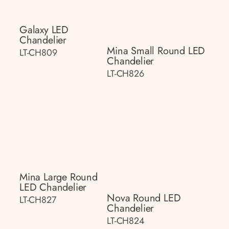
Galaxy LED
Chandelier
Mina Small Round LED
LT-CH809
Chandelier
LT-CH826
Mina Large Round
LED Chandelier
Nova Round LED
LT-CH827
Chandelier
LT-CH824