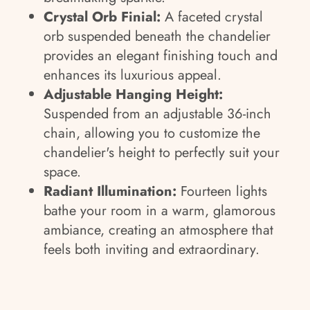
Crystal Orb Finial:
A faceted crystal
orb suspended beneath the chandelier
provides an elegant finishing touch and
enhances its luxurious appeal.
Adjustable Hanging Height:
Suspended from an adjustable 36-inch
chain, allowing you to customize the
chandelier's height to perfectly suit your
space.
Radiant Illumination:
Fourteen lights
bathe your room in a warm, glamorous
ambiance, creating an atmosphere that
feels both inviting and extraordinary.