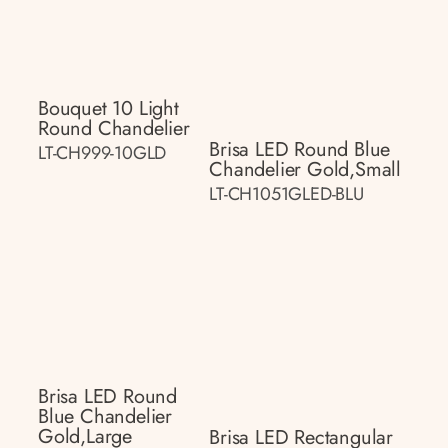
Bouquet 10 Light
Round Chandelier
Brisa LED Round Blue
LT-CH999-10GLD
Chandelier Gold,small
LT-CH1051GLED-BLU
Brisa LED Round
Blue Chandelier
Gold,large
Brisa LED Rectangular