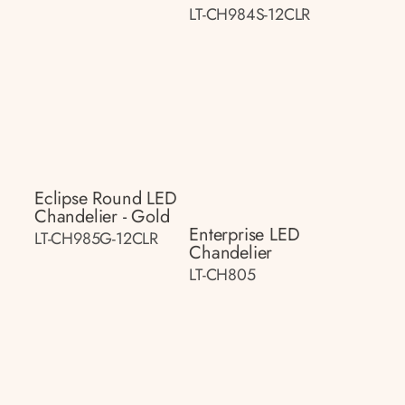
LT-CH984S-12CLR
Eclipse Round LED
Chandelier - Gold
Enterprise LED
LT-CH985G-12CLR
Chandelier
LT-CH805