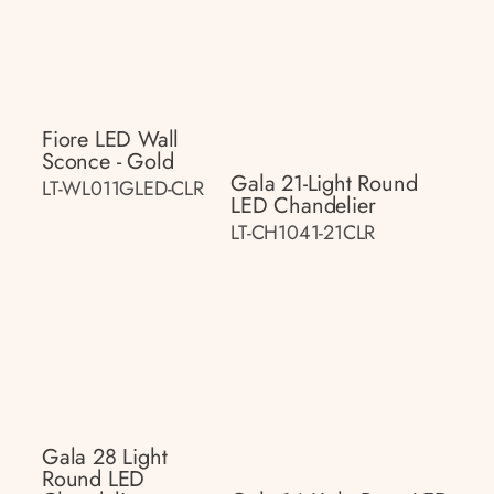
Fiore LED Wall
Sconce - Gold
Gala 21-Light Round
LT-WL011GLED-CLR
LED Chandelier
LT-CH1041-21CLR
Gala 28 Light
Round LED