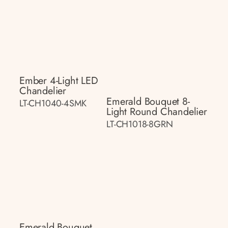
Ember 4-Light LED
Chandelier
Emerald Bouquet 8-
LT-CH1040-4SMK
Light Round Chandelier
LT-CH1018-8GRN
Emerald Bouquet