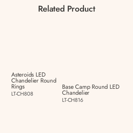
Related Product
Asteroids LED
Chandelier Round
Rings
Base Camp Round LED
Chandelier
LT-CH808
LT-CH816