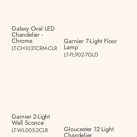
Galaxy Oval LED
Chandelier -
Chrome
Garnier 7-Light Floor
Lamp
LT-CH1031CRM-CLR
LT-FL902-7GLD
Garnier 2-Light
Wall Sconce
Gloucester 12 Light
LT-WL005-2CLR
Chandelier