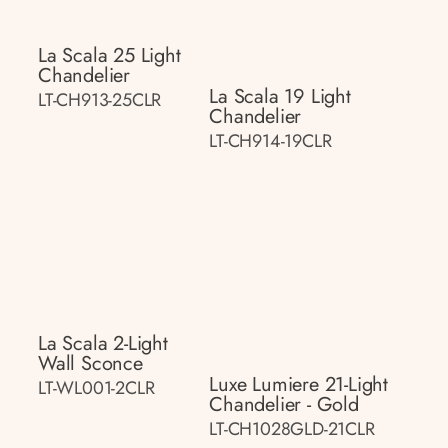
La Scala 25 Light
Chandelier
La Scala 19 Light
LT-CH913-25CLR
Chandelier
LT-CH914-19CLR
La Scala 2-Light
Wall Sconce
Luxe Lumiere 21-Light
LT-WL001-2CLR
Chandelier - Gold
LT-CH1028GLD-21CLR