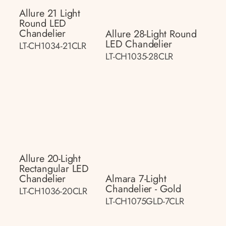
Allure 21 Light
Round LED
Chandelier
Allure 28-Light Round
LED Chandelier
LT-CH1034-21CLR
LT-CH1035-28CLR
Allure 20-Light
Rectangular LED
Chandelier
Almara 7-Light
Chandelier - Gold
LT-CH1036-20CLR
LT-CH1075GLD-7CLR