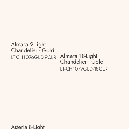
Almara 9-Light
Chandelier - Gold
Almara 18-Light
LT-CH1076GLD-9CLR
Chandelier - Gold
LT-CH1077GLD-18CLR
Asteria 8-Light