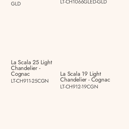
LT-CH1066GLED-GLD
GLD
La Scala 25 Light
Chandelier -
Cognac
La Scala 19 Light
Chandelier - Cognac
LT-CH911-25CGN
LT-CH912-19CGN