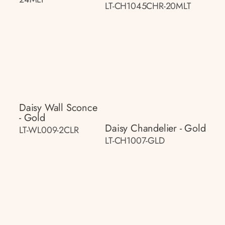
LT-CH1045CHR-20MLT
Daisy Wall Sconce
- Gold
Daisy Chandelier - Gold
LT-WL009-2CLR
LT-CH1007-GLD