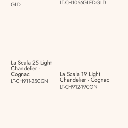
LT-CH1066GLED-GLD
GLD
La Scala 25 Light
Chandelier -
Cognac
La Scala 19 Light
Chandelier - Cognac
LT-CH911-25CGN
LT-CH912-19CGN