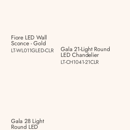
Fiore LED Wall
Sconce - Gold
Gala 21-Light Round
LT-WL011GLED-CLR
LED Chandelier
LT-CH1041-21CLR
Gala 28 Light
Round LED