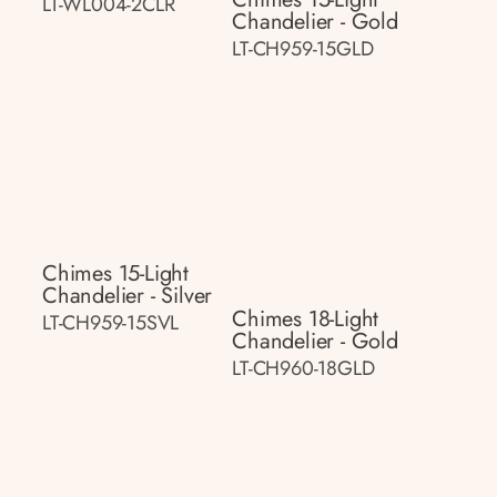
LT-WL004-2CLR
Chandelier - Gold
LT-CH959-15GLD
Chimes 15-Light
Chandelier - Silver
Chimes 18-Light
LT-CH959-15SVL
Chandelier - Gold
LT-CH960-18GLD