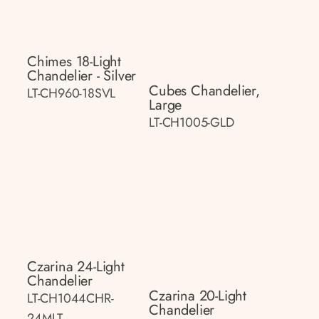
Chimes 18-Light
Chandelier - Silver
Cubes Chandelier,
LT-CH960-18SVL
Large
LT-CH1005-GLD
Czarina 24-Light
Chandelier
Czarina 20-Light
LT-CH1044CHR-
Chandelier
24MLT