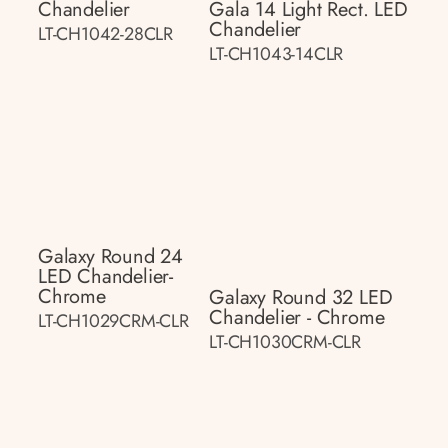
Chandelier
Gala 14 Light Rect. LED
Chandelier
LT-CH1042-28CLR
LT-CH1043-14CLR
Galaxy Round 24
LED Chandelier-
Chrome
Galaxy Round 32 LED
Chandelier - Chrome
LT-CH1029CRM-CLR
LT-CH1030CRM-CLR