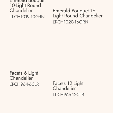
Emerald Bouquet
10-Light Round
Chandelier
Emerald Bouquet 16-
Light Round Chandelier
LT-CH1019-10GRN
LT-CH1020-16GRN
Facets 6 Light
Chandelier
Facets 12 Light
LT-CH964-6CLR
Chandelier
LT-CH966-12CLR