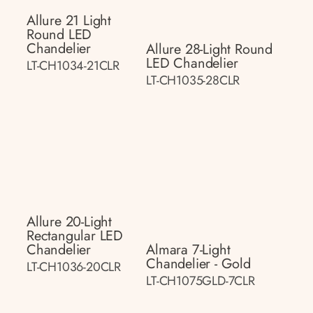
Allure 21 Light
Round LED
Chandelier
Allure 28-Light Round
LED Chandelier
LT-CH1034-21CLR
LT-CH1035-28CLR
Allure 20-Light
Rectangular LED
Chandelier
Almara 7-Light
Chandelier - Gold
LT-CH1036-20CLR
LT-CH1075GLD-7CLR