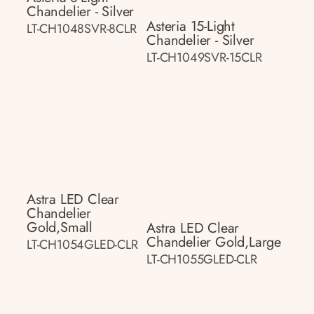
Chandelier - Silver
Asteria 15-Light
LT-CH1048SVR-8CLR
Chandelier - Silver
LT-CH1049SVR-15CLR
Astra LED Clear
Chandelier
Gold,small
Astra LED Clear
Chandelier Gold,large
LT-CH1054GLED-CLR
LT-CH1055GLED-CLR