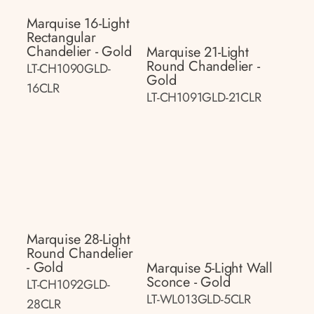
Marquise 16-Light
Rectangular
Chandelier - Gold
Marquise 21-Light
Round Chandelier -
LT-CH1090GLD-
Gold
16CLR
LT-CH1091GLD-21CLR
Marquise 28-Light
Round Chandelier
- Gold
Marquise 5-Light Wall
Sconce - Gold
LT-CH1092GLD-
LT-WL013GLD-5CLR
28CLR