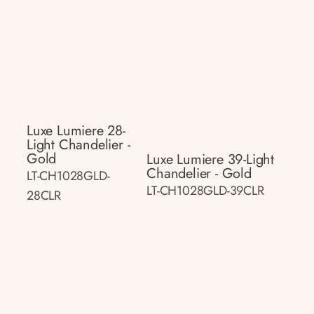
Luxe Lumiere 28-
Light Chandelier -
Gold
Luxe Lumiere 39-Light
Chandelier - Gold
LT-CH1028GLD-
LT-CH1028GLD-39CLR
28CLR