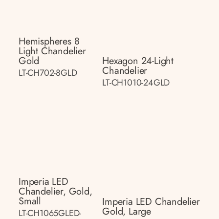
Hemispheres 8
Light Chandelier
Gold
Hexagon 24-Light
Chandelier
LT-CH702-8GLD
LT-CH1010-24GLD
Imperia LED
Chandelier, Gold,
Small
Imperia LED Chandelier
Gold, Large
LT-CH1065GLED-