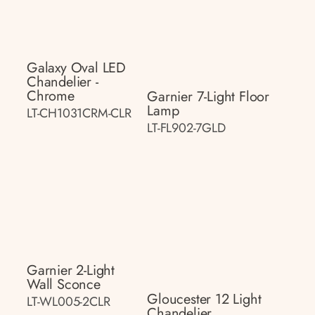
Galaxy Oval LED
Chandelier -
Chrome
Garnier 7-Light Floor
Lamp
LT-CH1031CRM-CLR
LT-FL902-7GLD
Garnier 2-Light
Wall Sconce
Gloucester 12 Light
LT-WL005-2CLR
Chandelier