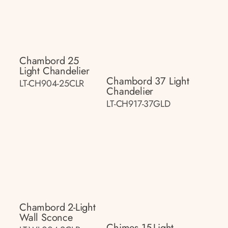
Chambord 25
Light Chandelier
Chambord 37 Light
LT-CH904-25CLR
Chandelier
LT-CH917-37GLD
Chambord 2-Light
Wall Sconce
Chimes 15-Light