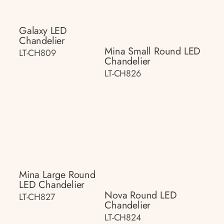
Galaxy LED
Chandelier
Mina Small Round LED
LT-CH809
Chandelier
LT-CH826
Mina Large Round
LED Chandelier
Nova Round LED
LT-CH827
Chandelier
LT-CH824