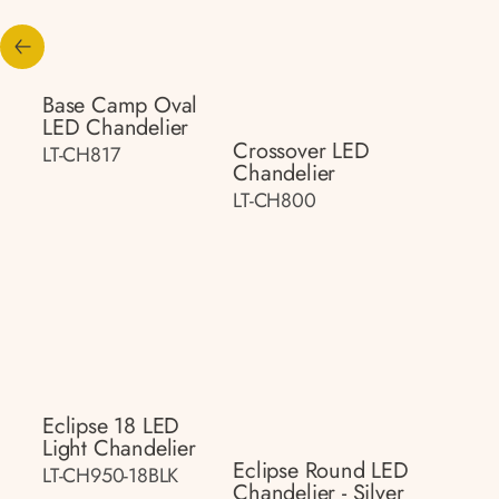
Base Camp Oval
LED Chandelier
Crossover LED
LT-CH817
Chandelier
LT-CH800
Eclipse 18 LED
Light Chandelier
Eclipse Round LED
LT-CH950-18BLK
Chandelier - Silver