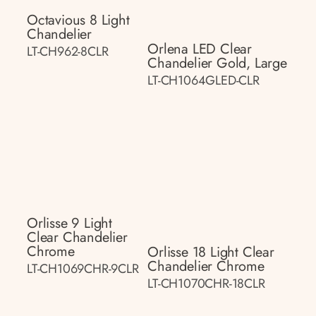
Octavious 8 Light
Chandelier
Orlena LED Clear
LT-CH962-8CLR
Chandelier Gold, Large
LT-CH1064GLED-CLR
Orlisse 9 Light
Clear Chandelier
Chrome
Orlisse 18 Light Clear
Chandelier Chrome
LT-CH1069CHR-9CLR
LT-CH1070CHR-18CLR