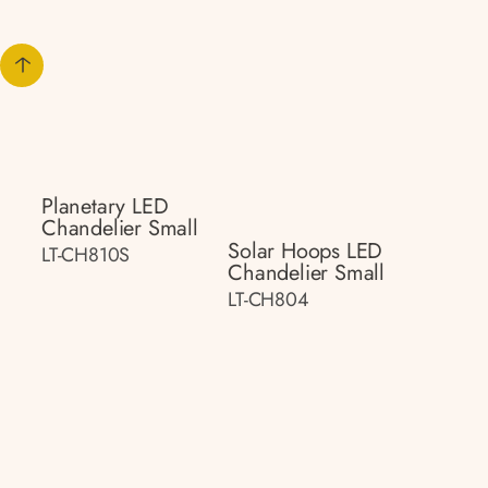
Planetary LED
Chandelier Small
Solar Hoops LED
LT-CH810S
Chandelier Small
LT-CH804