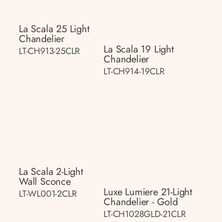
La Scala 25 Light
Chandelier
La Scala 19 Light
LT-CH913-25CLR
Chandelier
LT-CH914-19CLR
La Scala 2-Light
Wall Sconce
Luxe Lumiere 21-Light
LT-WL001-2CLR
Chandelier - Gold
LT-CH1028GLD-21CLR