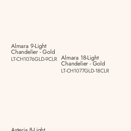
Almara 9-Light
Chandelier - Gold
Almara 18-Light
LT-CH1076GLD-9CLR
Chandelier - Gold
LT-CH1077GLD-18CLR
Asteria 8-Light