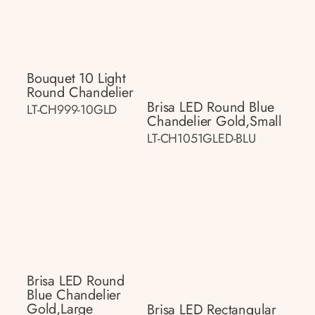
Bouquet 10 Light
Round Chandelier
Brisa LED Round Blue
LT-CH999-10GLD
Chandelier Gold,small
LT-CH1051GLED-BLU
Brisa LED Round
Blue Chandelier
Gold,large
Brisa LED Rectangular