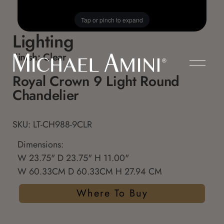
Tap or pinch to expand
Lighting
Finish:
Clear
Royal Crown 9 Light Round
Chandelier
SKU: LT-CH988-9CLR
Dimensions:
W 23.75" D 23.75" H 11.00"
W 60.33CM D 60.33CM H 27.94 CM
Where To Buy