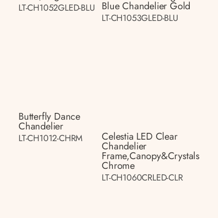
Blue Chandelier Gold
LT-CH1052GLED-BLU
LT-CH1053GLED-BLU
Butterfly Dance
Chandelier
Celestia LED Clear
LT-CH1012-CHRM
Chandelier
Frame,canopy&crystals
Chrome
LT-CH1060CRLED-CLR