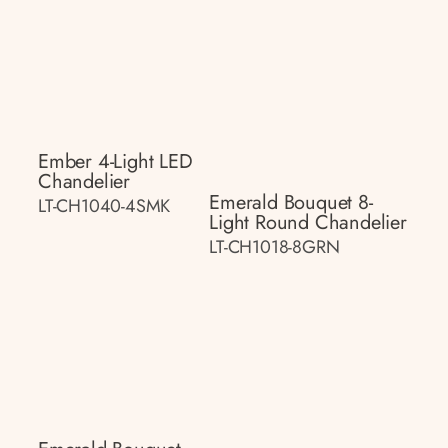
Ember 4-Light LED
Chandelier
Emerald Bouquet 8-
LT-CH1040-4SMK
Light Round Chandelier
LT-CH1018-8GRN