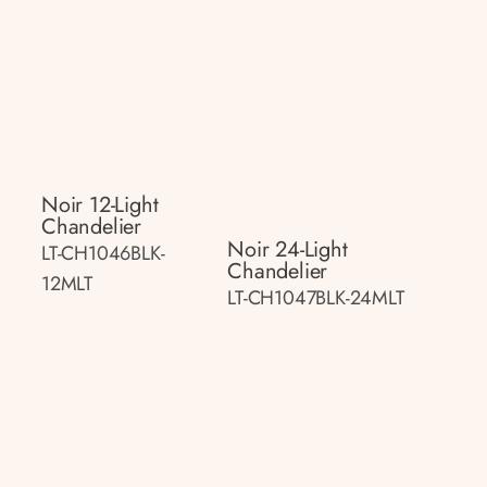
Noir 12-Light
Chandelier
Noir 24-Light
LT-CH1046BLK-
Chandelier
12MLT
LT-CH1047BLK-24MLT