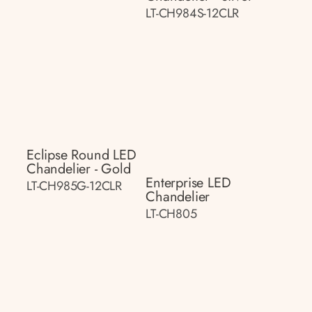
LT-CH984S-12CLR
Eclipse Round LED
Chandelier - Gold
Enterprise LED
LT-CH985G-12CLR
Chandelier
LT-CH805