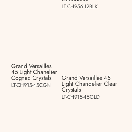
LT-CH956-12BLK
Grand Versailles
45 Light Chanelier
Cognac Crystals
Grand Versailles 45
Light Chandelier Clear
LT-CH915-45CGN
Crystals
LT-CH915-45GLD