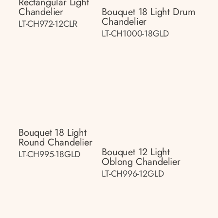
Rectangular Light
Chandelier
Bouquet 18 Light Drum
Chandelier
LT-CH972-12CLR
LT-CH1000-18GLD
Bouquet 18 Light
Round Chandelier
Bouquet 12 Light
LT-CH995-18GLD
Oblong Chandelier
LT-CH996-12GLD