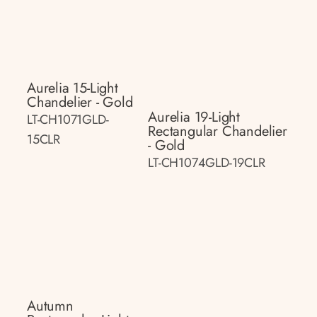
Aurelia 15-Light
Chandelier - Gold
Aurelia 19-Light
LT-CH1071GLD-
Rectangular Chandelier
15CLR
- Gold
LT-CH1074GLD-19CLR
Autumn