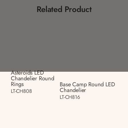
Related Product
Asteroids LED
Chandelier Round
Rings
Base Camp Round LED
Chandelier
LT-CH808
LT-CH816