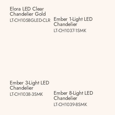
Elora LED Clear
Chandelier Gold
Ember 1-Light LED
LT-CH1058GLED-CLR
Chandelier
LT-CH1037-1SMK
Ember 3-Light LED
Chandelier
Ember 8-Light LED
LT-CH1038-3SMK
Chandelier
LT-CH1039-8SMK