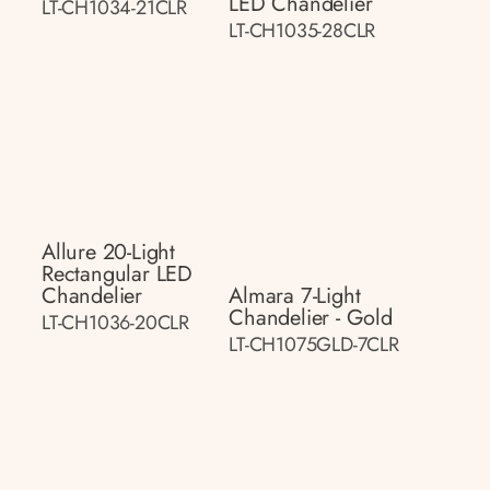
LED Chandelier
LT-CH1034-21CLR
LT-CH1035-28CLR
Allure 20-Light
Rectangular LED
Chandelier
Almara 7-Light
Chandelier - Gold
LT-CH1036-20CLR
LT-CH1075GLD-7CLR