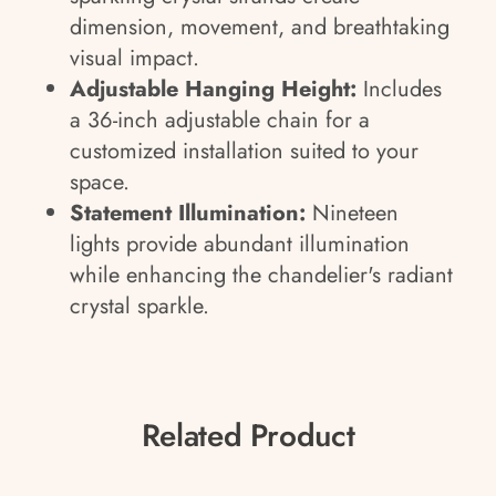
dimension, movement, and breathtaking
visual impact.
Adjustable Hanging Height:
Includes
a 36-inch adjustable chain for a
customized installation suited to your
space.
Statement Illumination:
Nineteen
lights provide abundant illumination
while enhancing the chandelier's radiant
crystal sparkle.
Related Product