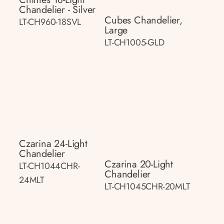
Chandelier - Silver
Cubes Chandelier,
LT-CH960-18SVL
Large
LT-CH1005-GLD
Czarina 24-Light
Chandelier
Czarina 20-Light
LT-CH1044CHR-
Chandelier
24MLT
LT-CH1045CHR-20MLT