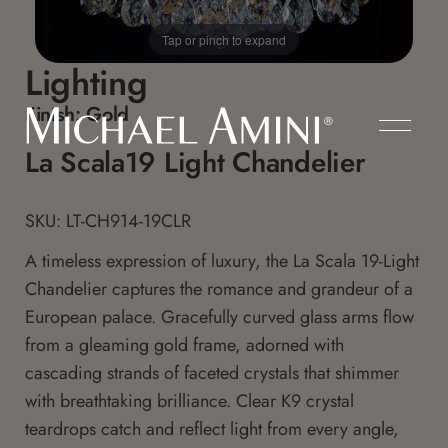
Tap or pinch to expand
Lighting
Finish:
Gold
La Scala19 Light Chandelier
SKU: LT-CH914-19CLR
A timeless expression of luxury, the La Scala 19-Light
Chandelier captures the romance and grandeur of a
European palace. Gracefully curved glass arms flow
from a gleaming gold frame, adorned with
cascading strands of faceted crystals that shimmer
with breathtaking brilliance. Clear K9 crystal
teardrops catch and reflect light from every angle,