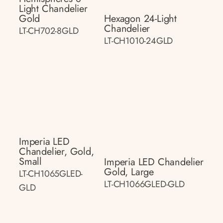
Light Chandelier
Gold
Hexagon 24-Light
Chandelier
LT-CH702-8GLD
LT-CH1010-24GLD
Imperia LED
Chandelier, Gold,
Small
Imperia LED Chandelier
Gold, Large
LT-CH1065GLED-
LT-CH1066GLED-GLD
GLD