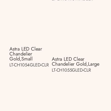
Astra LED Clear
Chandelier
Gold,small
Astra LED Clear
Chandelier Gold,large
LT-CH1054GLED-CLR
LT-CH1055GLED-CLR