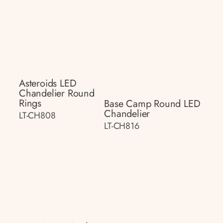
Asteroids LED
Chandelier Round
Rings
Base Camp Round LED
Chandelier
LT-CH808
LT-CH816