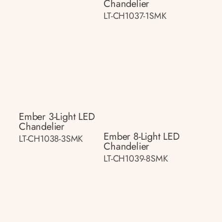
Chandelier
LT-CH1037-1SMK
Ember 3-Light LED
Chandelier
Ember 8-Light LED
LT-CH1038-3SMK
Chandelier
LT-CH1039-8SMK