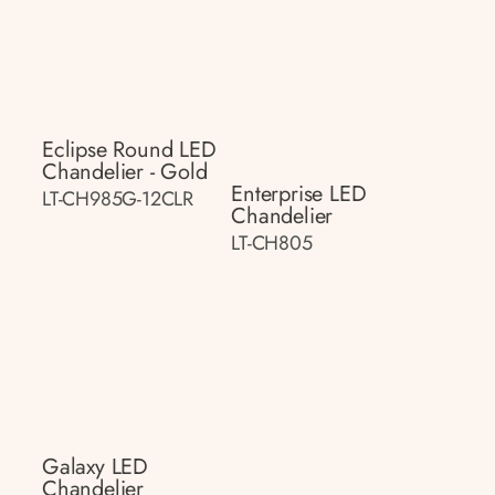
Eclipse Round LED
Chandelier - Gold
Enterprise LED
LT-CH985G-12CLR
Chandelier
LT-CH805
Galaxy LED
Chandelier