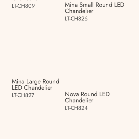
Mina Small Round LED
LT-CH809
Chandelier
LT-CH826
Mina Large Round
LED Chandelier
Nova Round LED
LT-CH827
Chandelier
LT-CH824