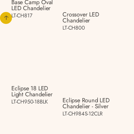
Base Camp Oval
LED Chandelier
Crossover LED
LT-CH817
Chandelier
LT-CH800
Eclipse 18 LED
Light Chandelier
Eclipse Round LED
LT-CH950-18BLK
Chandelier - Silver
LT-CH984S-12CLR