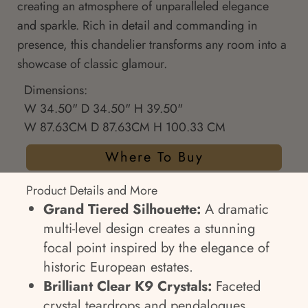
creating an atmosphere of unparalleled elegance
and sparkle. Rich in detail and commanding in
presence, this chandelier transforms any room into a
showcase of classic glamour.
Dimensions:
W 34.50" D 34.50" H 39.50"
W 87.63CM D 87.63CM H 100.33 CM
Where To Buy
Product Details and More
Grand Tiered Silhouette:
A dramatic
multi-level design creates a stunning
focal point inspired by the elegance of
historic European estates.
Brilliant Clear K9 Crystals:
Faceted
crystal teardrops and pendalogues