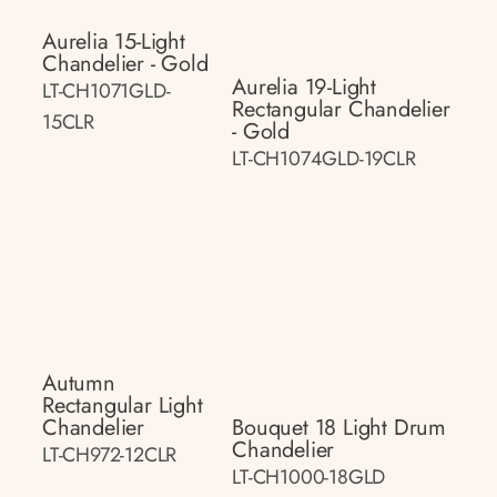
Aurelia 15-Light
Chandelier - Gold
Aurelia 19-Light
LT-CH1071GLD-
Rectangular Chandelier
15CLR
- Gold
LT-CH1074GLD-19CLR
Autumn
Rectangular Light
Chandelier
Bouquet 18 Light Drum
Chandelier
LT-CH972-12CLR
LT-CH1000-18GLD