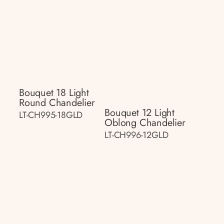
Bouquet 18 Light
Round Chandelier
Bouquet 12 Light
LT-CH995-18GLD
Oblong Chandelier
LT-CH996-12GLD