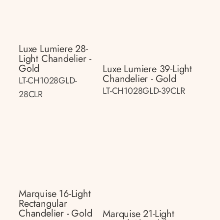
Luxe Lumiere 28-
Light Chandelier -
Gold
Luxe Lumiere 39-Light
Chandelier - Gold
LT-CH1028GLD-
LT-CH1028GLD-39CLR
28CLR
Marquise 16-Light
Rectangular
Chandelier - Gold
Marquise 21-Light