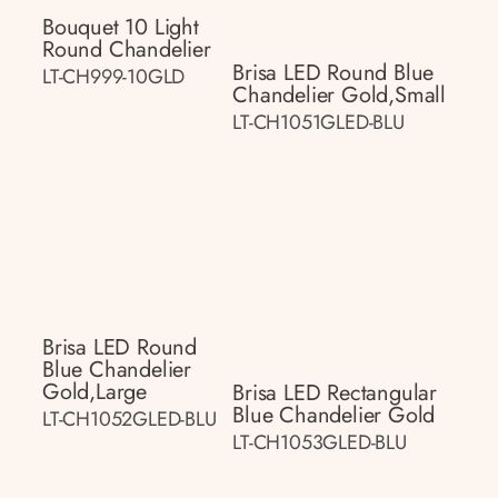
Bouquet 10 Light
Round Chandelier
Brisa LED Round Blue
LT-CH999-10GLD
Chandelier Gold,small
LT-CH1051GLED-BLU
Brisa LED Round
Blue Chandelier
Gold,large
Brisa LED Rectangular
Blue Chandelier Gold
LT-CH1052GLED-BLU
LT-CH1053GLED-BLU