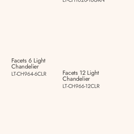
Facets 6 Light
Chandelier
Facets 12 Light
LT-CH964-6CLR
Chandelier
LT-CH966-12CLR