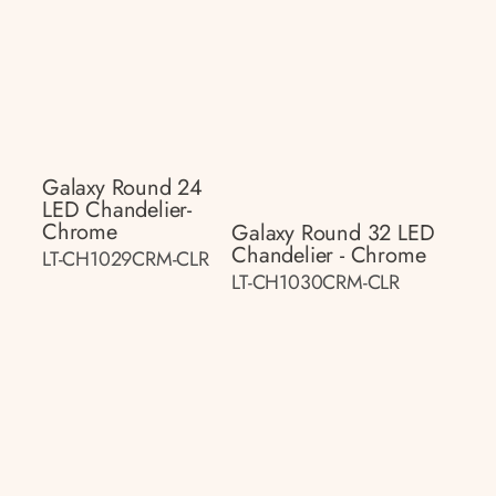
Galaxy Round 24
LED Chandelier-
Chrome
Galaxy Round 32 LED
Chandelier - Chrome
LT-CH1029CRM-CLR
LT-CH1030CRM-CLR