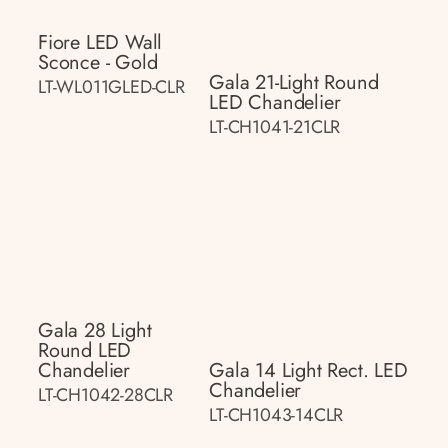
Fiore LED Wall
Sconce - Gold
Gala 21-Light Round
LT-WL011GLED-CLR
LED Chandelier
LT-CH1041-21CLR
Gala 28 Light
Round LED
Chandelier
Gala 14 Light Rect. LED
Chandelier
LT-CH1042-28CLR
LT-CH1043-14CLR