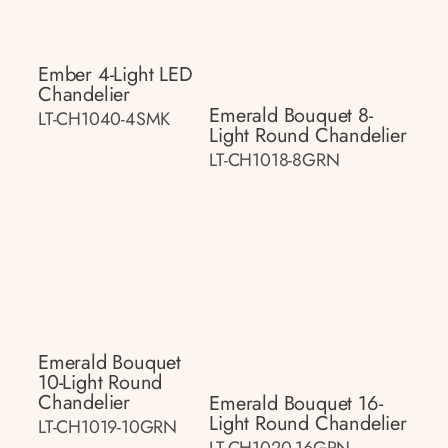
Ember 4-Light LED
Chandelier
Emerald Bouquet 8-
LT-CH1040-4SMK
Light Round Chandelier
LT-CH1018-8GRN
Emerald Bouquet
10-Light Round
Chandelier
Emerald Bouquet 16-
Light Round Chandelier
LT-CH1019-10GRN
LT-CH1020-16GRN