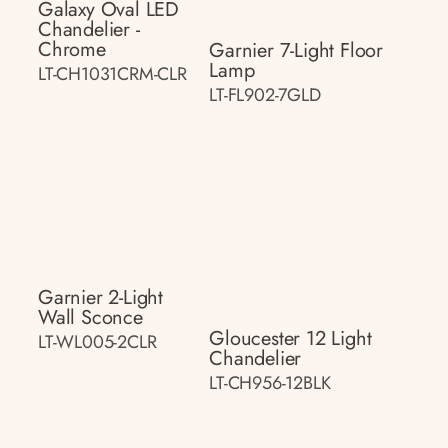
Galaxy Oval LED
Chandelier -
Chrome
Garnier 7-Light Floor
Lamp
LT-CH1031CRM-CLR
LT-FL902-7GLD
Garnier 2-Light
Wall Sconce
Gloucester 12 Light
LT-WL005-2CLR
Chandelier
LT-CH956-12BLK