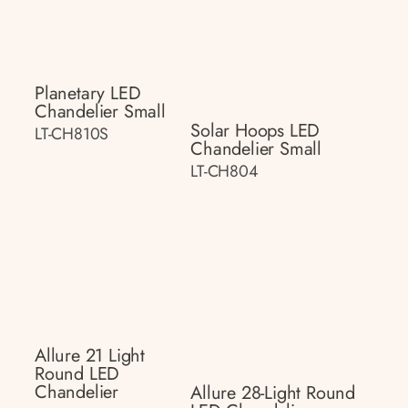
Planetary LED
Chandelier Small
Solar Hoops LED
LT-CH810S
Chandelier Small
LT-CH804
Allure 21 Light
Round LED
Chandelier
Allure 28-Light Round