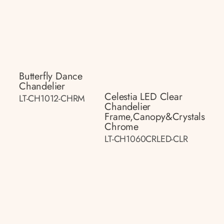
Butterfly Dance
Chandelier
Celestia LED Clear
LT-CH1012-CHRM
Chandelier
Frame,canopy&crystals
Chrome
LT-CH1060CRLED-CLR