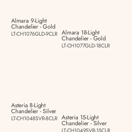
Almara 9-Light
Chandelier - Gold
Almara 18-Light
LT-CH1076GLD-9CLR
Chandelier - Gold
LT-CH1077GLD-18CLR
Asteria 8-Light
Chandelier - Silver
Asteria 15-Light
LT-CH1048SVR-8CLR
Chandelier - Silver
LT-CH1049SVR-15CLR