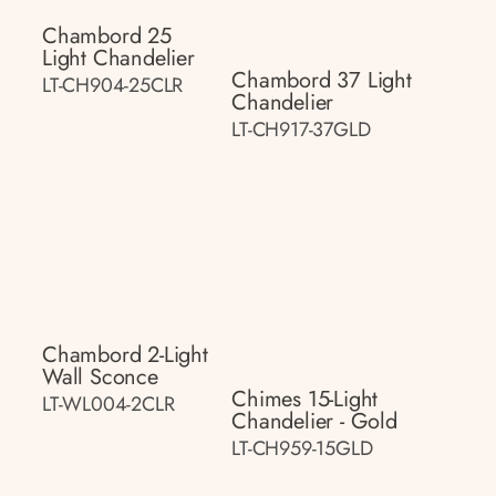
Chambord 25
Light Chandelier
Chambord 37 Light
LT-CH904-25CLR
Chandelier
LT-CH917-37GLD
Chambord 2-Light
Wall Sconce
Chimes 15-Light
LT-WL004-2CLR
Chandelier - Gold
LT-CH959-15GLD