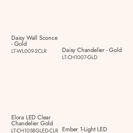
Daisy Wall Sconce
- Gold
Daisy Chandelier - Gold
LT-WL009-2CLR
LT-CH1007-GLD
Elora LED Clear
Chandelier Gold
Ember 1-Light LED
LT-CH1058GLED-CLR