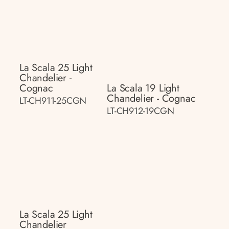
La Scala 25 Light
Chandelier -
Cognac
La Scala 19 Light
Chandelier - Cognac
LT-CH911-25CGN
LT-CH912-19CGN
La Scala 25 Light
Chandelier