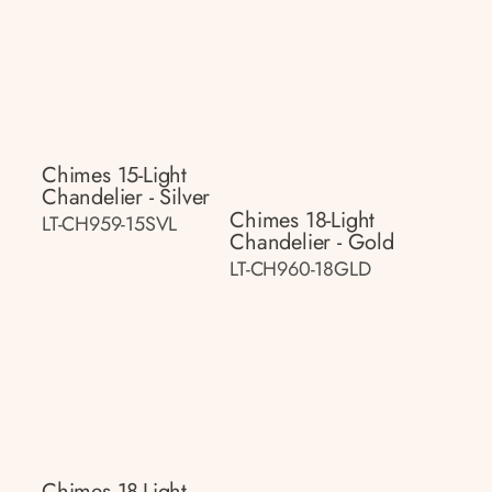
Chimes 15-Light
Chandelier - Silver
Chimes 18-Light
LT-CH959-15SVL
Chandelier - Gold
LT-CH960-18GLD
Chimes 18-Light