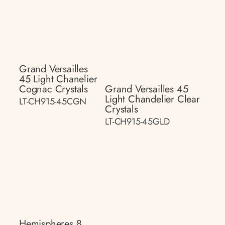
Grand Versailles
45 Light Chanelier
Cognac Crystals
Grand Versailles 45
Light Chandelier Clear
LT-CH915-45CGN
Crystals
LT-CH915-45GLD
Hemispheres 8