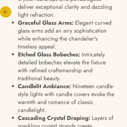
deliver exceptional clarity and dazzling
light refraction.
Graceful Glass Arms:
Elegant curved
glass arms add an airy sophistication
while enhancing the chandelier's
timeless appeal.
Etched Glass Bobeches:
Intricately
detailed bobeches elevate the fixture
with refined craftsmanship and
traditional beauty.
Candlelit Ambiance:
Nineteen candle-
style lights with candle covers evoke the
warmth and romance of classic
candlelight.
Cascading Crystal Draping:
Layers of
sparkling crystal strands create