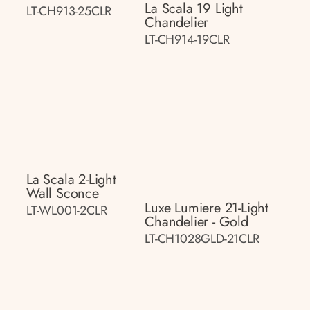
La Scala 19 Light
LT-CH913-25CLR
Chandelier
LT-CH914-19CLR
La Scala 2-Light
Wall Sconce
Luxe Lumiere 21-Light
LT-WL001-2CLR
Chandelier - Gold
LT-CH1028GLD-21CLR