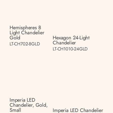
Hemispheres 8
Light Chandelier
Gold
Hexagon 24-Light
Chandelier
LT-CH702-8GLD
LT-CH1010-24GLD
Imperia LED
Chandelier, Gold,
Small
Imperia LED Chandelier