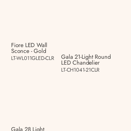
Fiore LED Wall
Sconce - Gold
Gala 21-Light Round
LT-WL011GLED-CLR
LED Chandelier
LT-CH1041-21CLR
Gala 28 Light