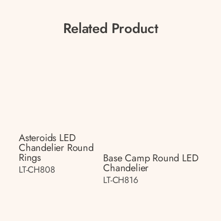
Related Product
Asteroids LED
Chandelier Round
Rings
Base Camp Round LED
Chandelier
LT-CH808
LT-CH816