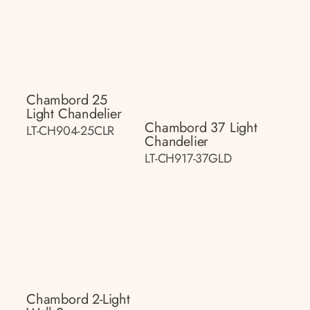
Chambord 25
Light Chandelier
Chambord 37 Light
LT-CH904-25CLR
Chandelier
LT-CH917-37GLD
Chambord 2-Light