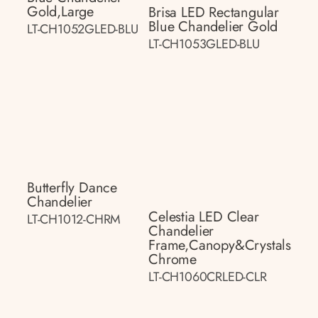
Gold,large
Brisa LED Rectangular
Blue Chandelier Gold
LT-CH1052GLED-BLU
LT-CH1053GLED-BLU
Butterfly Dance
Chandelier
Celestia LED Clear
LT-CH1012-CHRM
Chandelier
Frame,canopy&crystals
Chrome
LT-CH1060CRLED-CLR