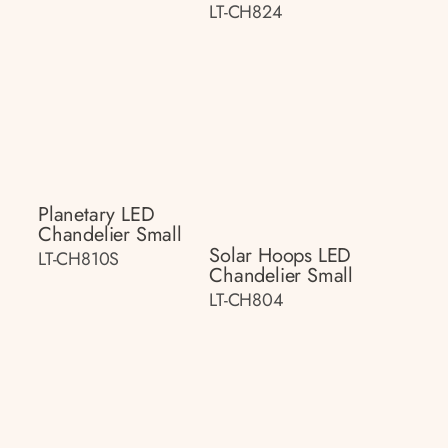
LT-CH824
Planetary LED
Chandelier Small
Solar Hoops LED
LT-CH810S
Chandelier Small
LT-CH804