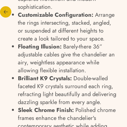
sophistication.
Customizable Configuration:
Arrange
the rings intersecting, stacked, angled,
or suspended at different heights to
create a look tailored to your space.
Floating Illusion:
Barely-there 36”
adjustable cables give the chandelier an
airy, weightless appearance while
allowing flexible installation.
Brilliant K9 Crystals:
Double-walled
faceted K9 crystals surround each ring,
refracting light beautifully and delivering
dazzling sparkle from every angle.
Sleek Chrome Finish:
Polished chrome
frames enhance the chandelier's
contemporary aesthetic while adding