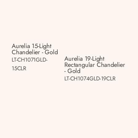
Aurelia 15-Light
Chandelier - Gold
Aurelia 19-Light
LT-CH1071GLD-
Rectangular Chandelier
15CLR
- Gold
LT-CH1074GLD-19CLR