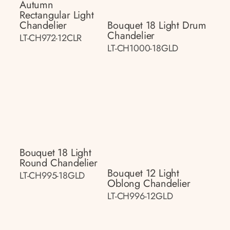
Autumn
Rectangular Light
Chandelier
Bouquet 18 Light Drum
Chandelier
LT-CH972-12CLR
LT-CH1000-18GLD
Bouquet 18 Light
Round Chandelier
Bouquet 12 Light
LT-CH995-18GLD
Oblong Chandelier
LT-CH996-12GLD