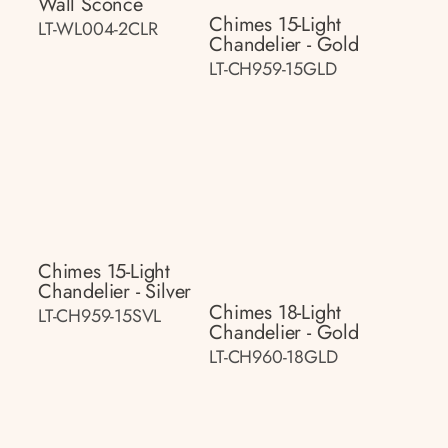
Wall Sconce
Chimes 15-Light
LT-WL004-2CLR
Chandelier - Gold
LT-CH959-15GLD
Chimes 15-Light
Chandelier - Silver
Chimes 18-Light
LT-CH959-15SVL
Chandelier - Gold
LT-CH960-18GLD