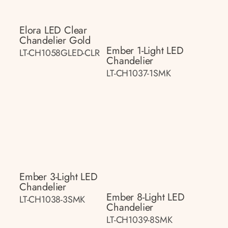
Elora LED Clear
Chandelier Gold
Ember 1-Light LED
LT-CH1058GLED-CLR
Chandelier
LT-CH1037-1SMK
Ember 3-Light LED
Chandelier
Ember 8-Light LED
LT-CH1038-3SMK
Chandelier
LT-CH1039-8SMK