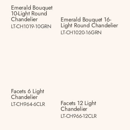
Emerald Bouquet
10-Light Round
Chandelier
Emerald Bouquet 16-
Light Round Chandelier
LT-CH1019-10GRN
LT-CH1020-16GRN
Facets 6 Light
Chandelier
Facets 12 Light
LT-CH964-6CLR
Chandelier
LT-CH966-12CLR