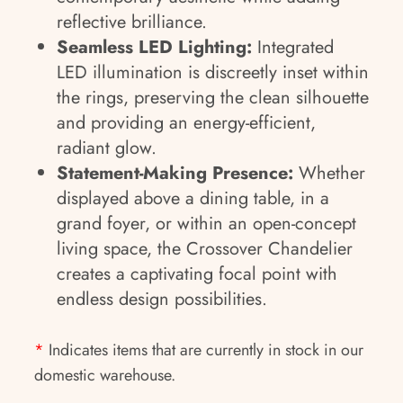
reflective brilliance.
Seamless LED Lighting:
Integrated
LED illumination is discreetly inset within
the rings, preserving the clean silhouette
and providing an energy-efficient,
radiant glow.
Statement-Making Presence:
Whether
displayed above a dining table, in a
grand foyer, or within an open-concept
living space, the Crossover Chandelier
creates a captivating focal point with
endless design possibilities.
*
Indicates items that are currently in stock in our
domestic warehouse.