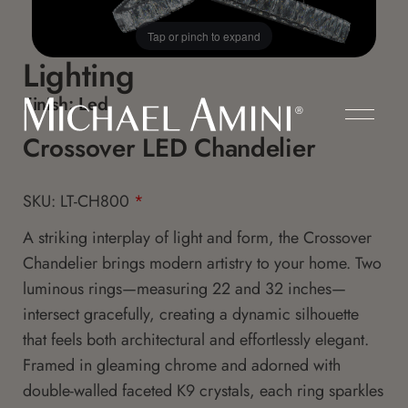
Tap or pinch to expand
Lighting
Finish:
Led
Crossover LED Chandelier
SKU: LT-CH800
*
A striking interplay of light and form, the Crossover
Chandelier brings modern artistry to your home. Two
luminous rings—measuring 22 and 32 inches—
intersect gracefully, creating a dynamic silhouette
that feels both architectural and effortlessly elegant.
Framed in gleaming chrome and adorned with
double-walled faceted K9 crystals, each ring sparkles