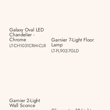
Galaxy Oval LED
Chandelier -
Chrome
Garnier 7-Light Floor
Lamp
LT-CH1031CRM-CLR
LT-FL902-7GLD
Garnier 2-Light
Wall Sconce