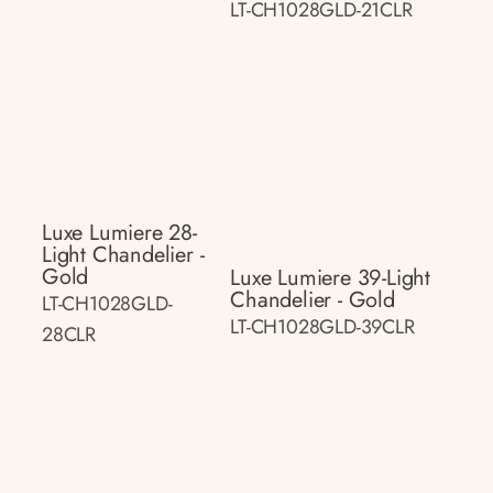
LT-CH1028GLD-21CLR
Luxe Lumiere 28-
Light Chandelier -
Gold
Luxe Lumiere 39-Light
Chandelier - Gold
LT-CH1028GLD-
LT-CH1028GLD-39CLR
28CLR