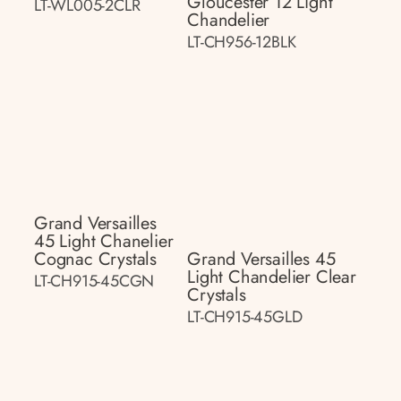
Gloucester 12 Light
LT-WL005-2CLR
Chandelier
LT-CH956-12BLK
Grand Versailles
45 Light Chanelier
Cognac Crystals
Grand Versailles 45
Light Chandelier Clear
LT-CH915-45CGN
Crystals
LT-CH915-45GLD