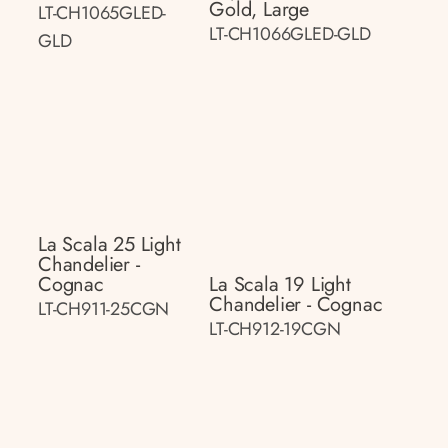
Gold, Large
LT-CH1065GLED-
LT-CH1066GLED-GLD
GLD
La Scala 25 Light
Chandelier -
Cognac
La Scala 19 Light
Chandelier - Cognac
LT-CH911-25CGN
LT-CH912-19CGN