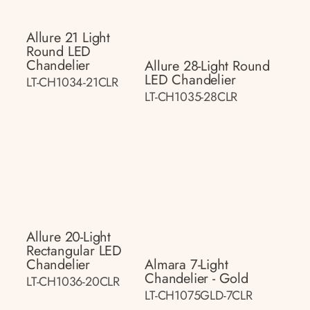
Allure 21 Light
Round LED
Chandelier
Allure 28-Light Round
LED Chandelier
LT-CH1034-21CLR
LT-CH1035-28CLR
Allure 20-Light
Rectangular LED
Chandelier
Almara 7-Light
Chandelier - Gold
LT-CH1036-20CLR
LT-CH1075GLD-7CLR