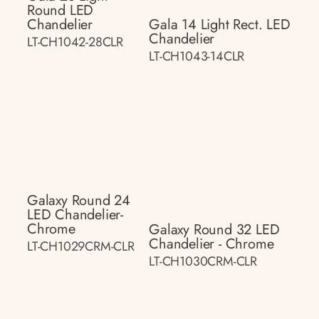
Round LED
Chandelier
Gala 14 Light Rect. LED
Chandelier
LT-CH1042-28CLR
LT-CH1043-14CLR
Galaxy Round 24
LED Chandelier-
Chrome
Galaxy Round 32 LED
Chandelier - Chrome
LT-CH1029CRM-CLR
LT-CH1030CRM-CLR