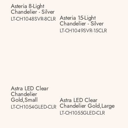
Asteria 8-Light
Chandelier - Silver
Asteria 15-Light
LT-CH1048SVR-8CLR
Chandelier - Silver
LT-CH1049SVR-15CLR
Astra LED Clear
Chandelier
Gold,small
Astra LED Clear
Chandelier Gold,large
LT-CH1054GLED-CLR
LT-CH1055GLED-CLR