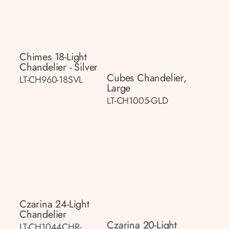
Chimes 18-Light
Chandelier - Silver
Cubes Chandelier,
LT-CH960-18SVL
Large
LT-CH1005-GLD
Czarina 24-Light
Chandelier
Czarina 20-Light
LT-CH1044CHR-