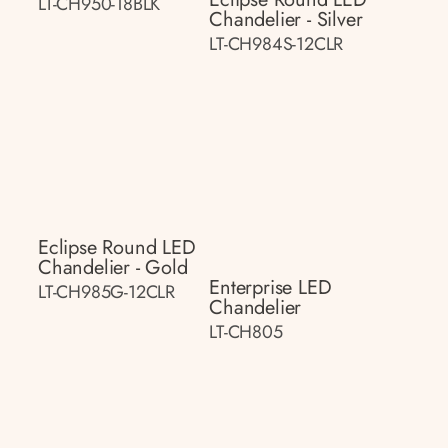
LT-CH950-18BLK
Chandelier - Silver
LT-CH984S-12CLR
Eclipse Round LED
Chandelier - Gold
Enterprise LED
LT-CH985G-12CLR
Chandelier
LT-CH805