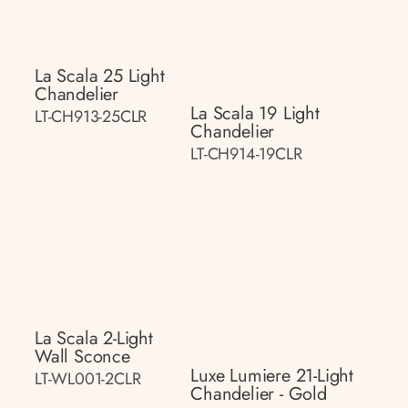
La Scala 25 Light
Chandelier
La Scala 19 Light
LT-CH913-25CLR
Chandelier
LT-CH914-19CLR
La Scala 2-Light
Wall Sconce
Luxe Lumiere 21-Light
LT-WL001-2CLR
Chandelier - Gold