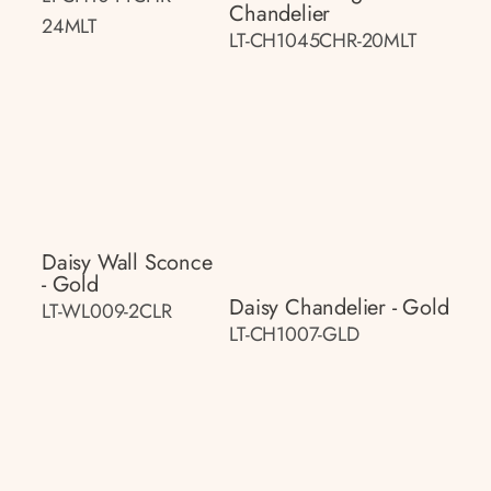
Chandelier
24MLT
LT-CH1045CHR-20MLT
Daisy Wall Sconce
- Gold
Daisy Chandelier - Gold
LT-WL009-2CLR
LT-CH1007-GLD