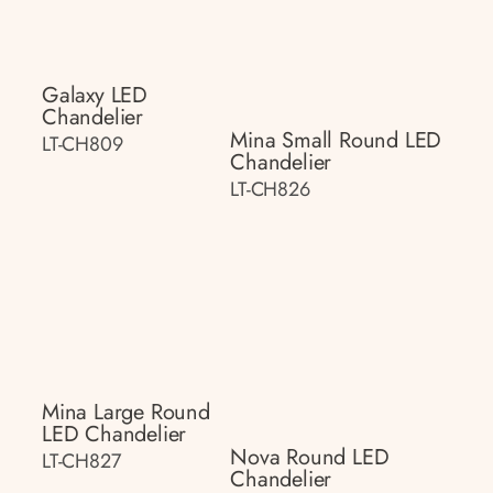
Galaxy LED
Chandelier
Mina Small Round LED
LT-CH809
Chandelier
LT-CH826
Mina Large Round
LED Chandelier
Nova Round LED
LT-CH827
Chandelier