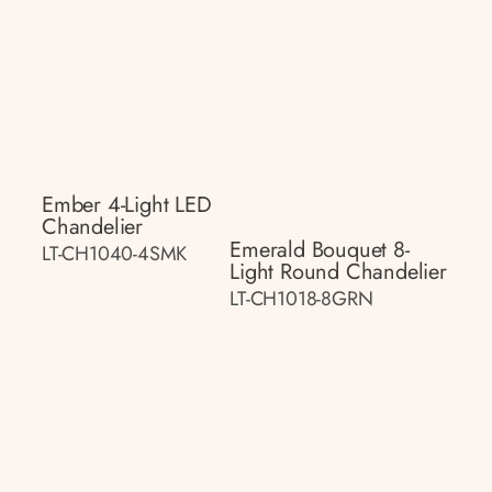
Ember 4-Light LED
Chandelier
Emerald Bouquet 8-
LT-CH1040-4SMK
Light Round Chandelier
LT-CH1018-8GRN