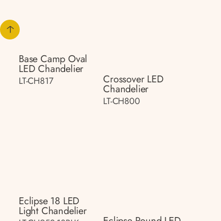
Base Camp Oval
LED Chandelier
Crossover LED
LT-CH817
Chandelier
LT-CH800
Eclipse 18 LED
Light Chandelier
Eclipse Round LED