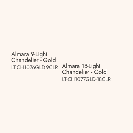
Almara 9-Light
Chandelier - Gold
Almara 18-Light
LT-CH1076GLD-9CLR
Chandelier - Gold
LT-CH1077GLD-18CLR