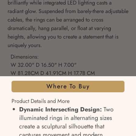
brilliantly while integrated LED lighting casts a
radiant glow. Suspended from barely-there adjustable
cables, the rings can be arranged to cross
dramatically, hang parallel, or float at varying
heights, allowing you to create a statement that is
uniquely yours.
Dimensions:
W 32.00" D 16.50" H 7.00"
W 81.28CM D 41.91CM H 17.78 CM
Where To Buy
Product Details and More
Dynamic Intersecting Design:
Two
illuminated rings in alternating sizes
create a sculptural silhouette that
captures movement and modern