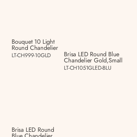
Bouquet 10 Light
Round Chandelier
Brisa LED Round Blue
LT-CH999-10GLD
Chandelier Gold,small
LT-CH1051GLED-BLU
Brisa LED Round
Blue Chandelier