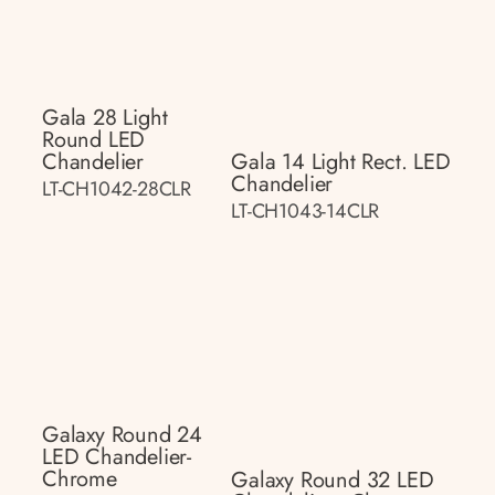
Gala 28 Light
Round LED
Chandelier
Gala 14 Light Rect. LED
Chandelier
LT-CH1042-28CLR
LT-CH1043-14CLR
Galaxy Round 24
LED Chandelier-
Chrome
Galaxy Round 32 LED