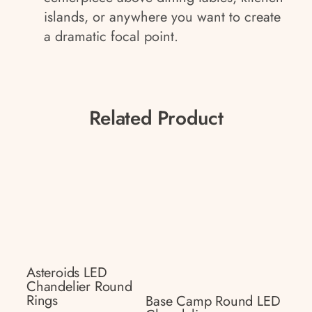
islands, or anywhere you want to create
a dramatic focal point.
Related Product
Asteroids LED
Chandelier Round
Rings
Base Camp Round LED