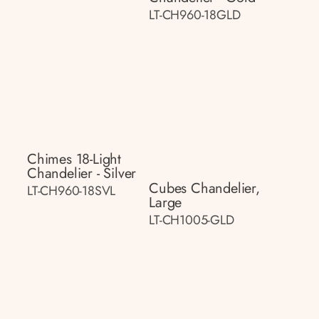
LT-CH960-18GLD
Chimes 18-Light
Chandelier - Silver
Cubes Chandelier,
LT-CH960-18SVL
Large
LT-CH1005-GLD