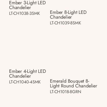
Ember 3-Light LED
Chandelier
Ember 8-Light LED
LT-CH1038-3SMK
Chandelier
LT-CH1039-8SMK
Ember 4-Light LED
Chandelier
Emerald Bouquet 8-
LT-CH1040-4SMK
Light Round Chandelier
LT-CH1018-8GRN