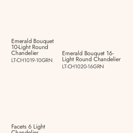
Emerald Bouquet
10-Light Round
Chandelier
Emerald Bouquet 16-
Light Round Chandelier
LT-CH1019-10GRN
LT-CH1020-16GRN
Facets 6 Light
Chandelier