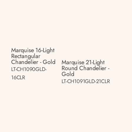
Marquise 16-Light
Rectangular
Chandelier - Gold
Marquise 21-Light
Round Chandelier -
LT-CH1090GLD-
Gold
16CLR
LT-CH1091GLD-21CLR