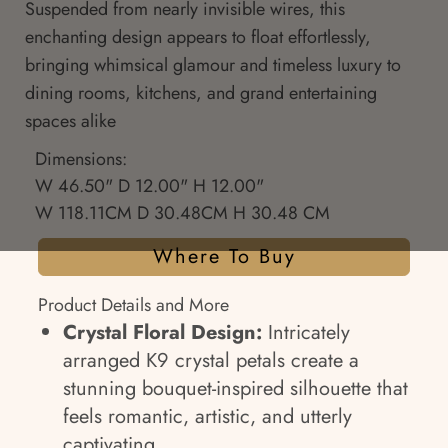
Suspended from nearly invisible wires, this
enchanting design appears to float effortlessly,
bringing whimsical glamour and timeless luxury to
dining rooms, kitchens, and grand entertaining
spaces alike
Dimensions:
W 46.50" D 12.00" H 12.00"
W 118.11CM D 30.48CM H 30.48 CM
Where To Buy
Product Details and More
Crystal Floral Design:
Intricately
arranged K9 crystal petals create a
stunning bouquet-inspired silhouette that
feels romantic, artistic, and utterly
captivating.