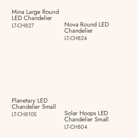
Mina Large Round
LED Chandelier
Nova Round LED
LT-CH827
Chandelier
LT-CH824
Planetary LED
Chandelier Small
Solar Hoops LED
LT-CH810S
Chandelier Small
LT-CH804