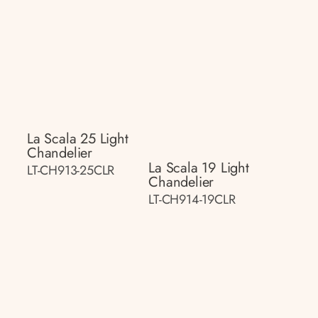
La Scala 25 Light
Chandelier
La Scala 19 Light
LT-CH913-25CLR
Chandelier
LT-CH914-19CLR