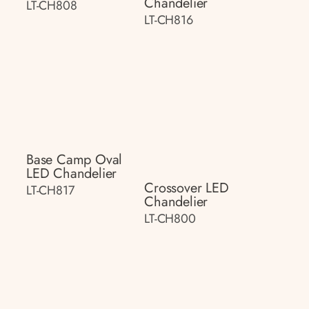
Chandelier
LT-CH808
LT-CH816
Base Camp Oval
LED Chandelier
Crossover LED
LT-CH817
Chandelier
LT-CH800