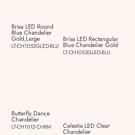
Brisa LED Round
Blue Chandelier
Gold,large
Brisa LED Rectangular
Blue Chandelier Gold
LT-CH1052GLED-BLU
LT-CH1053GLED-BLU
Butterfly Dance
Chandelier
Celestia LED Clear
LT-CH1012-CHRM
Chandelier