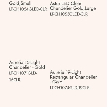
Gold,small
Astra LED Clear
Chandelier Gold,large
LT-CH1054GLED-CLR
LT-CH1055GLED-CLR
Aurelia 15-Light
Chandelier - Gold
Aurelia 19-Light
LT-CH1071GLD-
Rectangular Chandelier
15CLR
- Gold
LT-CH1074GLD-19CLR