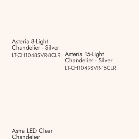
Asteria 8-Light
Chandelier - Silver
Asteria 15-Light
LT-CH1048SVR-8CLR
Chandelier - Silver
LT-CH1049SVR-15CLR
Astra LED Clear
Chandelier