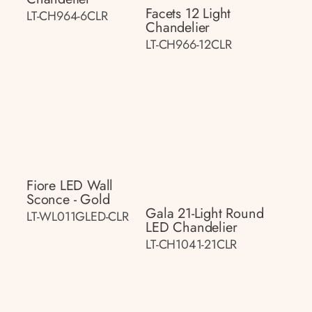
Facets 12 Light
LT-CH964-6CLR
Chandelier
LT-CH966-12CLR
Fiore LED Wall
Sconce - Gold
Gala 21-Light Round
LT-WL011GLED-CLR
LED Chandelier
LT-CH1041-21CLR