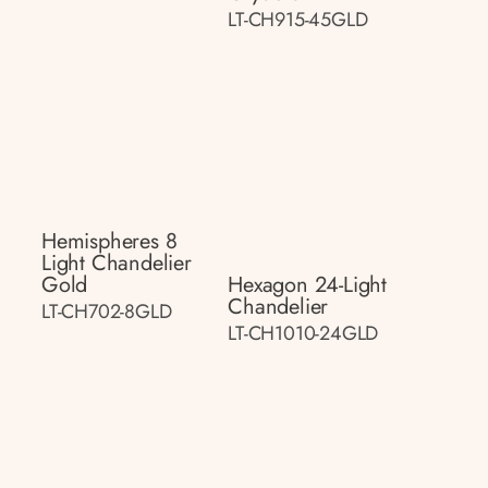
LT-CH915-45GLD
Hemispheres 8
Light Chandelier
Gold
Hexagon 24-Light
Chandelier
LT-CH702-8GLD
LT-CH1010-24GLD