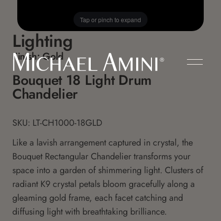
Tap or pinch to expand
Lighting
Finish:
Gold
Bouquet 18 Light Drum
Chandelier
SKU: LT-CH1000-18GLD
Like a lavish arrangement captured in crystal, the
Bouquet Rectangular Chandelier transforms your
space into a garden of shimmering light. Clusters of
radiant K9 crystal petals bloom gracefully along a
gleaming gold frame, each facet catching and
diffusing light with breathtaking brilliance.