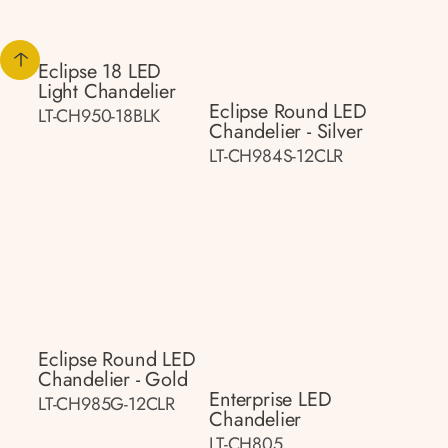
Eclipse 18 LED
Light Chandelier
Eclipse Round LED
LT-CH950-18BLK
Chandelier - Silver
LT-CH984S-12CLR
Eclipse Round LED
Chandelier - Gold
Enterprise LED
LT-CH985G-12CLR
Chandelier
LT-CH805