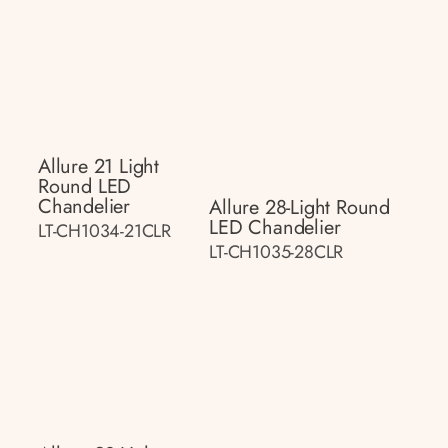
Allure 21 Light
Round LED
Chandelier
Allure 28-Light Round
LED Chandelier
LT-CH1034-21CLR
LT-CH1035-28CLR