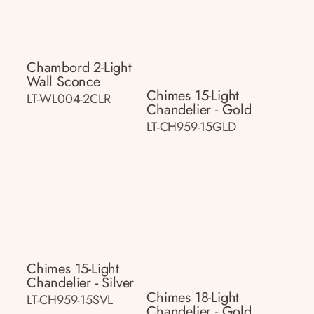
Chambord 2-Light
Wall Sconce
Chimes 15-Light
LT-WL004-2CLR
Chandelier - Gold
LT-CH959-15GLD
Chimes 15-Light
Chandelier - Silver
Chimes 18-Light
LT-CH959-15SVL
Chandelier - Gold