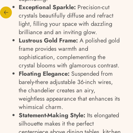
Exceptional Sparkle:
Precision-cut
crystals beautifully diffuse and refract
light, filling your space with dazzling
brilliance and an inviting glow.
Lustrous Gold Frame:
A polished gold
frame provides warmth and
sophistication, complementing the
crystal blooms with glamorous contrast.
Floating Elegance:
Suspended from
barely-there adjustable 36-inch wires,
the chandelier creates an airy,
weightless appearance that enhances its
whimsical charm.
Statement-Making Style:
Its elongated
silhouette makes it the perfect
centerpiece above dining tables, kitchen