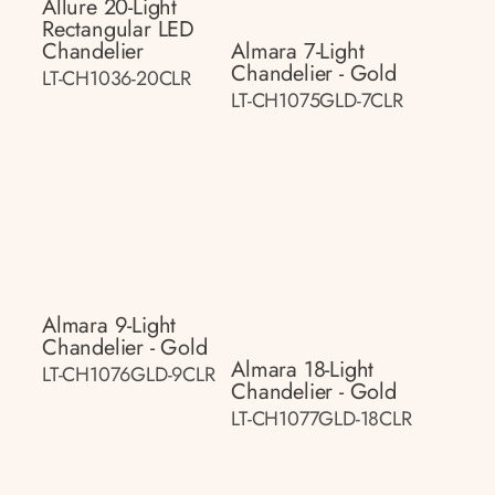
Allure 20-Light
Rectangular LED
Chandelier
Almara 7-Light
Chandelier - Gold
LT-CH1036-20CLR
LT-CH1075GLD-7CLR
Almara 9-Light
Chandelier - Gold
Almara 18-Light
LT-CH1076GLD-9CLR
Chandelier - Gold
LT-CH1077GLD-18CLR