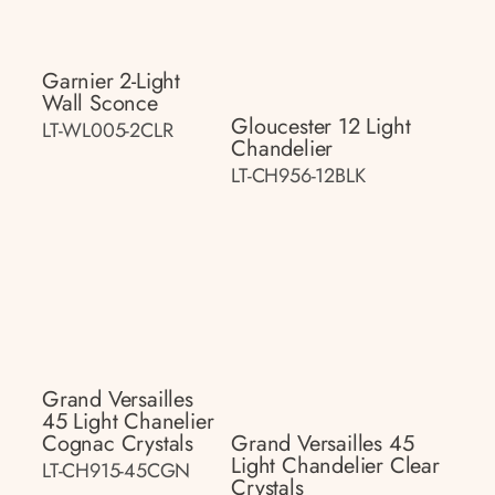
Garnier 2-Light
Wall Sconce
Gloucester 12 Light
LT-WL005-2CLR
Chandelier
LT-CH956-12BLK
Grand Versailles
45 Light Chanelier
Cognac Crystals
Grand Versailles 45
Light Chandelier Clear
LT-CH915-45CGN
Crystals