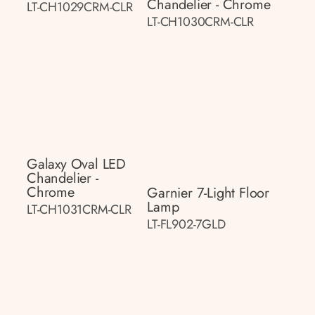
Chandelier - Chrome
LT-CH1029CRM-CLR
LT-CH1030CRM-CLR
Galaxy Oval LED
Chandelier -
Chrome
Garnier 7-Light Floor
Lamp
LT-CH1031CRM-CLR
LT-FL902-7GLD