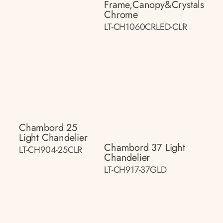
Frame,canopy&crystals
Chrome
LT-CH1060CRLED-CLR
Chambord 25
Light Chandelier
Chambord 37 Light
LT-CH904-25CLR
Chandelier
LT-CH917-37GLD