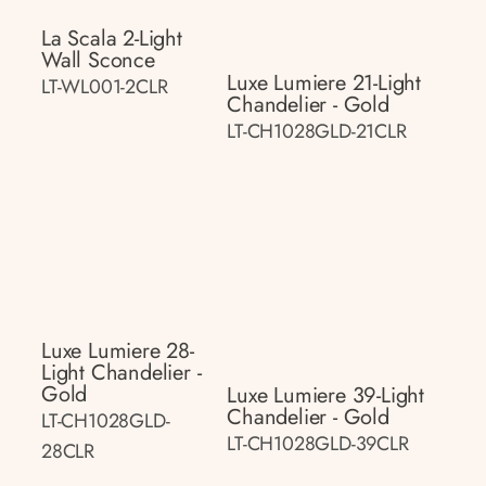
La Scala 2-Light
Wall Sconce
Luxe Lumiere 21-Light
LT-WL001-2CLR
Chandelier - Gold
LT-CH1028GLD-21CLR
Luxe Lumiere 28-
Light Chandelier -
Gold
Luxe Lumiere 39-Light
Chandelier - Gold
LT-CH1028GLD-
LT-CH1028GLD-39CLR
28CLR