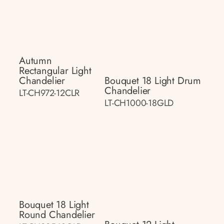
Autumn
Rectangular Light
Chandelier
Bouquet 18 Light Drum
Chandelier
LT-CH972-12CLR
LT-CH1000-18GLD
Bouquet 18 Light
Round Chandelier