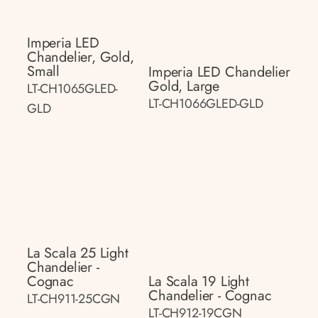
Imperia LED
Chandelier, Gold,
Small
Imperia LED Chandelier
Gold, Large
LT-CH1065GLED-
LT-CH1066GLED-GLD
GLD
La Scala 25 Light
Chandelier -
Cognac
La Scala 19 Light
Chandelier - Cognac
LT-CH911-25CGN
LT-CH912-19CGN