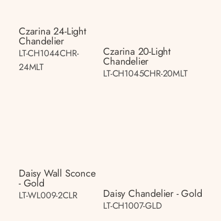
Czarina 24-Light
Chandelier
Czarina 20-Light
LT-CH1044CHR-
Chandelier
24MLT
LT-CH1045CHR-20MLT
Daisy Wall Sconce
- Gold
Daisy Chandelier - Gold
LT-WL009-2CLR
LT-CH1007-GLD