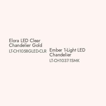
Elora LED Clear
Chandelier Gold
Ember 1-Light LED
LT-CH1058GLED-CLR
Chandelier
LT-CH1037-1SMK