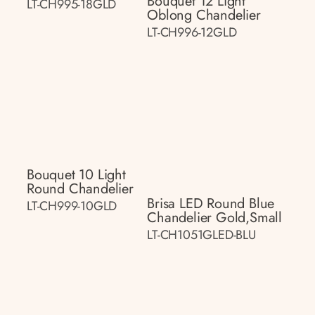
Bouquet 12 Light
LT-CH995-18GLD
Oblong Chandelier
LT-CH996-12GLD
Bouquet 10 Light
Round Chandelier
Brisa LED Round Blue
LT-CH999-10GLD
Chandelier Gold,small
LT-CH1051GLED-BLU