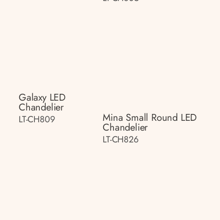
Galaxy LED
Chandelier
Mina Small Round LED
LT-CH809
Chandelier
LT-CH826