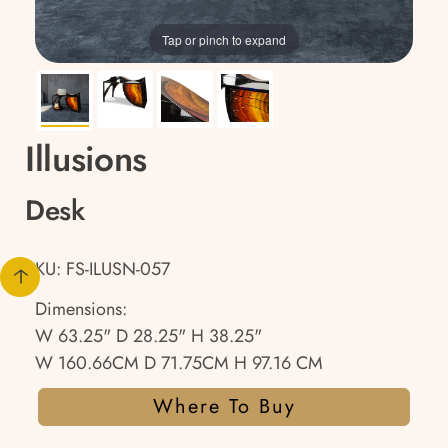
Tap or pinch to expand
Illusions
Desk
SKU: FS-ILUSN-057
Dimensions:
W 63.25" D 28.25" H 38.25"
W 160.66CM D 71.75CM H 97.16 CM
Where To Buy