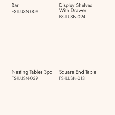
Bar
Display Shelves
With Drawer
FS-ILUSN-009
FS-ILUSN-094
Nesting Tables 3pc
Square End Table
FS-ILUSN-039
FS-ILUSN-013