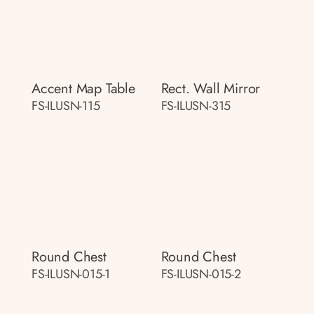
Accent Map Table
Rect. Wall Mirror
FS-ILUSN-115
FS-ILUSN-315
Round Chest
Round Chest
FS-ILUSN-015-1
FS-ILUSN-015-2