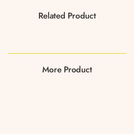
Related Product
More Product