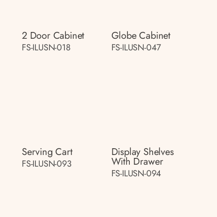
2 Door Cabinet
Globe Cabinet
FS-ILUSN-018
FS-ILUSN-047
Serving Cart
Display Shelves
With Drawer
FS-ILUSN-093
FS-ILUSN-094