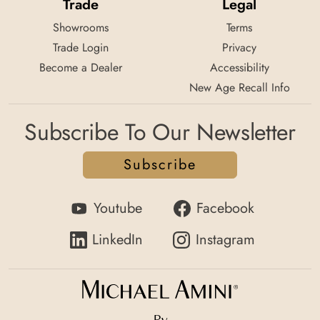
Trade
Legal
Showrooms
Terms
Trade Login
Privacy
Become a Dealer
Accessibility
New Age Recall Info
Subscribe To Our Newsletter
Subscribe
Youtube
Facebook
LinkedIn
Instagram
By