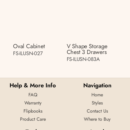
Oval Cabinet
V Shape Storage
Chest 3 Drawers
FS-ILUSN-027
FS-ILUSN-083A
Help & More Info
Navigation
FAQ
Home
Warranty
Styles
Flipbooks
Contact Us
Product Care
Where to Buy