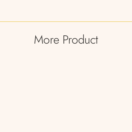
More Product