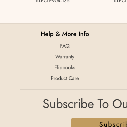
KI-ECLP904-135
KI-EC
Help & More Info
FAQ
Warranty
Flipbooks
Product Care
Subscribe To Ou
Subscri