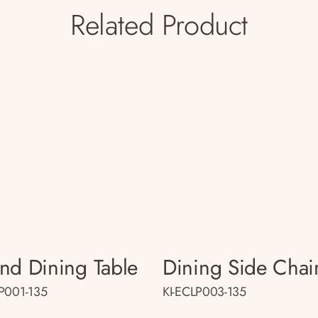
Related Product
nd Dining Table
Dining Side Chai
LP001-135
KI-ECLP003-135