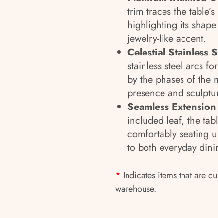
trim traces the table’
highlighting its shape
jewelry-like accent.
Celestial Stainless S
stainless steel arcs f
by the phases of the 
presence and sculptur
Seamless Extension 
included leaf, the tab
comfortably seating u
to both everyday dini
*
Indicates items that are cu
warehouse.