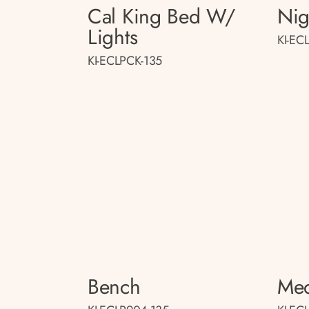
Cal King Bed W/
Nig
Lights
KI-EC
KI-ECLPCK-135
Bench
Med