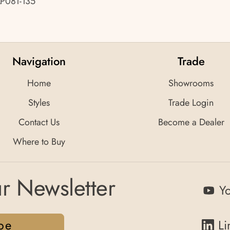
LP081-135
Navigation
Trade
Home
Showrooms
Styles
Trade Login
Contact Us
Become a Dealer
Where to Buy
r Newsletter
Y
be
Li