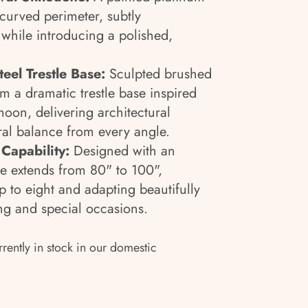
s curved perimeter, subtly
 while introducing a polished,
teel Trestle Base:
Sculpted brushed
orm a dramatic trestle base inspired
moon, delivering architectural
al balance from every angle.
Capability:
Designed with an
le extends from 80" to 100",
p to eight and adapting beautifully
ng and special occasions.
rrently in stock in our domestic