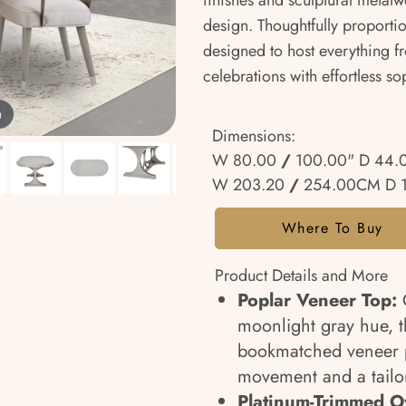
finishes and sculptural metalw
design. Thoughtfully proportio
designed to host everything f
celebrations with effortless so
m
Dimensions:
W 80.00
/
100.00" D 44.
W 203.20
/
254.00CM D 
Where To Buy
Product Details and More
Poplar Veneer Top:
C
moonlight gray hue, t
bookmatched veneer pa
movement and a tailor
Platinum-Trimmed Ov