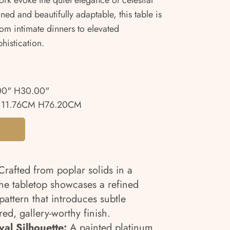
ork evoke the quiet elegance of celestial
ned and beautifully adaptable, this table is
rom intimate dinners to elevated
phistication.
00" H30.00"
111.76CM H76.20CM
rafted from poplar solids in a
he tabletop showcases a refined
ttern that introduces subtle
ed, gallery-worthy finish.
al Silhouette:
A painted platinum