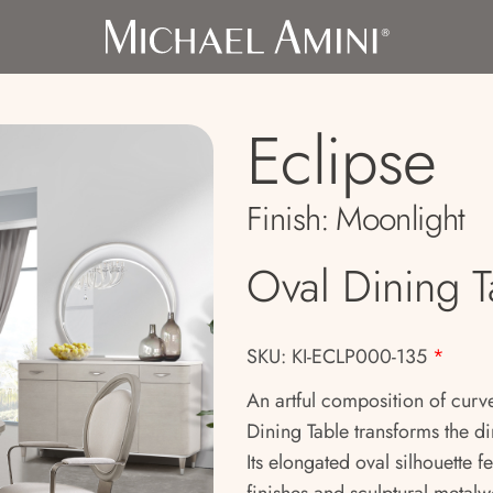
Eclipse
Finish:
Moonlight
Oval Dining T
SKU: KI-ECLP000-135
*
An artful composition of curve
Dining Table transforms the d
Its elongated oval silhouette f