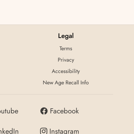
Legal
Terms
Privacy
Accessibility
New Age Recall Info
outube
Facebook
nkedIn
Instagram