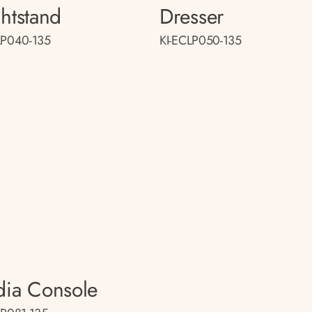
htstand
Dresser
LP040-135
KI-ECLP050-135
ia Console