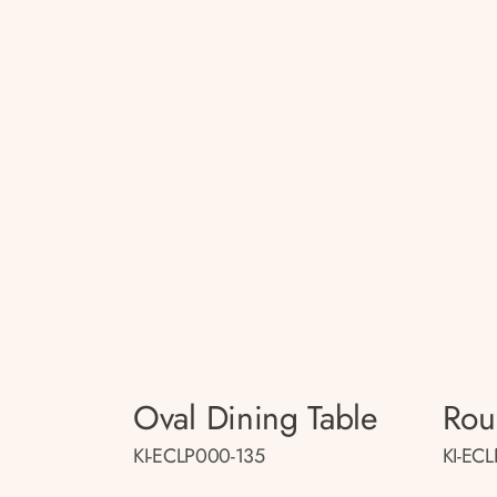
Oval Dining Table
Rou
KI-ECLP000-135
KI-EC