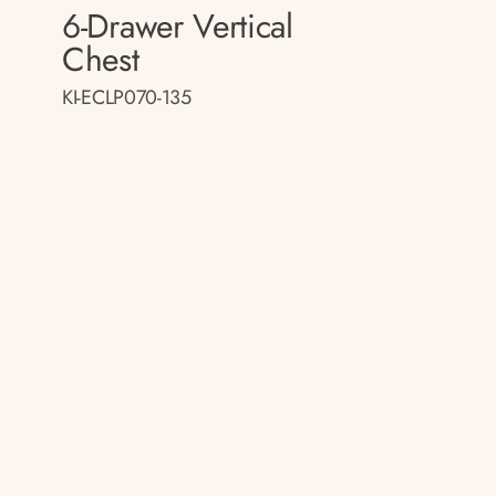
6-Drawer Vertical
Chest
KI-ECLP070-135