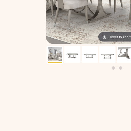
Hover to zoo