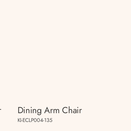
r
Dining Arm Chair
KI-ECLP004-135