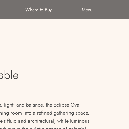
Where to Buy
Menu
able
, light, and balance, the Eclipse Oval
ining room into a refined gathering space.
eels fluid and architectural, while luminous