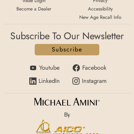
Trade Login
Privacy
Become a Dealer
Accessibility
New Age Recall Info
Subscribe To Our Newsletter
Subscribe
Youtube
Facebook
LinkedIn
Instagram
By