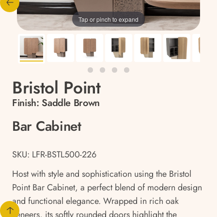
Tap or pinch to expand
Bristol Point
Finish:
Saddle Brown
Bar Cabinet
SKU: LFR-BSTL500-226
Host with style and sophistication using the Bristol
Point Bar Cabinet, a perfect blend of modern design
and functional elegance. Wrapped in rich oak
veneers, its softly rounded doors highlight the