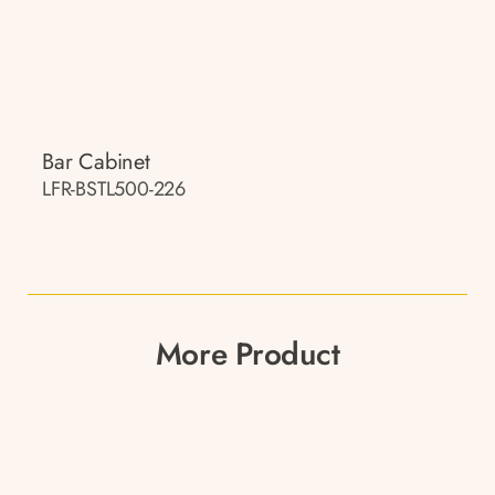
Bar Cabinet
LFR-BSTL500-226
More Product