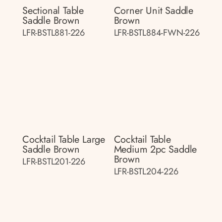
Sectional Table
Corner Unit Saddle
Saddle Brown
Brown
LFR-BSTL881-226
LFR-BSTL884-FWN-226
Cocktail Table Large
Cocktail Table
Saddle Brown
Medium 2pc Saddle
Brown
LFR-BSTL201-226
LFR-BSTL204-226