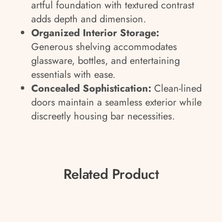
artful foundation with textured contrast
adds depth and dimension.
Organized Interior Storage:
Generous shelving accommodates
glassware, bottles, and entertaining
essentials with ease.
Concealed Sophistication:
Clean-lined
doors maintain a seamless exterior while
discreetly housing bar necessities.
Related Product