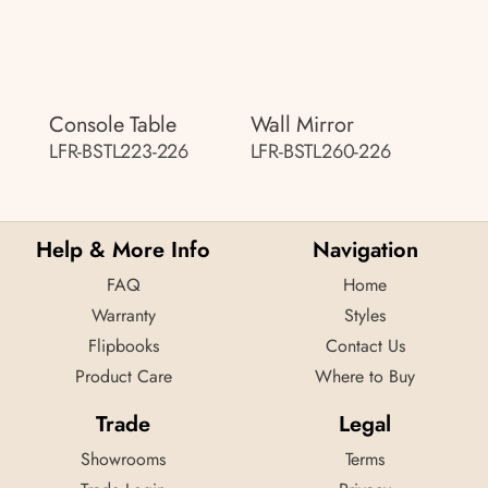
Console Table
Wall Mirror
LFR-BSTL223-226
LFR-BSTL260-226
Help & More Info
Navigation
FAQ
Home
Warranty
Styles
Flipbooks
Contact Us
Product Care
Where to Buy
Trade
Legal
Showrooms
Terms