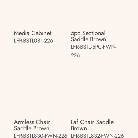
Media Cabinet
5pc Sectional
Saddle Brown
LFR-BSTL081-226
LFR-BSTL-5PC-FWN-
226
Armless Chair
Laf Chair Saddle
Saddle Brown
Brown
LFR-BSTL830-FWN-226
LFR-BSTL832-FWN-226