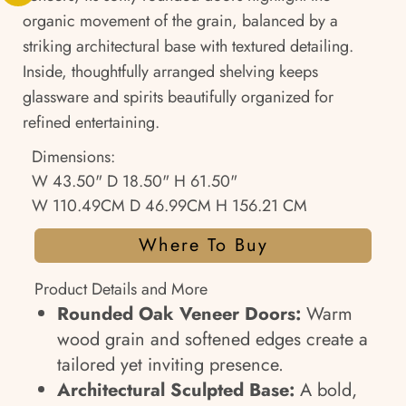
organic movement of the grain, balanced by a
striking architectural base with textured detailing.
Inside, thoughtfully arranged shelving keeps
glassware and spirits beautifully organized for
refined entertaining.
Dimensions:
W 43.50" D 18.50" H 61.50"
W 110.49CM D 46.99CM H 156.21 CM
Where To Buy
Product Details and More
Rounded Oak Veneer Doors:
Warm
wood grain and softened edges create a
tailored yet inviting presence.
Architectural Sculpted Base:
A bold,