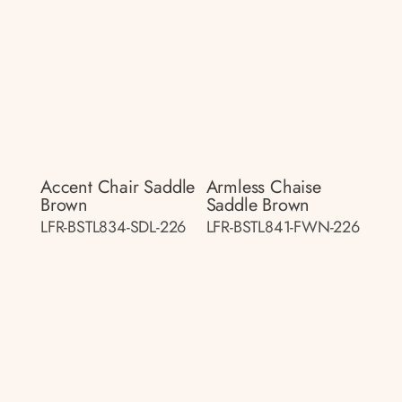
Accent Chair Saddle
Armless Chaise
Brown
Saddle Brown
LFR-BSTL834-SDL-226
LFR-BSTL841-FWN-226