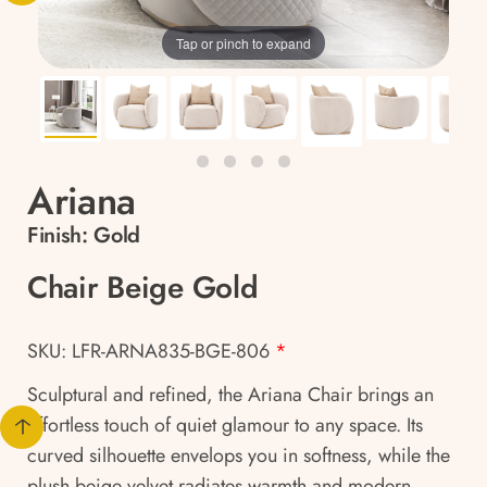
Tap or pinch to expand
Ariana
Finish:
Gold
Chair Beige Gold
SKU: LFR-ARNA835-BGE-806
*
Sculptural and refined, the Ariana Chair brings an
effortless touch of quiet glamour to any space. Its
curved silhouette envelops you in softness, while the
plush beige velvet radiates warmth and modern