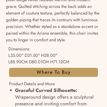
grace. Quilted stitching across the back adds an
element of couture texture, perfectly balanced by the
golden piping that traces its contours with luminous
precision. Whether styled as a standalone accent or
paired within the Ariana ensemble, this chair invites
you to linger in comfort and style.
Dimensions:
L35.00" D31.50" H28.00"
L88.90CM D80.01CM H71.12CM
Where To Buy
Product Details and More
Graceful Curved Silhouette:
Wraparound design offers a sculptural
presence and inviting comfort from