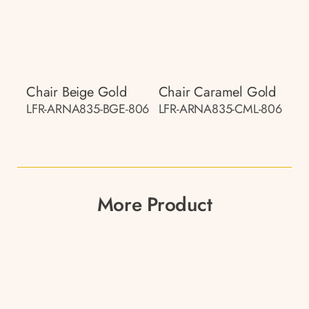
Chair Beige Gold
Chair Caramel Gold
LFR-ARNA835-BGE-806
LFR-ARNA835-CML-806
More Product