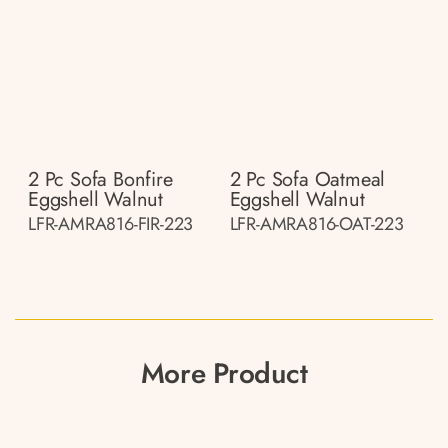
2 Pc Sofa Bonfire
2 Pc Sofa Oatmeal
Eggshell Walnut
Eggshell Walnut
LFR-AMRA816-FIR-223
LFR-AMRA816-OAT-223
More Product