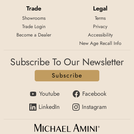
Trade
Legal
Showrooms
Terms
Trade Login
Privacy
Become a Dealer
Accessibility
New Age Recall Info
Subscribe To Our Newsletter
Subscribe
Youtube
Facebook
LinkedIn
Instagram