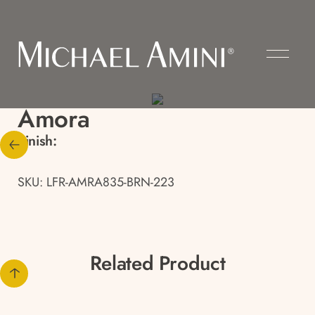
Amora
Finish:
SKU: LFR-AMRA835-BRN-223
Related Product