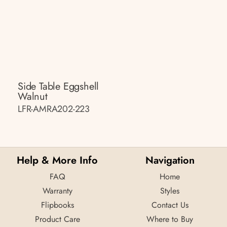
Side Table Eggshell
Walnut
LFR-AMRA202-223
Help & More Info
Navigation
FAQ
Home
Warranty
Styles
Flipbooks
Contact Us
Product Care
Where to Buy