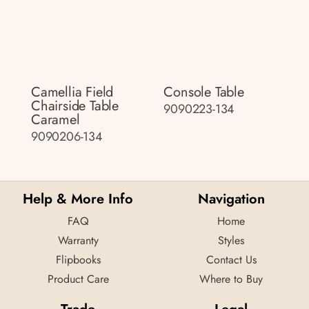
Camellia Field
Console Table
Chairside Table
9090223-134
Caramel
9090206-134
Help & More Info
Navigation
FAQ
Home
Warranty
Styles
Flipbooks
Contact Us
Product Care
Where to Buy