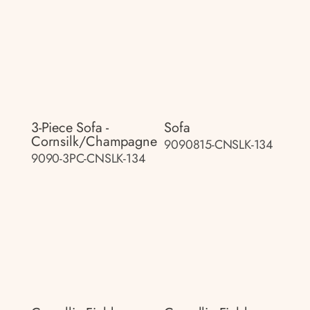
3-Piece Sofa -
Sofa
Cornsilk/champagne
9090815-CNSLK-134
9090-3PC-CNSLK-134