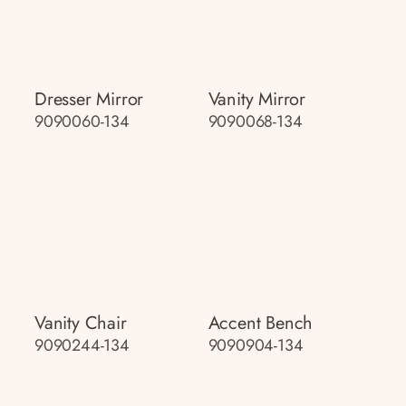
Dresser Mirror
Vanity Mirror
9090060-134
9090068-134
Vanity Chair
Accent Bench
9090244-134
9090904-134