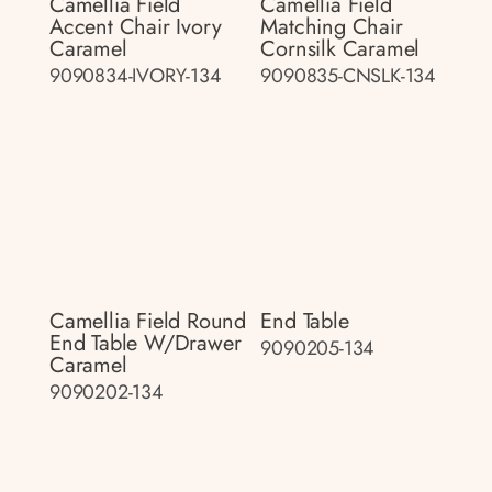
Camellia Field
Camellia Field
Accent Chair Ivory
Matching Chair
Caramel
Cornsilk Caramel
9090834-IVORY-134
9090835-CNSLK-134
Camellia Field Round
End Table
End Table W/drawer
9090205-134
Caramel
9090202-134