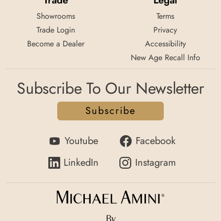
Trade
Legal
Showrooms
Terms
Trade Login
Privacy
Become a Dealer
Accessibility
New Age Recall Info
Subscribe To Our Newsletter
Subscribe
Youtube
Facebook
LinkedIn
Instagram
By