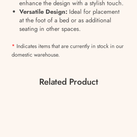
enhance the design with a stylish touch.
Versatile Design:
Ideal for placement
at the foot of a bed or as additional
seating in other spaces.
*
Indicates items that are currently in stock in our
domestic warehouse.
Related Product