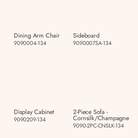
Dining Arm Chair
Sideboard
9090004-134
9090007SA-134
Display Cabinet
2-Piece Sofa -
Cornsilk/champagne
9090209-134
9090-2PC-CNSLK-134