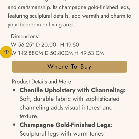
and craftsmanship. Its champagne gold-finished legs,
featuring sculptural details, add warmth and charm to
your bedroom or living area.
Dimensions:
W 56.25" D 20.00" H 19.50"
W 142.88CM D 50.80CM H 49.53 CM
Where To Buy
Product Details and More
Chenille Upholstery with Channeling:
Soft, durable fabric with sophisticated
channeling adds visual interest and
texture.
Champagne Gold-Finished Legs:
Sculptural legs with warm tones