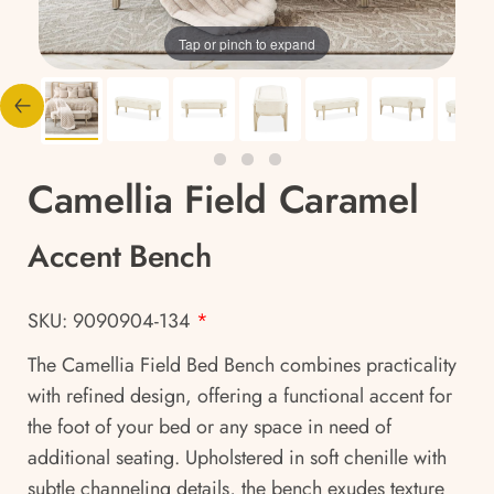
Tap or pinch to expand
Camellia Field Caramel
Accent Bench
SKU: 9090904-134
*
The Camellia Field Bed Bench combines practicality
with refined design, offering a functional accent for
the foot of your bed or any space in need of
additional seating. Upholstered in soft chenille with
subtle channeling details, the bench exudes texture