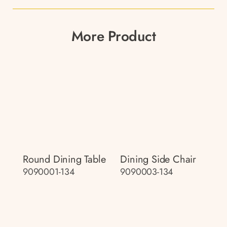
More Product
Round Dining Table
Dining Side Chair
9090001-134
9090003-134