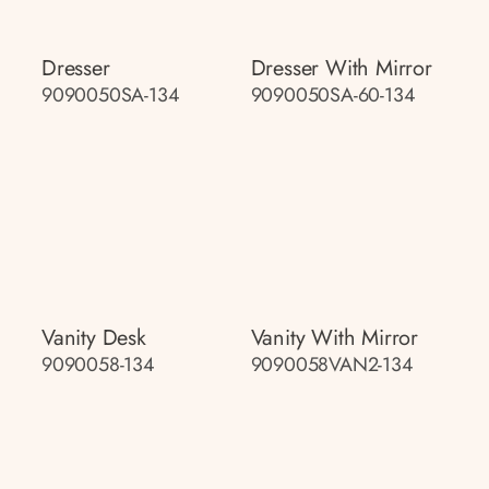
Dresser
Dresser With Mirror
9090050SA-134
9090050SA-60-134
Vanity Desk
Vanity With Mirror
9090058-134
9090058VAN2-134