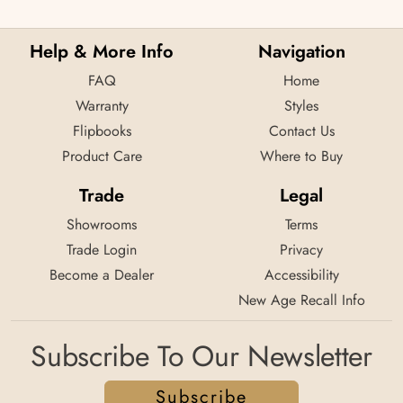
Help & More Info
Navigation
FAQ
Home
Warranty
Styles
Flipbooks
Contact Us
Product Care
Where to Buy
Trade
Legal
Showrooms
Terms
Trade Login
Privacy
Become a Dealer
Accessibility
New Age Recall Info
Subscribe To Our Newsletter
Subscribe