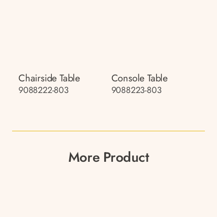
Chairside Table
Console Table
9088222-803
9088223-803
More Product