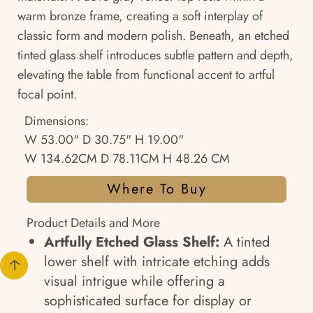
warm bronze frame, creating a soft interplay of
classic form and modern polish. Beneath, an etched
tinted glass shelf introduces subtle pattern and depth,
elevating the table from functional accent to artful
focal point.
Dimensions:
W 53.00" D 30.75" H 19.00"
W 134.62CM D 78.11CM H 48.26 CM
Where To Buy
Product Details and More
Artfully Etched Glass Shelf:
A tinted
lower shelf with intricate etching adds
visual intrigue while offering a
sophisticated surface for display or