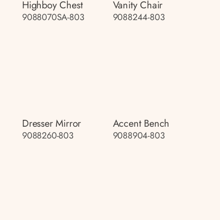
Highboy Chest
Vanity Chair
9088070SA-803
9088244-803
Dresser Mirror
Accent Bench
9088260-803
9088904-803