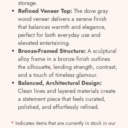
storage.
Refined Veneer Top:
The dove gray
wood veneer delivers a serene finish
that balances warmth and elegance,
perfect for both everyday use and
elevated entertaining.
Bronze-Framed Structure:
A sculptural
alloy frame in a bronze finish outlines
the silhouette, lending strength, contrast,
and a touch of timeless glamour.
Balanced, Architectural Design:
Clean lines and layered materials create
a statement piece that feels curated,
polished, and effortlessly refined.
*
Indicates items that are currently in stock in our