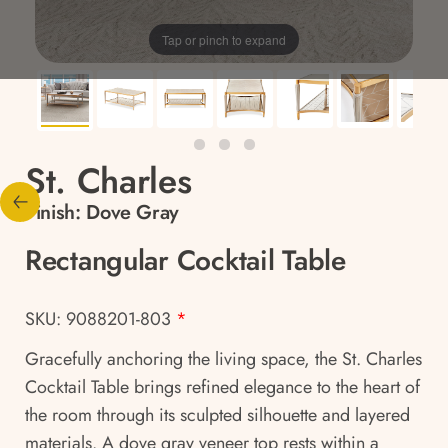
Tap or pinch to expand
St. Charles
Finish:
Dove Gray
Rectangular Cocktail Table
SKU: 9088201-803
*
Gracefully anchoring the living space, the St. Charles
Cocktail Table brings refined elegance to the heart of
the room through its sculpted silhouette and layered
materials. A dove gray veneer top rests within a