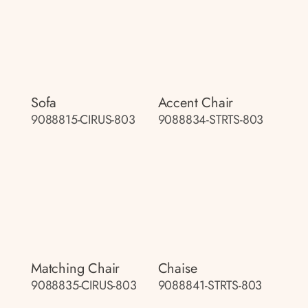
Sofa
Accent Chair
9088815-CIRUS-803
9088834-STRTS-803
Matching Chair
Chaise
9088835-CIRUS-803
9088841-STRTS-803