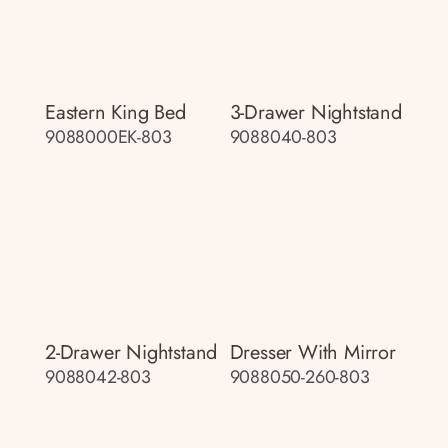
Eastern King Bed
3-Drawer Nightstand
9088000EK-803
9088040-803
2-Drawer Nightstand
Dresser With Mirror
9088042-803
9088050-260-803