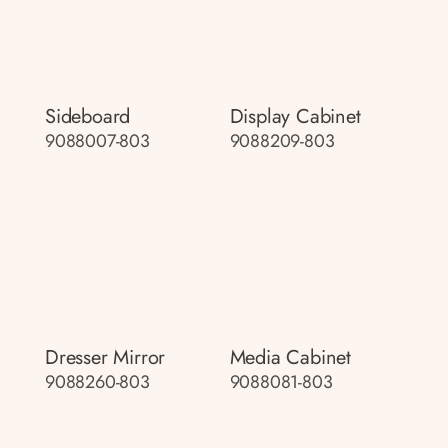
Sideboard
Display Cabinet
9088007-803
9088209-803
Dresser Mirror
Media Cabinet
9088260-803
9088081-803