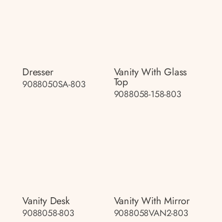
Dresser
Vanity With Glass
Top
9088050SA-803
9088058-158-803
Vanity Desk
Vanity With Mirror
9088058-803
9088058VAN2-803