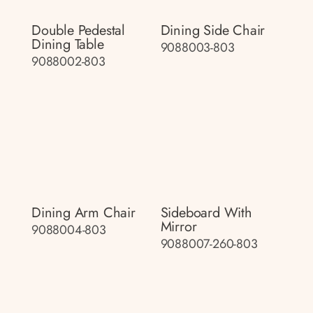
Double Pedestal
Dining Side Chair
Dining Table
9088003-803
9088002-803
Dining Arm Chair
Sideboard With
Mirror
9088004-803
9088007-260-803