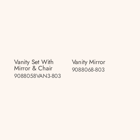
Vanity Set With
Vanity Mirror
Mirror & Chair
9088068-803
9088058VAN3-803