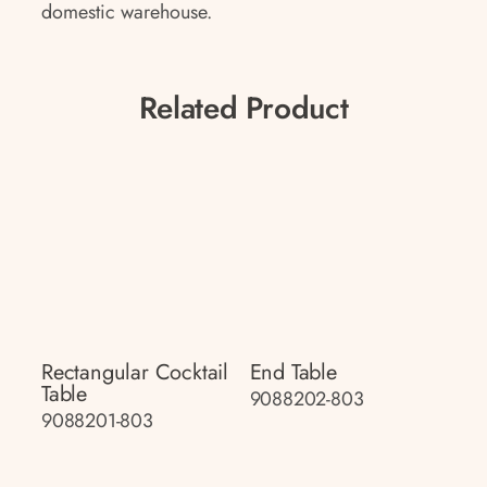
domestic warehouse.
Related Product
Rectangular Cocktail
End Table
Table
9088202-803
9088201-803