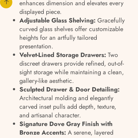
enhances dimension and elevates every
displayed piece.
Adjustable Glass Shelving:
Gracefully
curved glass shelves offer customizable
heights for an artfully tailored
presentation.
Velvet-Lined Storage Drawers:
Two
discreet drawers provide refined, out-of-
sight storage while maintaining a clean,
gallery-like aesthetic.
Sculpted Drawer & Door Detailing:
Architectural molding and elegantly
carved inset pulls add depth, texture,
and artisanal character.
Signature Dove Gray Finish with
Bronze Accents:
A serene, layered