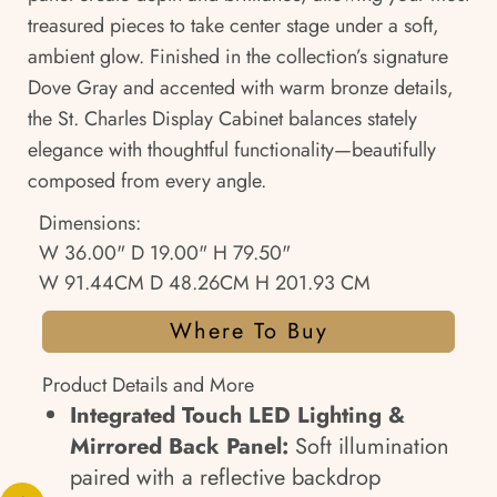
treasured pieces to take center stage under a soft,
ambient glow. Finished in the collection’s signature
Dove Gray and accented with warm bronze details,
the St. Charles Display Cabinet balances stately
elegance with thoughtful functionality—beautifully
composed from every angle.
Dimensions:
W 36.00" D 19.00" H 79.50"
W 91.44CM D 48.26CM H 201.93 CM
Where To Buy
Product Details and More
Integrated Touch LED Lighting &
Mirrored Back Panel:
Soft illumination
paired with a reflective backdrop