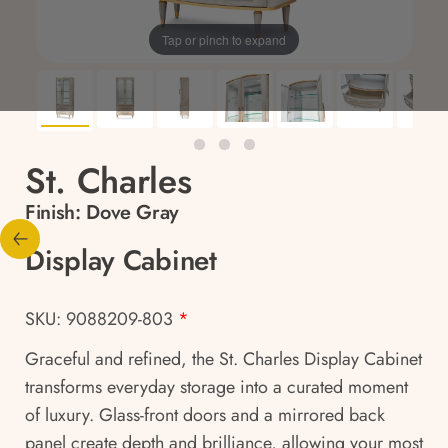
Tap or pinch to expand
St. Charles
Finish:
Dove Gray
Display Cabinet
SKU: 9088209-803
*
Graceful and refined, the St. Charles Display Cabinet
transforms everyday storage into a curated moment
of luxury. Glass-front doors and a mirrored back
panel create depth and brilliance, allowing your most