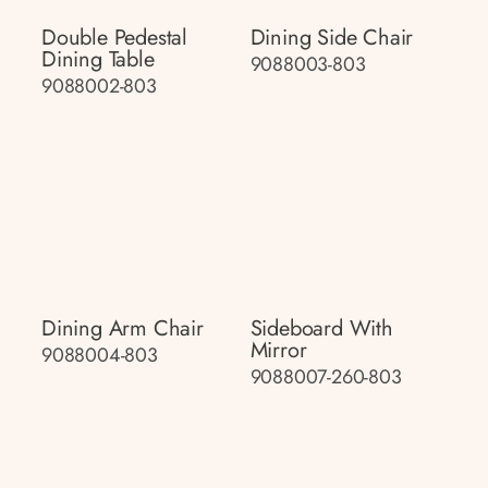
Double Pedestal
Dining Side Chair
Dining Table
9088003-803
9088002-803
Dining Arm Chair
Sideboard With
Mirror
9088004-803
9088007-260-803