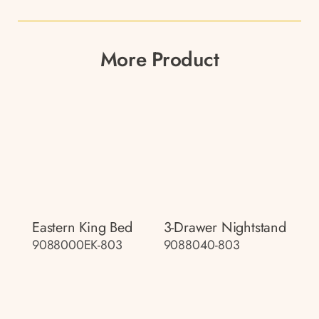
More Product
Eastern King Bed
3-Drawer Nightstand
9088000EK-803
9088040-803