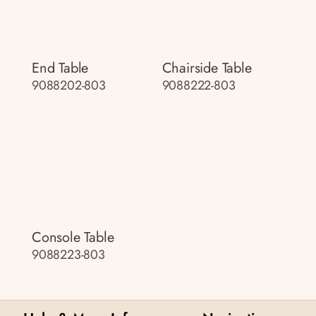
End Table
Chairside Table
9088202-803
9088222-803
Console Table
9088223-803