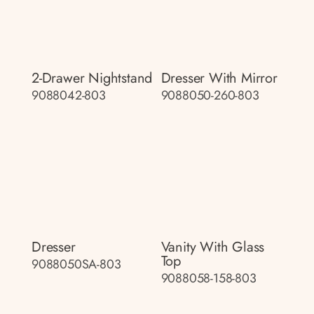
2-Drawer Nightstand
Dresser With Mirror
9088042-803
9088050-260-803
Dresser
Vanity With Glass
Top
9088050SA-803
9088058-158-803