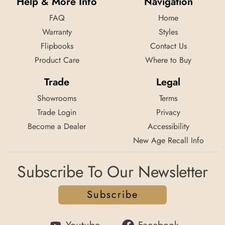
Help & More Info
Navigation
FAQ
Home
Warranty
Styles
Flipbooks
Contact Us
Product Care
Where to Buy
Trade
Legal
Showrooms
Terms
Trade Login
Privacy
Become a Dealer
Accessibility
New Age Recall Info
Subscribe To Our Newsletter
Subscribe