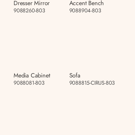
Dresser Mirror
Accent Bench
9088260-803
9088904-803
Media Cabinet
Sofa
9088081-803
9088815-CIRUS-803