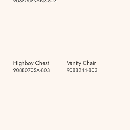
9088058VAN3-803
Highboy Chest
Vanity Chair
9088070SA-803
9088244-803