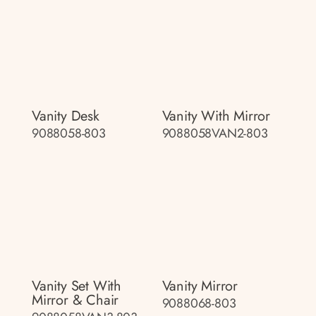
Vanity Desk
Vanity With Mirror
9088058-803
9088058VAN2-803
Vanity Set With
Vanity Mirror
Mirror & Chair
9088068-803