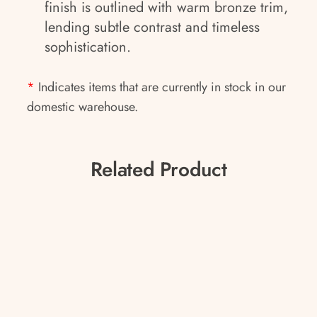
finish is outlined with warm bronze trim,
lending subtle contrast and timeless
sophistication.
*
Indicates items that are currently in stock in our
domestic warehouse.
Related Product