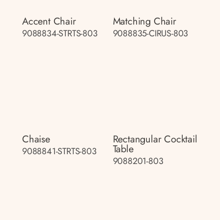
Accent Chair
Matching Chair
9088834-STRTS-803
9088835-CIRUS-803
Chaise
Rectangular Cocktail
Table
9088841-STRTS-803
9088201-803