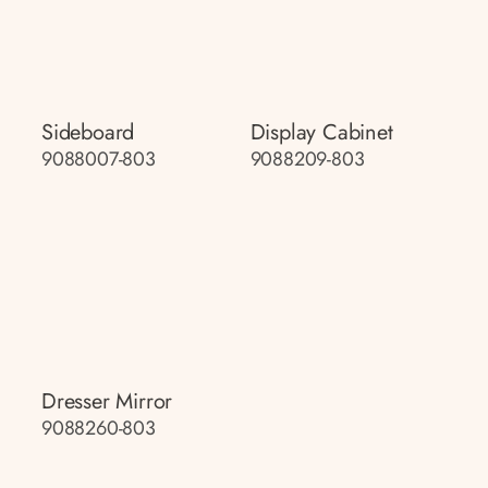
Sideboard
Display Cabinet
9088007-803
9088209-803
Dresser Mirror
9088260-803