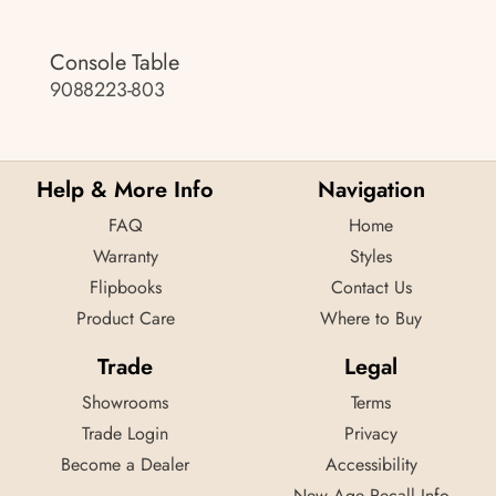
Console Table
9088223-803
Help & More Info
Navigation
FAQ
Home
Warranty
Styles
Flipbooks
Contact Us
Product Care
Where to Buy
Trade
Legal
Showrooms
Terms
Trade Login
Privacy
Become a Dealer
Accessibility
New Age Recall Info