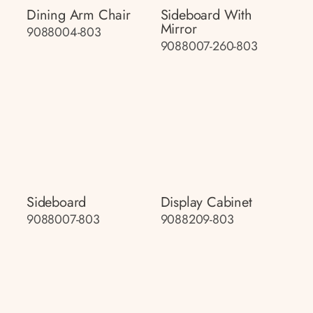
Dining Arm Chair
Sideboard With
Mirror
9088004-803
9088007-260-803
Sideboard
Display Cabinet
9088007-803
9088209-803