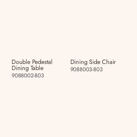
Double Pedestal
Dining Side Chair
Dining Table
9088003-803
9088002-803