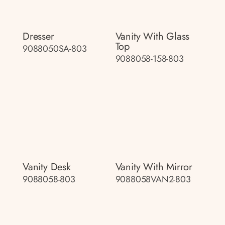
Dresser
Vanity With Glass
Top
9088050SA-803
9088058-158-803
Vanity Desk
Vanity With Mirror
9088058-803
9088058VAN2-803