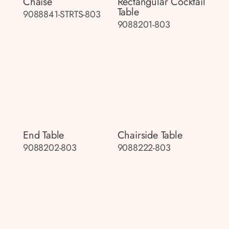
Chaise
Rectangular Cocktail
Table
9088841-STRTS-803
9088201-803
End Table
Chairside Table
9088202-803
9088222-803