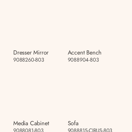
Dresser Mirror
Accent Bench
9088260-803
9088904-803
Media Cabinet
Sofa
9088081-803
9088815-CIRUS-803