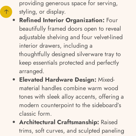
providing generous space for serving,
styling, or display.
Refined Interior Organization:
Four
beautifully framed doors open to reveal
adjustable shelving and four velvet-lined
interior drawers, including a
thoughtfully designed silverware tray to
keep essentials protected and perfectly
arranged.
Elevated Hardware Design:
Mixed-
material handles combine warm wood
tones with sleek alloy accents, offering a
modern counterpoint to the sideboard’s
classic form.
Architectural Craftsmanship:
Raised
trims, soft curves, and sculpted paneling