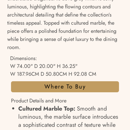
luminous, highlighting the flowing contours and
architectural detailing that define the collection’s
timeless appeal. Topped with cultured marble, the
piece offers a polished foundation for entertaining
while bringing a sense of quiet luxury to the dining
room.
Dimensions:
W 74.00" D 20.00" H 36.25"
W 187.96CM D 50.80CM H 92.08 CM
Where To Buy
Product Details and More
Cultured Marble Top:
Smooth and
luminous, the marble surface introduces
a sophisticated contrast of texture while