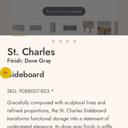
Tap or pinch to expand
St. Charles
Finish:
Dove Gray
Sideboard
SKU: 9088007-803
*
Gracefully composed with sculptural lines and
refined proportions, the St. Charles Sideboard
transforms functional storage into a statement of
understated elegance. Its dove gray finish is softly