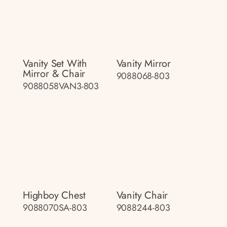
Vanity Set With
Vanity Mirror
Mirror & Chair
9088068-803
9088058VAN3-803
Highboy Chest
Vanity Chair
9088070SA-803
9088244-803