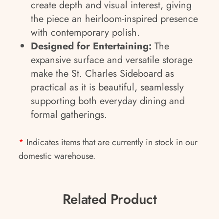
create depth and visual interest, giving
the piece an heirloom-inspired presence
with contemporary polish.
Designed for Entertaining:
The
expansive surface and versatile storage
make the St. Charles Sideboard as
practical as it is beautiful, seamlessly
supporting both everyday dining and
formal gatherings.
*
Indicates items that are currently in stock in our
domestic warehouse.
Related Product