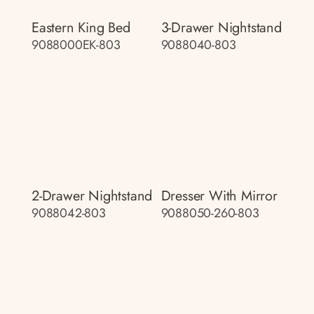
Eastern King Bed
3-Drawer Nightstand
9088000EK-803
9088040-803
2-Drawer Nightstand
Dresser With Mirror
9088042-803
9088050-260-803