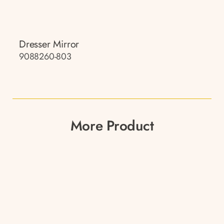
Dresser Mirror
9088260-803
More Product