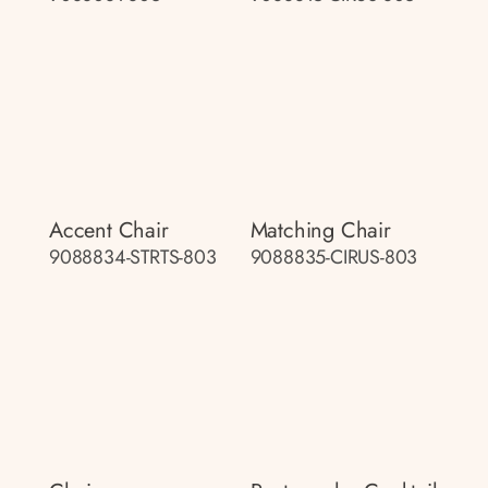
Accent Chair
Matching Chair
9088834-STRTS-803
9088835-CIRUS-803