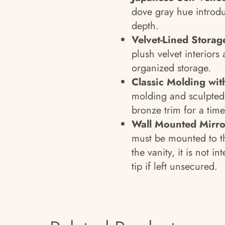
dove gray hue introdu
depth.
Velvet-Lined Storag
plush velvet interiors 
organized storage.
Classic Molding wi
molding and sculpted 
bronze trim for a time
Wall Mounted Mirro
must be mounted to th
the vanity, it is not 
tip if left unsecured.