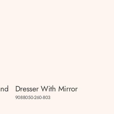
and
Dresser With Mirror
9088050-260-803