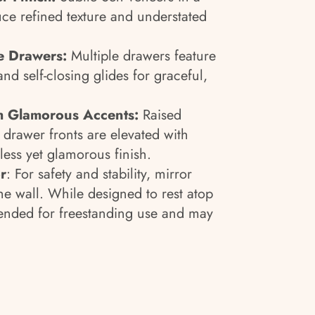
ce refined texture and understated
e Drawers:
Multiple drawers feature
and self-closing glides for graceful,
th Glamorous Accents:
Raised
drawer fronts are elevated with
less yet glamorous finish.
r
: For safety and stability, mirror
e wall. While designed to rest atop
intended for freestanding use and may