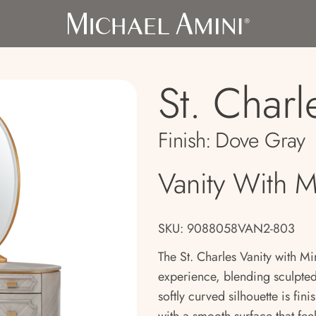
St. Charl
Finish:
Dove Gray
Vanity With M
SKU: 9088058VAN2-803
The St. Charles Vanity with Mir
experience, blending sculpted 
softly curved silhouette is fi