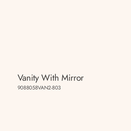
Vanity With Mirror
9088058VAN2-803