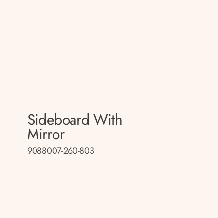
r
Sideboard With
Mirror
9088007-260-803