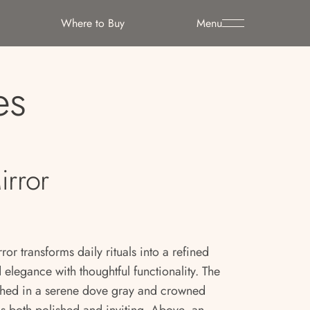
Where to Buy
Menu
es
irror
ror transforms daily rituals into a refined
elegance with thoughtful functionality. The
nished in a serene dove gray and crowned