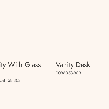
ity With Glass
Vanity Desk
9088058-803
58-158-803