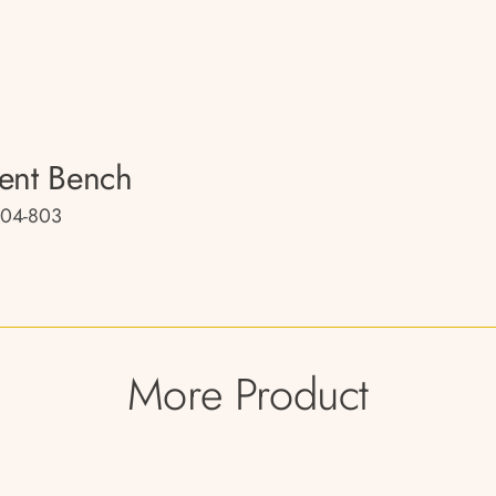
ent Bench
04-803
More Product