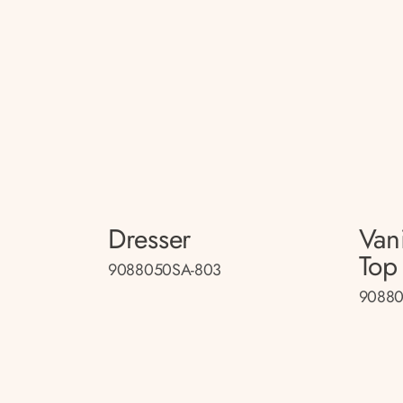
Dresser
Van
Top
9088050SA-803
90880