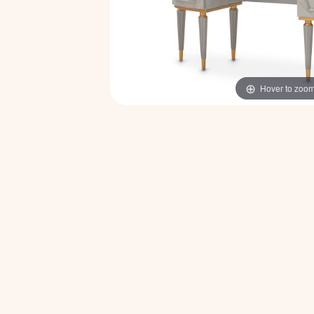
Hover to zoo