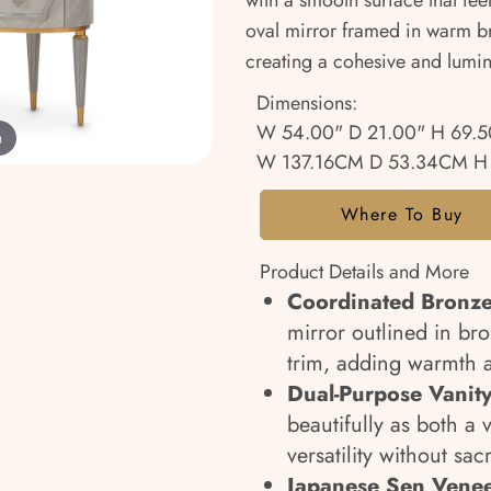
with a smooth surface that fee
oval mirror framed in warm br
creating a cohesive and lumin
Dimensions:
W 54.00" D 21.00" H 69.5
m
W 137.16CM D 53.34CM H
Where To Buy
Product Details and More
Coordinated Bronze
mirror outlined in bro
trim, adding warmth 
Dual-Purpose Vanity
beautifully as both a 
versatility without sacr
Japanese Sen Venee