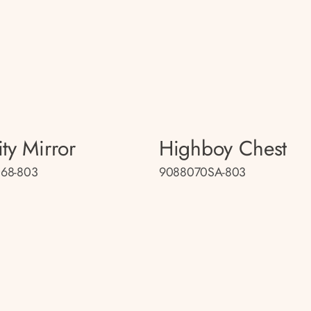
ty Mirror
Highboy Chest
68-803
9088070SA-803