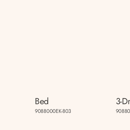
Bed
3-D
9088000EK-803
90880