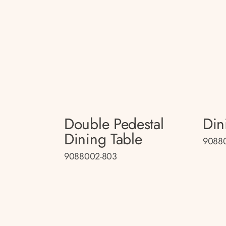
Double Pedestal
Din
Dining Table
9088
9088002-803