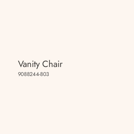
Vanity Chair
9088244-803