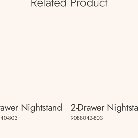
Related Product
rawer Nightstand
2-Drawer Nightst
40-803
9088042-803