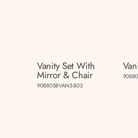
Vanity Set With
Vani
Mirror & Chair
90880
9088058VAN3-803