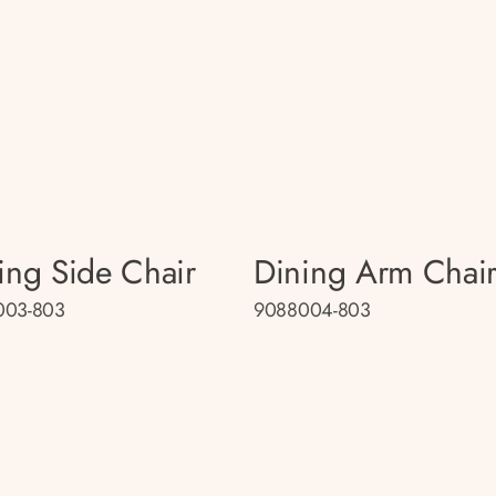
ing Side Chair
Dining Arm Chai
003-803
9088004-803