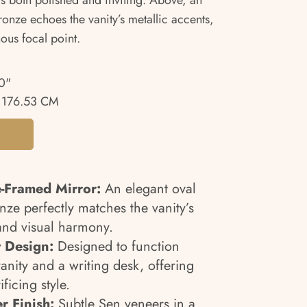
ls both polished and inviting. Above, an
onze echoes the vanity’s metallic accents,
ous focal point.
0"
 176.53 CM
-Framed Mirror:
An elegant oval
nze perfectly matches the vanity’s
and visual harmony.
 Design:
Designed to function
vanity and a writing desk, offering
ificing style.
r Finish:
Subtle Sen veneers in a