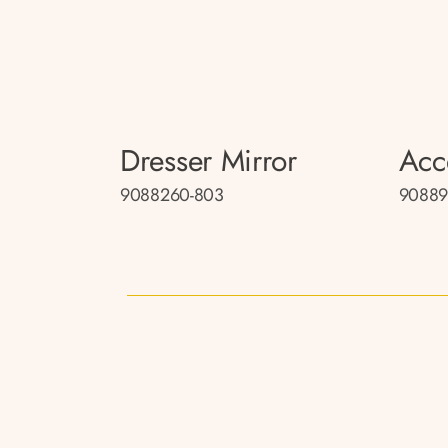
Dresser Mirror
Acc
9088260-803
90889