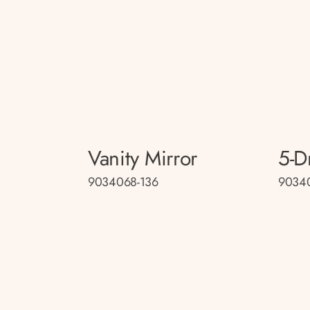
Vanity Mirror
5-D
9034068-136
9034