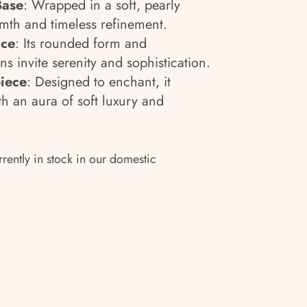
Base
: Wrapped in a soft, pearly
rmth and timeless refinement.
nce
: Its rounded form and
s invite serenity and sophistication.
iece
: Designed to enchant, it
th an aura of soft luxury and
rrently in stock in our domestic