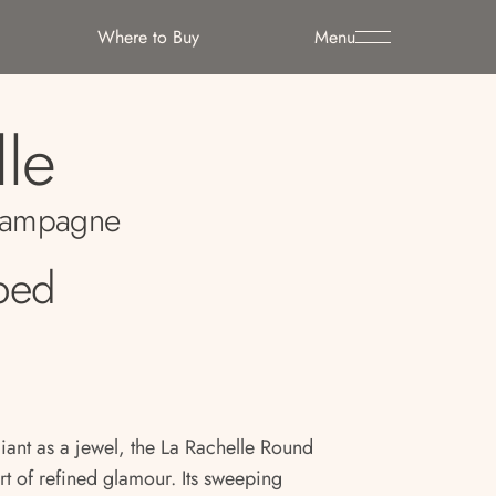
Where to Buy
Menu
lle
ampagne
ped
iant as a jewel, the La Rachelle Round
rt of refined glamour. Its sweeping