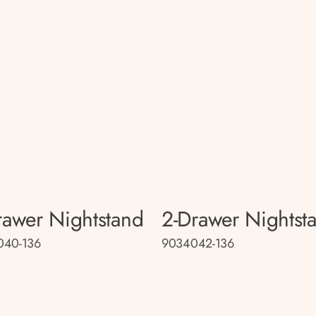
rawer Nightstand
2-Drawer Nightst
040-136
9034042-136