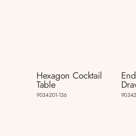
Hexagon Cocktail
End
Table
Dra
9034201-136
90342