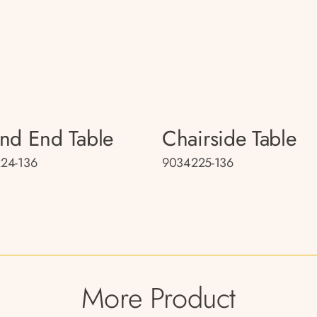
nd End Table
Chairside Table
24-136
9034225-136
More Product