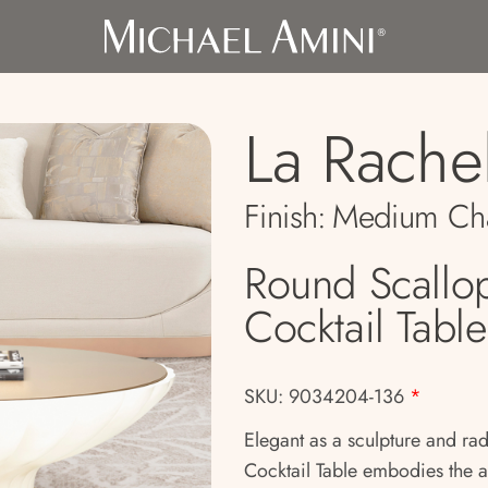
La Rache
Finish:
Medium Ch
Round Scallo
Cocktail Table
SKU: 9034204-136
*
Elegant as a sculpture and rad
Cocktail Table embodies the a