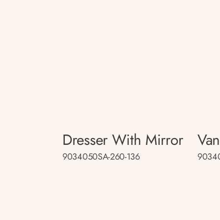
Dresser With Mirror
Van
9034050SA-260-136
9034