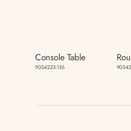
Console Table
Rou
9034223-136
90342