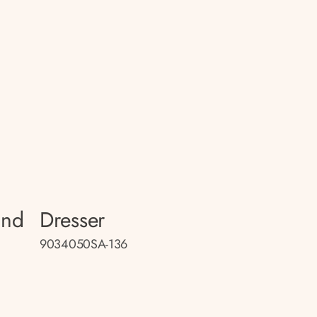
and
Dresser
9034050SA-136