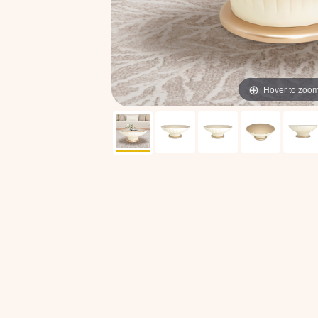
Hover to zoo