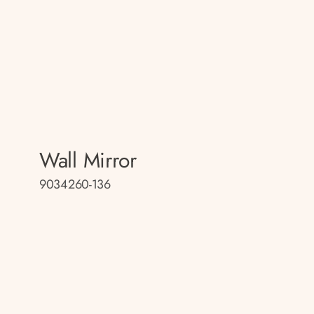
Wall Mirror
9034260-136