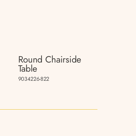
Round Chairside
Table
9034226-822