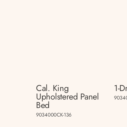
Cal. King
1-D
Upholstered Panel
9034
Bed
9034000CK-136