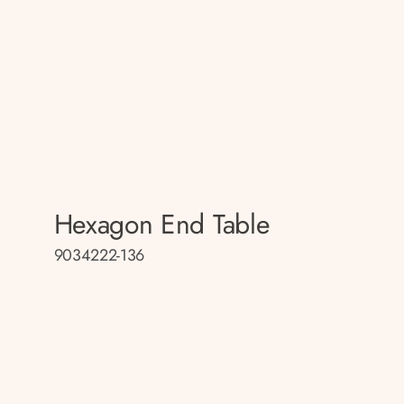
Hexagon End Table
9034222-136