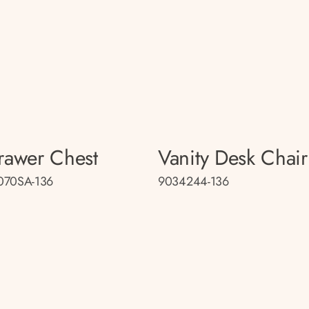
rawer Chest
Vanity Desk Chair
070SA-136
9034244-136