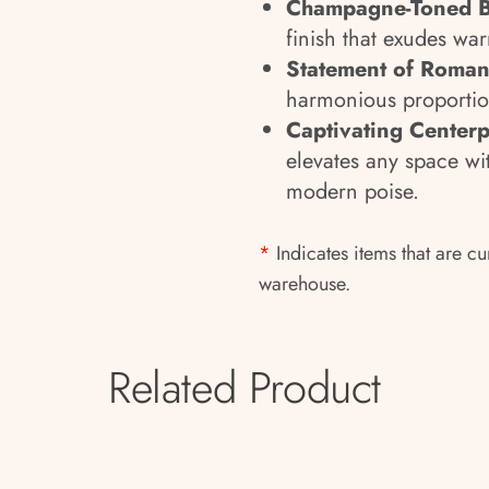
Champagne-Toned 
finish that exudes wa
Statement of Roma
harmonious proportion
Captivating Centerp
elevates any space wi
modern poise.
*
Indicates items that are cu
warehouse.
Related Product