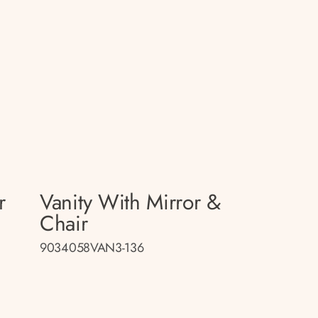
r
Vanity With Mirror &
Chair
9034058VAN3-136