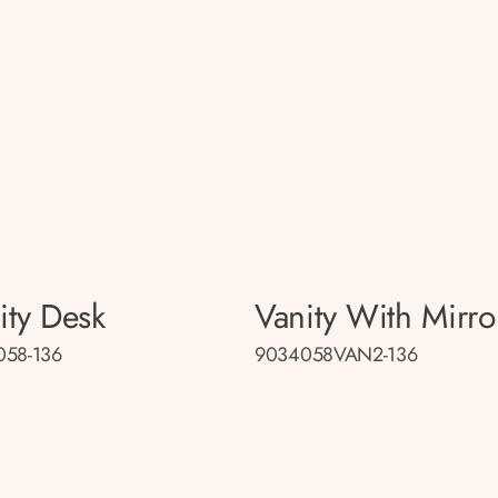
ity Desk
Vanity With Mirro
058-136
9034058VAN2-136