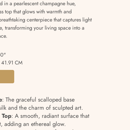
d in a pearlescent champagne hue,
ass top that glows with warmth and
 breathtaking centerpiece that captures light
 transforming your living space into a
ace.
50"
 41.91 CM
e
: The graceful scalloped base
 silk and the charm of sculpted art.
 Top
: A smooth, radiant surface that
t, adding an ethereal glow.