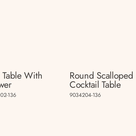
 Table With
Round Scalloped
wer
Cocktail Table
02-136
9034204-136