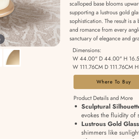
scalloped base blooms upwar
supporting a lustrous gold gl
sophistication. The result is a
and romance from every angle,
sanctuary of elegance and gr
m
Dimensions:
W 44.00" D 44.00" H 16.
W 111.76CM D 111.76CM H
Where To Buy
Product Details and More
Sculptural Silhouett
evokes the fluidity of
Lustrous Gold Glass
shimmers like sunligh