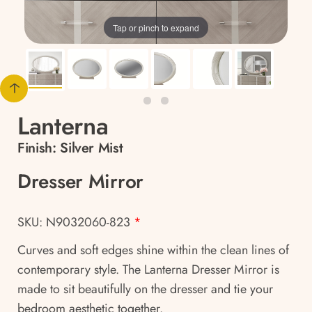
Tap or pinch to expand
Lanterna
Finish:
Silver Mist
Dresser Mirror
SKU: N9032060-823
*
Curves and soft edges shine within the clean lines of
contemporary style. The Lanterna Dresser Mirror is
made to sit beautifully on the dresser and tie your
bedroom aesthetic together.