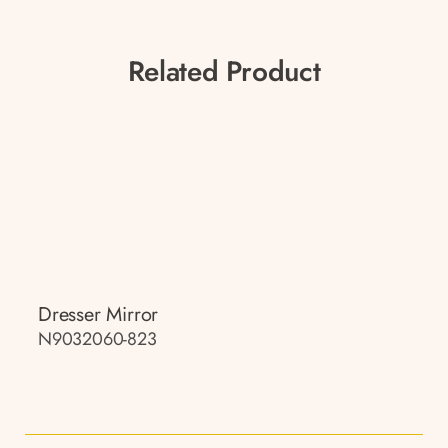
Related Product
Dresser Mirror
N9032060-823