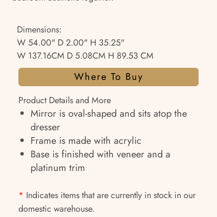
Dimensions:
W 54.00" D 2.00" H 35.25"
W 137.16CM D 5.08CM H 89.53 CM
Where To Buy
Product Details and More
Mirror is oval-shaped and sits atop the
dresser
Frame is made with acrylic
Base is finished with veneer and a
platinum trim
*
Indicates items that are currently in stock in our
domestic warehouse.