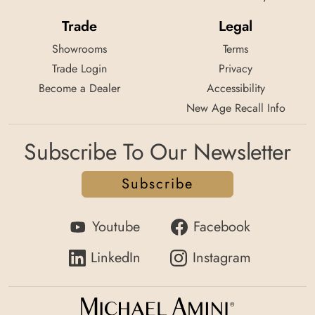
Trade
Legal
Showrooms
Terms
Trade Login
Privacy
Become a Dealer
Accessibility
New Age Recall Info
Subscribe To Our Newsletter
Subscribe
Youtube
Facebook
LinkedIn
Instagram