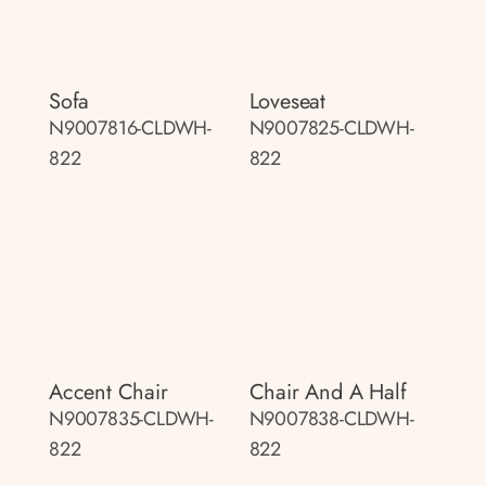
Sofa
Loveseat
N9007816-CLDWH-
N9007825-CLDWH-
822
822
Accent Chair
Chair And A Half
N9007835-CLDWH-
N9007838-CLDWH-
822
822