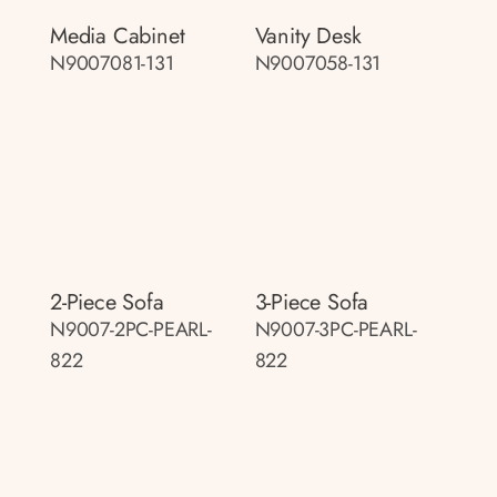
Media Cabinet
Vanity Desk
N9007081-131
N9007058-131
2-Piece Sofa
3-Piece Sofa
N9007-2PC-PEARL-
N9007-3PC-PEARL-
822
822