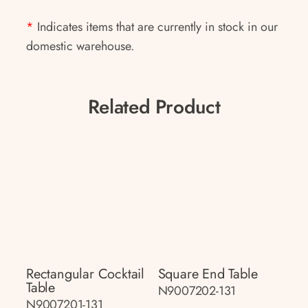
*
Indicates items that are currently in stock in our
domestic warehouse.
Related Product
Rectangular Cocktail
Square End Table
Table
N9007202-131
N9007201-131