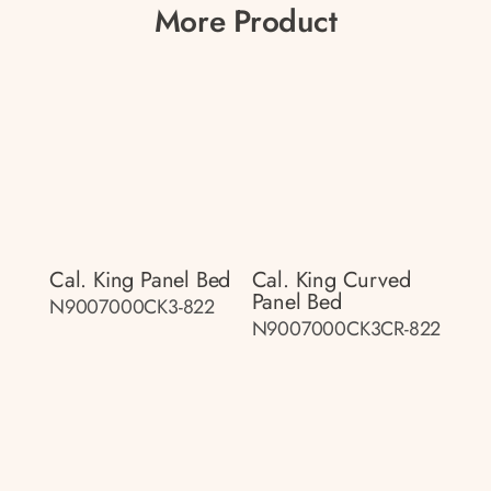
More Product
Cal. King Panel Bed
Cal. King Curved
Panel Bed
N9007000CK3-822
N9007000CK3CR-822