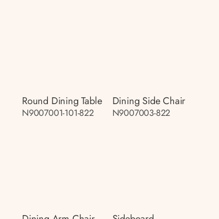
Round Dining Table
Dining Side Chair
N9007001-101-822
N9007003-822
Dining Arm Chair
Sideboard