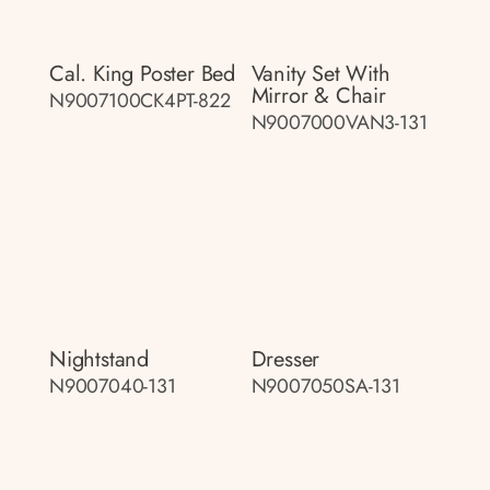
Cal. King Poster Bed
Vanity Set With
Mirror & Chair
N9007100CK4PT-822
N9007000VAN3-131
Nightstand
Dresser
N9007040-131
N9007050SA-131