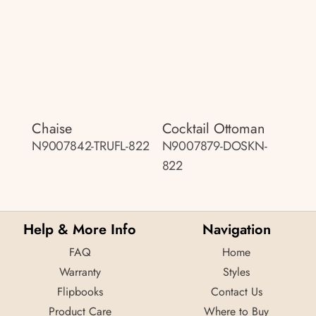
Chaise
Cocktail Ottoman
N9007842-TRUFL-822
N9007879-DOSKN-
822
Help & More Info
Navigation
FAQ
Home
Warranty
Styles
Flipbooks
Contact Us
Product Care
Where to Buy