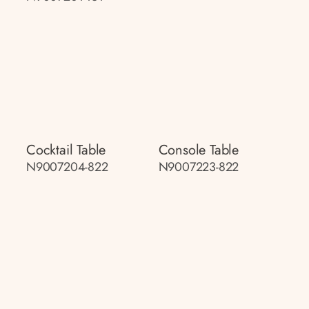
Cocktail Table
Console Table
N9007204-822
N9007223-822