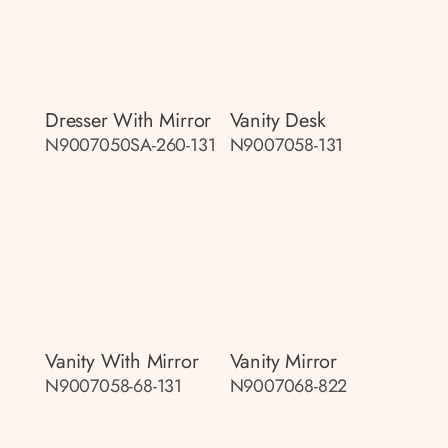
Dresser With Mirror
Vanity Desk
N9007050SA-260-131
N9007058-131
Vanity With Mirror
Vanity Mirror
N9007058-68-131
N9007068-822