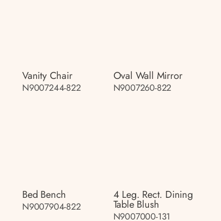
Vanity Chair
Oval Wall Mirror
N9007244-822
N9007260-822
Bed Bench
4 Leg. Rect. Dining
Table Blush
N9007904-822
N9007000-131