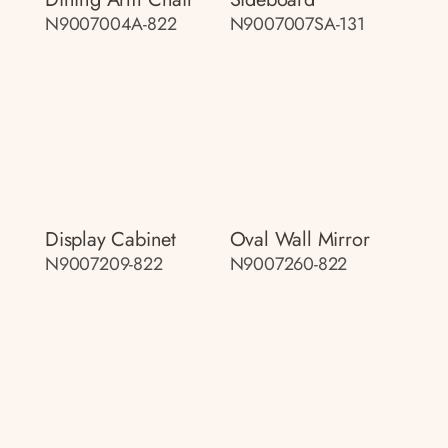
N9007004A-822
N9007007SA-131
Display Cabinet
Oval Wall Mirror
N9007209-822
N9007260-822