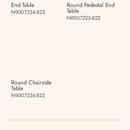
End Table
Round Pedestal End
Table
N9007224-822
N9007225-822
Round Chairside
Table
N9007226-822