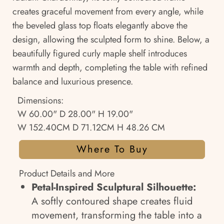
creates graceful movement from every angle, while
the beveled glass top floats elegantly above the
design, allowing the sculpted form to shine. Below, a
beautifully figured curly maple shelf introduces
warmth and depth, completing the table with refined
balance and luxurious presence.
Dimensions:
W 60.00" D 28.00" H 19.00"
W 152.40CM D 71.12CM H 48.26 CM
Where To Buy
Product Details and More
Petal-Inspired Sculptural Silhouette:
A softly contoured shape creates fluid
movement, transforming the table into a