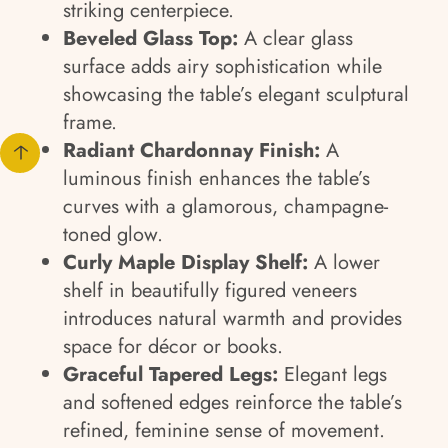
striking centerpiece.
Beveled Glass Top:
A clear glass
surface adds airy sophistication while
showcasing the table’s elegant sculptural
frame.
Radiant Chardonnay Finish:
A
luminous finish enhances the table’s
curves with a glamorous, champagne-
toned glow.
Curly Maple Display Shelf:
A lower
shelf in beautifully figured veneers
introduces natural warmth and provides
space for décor or books.
Graceful Tapered Legs:
Elegant legs
and softened edges reinforce the table’s
refined, feminine sense of movement.