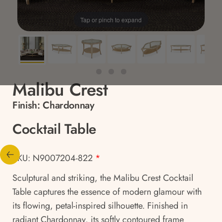
Tap or pinch to expand
Malibu Crest
Finish:
Chardonnay
Cocktail Table
SKU: N9007204-822
*
Sculptural and striking, the Malibu Crest Cocktail
Table captures the essence of modern glamour with
its flowing, petal-inspired silhouette. Finished in
radiant Chardonnay, its softly contoured frame