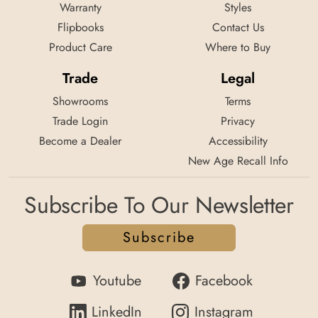
Warranty
Styles
Flipbooks
Contact Us
Product Care
Where to Buy
Trade
Legal
Showrooms
Terms
Trade Login
Privacy
Become a Dealer
Accessibility
New Age Recall Info
Subscribe To Our Newsletter
Subscribe
Youtube
Facebook
LinkedIn
Instagram