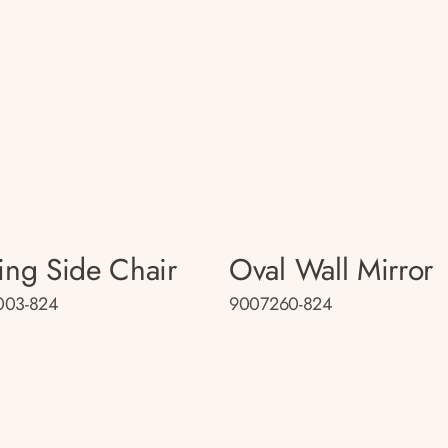
ing Side Chair
Oval Wall Mirror
003-824
9007260-824