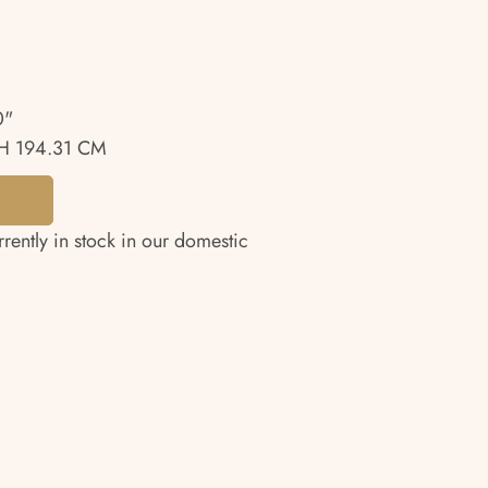
0"
H 194.31 CM
rrently in stock in our domestic