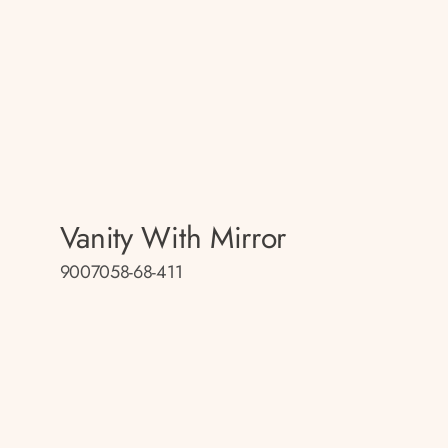
Vanity With Mirror
9007058-68-411