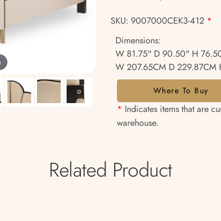
SKU: 9007000CEK3-412
*
Dimensions:
W 81.75" D 90.50" H 76.5
m
W 207.65CM D 229.87CM 
Where To Buy
*
Indicates items that are cu
warehouse.
Related Product