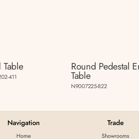
 Table
Round Pedestal 
Table
02-411
N9007225-822
Navigation
Trade
Home
Showrooms