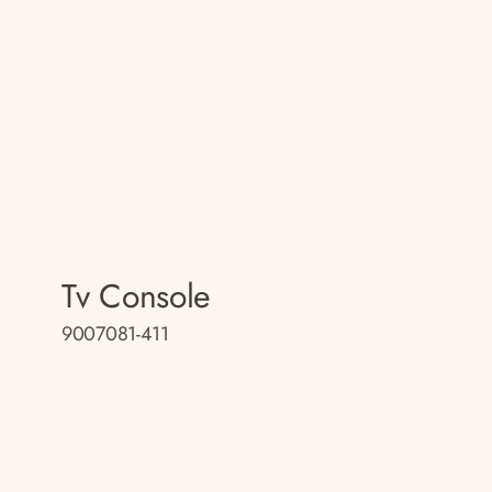
Tv Console
9007081-411