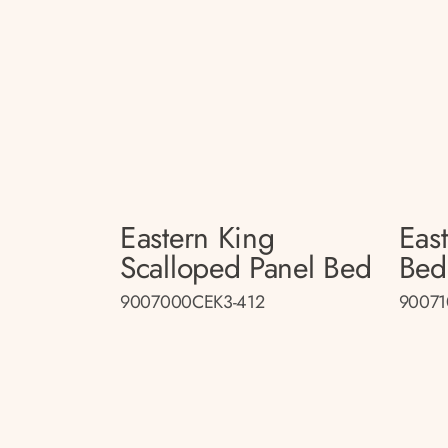
Eastern King
Eas
Scalloped Panel Bed
Bed
9007000CEK3-412
90071