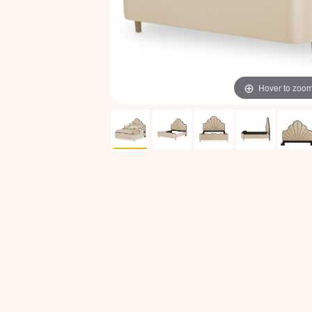
Hover to zoo