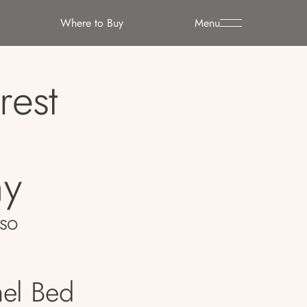
Where to Buy
Menu
rest
y
so
nel Bed