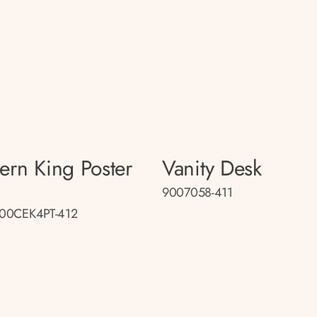
tern King Poster
Vanity Desk
9007058-411
00CEK4PT-412