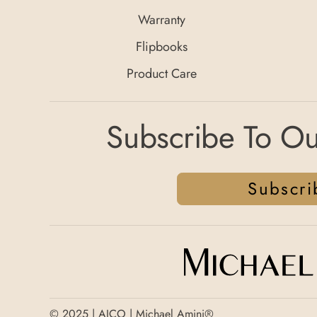
Warranty
Flipbooks
Product Care
Subscribe To Ou
Subscri
© 2025 | AICO | Michael Amini®