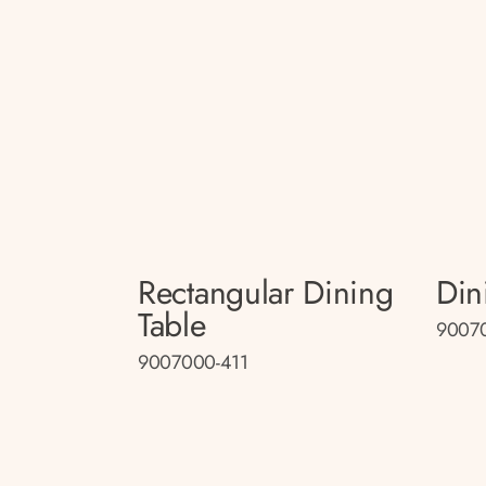
Rectangular Dining
Din
Table
9007
9007000-411