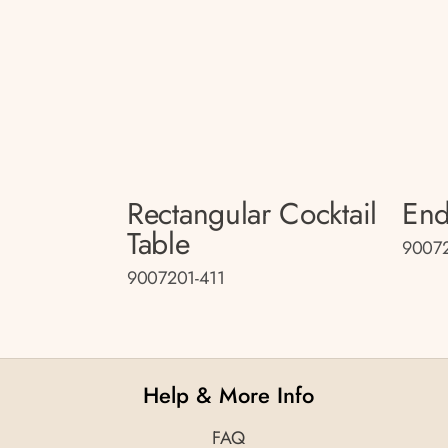
Rectangular Cocktail
End
Table
90072
9007201-411
Help & More Info
FAQ