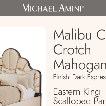
Malibu C
Crotch
Mahogan
Finish:
Dark Espres
Eastern King
Scalloped Pa