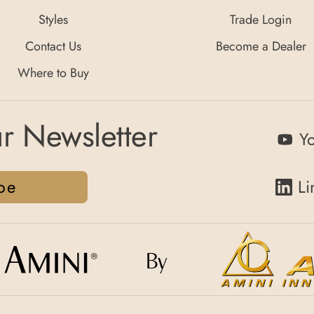
Styles
Trade Login
Contact Us
Become a Dealer
Where to Buy
r Newsletter
Y
be
Li
By