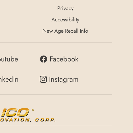
Privacy
Accessibility
New Age Recall Info
outube
Facebook
nkedIn
Instagram