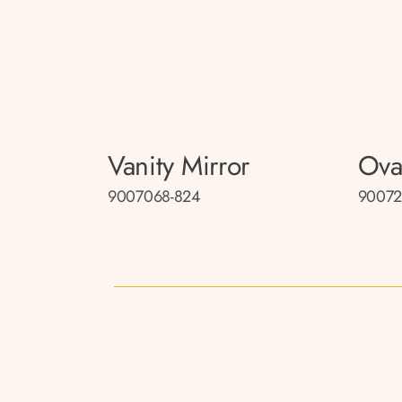
Vanity Mirror
Ova
9007068-824
90072