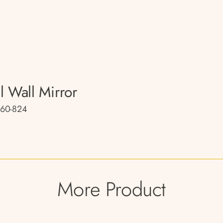
l Wall Mirror
60-824
More Product