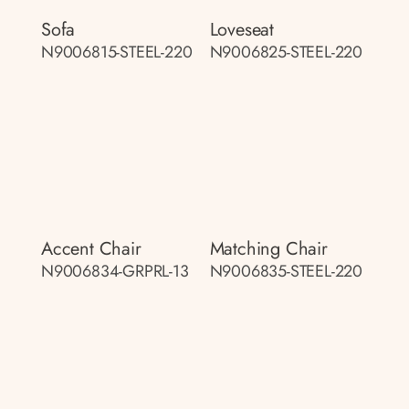
Sofa
Loveseat
N9006815-STEEL-220
N9006825-STEEL-220
Accent Chair
Matching Chair
N9006834-GRPRL-13
N9006835-STEEL-220