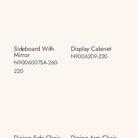
Sideboard With
Display Cabinet
Mirror
N9006209-220
N9006007SA-260-
220
Dining Side Chair
Dining Arm Chair