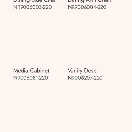
NR9006003-220
NR9006004-220
Media Cabinet
Vanity Desk
N9006081-220
N9006207-220