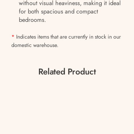
without visual heaviness, making it ideal
for both spacious and compact
bedrooms.
*
Indicates items that are currently in stock in our
domestic warehouse.
Related Product