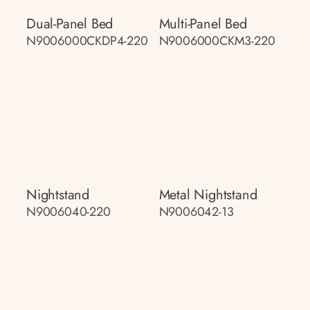
Dual-Panel Bed
Multi-Panel Bed
N9006000CKDP4-220
N9006000CKM3-220
Nightstand
Metal Nightstand
N9006040-220
N9006042-13