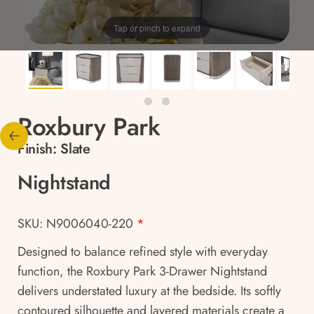
Tap or pinch to expand
Roxbury Park
Finish:
Slate
Nightstand
SKU: N9006040-220
*
Designed to balance refined style with everyday
function, the Roxbury Park 3-Drawer Nightstand
delivers understated luxury at the bedside. Its softly
contoured silhouette and layered materials create a