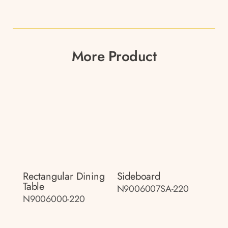
More Product
Rectangular Dining
Sideboard
Table
N9006007SA-220
N9006000-220