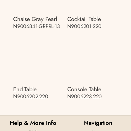
Chaise Gray Pearl
Cocktail Table
N9006841-GRPRL-13
N9006201-220
End Table
Console Table
N9006202-220
N9006223-220
Help & More Info
Navigation