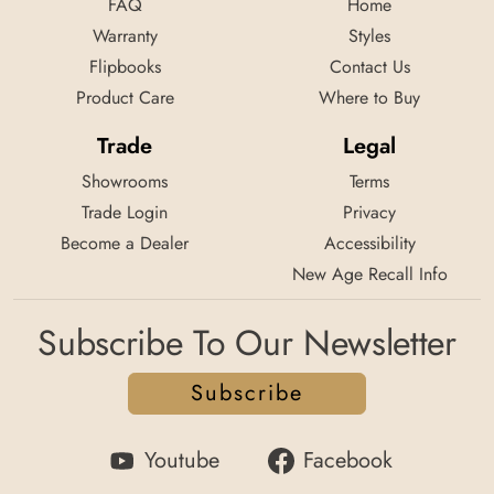
FAQ
Home
Warranty
Styles
Flipbooks
Contact Us
Product Care
Where to Buy
Trade
Legal
Showrooms
Terms
Trade Login
Privacy
Become a Dealer
Accessibility
New Age Recall Info
Subscribe To Our Newsletter
Subscribe
Youtube
Facebook