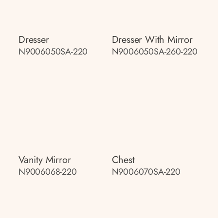
Dresser
Dresser With Mirror
N9006050SA-220
N9006050SA-260-220
Vanity Mirror
Chest
N9006068-220
N9006070SA-220