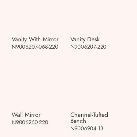
Vanity With Mirror
Vanity Desk
N9006207-068-220
N9006207-220
Wall Mirror
Channel-Tufted
Bench
N9006260-220
N9006904-13