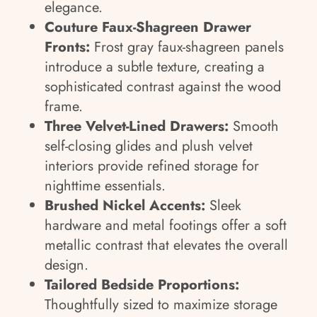
elegance.
Couture Faux-Shagreen Drawer
Fronts:
Frost gray faux-shagreen panels
introduce a subtle texture, creating a
sophisticated contrast against the wood
frame.
Three Velvet-Lined Drawers:
Smooth
self-closing glides and plush velvet
interiors provide refined storage for
nighttime essentials.
Brushed Nickel Accents:
Sleek
hardware and metal footings offer a soft
metallic contrast that elevates the overall
design.
Tailored Bedside Proportions:
Thoughtfully sized to maximize storage