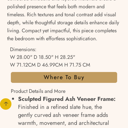
polished presence that feels both modern and
timeless. Rich textures and tonal contrast add visual
depth, while thoughtful storage details enhance daily
living. Compact yet impactful, this piece completes
the bedroom with effortless sophistication.
Dimensions:
W 28.00" D 18.50" H 28.25"
W 71.12CM D 46.99CM H 71.75 CM
Where To Buy
Product Details and More
Sculpted Figured Ash Veneer Frame:
Finished in a refined slate hue, the
gently curved ash veneer frame adds
warmth, movement, and architectural