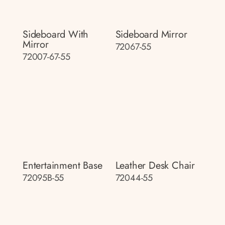
Sideboard With
Sideboard Mirror
Mirror
72067-55
72007-67-55
Entertainment Base
Leather Desk Chair
72095B-55
72044-55