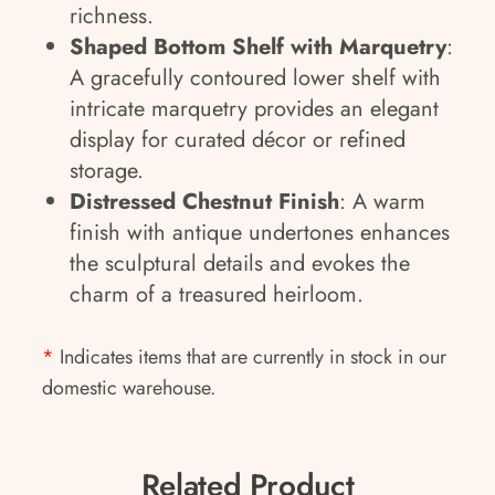
richness.
Shaped Bottom Shelf with Marquetry
:
A gracefully contoured lower shelf with
intricate marquetry provides an elegant
display for curated décor or refined
storage.
Distressed Chestnut Finish
: A warm
finish with antique undertones enhances
the sculptural details and evokes the
charm of a treasured heirloom.
*
Indicates items that are currently in stock in our
domestic warehouse.
Related Product