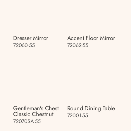
Dresser Mirror
Accent Floor Mirror
72060-55
72062-55
Gentleman's Chest
Round Dining Table
Classic Chestnut
72001-55
72070SA-55