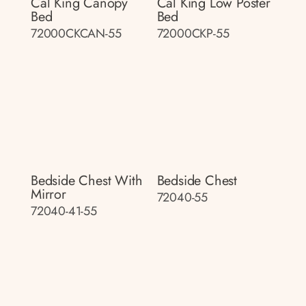
Cal King Canopy
Cal King Low Poster
Bed
Bed
72000CKCAN-55
72000CKP-55
Bedside Chest With
Bedside Chest
Mirror
72040-55
72040-41-55