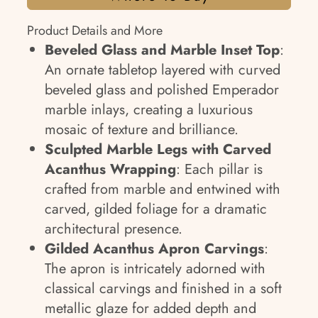
Product Details and More
Beveled Glass and Marble Inset Top
:
An ornate tabletop layered with curved
beveled glass and polished Emperador
marble inlays, creating a luxurious
mosaic of texture and brilliance.
Sculpted Marble Legs with Carved
Acanthus Wrapping
: Each pillar is
crafted from marble and entwined with
carved, gilded foliage for a dramatic
architectural presence.
Gilded Acanthus Apron Carvings
:
The apron is intricately adorned with
classical carvings and finished in a soft
metallic glaze for added depth and