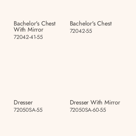
Bachelor's Chest
Bachelor's Chest
With Mirror
72042-55
72042-41-55
Dresser
Dresser With Mirror
72050SA-55
72050SA-60-55