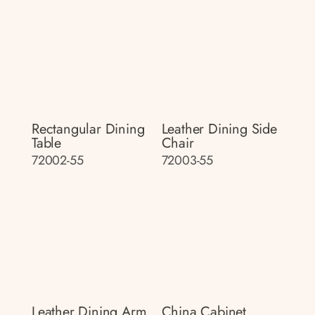
Rectangular Dining
Leather Dining Side
Table
Chair
72002-55
72003-55
Leather Dining Arm
China Cabinet