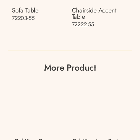
Sofa Table
Chairside Accent
Table
72203-55
72222-55
More Product