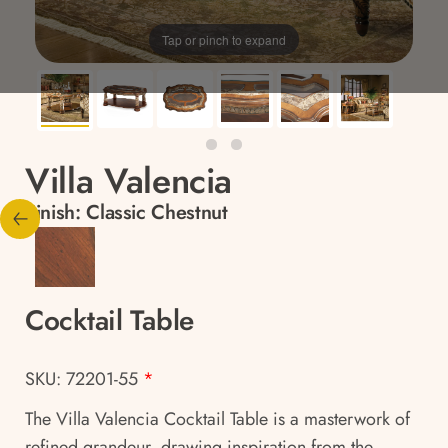
Tap or pinch to expand
Villa Valencia
Finish:
Classic Chestnut
Cocktail Table
SKU: 72201-55
*
The Villa Valencia Cocktail Table is a masterwork of
refined grandeur, drawing inspiration from the