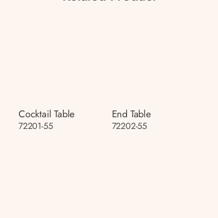
Cocktail Table
End Table
72201-55
72202-55