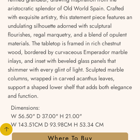
aristocratic splendor of Old World Spain. Crafted
with exquisite artistry, this statement piece features an
undulating silhouette adorned with sculptural
flourishes, regal marquetry, and a blend of opulent
materials. The tabletop is framed in rich chestnut
wood, bordered by curvaceous Emperador marble
inlays, and inset with beveled glass panels that
shimmer with every glint of light. Sculpted marble
columns, wrapped in carved acanthus leaves,
support a shaped lower shelf that adds both elegance
and function.
Dimensions:
W 56.50" D 37.00" H 21.00"
W 143.51CM D 93.98CM H 53.34 CM
Where To Buy