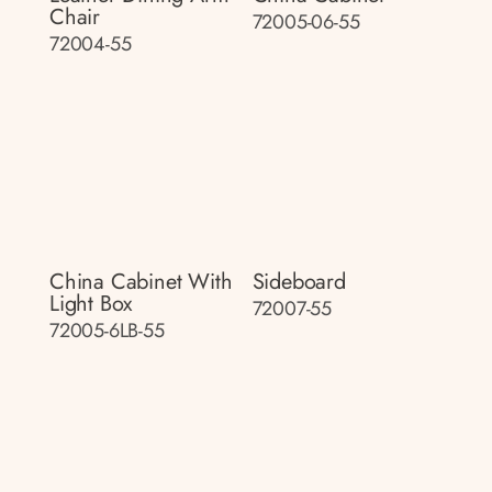
Chair
72005-06-55
72004-55
China Cabinet With
Sideboard
Light Box
72007-55
72005-6LB-55