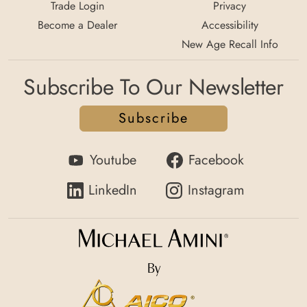
Trade Login
Privacy
Become a Dealer
Accessibility
New Age Recall Info
Subscribe To Our Newsletter
Subscribe
Youtube
Facebook
LinkedIn
Instagram
By