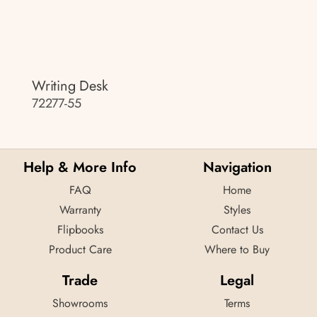
Writing Desk
72277-55
Help & More Info
Navigation
FAQ
Home
Warranty
Styles
Flipbooks
Contact Us
Product Care
Where to Buy
Trade
Legal
Showrooms
Terms