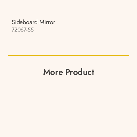
Sideboard Mirror
72067-55
More Product