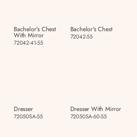
Bachelor's Chest
Bachelor's Chest
With Mirror
72042-55
72042-41-55
Dresser
Dresser With Mirror
72050SA-55
72050SA-60-55