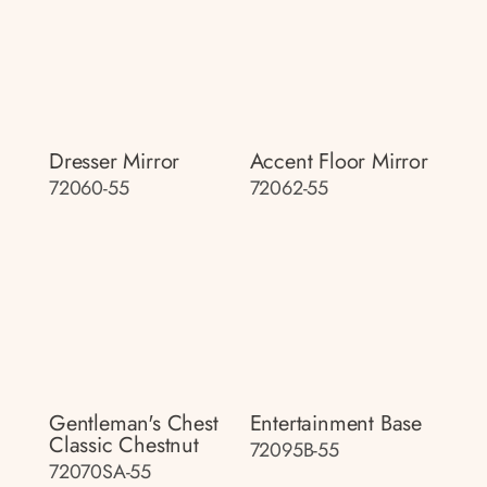
Dresser Mirror
Accent Floor Mirror
72060-55
72062-55
Gentleman's Chest
Entertainment Base
Classic Chestnut
72095B-55
72070SA-55