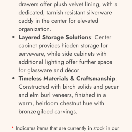
drawers offer plush velvet lining, with a
dedicated, tarnish-resistant silverware
caddy in the center for elevated
organization.
Layered Storage Solutions
: Center
cabinet provides hidden storage for
serveware, while side cabinets with
additional lighting offer further space
for glassware and décor.
Timeless Materials & Craftsmanship
:
Constructed with birch solids and pecan
and elm burl veneers, finished in a
warm, heirloom chestnut hue with
bronze-gilded carvings.
*
Indicates items that are currently in stock in our