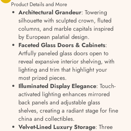
Product Details and More
Architectural Grandeur
: Towering
silhouette with sculpted crown, fluted
columns, and marble capitals inspired
by European palatial design.
Faceted Glass Doors & Cabinets
:
Artfully paneled glass doors open to
reveal expansive interior shelving, with
lighting and trim that highlight your
most prized pieces.
Illuminated Display Elegance
: Touch-
activated lighting enhances mirrored
back panels and adjustable glass
shelves, creating a radiant stage for fine
china and collectibles.
Velvet-Lined Luxury Storage
: Three