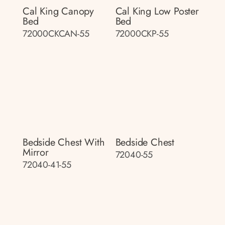
Cal King Canopy
Cal King Low Poster
Bed
Bed
72000CKCAN-55
72000CKP-55
Bedside Chest With
Bedside Chest
Mirror
72040-55
72040-41-55