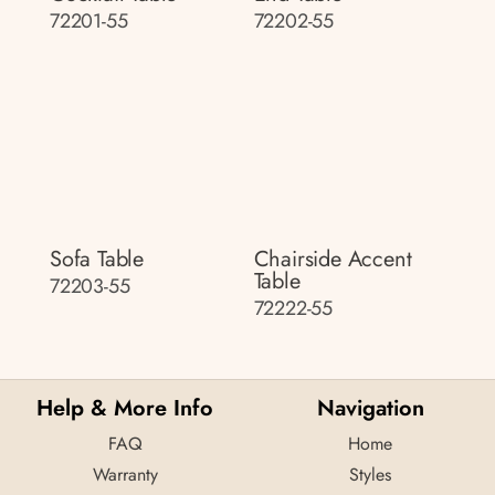
72201-55
72202-55
Sofa Table
Chairside Accent
Table
72203-55
72222-55
Help & More Info
Navigation
FAQ
Home
Warranty
Styles