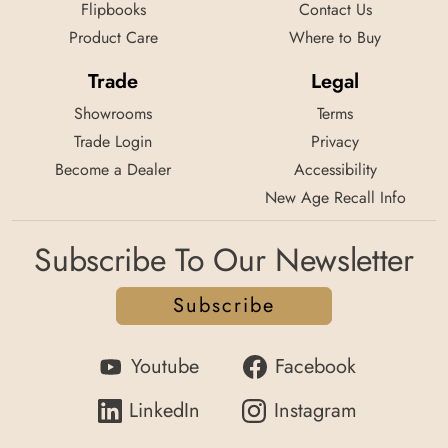
Flipbooks
Contact Us
Product Care
Where to Buy
Trade
Legal
Showrooms
Terms
Trade Login
Privacy
Become a Dealer
Accessibility
New Age Recall Info
Subscribe To Our Newsletter
Subscribe
Youtube
Facebook
LinkedIn
Instagram