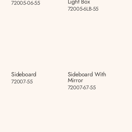
Light Box
72005-06-55
72005-6LB-55
Sideboard
Sideboard With
Mirror
72007-55
72007-67-55