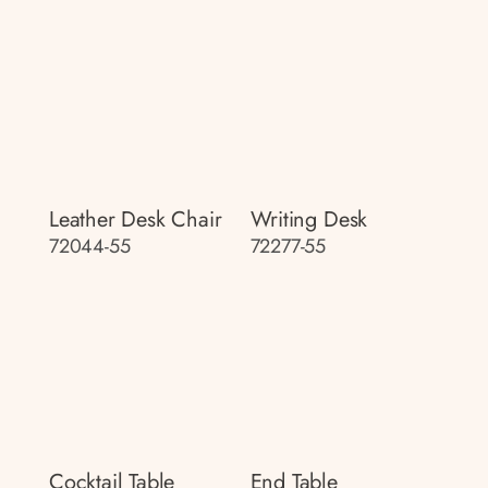
Leather Desk Chair
Writing Desk
72044-55
72277-55
Cocktail Table
End Table