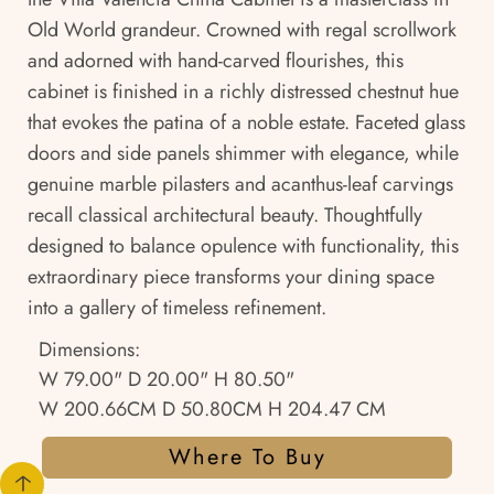
Old World grandeur. Crowned with regal scrollwork
and adorned with hand-carved flourishes, this
cabinet is finished in a richly distressed chestnut hue
that evokes the patina of a noble estate. Faceted glass
doors and side panels shimmer with elegance, while
genuine marble pilasters and acanthus-leaf carvings
recall classical architectural beauty. Thoughtfully
designed to balance opulence with functionality, this
extraordinary piece transforms your dining space
into a gallery of timeless refinement.
Dimensions:
W 79.00" D 20.00" H 80.50"
W 200.66CM D 50.80CM H 204.47 CM
Where To Buy