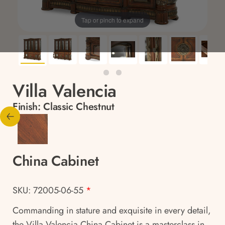
Tap or pinch to expand
Villa Valencia
Finish:
Classic Chestnut
China Cabinet
SKU: 72005-06-55
*
Commanding in stature and exquisite in every detail,
the Villa Valencia China Cabinet is a masterclass in