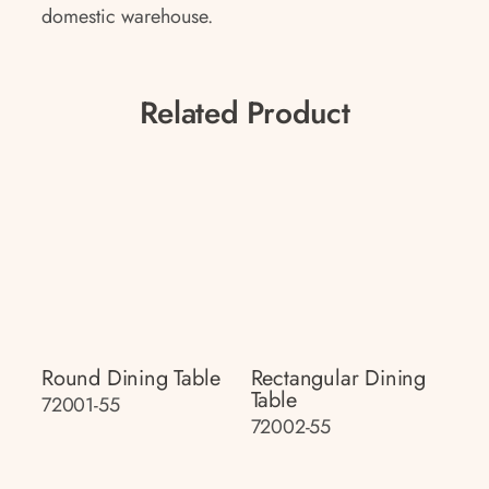
domestic warehouse.
Related Product
Round Dining Table
Rectangular Dining
Table
72001-55
72002-55