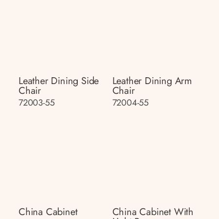
Leather Dining Side
Leather Dining Arm
Chair
Chair
72003-55
72004-55
China Cabinet
China Cabinet With