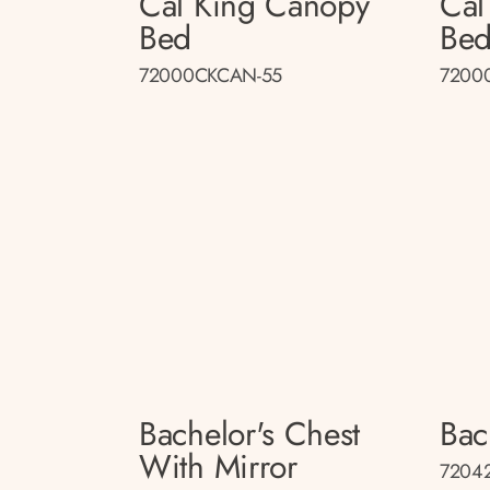
Cal King Canopy
Cal
Bed
Be
72000CKCAN-55
7200
Bachelor's Chest
Bac
With Mirror
72042