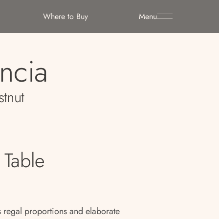
Where to Buy
Menu
encia
stnut
 Table
 regal proportions and elaborate