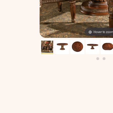
Hover to zoo