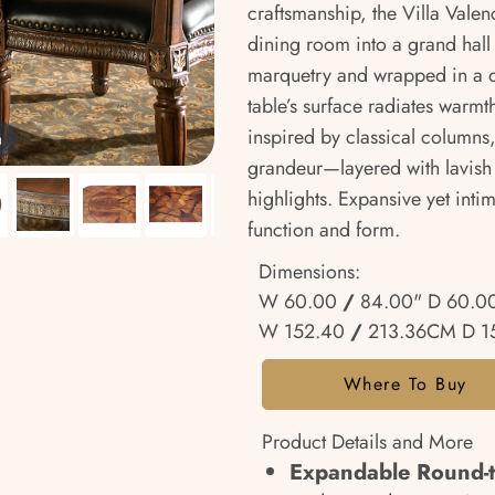
craftsmanship, the Villa Vale
dining room into a grand hall
marquetry and wrapped in a de
table’s surface radiates warmth
inspired by classical columns
m
grandeur—layered with lavish 
highlights. Expansive yet inti
function and form.
Dimensions:
W 60.00
/
84.00" D 60.0
W 152.40
/
213.36CM D 
Where To Buy
Product Details and More
Expandable Round-t