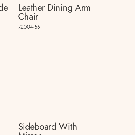
de
Leather Dining Arm
Chair
72004-55
Sideboard With