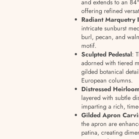
and extends to an 84"
offering refined versat
Radiant Marquetry I
intricate sunburst me
burl, pecan, and waln
motif.
Sculpted Pedestal
: 
adorned with tiered m
gilded botanical detai
European columns.
Distressed Heirloom
layered with subtle d
imparting a rich, tim
Gilded Apron Carv
the apron are enhanc
patina, creating dime