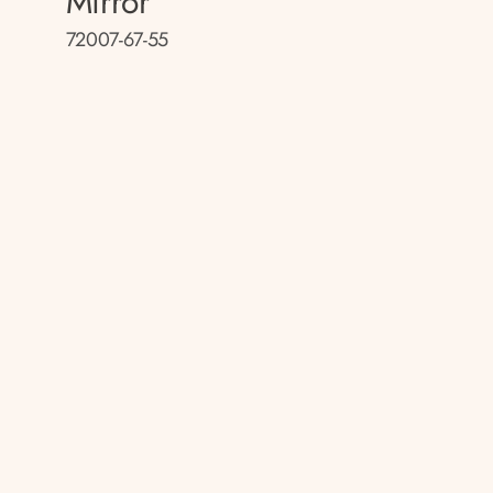
Mirror
72007-67-55