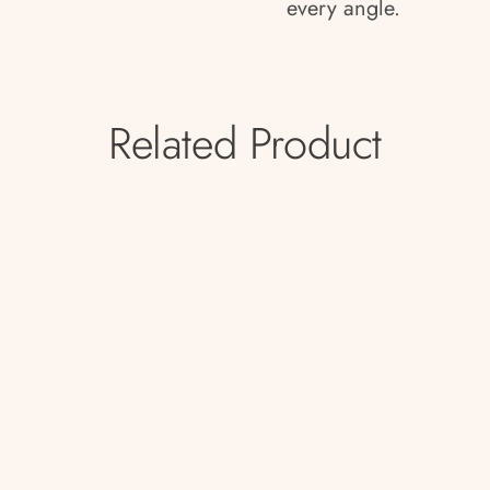
every angle.
Related Product