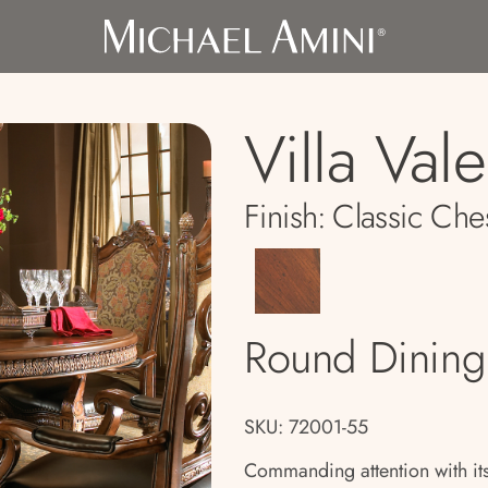
Villa Val
Finish:
Classic Che
Round Dining
SKU: 72001-55
Commanding attention with its