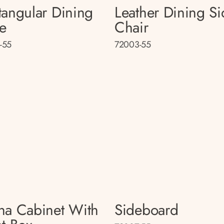
tangular Dining
Leather Dining Si
le
Chair
-55
72003-55
na Cabinet With
Sideboard