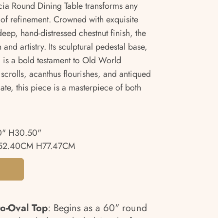
ncia Round Dining Table transforms any
 of refinement. Crowned with exquisite
ep, hand-distressed chestnut finish, the
 and artistry. Its sculptural pedestal base,
, is a bold testament to Old World
scrolls, acanthus flourishes, and antiqued
mate, this piece is a masterpiece of both
0" H30.50"
152.40CM H77.47CM
o-Oval Top
: Begins as a 60" round