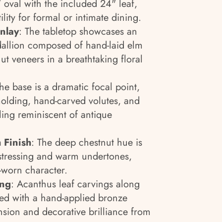
 oval with the included 24" leaf,
ility for formal or intimate dining.
nlay
: The tabletop showcases an
dallion composed of hand-laid elm
ut veneers in a breathtaking floral
The base is a dramatic focal point,
olding, hand-carved volutes, and
ling reminiscent of antique
 Finish
: The deep chestnut hue is
istressing and warm undertones,
e-worn character.
ing
: Acanthus leaf carvings along
ed with a hand-applied bronze
nsion and decorative brilliance from