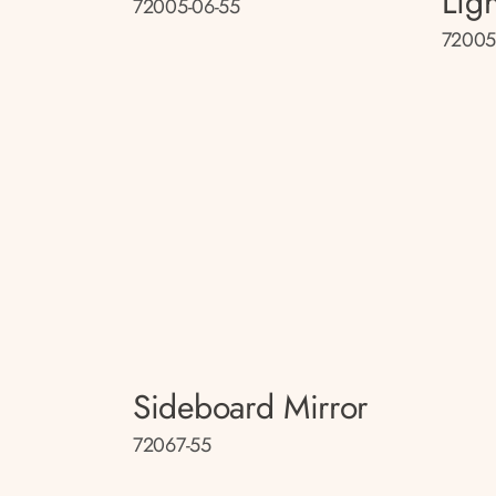
Lig
72005-06-55
72005
Sideboard Mirror
72067-55