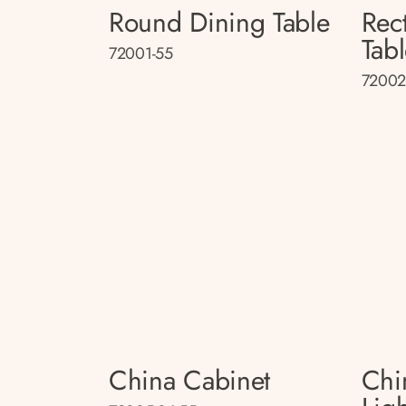
Round Dining Table
Rec
Tab
72001-55
72002
China Cabinet
Chi