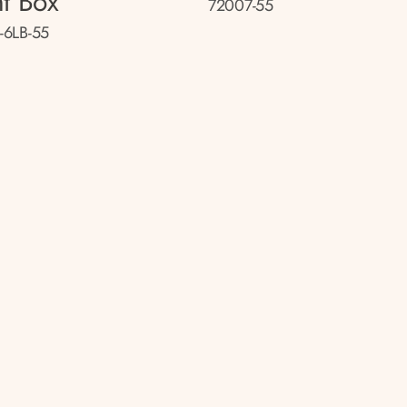
ht Box
72007-55
-6LB-55