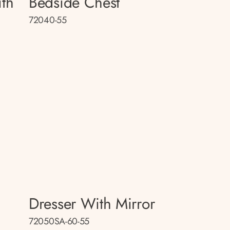
th
Bedside Chest
72040-55
Dresser With Mirror
72050SA-60-55