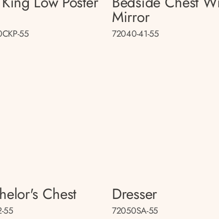
 King Low Poster
Bedside Chest Wi
d
Mirror
0CKP-55
72040-41-55
helor's Chest
Dresser
-55
72050SA-55