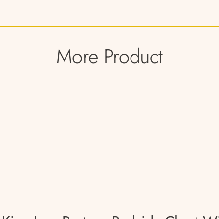
More Product