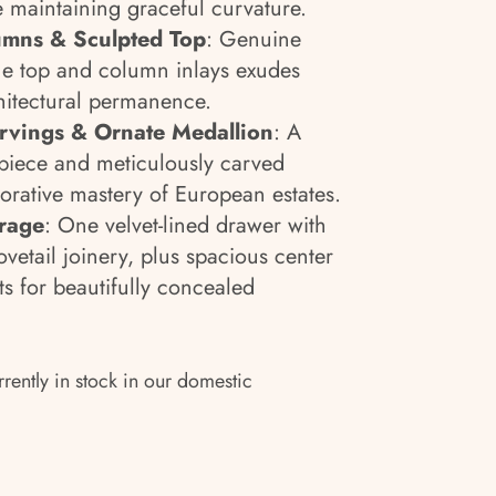
e maintaining graceful curvature.
mns & Sculpted Top
: Genuine
he top and column inlays exudes
chitectural permanence.
arvings & Ornate Medallion
: A
rpiece and meticulously carved
corative mastery of European estates.
orage
: One velvet-lined drawer with
vetail joinery, plus spacious center
 for beautifully concealed
rrently in stock in our domestic