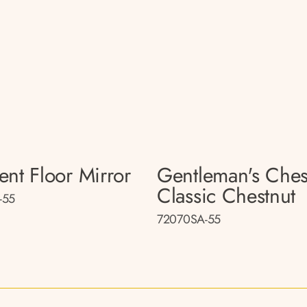
ent Floor Mirror
Gentleman's Ches
Classic Chestnut
-55
72070SA-55