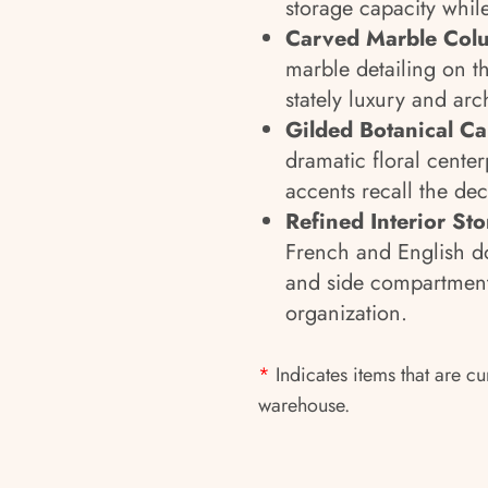
storage capacity whil
Carved Marble Colu
marble detailing on t
stately luxury and ar
Gilded Botanical C
dramatic floral cente
accents recall the de
Refined Interior St
French and English do
and side compartments
organization.
*
Indicates items that are cu
warehouse.