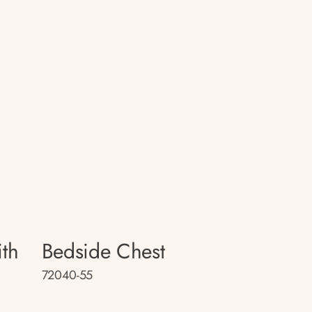
th
Bedside Chest
72040-55