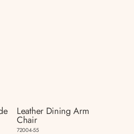
de
Leather Dining Arm
Chair
72004-55