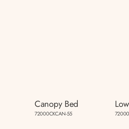
Canopy Bed
Low
72000CKCAN-55
72000