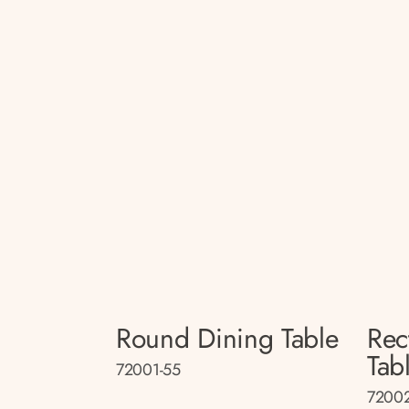
Round Dining Table
Rec
Tab
72001-55
72002