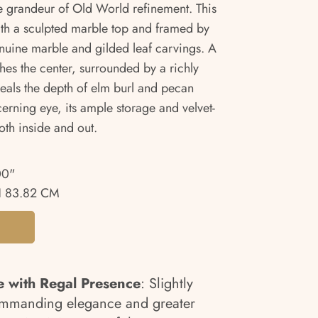
e grandeur of Old World refinement. This
ith a sculpted marble top and framed by
nuine marble and gilded leaf carvings. A
hes the center, surrounded by a richly
eveals the depth of elm burl and pecan
erning eye, its ample storage and velvet-
oth inside and out.
00"
 83.82 CM
e with Regal Presence
: Slightly
ommanding elegance and greater