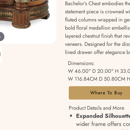
Bachelor’s Chest embodies th
statement piece is crowned w
fluted columns wrapped in ge
bold floral medallion embellis
layered chestnut finish that r
m
veneers. Designed for the disc
lined drawer offer elegance b
Dimensions:
W 46.00" D 20.00" H 33.
W 116.84CM D 50.80CM H
Where To Buy
Product Details and More
Expanded Silhouett
wider frame offers c