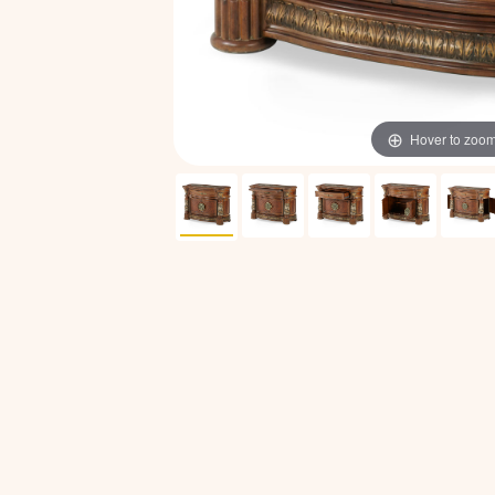
Hover to zoo