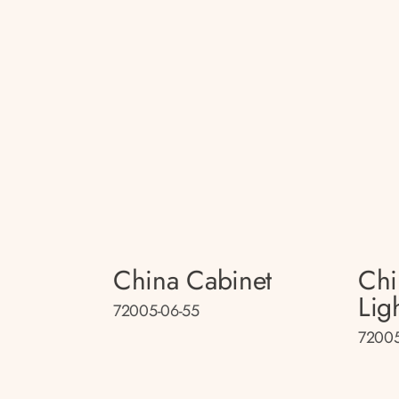
China Cabinet
Chi
Lig
72005-06-55
72005