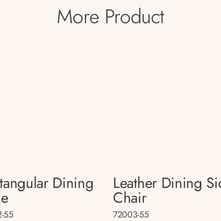
More Product
tangular Dining
Leather Dining Si
le
Chair
-55
72003-55