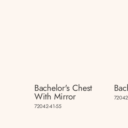
Bachelor's Chest
Bac
With Mirror
72042
72042-41-55