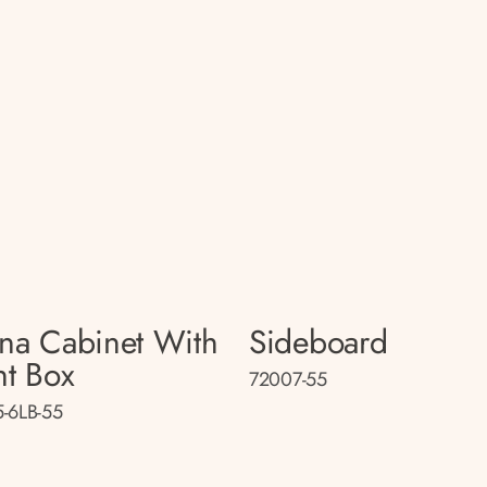
na Cabinet With
Sideboard
ht Box
72007-55
-6LB-55