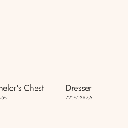
helor's Chest
Dresser
-55
72050SA-55