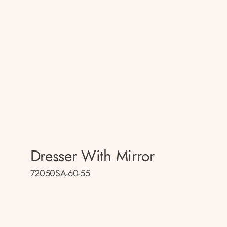
Dresser With Mirror
72050SA-60-55