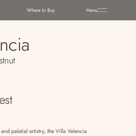
Where to Buy
Menu
encia
stnut
est
nd palatial artistry, the Villa Valencia