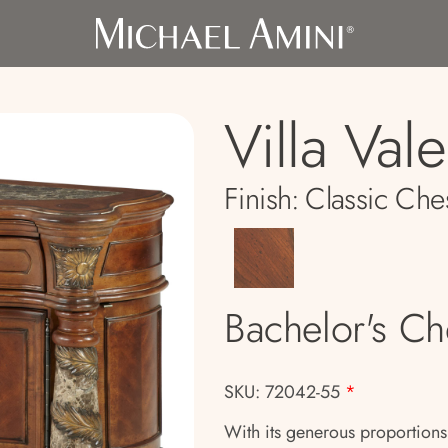
Villa Val
Finish:
Classic Che
Bachelor's Ch
SKU: 72042-55
*
With its generous proportions a