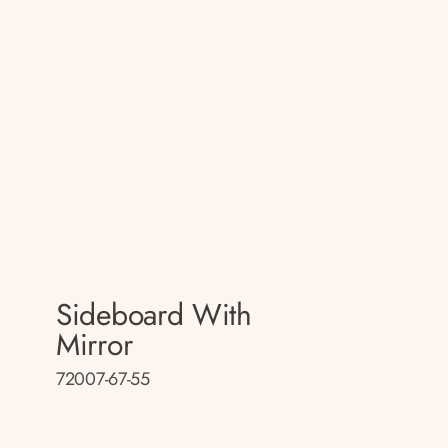
Sideboard With
Mirror
72007-67-55