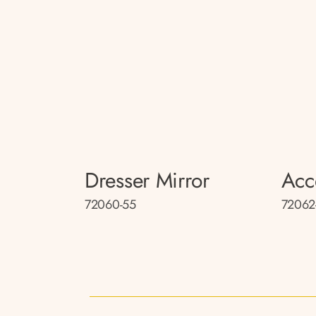
Dresser Mirror
Acc
72060-55
72062