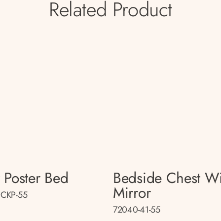
Related Product
 Poster Bed
Bedside Chest Wi
Mirror
CKP-55
72040-41-55