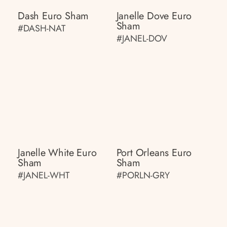
Dash Euro Sham
Janelle Dove Euro
Sham
#DASH-NAT
#JANEL-DOV
Janelle White Euro
Port Orleans Euro
Sham
Sham
#JANEL-WHT
#PORLN-GRY