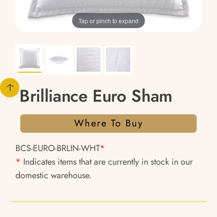
Tap or pinch to expand
Brilliance Euro Sham
Where To Buy
BCS-EURO-BRLIN-WHT
*
*
Indicates items that are currently in stock in our
domestic warehouse.