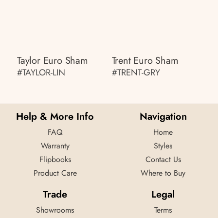
Taylor Euro Sham
Trent Euro Sham
#TAYLOR-LIN
#TRENT-GRY
Help & More Info
Navigation
FAQ
Home
Warranty
Styles
Flipbooks
Contact Us
Product Care
Where to Buy
Trade
Legal
Showrooms
Terms