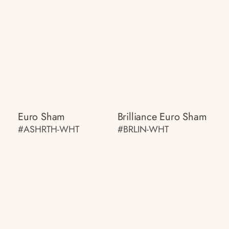
Euro Sham
Brilliance Euro Sham
#ASHRTH-WHT
#BRLIN-WHT