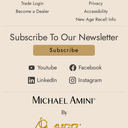
Trade Login
Privacy
Become a Dealer
Accessibility
New Age Recall Info
Subscribe To Our Newsletter
Subscribe
Youtube
Facebook
LinkedIn
Instagram
By