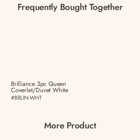
Frequently Bought Together
Brilliance 3pc Queen
Coverlet/Duvet White
#BRLIN-WHT
More Product