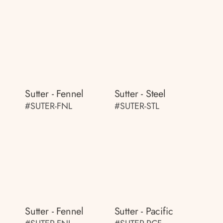
Sutter - Fennel
Sutter - Steel
#SUTER-FNL
#SUTER-STL
Sutter - Fennel
Sutter - Pacific