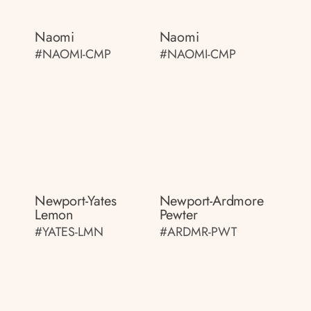
Naomi
Naomi
#NAOMI-CMP
#NAOMI-CMP
Newport-Yates
Newport-Ardmore
Lemon
Pewter
#YATES-LMN
#ARDMR-PWT