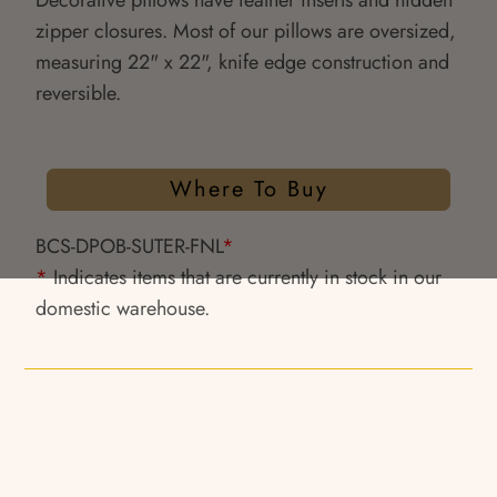
Decorative pillows have feather inserts and hidden
zipper closures. Most of our pillows are oversized,
measuring 22" x 22", knife edge construction and
reversible.
Where To Buy
BCS-DPOB-SUTER-FNL
*
*
Indicates items that are currently in stock in our
domestic warehouse.