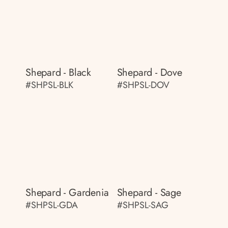
Shepard - Black
Shepard - Dove
#SHPSL-BLK
#SHPSL-DOV
Shepard - Gardenia
Shepard - Sage
#SHPSL-GDA
#SHPSL-SAG