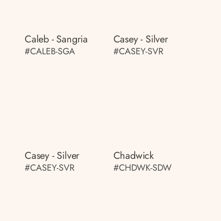
Caleb - Sangria
Casey - Silver
#CALEB-SGA
#CASEY-SVR
Casey - Silver
Chadwick
#CASEY-SVR
#CHDWK-SDW