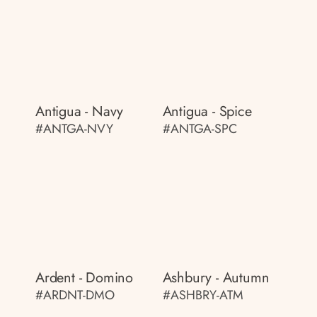
Antigua - Navy
Antigua - Spice
#ANTGA-NVY
#ANTGA-SPC
Ardent - Domino
Ashbury - Autumn
#ARDNT-DMO
#ASHBRY-ATM