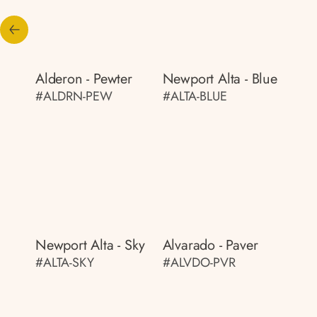
Alderon - Pewter
Newport Alta - Blue
#ALDRN-PEW
#ALTA-BLUE
Newport Alta - Sky
Alvarado - Paver
#ALTA-SKY
#ALVDO-PVR