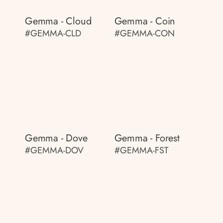
Gemma - Cloud
Gemma - Coin
#GEMMA-CLD
#GEMMA-CON
Gemma - Dove
Gemma - Forest
#GEMMA-DOV
#GEMMA-FST