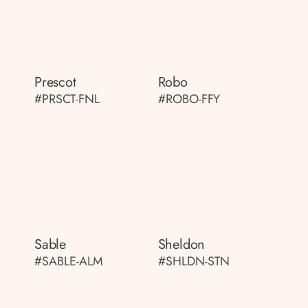
Prescot
Robo
#PRSCT-FNL
#ROBO-FFY
Sable
Sheldon
#SABLE-ALM
#SHLDN-STN