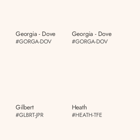
Georgia - Dove
Georgia - Dove
#GORGA-DOV
#GORGA-DOV
Gilbert
Heath
#GLBRT-JPR
#HEATH-TFE