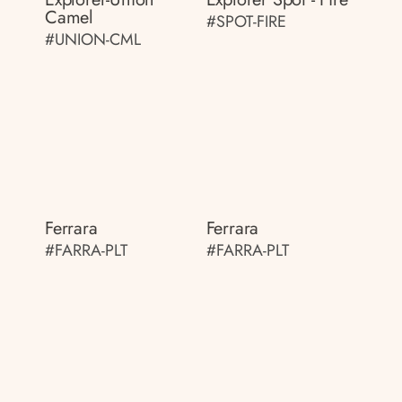
Camel
#SPOT-FIRE
#UNION-CML
Ferrara
Ferrara
#FARRA-PLT
#FARRA-PLT