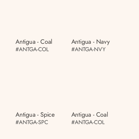
Antigua - Coal
Antigua - Navy
#ANTGA-COL
#ANTGA-NVY
Antigua - Spice
Antigua - Coal
#ANTGA-SPC
#ANTGA-COL