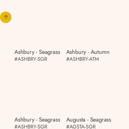
Ashbury - Seagrass
Ashbury - Autumn
#ASHBRY-SGR
#ASHBRY-ATM
Ashbury - Seagrass
Augusta - Seagrass
#ASHBRY-SGR
#AGSTA-SGR