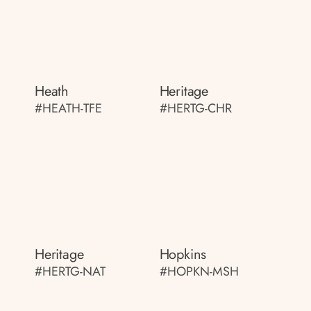
Heath
Heritage
#HEATH-TFE
#HERTG-CHR
Heritage
Hopkins
#HERTG-NAT
#HOPKN-MSH