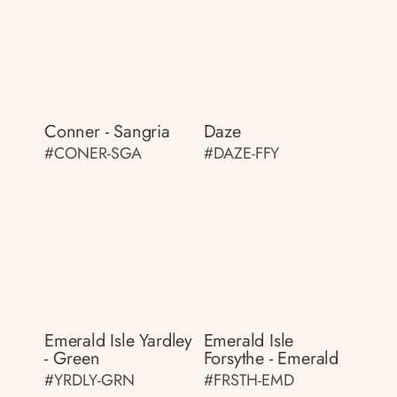
Conner - Sangria
Daze
#CONER-SGA
#DAZE-FFY
Emerald Isle Yardley
Emerald Isle
- Green
Forsythe - Emerald
#YRDLY-GRN
#FRSTH-EMD