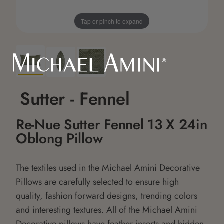
Tap or pinch to expand
Sutter - Fennel
Re-Nue Sutter Fennel 13 X 24in
Oblong Pillow
The textiles used in the Michael Amini Decorative
Pillows are carefully selected to ensure high
quality, fashion forward designs, trending colors
and interesting textures. All of the Michael Amini