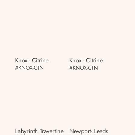
Knox - Citrine
Knox - Citrine
#KNOX-CTN
#KNOX-CTN
Labyrinth Travertine
Newport- Leeds