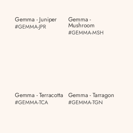
Gemma - Juniper
Gemma -
Mushroom
#GEMMA-JPR
#GEMMA-MSH
Gemma - Terracotta
Gemma - Tarragon
#GEMMA-TCA
#GEMMA-TGN