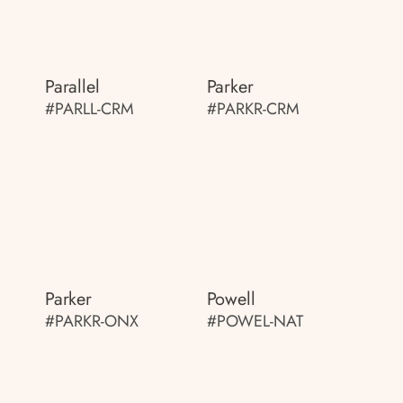
Parallel
Parker
#PARLL-CRM
#PARKR-CRM
Parker
Powell
#PARKR-ONX
#POWEL-NAT