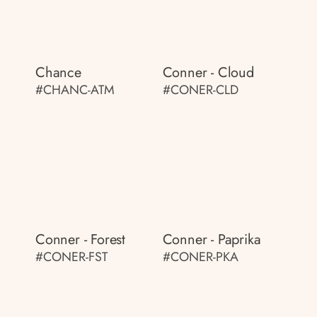
Chance
Conner - Cloud
#CHANC-ATM
#CONER-CLD
Conner - Forest
Conner - Paprika
#CONER-FST
#CONER-PKA