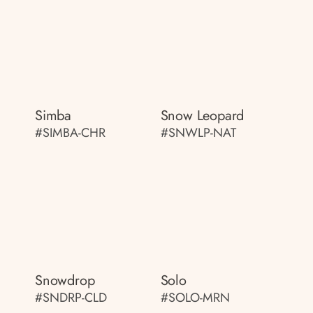
Simba
Snow Leopard
#SIMBA-CHR
#SNWLP-NAT
Snowdrop
Solo
#SNDRP-CLD
#SOLO-MRN