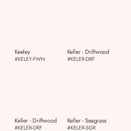
Keeley
Keller - Driftwood
#KELEY-FWN
#KELER-DRF
Keller - Driftwood
Keller - Seagrass
#KELER-DRF
#KELER-SGR