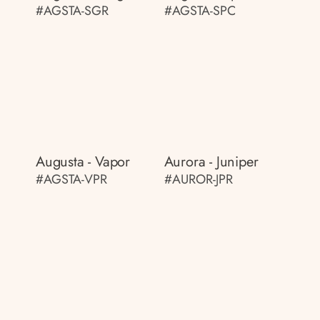
#AGSTA-SGR
#AGSTA-SPC
Augusta - Vapor
Aurora - Juniper
#AGSTA-VPR
#AUROR-JPR