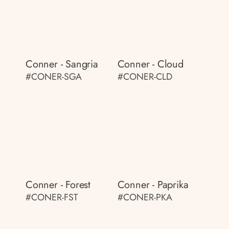
Conner - Sangria
Conner - Cloud
#CONER-SGA
#CONER-CLD
Conner - Forest
Conner - Paprika
#CONER-FST
#CONER-PKA