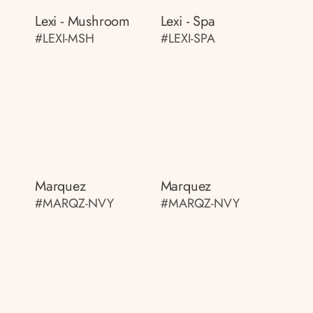
Lexi - Mushroom
Lexi - Spa
#LEXI-MSH
#LEXI-SPA
Marquez
Marquez
#MARQZ-NVY
#MARQZ-NVY