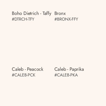
Boho Dietrich - Taffy
Bronx
#DTRCH-TFY
#BRONX-FFY
Caleb - Peacock
Caleb - Paprika
#CALEB-PCK
#CALEB-PKA