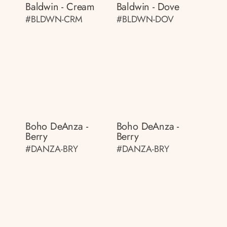
Baldwin - Cream
Baldwin - Dove
#BLDWN-CRM
#BLDWN-DOV
Boho DeAnza -
Boho DeAnza -
Berry
Berry
#DANZA-BRY
#DANZA-BRY