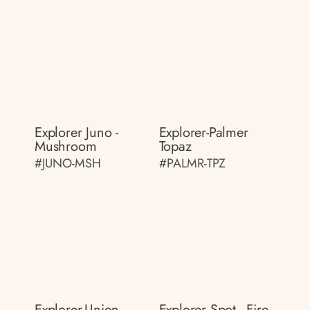
Explorer Juno -
Explorer-Palmer
Mushroom
Topaz
#JUNO-MSH
#PALMR-TPZ
Explorer-Union
Explorer Spot - Fire