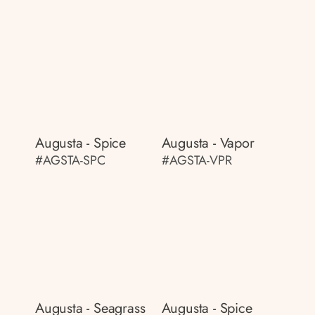
Augusta - Spice
Augusta - Vapor
#AGSTA-SPC
#AGSTA-VPR
Augusta - Seagrass
Augusta - Spice