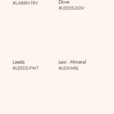
Dove
#LABRN-TRV
#LEEDS-DOV
Leeds
Lexi - Mineral
#LEEDS-PWT
#LEXI-MRL