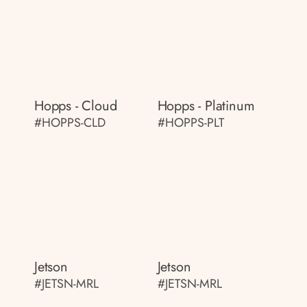
Hopps - Cloud
Hopps - Platinum
#HOPPS-CLD
#HOPPS-PLT
Jetson
Jetson
#JETSN-MRL
#JETSN-MRL