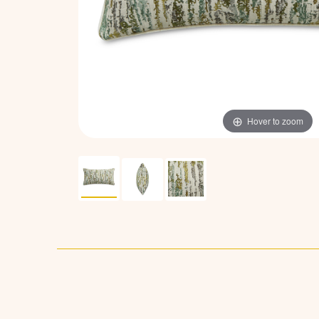
Hover to zoom