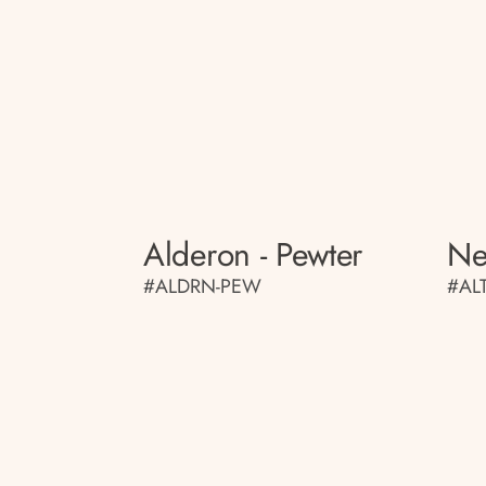
Alderon - Pewter
Ne
#ALDRN-PEW
#AL