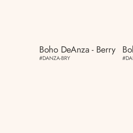
Boho DeAnza - Berry
Bo
#DANZA-BRY
#DA