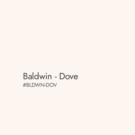
Baldwin - Dove
#BLDWN-DOV