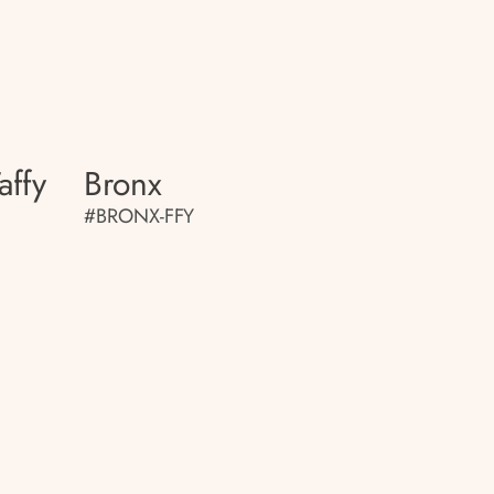
affy
Bronx
#BRONX-FFY