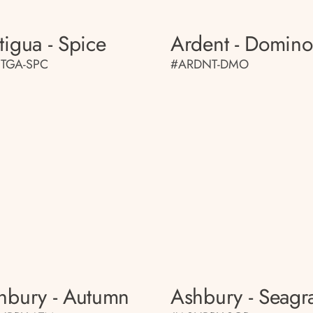
tigua - Spice
Ardent - Domino
TGA-SPC
#ARDNT-DMO
hbury - Autumn
Ashbury - Seagr