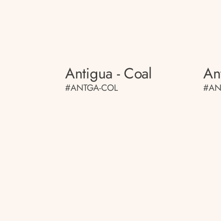
Antigua - Coal
An
#ANTGA-COL
#AN