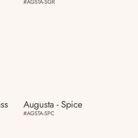
#AGSTA-SGR
ass
Augusta - Spice
#AGSTA-SPC