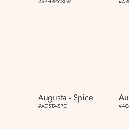
#ASHBRY-SGR
#AS
Augusta - Spice
Au
#AGSTA-SPC
#AG