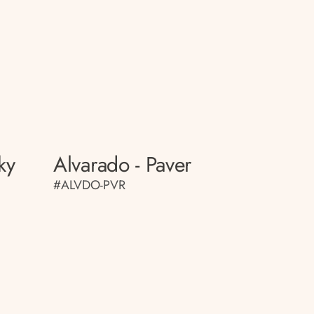
ky
Alvarado - Paver
#ALVDO-PVR