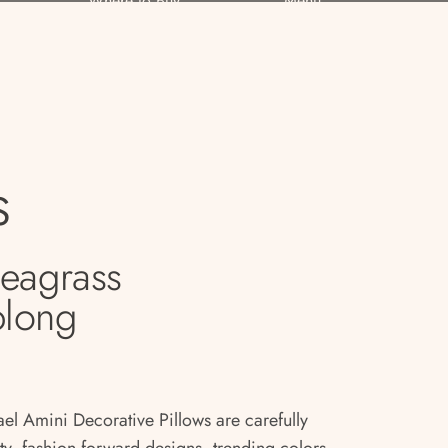
Where to Buy
Menu
s
Seagrass
blong
ael Amini Decorative Pillows are carefully