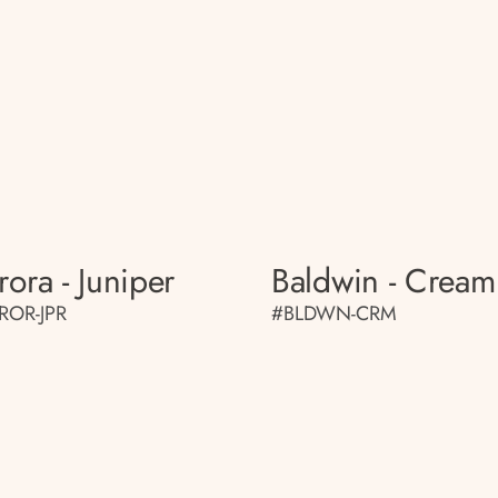
rora - Juniper
Baldwin - Cream
ROR-JPR
#BLDWN-CRM