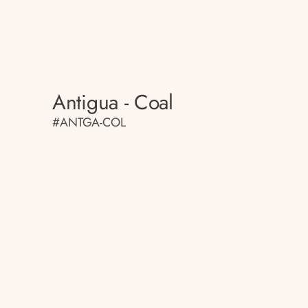
Antigua - Coal
#ANTGA-COL