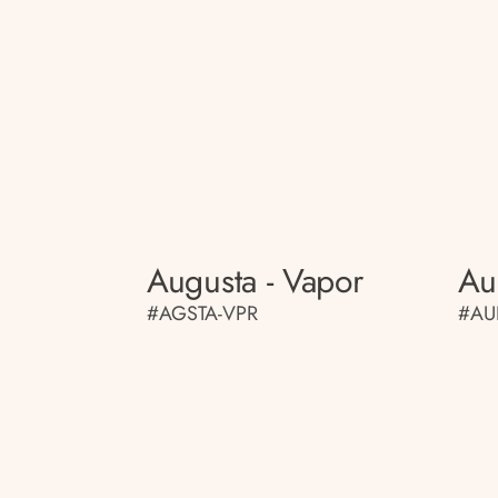
Augusta - Vapor
Au
#AGSTA-VPR
#AU