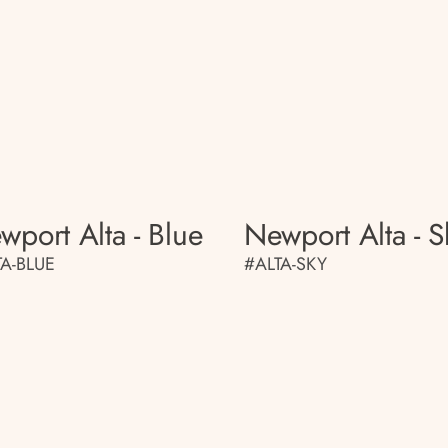
wport Alta - Blue
Newport Alta - S
TA-BLUE
#ALTA-SKY