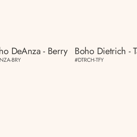
ho DeAnza - Berry
Boho Dietrich - T
NZA-BRY
#DTRCH-TFY