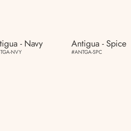
tigua - Navy
Antigua - Spice
TGA-NVY
#ANTGA-SPC