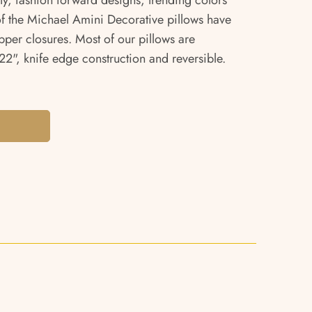
ity, fashion forward designs, trending colors
 of the Michael Amini Decorative pillows have
pper closures. Most of our pillows are
2", knife edge construction and reversible.