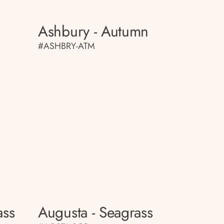
Ashbury - Autumn
#ASHBRY-ATM
ass
Augusta - Seagrass