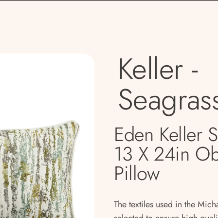
Keller -
Seagras
Eden Keller 
13 X 24in O
Pillow
The textiles used in the Mich