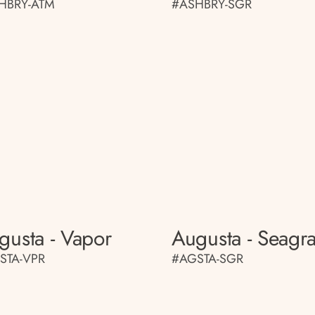
HBRY-ATM
#ASHBRY-SGR
gusta - Vapor
Augusta - Seagr
STA-VPR
#AGSTA-SGR