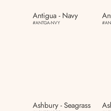
Antigua - Navy
An
#ANTGA-NVY
#AN
Ashbury - Seagrass
As