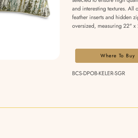
selected to ensure high qual
and interesting textures. All
feather inserts and hidden zi
oversized, measuring 22" x 2
Where To Buy
BCS-DPOB-KELER-SGR