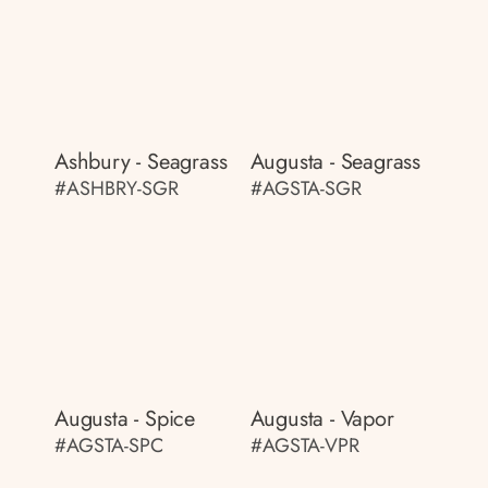
Ashbury - Seagrass
Augusta - Seagrass
#ASHBRY-SGR
#AGSTA-SGR
Augusta - Spice
Augusta - Vapor
#AGSTA-SPC
#AGSTA-VPR