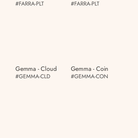
#FARRA-PLT
#FARRA-PLT
Gemma - Cloud
Gemma - Coin
#GEMMA-CLD
#GEMMA-CON