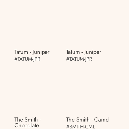
Tatum - Juniper
Tatum - Juniper
#TATUM-JPR
#TATUM-JPR
The Smith -
The Smith - Camel
Chocolate
#SMITH-CML