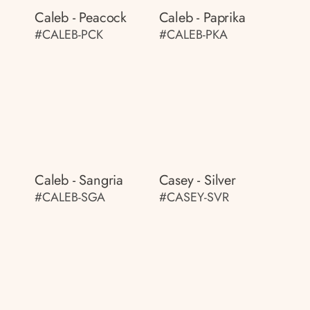
Caleb - Peacock
Caleb - Paprika
#CALEB-PCK
#CALEB-PKA
Caleb - Sangria
Casey - Silver
#CALEB-SGA
#CASEY-SVR