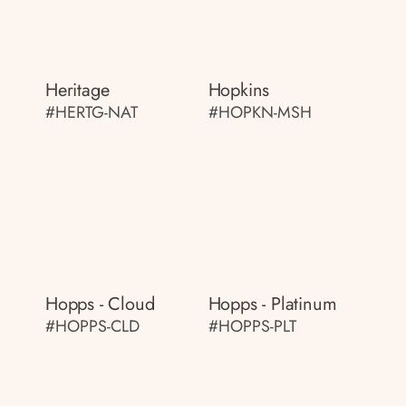
Heritage
Hopkins
#HERTG-NAT
#HOPKN-MSH
Hopps - Cloud
Hopps - Platinum
#HOPPS-CLD
#HOPPS-PLT