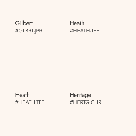
Gilbert
Heath
#GLBRT-JPR
#HEATH-TFE
Heath
Heritage
#HEATH-TFE
#HERTG-CHR