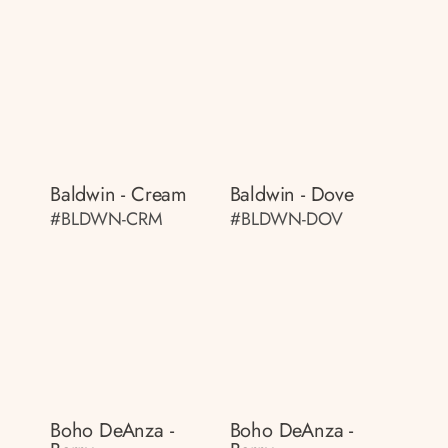
Baldwin - Cream
Baldwin - Dove
#BLDWN-CRM
#BLDWN-DOV
Boho DeAnza -
Boho DeAnza -