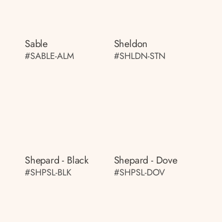
Sable
Sheldon
#SABLE-ALM
#SHLDN-STN
Shepard - Black
Shepard - Dove
#SHPSL-BLK
#SHPSL-DOV