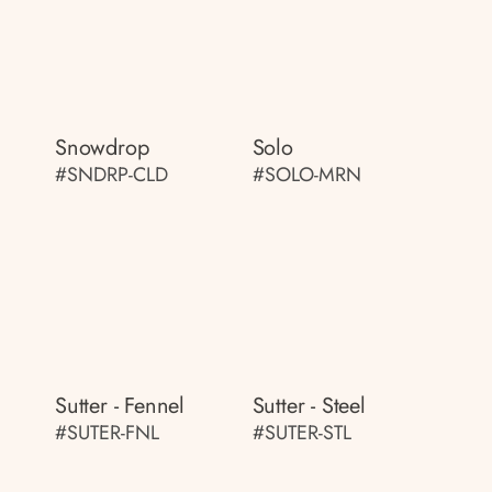
Snowdrop
Solo
#SNDRP-CLD
#SOLO-MRN
Sutter - Fennel
Sutter - Steel
#SUTER-FNL
#SUTER-STL