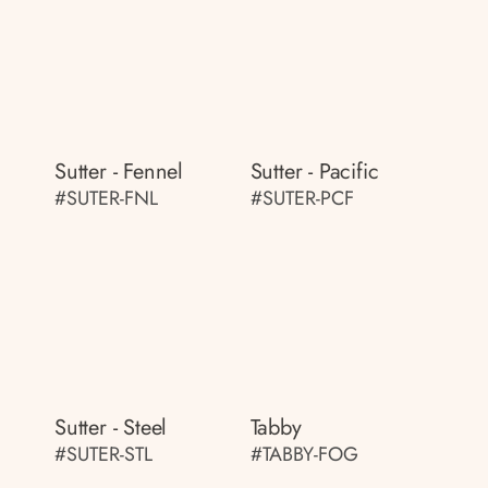
Sutter - Fennel
Sutter - Pacific
#SUTER-FNL
#SUTER-PCF
Sutter - Steel
Tabby
#SUTER-STL
#TABBY-FOG