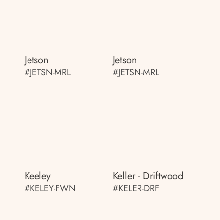
Jetson
Jetson
#JETSN-MRL
#JETSN-MRL
Keeley
Keller - Driftwood
#KELEY-FWN
#KELER-DRF