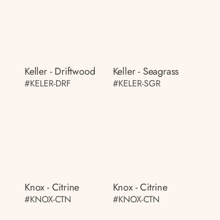
Keller - Driftwood
Keller - Seagrass
#KELER-DRF
#KELER-SGR
Knox - Citrine
Knox - Citrine
#KNOX-CTN
#KNOX-CTN