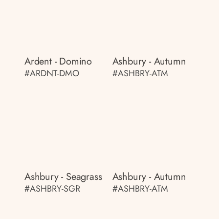
Ardent - Domino
Ashbury - Autumn
#ARDNT-DMO
#ASHBRY-ATM
Ashbury - Seagrass
Ashbury - Autumn
#ASHBRY-SGR
#ASHBRY-ATM