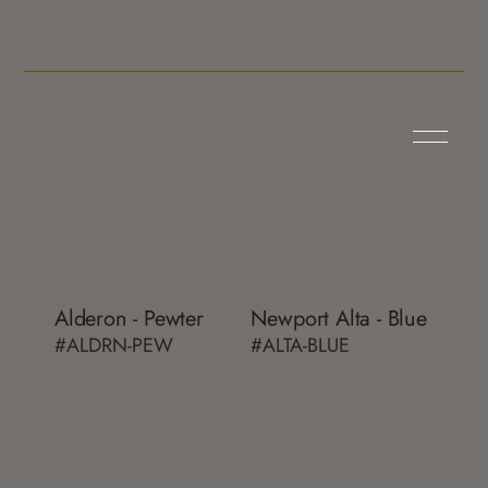
Alderon - Pewter
Newport Alta - Blue
#ALDRN-PEW
#ALTA-BLUE