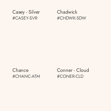
Casey - Silver
Chadwick
#CASEY-SVR
#CHDWK-SDW
Chance
Conner - Cloud
#CHANC-ATM
#CONER-CLD