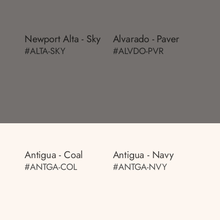
Newport Alta - Sky
Alvarado - Paver
#ALTA-SKY
#ALVDO-PVR
Antigua - Coal
Antigua - Navy
#ANTGA-COL
#ANTGA-NVY