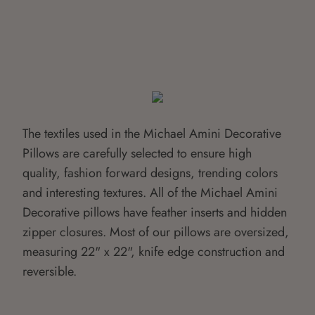
The textiles used in the Michael Amini Decorative
Pillows are carefully selected to ensure high
quality, fashion forward designs, trending colors
and interesting textures. All of the Michael Amini
Decorative pillows have feather inserts and hidden
zipper closures. Most of our pillows are oversized,
measuring 22" x 22", knife edge construction and
reversible.