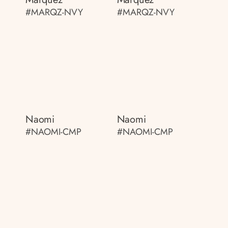
#MARQZ-NVY
#MARQZ-NVY
Naomi
Naomi
#NAOMI-CMP
#NAOMI-CMP