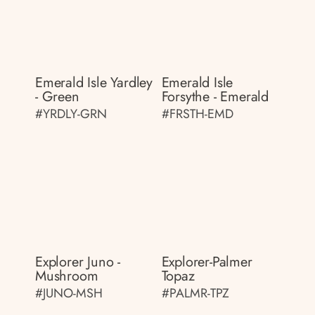
Emerald Isle Yardley
Emerald Isle
- Green
Forsythe - Emerald
#YRDLY-GRN
#FRSTH-EMD
Explorer Juno -
Explorer-Palmer
Mushroom
Topaz
#JUNO-MSH
#PALMR-TPZ