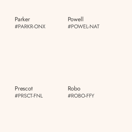
Parker
Powell
#PARKR-ONX
#POWEL-NAT
Prescot
Robo
#PRSCT-FNL
#ROBO-FFY