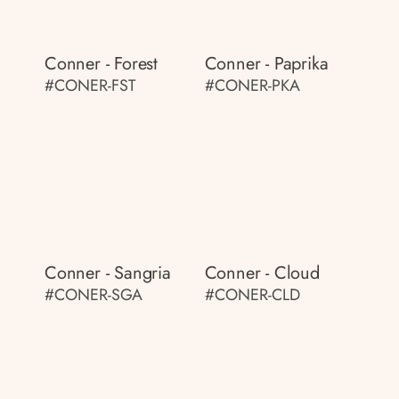
Conner - Forest
Conner - Paprika
#CONER-FST
#CONER-PKA
Conner - Sangria
Conner - Cloud
#CONER-SGA
#CONER-CLD