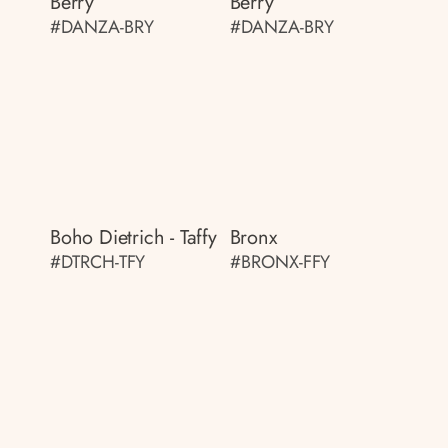
Berry
Berry
#DANZA-BRY
#DANZA-BRY
Boho Dietrich - Taffy
Bronx
#DTRCH-TFY
#BRONX-FFY