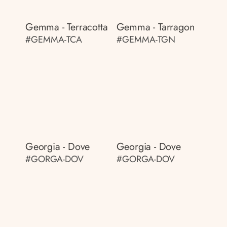
Gemma - Terracotta
Gemma - Tarragon
#GEMMA-TCA
#GEMMA-TGN
Georgia - Dove
Georgia - Dove
#GORGA-DOV
#GORGA-DOV