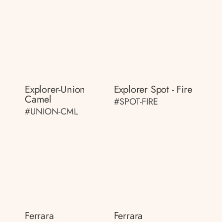
Explorer-Union
Explorer Spot - Fire
Camel
#SPOT-FIRE
#UNION-CML
Ferrara
Ferrara