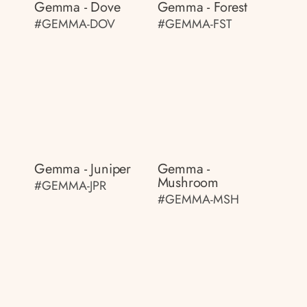
Gemma - Dove
Gemma - Forest
#GEMMA-DOV
#GEMMA-FST
Gemma - Juniper
Gemma -
Mushroom
#GEMMA-JPR
#GEMMA-MSH