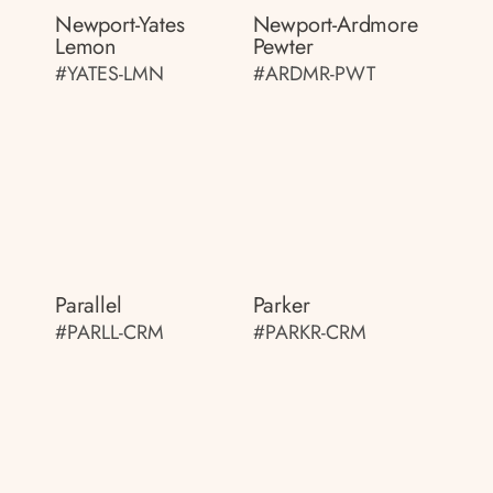
Newport-Yates
Newport-Ardmore
Lemon
Pewter
#YATES-LMN
#ARDMR-PWT
Parallel
Parker
#PARLL-CRM
#PARKR-CRM