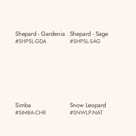
Shepard - Gardenia
Shepard - Sage
#SHPSL-GDA
#SHPSL-SAG
Simba
Snow Leopard
#SIMBA-CHR
#SNWLP-NAT