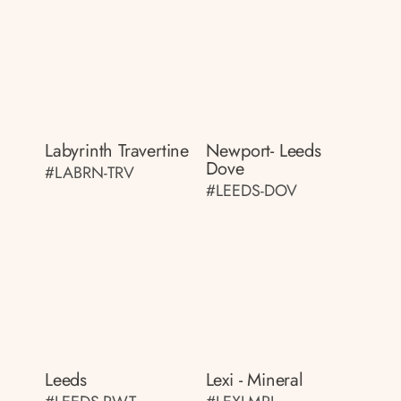
Labyrinth Travertine
Newport- Leeds
Dove
#LABRN-TRV
#LEEDS-DOV
Leeds
Lexi - Mineral