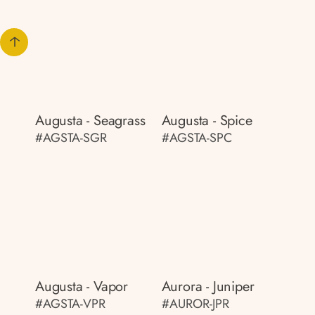
Augusta - Seagrass
Augusta - Spice
#AGSTA-SGR
#AGSTA-SPC
Augusta - Vapor
Aurora - Juniper
#AGSTA-VPR
#AUROR-JPR