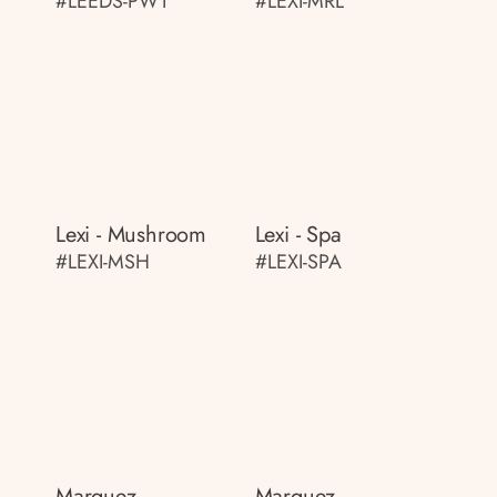
#LEEDS-PWT
#LEXI-MRL
Lexi - Mushroom
Lexi - Spa
#LEXI-MSH
#LEXI-SPA
Marquez
Marquez