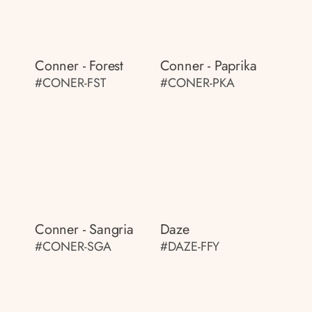
Conner - Forest
Conner - Paprika
#CONER-FST
#CONER-PKA
Conner - Sangria
Daze
#CONER-SGA
#DAZE-FFY