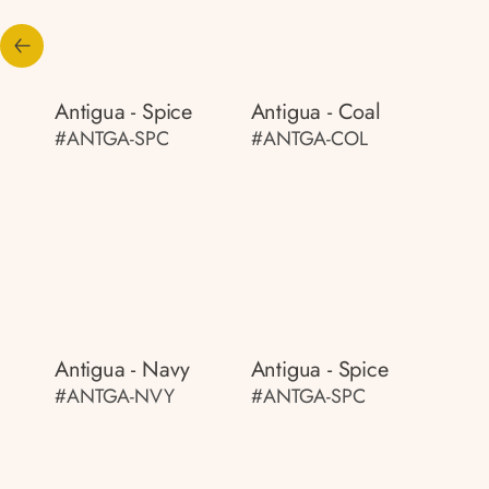
Antigua - Spice
Antigua - Coal
#ANTGA-SPC
#ANTGA-COL
Antigua - Navy
Antigua - Spice
#ANTGA-NVY
#ANTGA-SPC