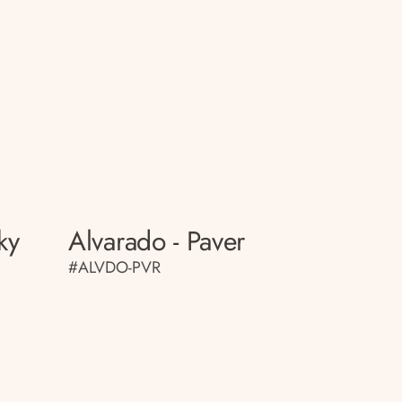
ky
Alvarado - Paver
#ALVDO-PVR