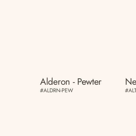
Alderon - Pewter
Ne
#ALDRN-PEW
#AL