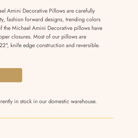
ael Amini Decorative Pillows are carefully
ity, fashion forward designs, trending colors
 of the Michael Amini Decorative pillows have
pper closures. Most of our pillows are
2", knife edge construction and reversible.
rrently in stock in our domestic warehouse.