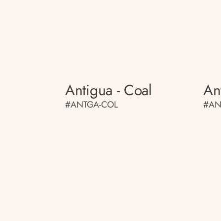
Antigua - Coal
An
#ANTGA-COL
#AN