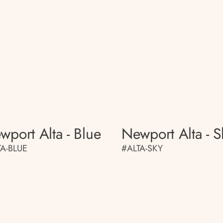
wport Alta - Blue
Newport Alta - S
TA-BLUE
#ALTA-SKY