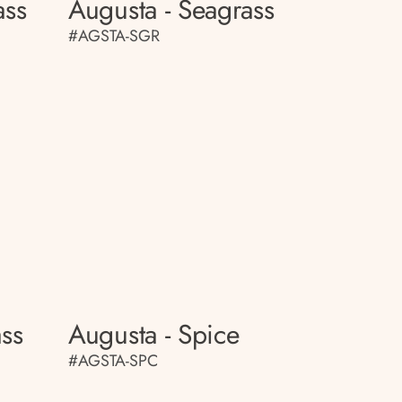
ass
Augusta - Seagrass
#AGSTA-SGR
ass
Augusta - Spice
#AGSTA-SPC