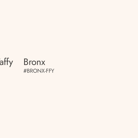
affy
Bronx
#BRONX-FFY