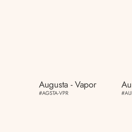
Augusta - Vapor
Au
#AGSTA-VPR
#AU