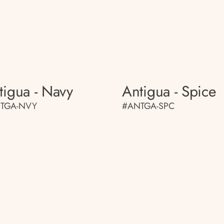
tigua - Navy
Antigua - Spice
TGA-NVY
#ANTGA-SPC