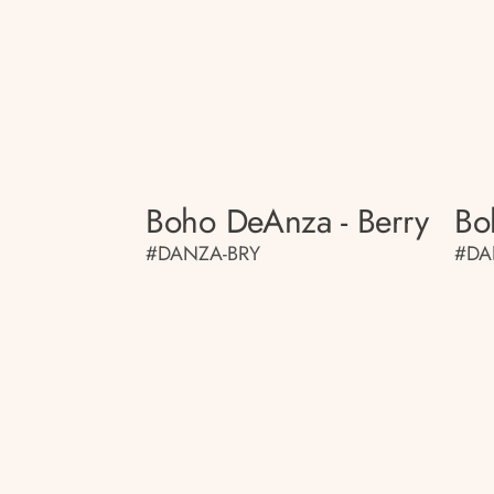
Boho DeAnza - Berry
Bo
#DANZA-BRY
#DA