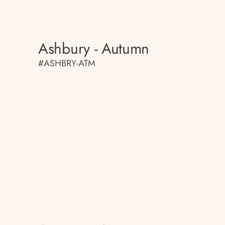
Ashbury - Autumn
#ASHBRY-ATM