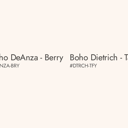
ho DeAnza - Berry
Boho Dietrich - T
NZA-BRY
#DTRCH-TFY