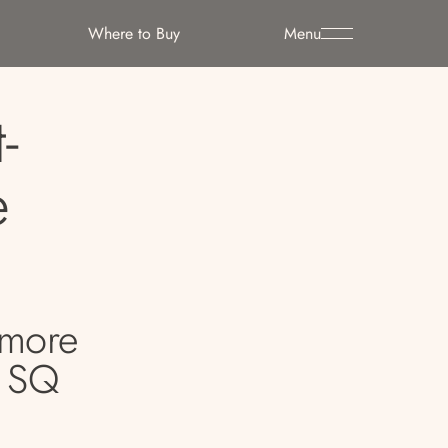
Where to Buy
Menu
-
e
dmore
. SQ