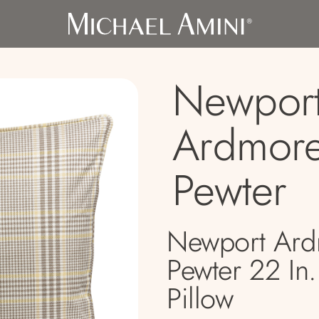
Newport
Ardmor
Pewter
Newport Ar
Pewter 22 In
Pillow