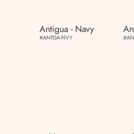
Antigua - Navy
An
#ANTGA-NVY
#AN