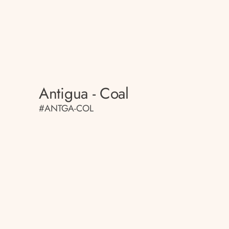
Antigua - Coal
#ANTGA-COL