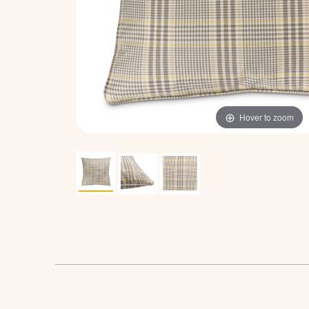
Hover to zoom