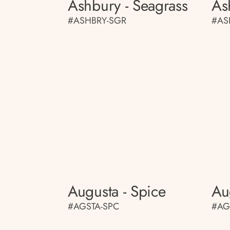
Ashbury - Seagrass
As
#ASHBRY-SGR
#AS
Augusta - Spice
Au
#AGSTA-SPC
#AG