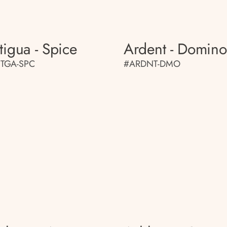
tigua - Spice
Ardent - Domino
TGA-SPC
#ARDNT-DMO