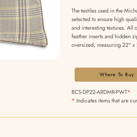
The textiles used in the Mich
selected to ensure high qual
and interesting textures. All
feather inserts and hidden zi
oversized, measuring 22" x 2
Where To Buy
BCS-DP22-ARDMR-PWT
*
*
Indicates items that are cu