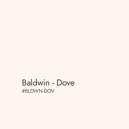
Baldwin - Dove
#BLDWN-DOV