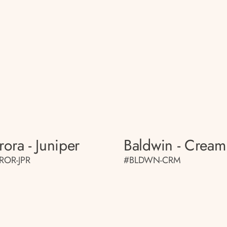
rora - Juniper
Baldwin - Cream
ROR-JPR
#BLDWN-CRM