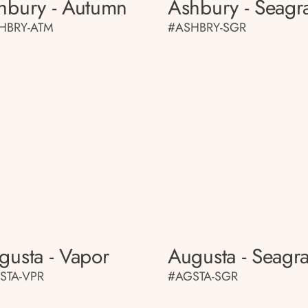
hbury - Autumn
Ashbury - Seagr
HBRY-ATM
#ASHBRY-SGR
gusta - Vapor
Augusta - Seagr
STA-VPR
#AGSTA-SGR