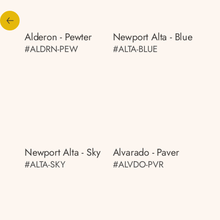
Alderon - Pewter
Newport Alta - Blue
#ALDRN-PEW
#ALTA-BLUE
Newport Alta - Sky
Alvarado - Paver
#ALTA-SKY
#ALVDO-PVR