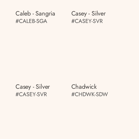
Caleb - Sangria
Casey - Silver
#CALEB-SGA
#CASEY-SVR
Casey - Silver
Chadwick
#CASEY-SVR
#CHDWK-SDW