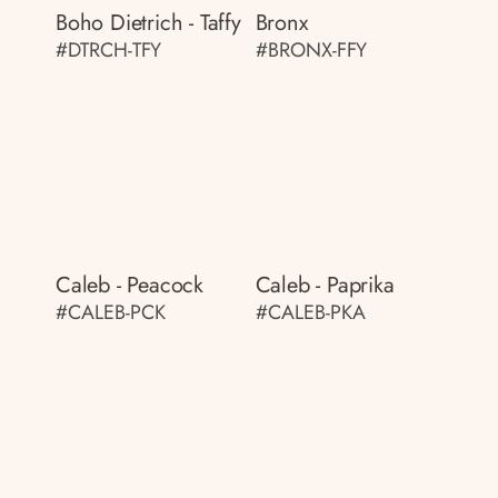
Boho Dietrich - Taffy
Bronx
#DTRCH-TFY
#BRONX-FFY
Caleb - Peacock
Caleb - Paprika
#CALEB-PCK
#CALEB-PKA