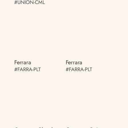
#UNION-CML
Ferrara
Ferrara
#FARRA-PLT
#FARRA-PLT