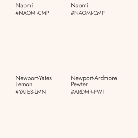
Naomi
Naomi
#NAOMI-CMP
#NAOMI-CMP
Newport-Yates
Newport-Ardmore
Lemon
Pewter
#YATES-LMN
#ARDMR-PWT