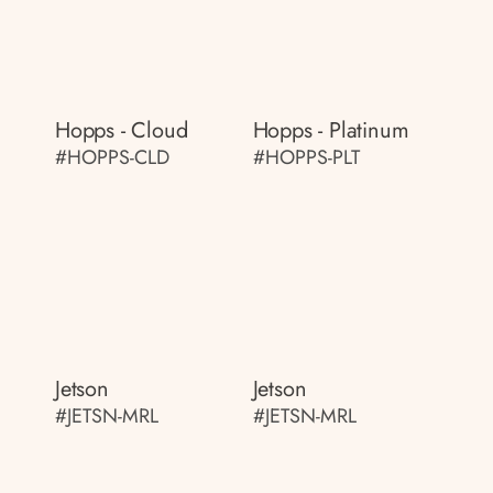
Hopps - Cloud
Hopps - Platinum
#HOPPS-CLD
#HOPPS-PLT
Jetson
Jetson
#JETSN-MRL
#JETSN-MRL