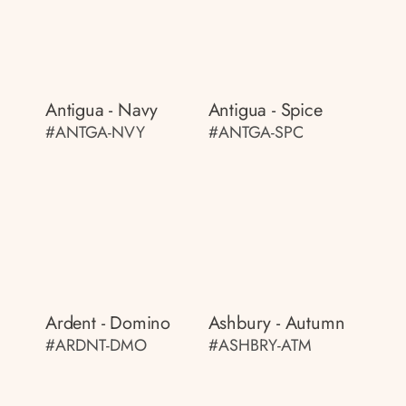
Antigua - Navy
Antigua - Spice
#ANTGA-NVY
#ANTGA-SPC
Ardent - Domino
Ashbury - Autumn
#ARDNT-DMO
#ASHBRY-ATM