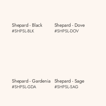
Shepard - Black
Shepard - Dove
#SHPSL-BLK
#SHPSL-DOV
Shepard - Gardenia
Shepard - Sage
#SHPSL-GDA
#SHPSL-SAG