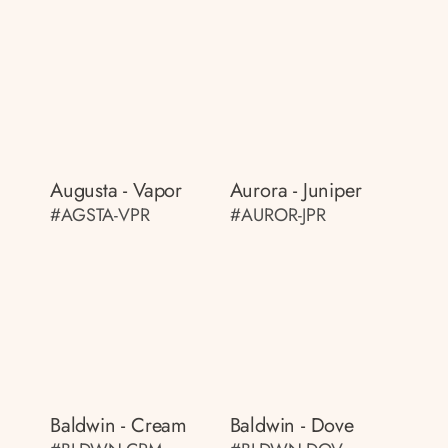
Augusta - Vapor
Aurora - Juniper
#AGSTA-VPR
#AUROR-JPR
Baldwin - Cream
Baldwin - Dove