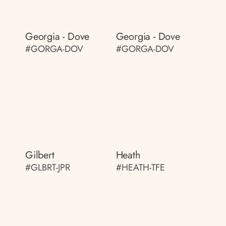
Georgia - Dove
Georgia - Dove
#GORGA-DOV
#GORGA-DOV
Gilbert
Heath
#GLBRT-JPR
#HEATH-TFE