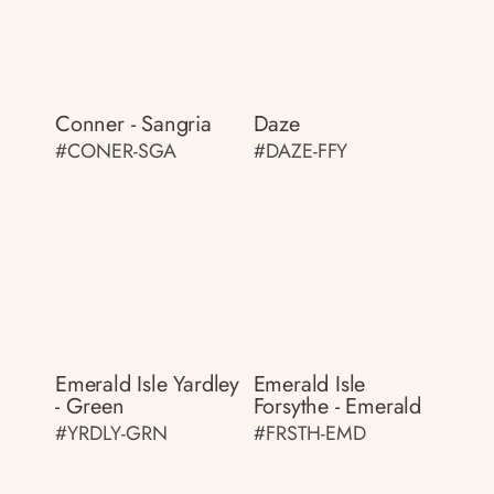
Conner - Sangria
Daze
#CONER-SGA
#DAZE-FFY
Emerald Isle Yardley
Emerald Isle
- Green
Forsythe - Emerald
#YRDLY-GRN
#FRSTH-EMD