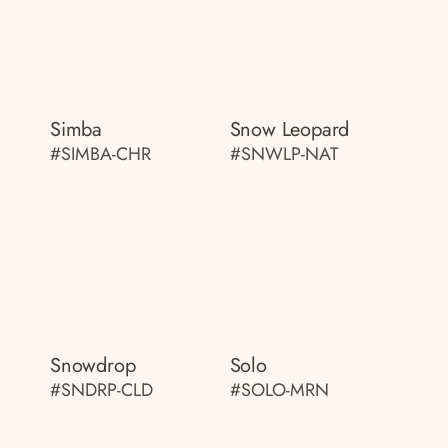
Simba
Snow Leopard
#SIMBA-CHR
#SNWLP-NAT
Snowdrop
Solo
#SNDRP-CLD
#SOLO-MRN