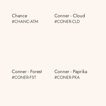
Chance
Conner - Cloud
#CHANC-ATM
#CONER-CLD
Conner - Forest
Conner - Paprika
#CONER-FST
#CONER-PKA