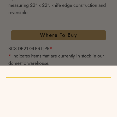
measuring 22" x 22", knife edge construction and
reversible.
Where To Buy
BCS-DP21-GLBRT-JPR
*
*
Indicates items that are currently in stock in our
domestic warehouse.