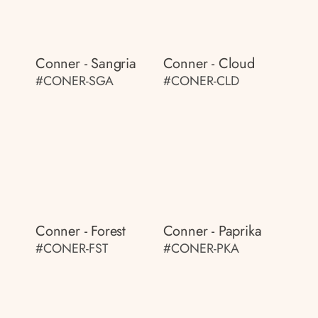
Conner - Sangria
Conner - Cloud
#CONER-SGA
#CONER-CLD
Conner - Forest
Conner - Paprika
#CONER-FST
#CONER-PKA