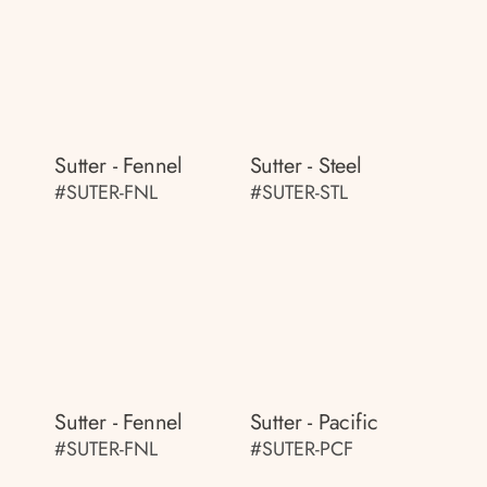
Sutter - Fennel
Sutter - Steel
#SUTER-FNL
#SUTER-STL
Sutter - Fennel
Sutter - Pacific
#SUTER-FNL
#SUTER-PCF