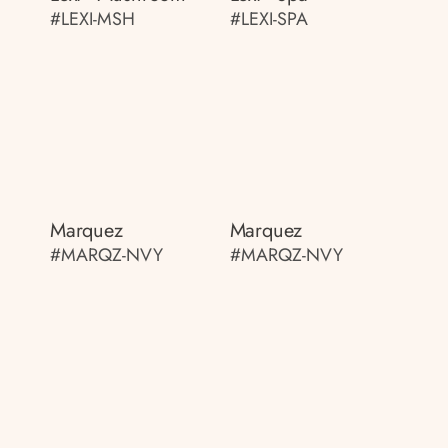
#LEXI-MSH
#LEXI-SPA
Marquez
Marquez
#MARQZ-NVY
#MARQZ-NVY