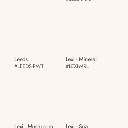
Leeds
Lexi - Mineral
#LEEDS-PWT
#LEXI-MRL
Lexi - Mushroom
Lexi - Spa