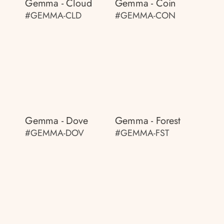
Gemma - Cloud
Gemma - Coin
#GEMMA-CLD
#GEMMA-CON
Gemma - Dove
Gemma - Forest
#GEMMA-DOV
#GEMMA-FST