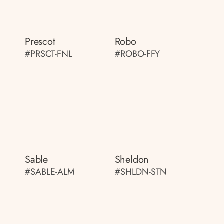
Prescot
Robo
#PRSCT-FNL
#ROBO-FFY
Sable
Sheldon
#SABLE-ALM
#SHLDN-STN