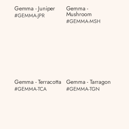
Gemma - Juniper
Gemma -
Mushroom
#GEMMA-JPR
#GEMMA-MSH
Gemma - Terracotta
Gemma - Tarragon
#GEMMA-TCA
#GEMMA-TGN