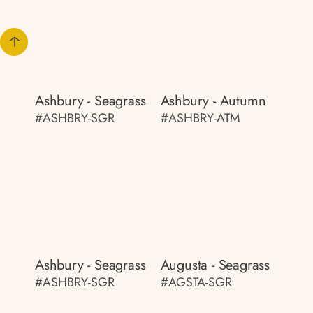
Ashbury - Seagrass
Ashbury - Autumn
#ASHBRY-SGR
#ASHBRY-ATM
Ashbury - Seagrass
Augusta - Seagrass
#ASHBRY-SGR
#AGSTA-SGR