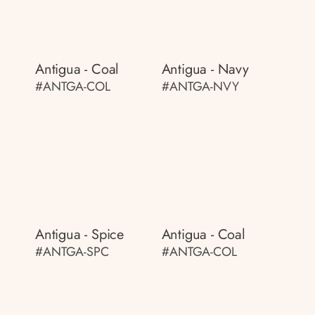
Antigua - Coal
Antigua - Navy
#ANTGA-COL
#ANTGA-NVY
Antigua - Spice
Antigua - Coal
#ANTGA-SPC
#ANTGA-COL