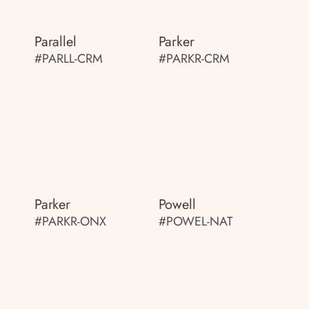
Parallel
Parker
#PARLL-CRM
#PARKR-CRM
Parker
Powell
#PARKR-ONX
#POWEL-NAT