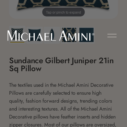
Tap or pinch to expand
Sundance Gilbert Juniper 21in
Sq Pillow
The textiles used in the Michael Amini Decorative
Pillows are carefully selected to ensure high
quality, fashion forward designs, trending colors
and interesting textures. All of the Michael Amini
Decorative pillows have feather inserts and hidden
zipper closures. Most of our pillows are oversized,