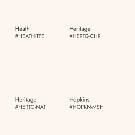
Heath
Heritage
#HEATH-TFE
#HERTG-CHR
Heritage
Hopkins
#HERTG-NAT
#HOPKN-MSH