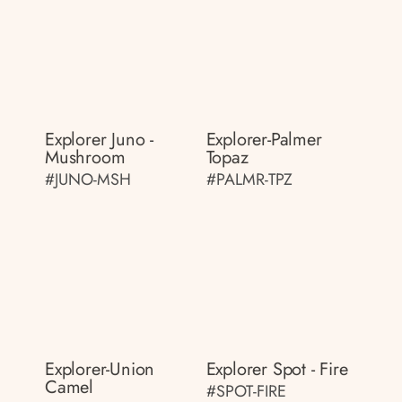
Explorer Juno -
Explorer-Palmer
Mushroom
Topaz
#JUNO-MSH
#PALMR-TPZ
Explorer-Union
Explorer Spot - Fire
Camel
#SPOT-FIRE