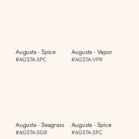
Augusta - Spice
Augusta - Vapor
#AGSTA-SPC
#AGSTA-VPR
Augusta - Seagrass
Augusta - Spice
#AGSTA-SGR
#AGSTA-SPC