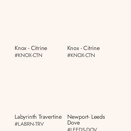
Knox - Citrine
Knox - Citrine
#KNOX-CTN
#KNOX-CTN
Labyrinth Travertine
Newport- Leeds
Dove
#LABRN-TRV
#LEEDS-DOV