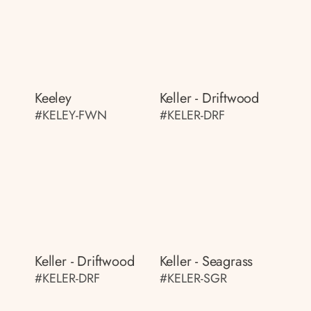
Keeley
Keller - Driftwood
#KELEY-FWN
#KELER-DRF
Keller - Driftwood
Keller - Seagrass
#KELER-DRF
#KELER-SGR