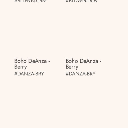
#BLDWN-CRM
#BLDWN-DOV
Boho DeAnza -
Boho DeAnza -
Berry
Berry
#DANZA-BRY
#DANZA-BRY