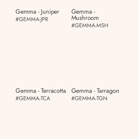
Gemma - Juniper
Gemma -
Mushroom
#GEMMA-JPR
#GEMMA-MSH
Gemma - Terracotta
Gemma - Tarragon
#GEMMA-TCA
#GEMMA-TGN