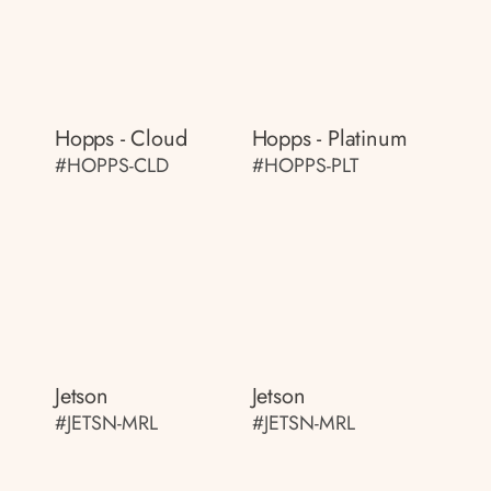
Hopps - Cloud
Hopps - Platinum
#HOPPS-CLD
#HOPPS-PLT
Jetson
Jetson
#JETSN-MRL
#JETSN-MRL