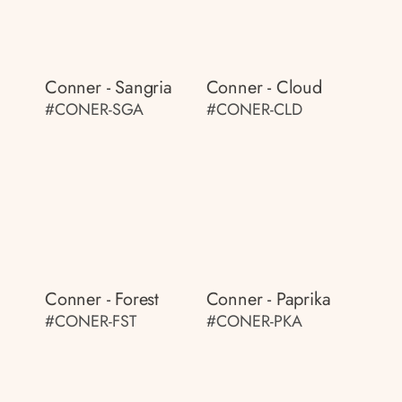
Conner - Sangria
Conner - Cloud
#CONER-SGA
#CONER-CLD
Conner - Forest
Conner - Paprika
#CONER-FST
#CONER-PKA