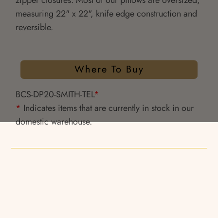
zipper closures. Most of our pillows are oversized,
measuring 22" x 22", knife edge construction and
reversible.
Where To Buy
BCS-DP20-SMITH-TEL
*
*
Indicates items that are currently in stock in our
domestic warehouse.