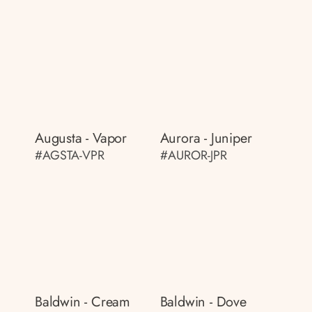
Augusta - Vapor
Aurora - Juniper
#AGSTA-VPR
#AUROR-JPR
Baldwin - Cream
Baldwin - Dove