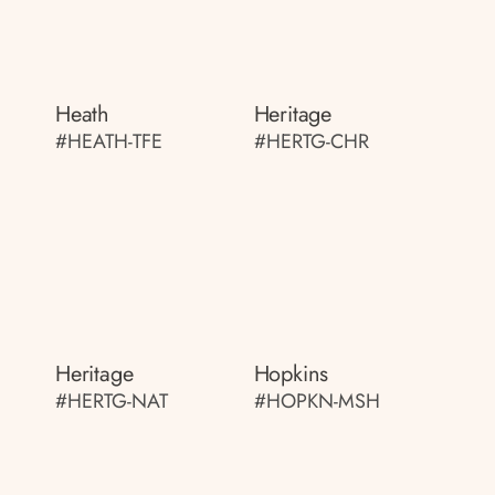
Heath
Heritage
#HEATH-TFE
#HERTG-CHR
Heritage
Hopkins
#HERTG-NAT
#HOPKN-MSH