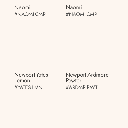
Naomi
Naomi
#NAOMI-CMP
#NAOMI-CMP
Newport-Yates
Newport-Ardmore
Lemon
Pewter
#YATES-LMN
#ARDMR-PWT