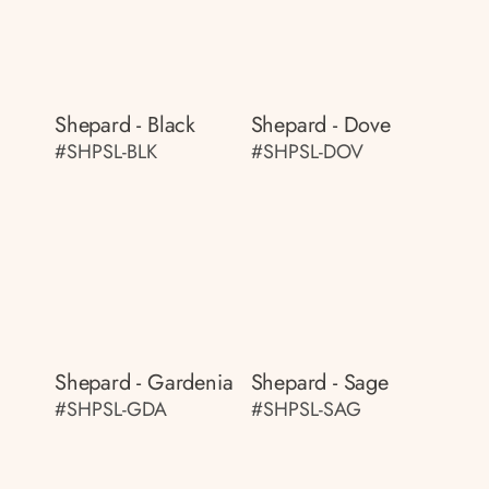
Shepard - Black
Shepard - Dove
#SHPSL-BLK
#SHPSL-DOV
Shepard - Gardenia
Shepard - Sage
#SHPSL-GDA
#SHPSL-SAG