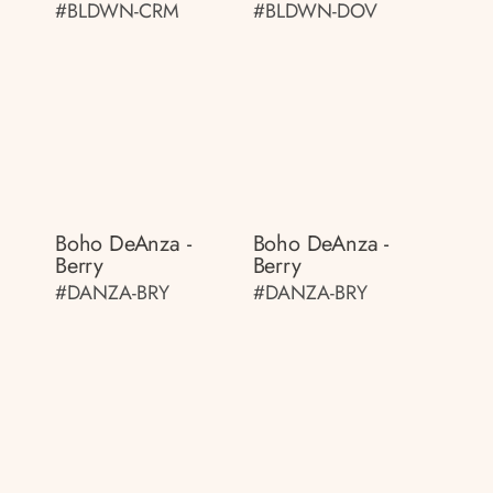
#BLDWN-CRM
#BLDWN-DOV
Boho DeAnza -
Boho DeAnza -
Berry
Berry
#DANZA-BRY
#DANZA-BRY