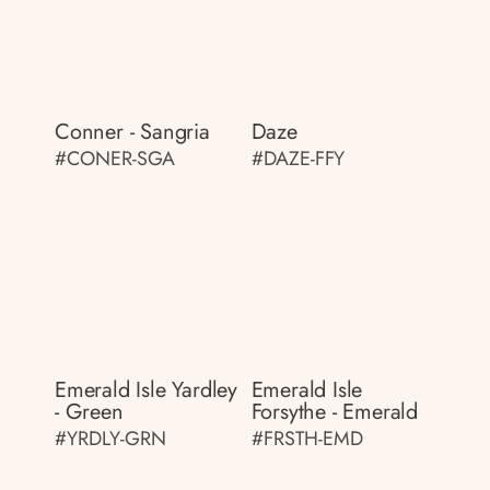
Conner - Sangria
Daze
#CONER-SGA
#DAZE-FFY
Emerald Isle Yardley
Emerald Isle
- Green
Forsythe - Emerald
#YRDLY-GRN
#FRSTH-EMD