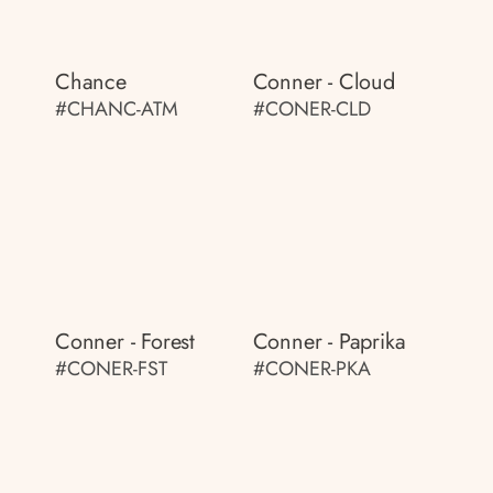
Chance
Conner - Cloud
#CHANC-ATM
#CONER-CLD
Conner - Forest
Conner - Paprika
#CONER-FST
#CONER-PKA