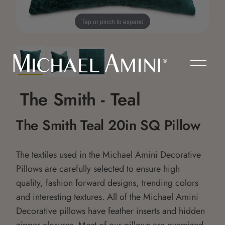
Tap or pinch to expand
The Smith - Teal
The Smith Teal 20in SQ Pillow
The textiles used in the Michael Amini Decorative
Pillows are carefully selected to ensure high
quality, fashion forward designs, trending colors
and interesting textures. All of the Michael Amini
Decorative pillows have feather inserts and hidden