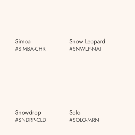
Simba
Snow Leopard
#SIMBA-CHR
#SNWLP-NAT
Snowdrop
Solo
#SNDRP-CLD
#SOLO-MRN