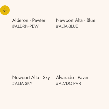
Alderon - Pewter
Newport Alta - Blue
#ALDRN-PEW
#ALTA-BLUE
Newport Alta - Sky
Alvarado - Paver
#ALTA-SKY
#ALVDO-PVR