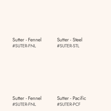
Sutter - Fennel
Sutter - Steel
#SUTER-FNL
#SUTER-STL
Sutter - Fennel
Sutter - Pacific
#SUTER-FNL
#SUTER-PCF