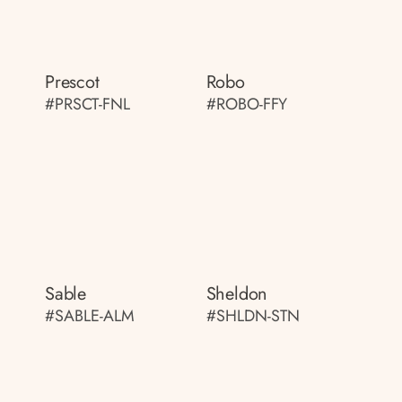
Prescot
Robo
#PRSCT-FNL
#ROBO-FFY
Sable
Sheldon
#SABLE-ALM
#SHLDN-STN