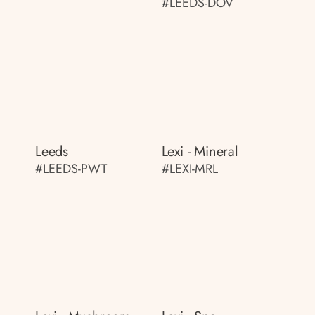
#LEEDS-DOV
Leeds
Lexi - Mineral
#LEEDS-PWT
#LEXI-MRL