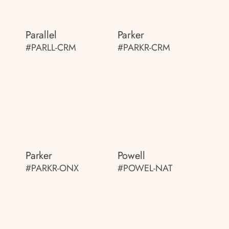
Parallel
Parker
#PARLL-CRM
#PARKR-CRM
Parker
Powell
#PARKR-ONX
#POWEL-NAT