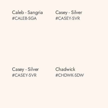
Caleb - Sangria
Casey - Silver
#CALEB-SGA
#CASEY-SVR
Casey - Silver
Chadwick
#CASEY-SVR
#CHDWK-SDW