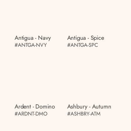
Antigua - Navy
Antigua - Spice
#ANTGA-NVY
#ANTGA-SPC
Ardent - Domino
Ashbury - Autumn
#ARDNT-DMO
#ASHBRY-ATM