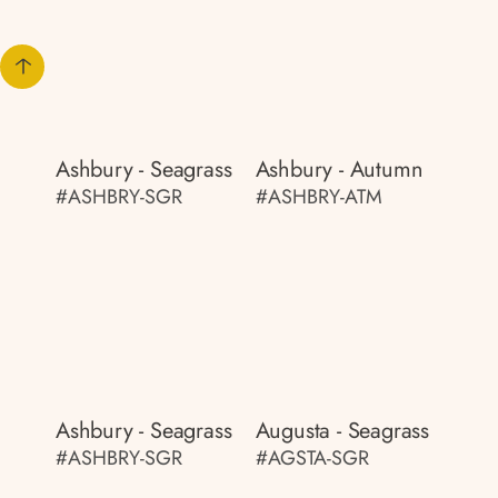
Ashbury - Seagrass
Ashbury - Autumn
#ASHBRY-SGR
#ASHBRY-ATM
Ashbury - Seagrass
Augusta - Seagrass
#ASHBRY-SGR
#AGSTA-SGR