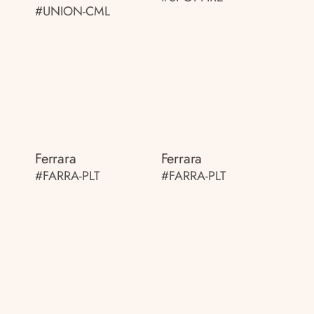
#UNION-CML
Ferrara
Ferrara
#FARRA-PLT
#FARRA-PLT