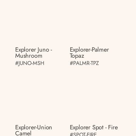
Explorer Juno -
Explorer-Palmer
Mushroom
Topaz
#JUNO-MSH
#PALMR-TPZ
Explorer-Union
Explorer Spot - Fire
Camel
#SPOT-FIRE