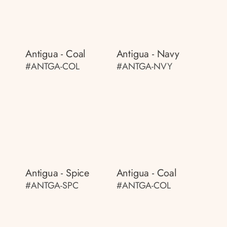
Antigua - Coal
Antigua - Navy
#ANTGA-COL
#ANTGA-NVY
Antigua - Spice
Antigua - Coal
#ANTGA-SPC
#ANTGA-COL