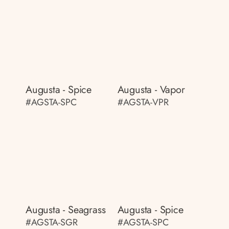
Augusta - Spice
Augusta - Vapor
#AGSTA-SPC
#AGSTA-VPR
Augusta - Seagrass
Augusta - Spice
#AGSTA-SGR
#AGSTA-SPC