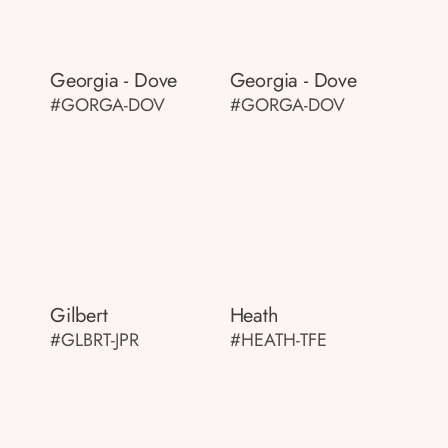
Georgia - Dove
Georgia - Dove
#GORGA-DOV
#GORGA-DOV
Gilbert
Heath
#GLBRT-JPR
#HEATH-TFE