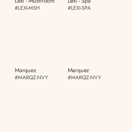
Lexi - Mushroom
Lexi - Spa
#LEXI-MSH
#LEXI-SPA
Marquez
Marquez
#MARQZ-NVY
#MARQZ-NVY