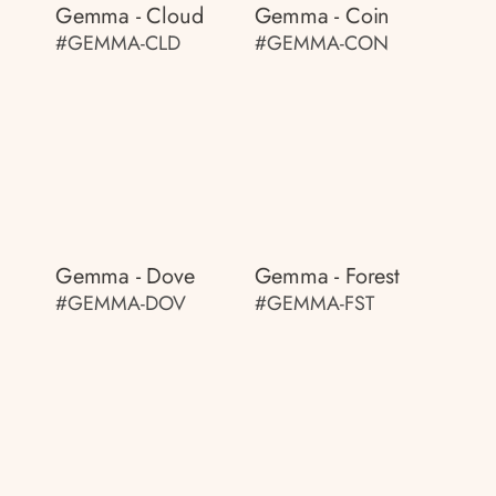
Gemma - Cloud
Gemma - Coin
#GEMMA-CLD
#GEMMA-CON
Gemma - Dove
Gemma - Forest
#GEMMA-DOV
#GEMMA-FST