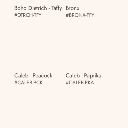
Boho Dietrich - Taffy
Bronx
#DTRCH-TFY
#BRONX-FFY
Caleb - Peacock
Caleb - Paprika
#CALEB-PCK
#CALEB-PKA