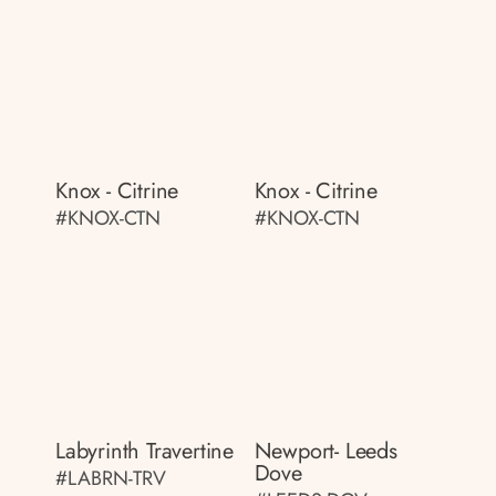
Knox - Citrine
Knox - Citrine
#KNOX-CTN
#KNOX-CTN
Labyrinth Travertine
Newport- Leeds
Dove
#LABRN-TRV