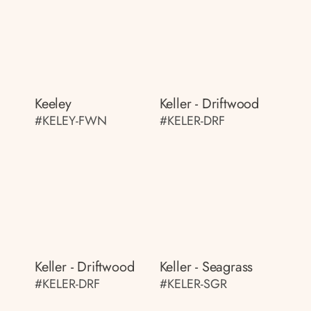
Keeley
Keller - Driftwood
#KELEY-FWN
#KELER-DRF
Keller - Driftwood
Keller - Seagrass
#KELER-DRF
#KELER-SGR