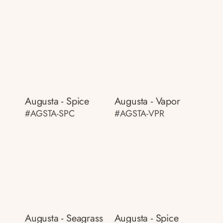
Augusta - Spice
Augusta - Vapor
#AGSTA-SPC
#AGSTA-VPR
Augusta - Seagrass
Augusta - Spice