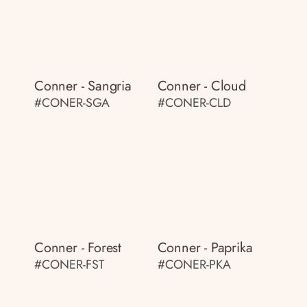
Conner - Sangria
Conner - Cloud
#CONER-SGA
#CONER-CLD
Conner - Forest
Conner - Paprika
#CONER-FST
#CONER-PKA