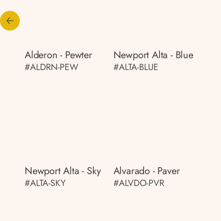
Alderon - Pewter
Newport Alta - Blue
#ALDRN-PEW
#ALTA-BLUE
Newport Alta - Sky
Alvarado - Paver
#ALTA-SKY
#ALVDO-PVR