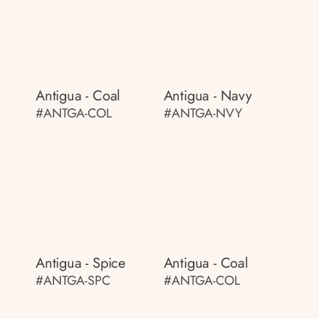
Antigua - Coal
Antigua - Navy
#ANTGA-COL
#ANTGA-NVY
Antigua - Spice
Antigua - Coal
#ANTGA-SPC
#ANTGA-COL