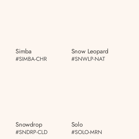
Simba
Snow Leopard
#SIMBA-CHR
#SNWLP-NAT
Snowdrop
Solo
#SNDRP-CLD
#SOLO-MRN