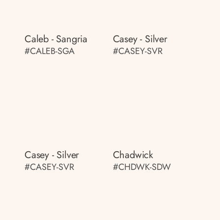
Caleb - Sangria
Casey - Silver
#CALEB-SGA
#CASEY-SVR
Casey - Silver
Chadwick
#CASEY-SVR
#CHDWK-SDW