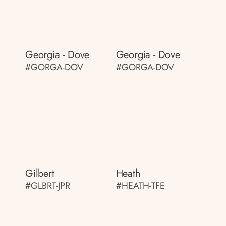
Georgia - Dove
Georgia - Dove
#GORGA-DOV
#GORGA-DOV
Gilbert
Heath
#GLBRT-JPR
#HEATH-TFE