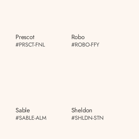
Prescot
Robo
#PRSCT-FNL
#ROBO-FFY
Sable
Sheldon
#SABLE-ALM
#SHLDN-STN