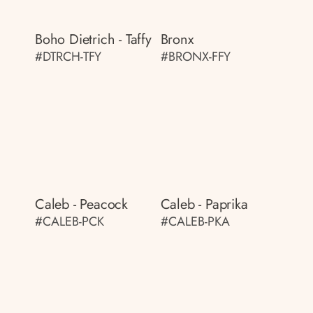
Boho Dietrich - Taffy
Bronx
#DTRCH-TFY
#BRONX-FFY
Caleb - Peacock
Caleb - Paprika
#CALEB-PCK
#CALEB-PKA