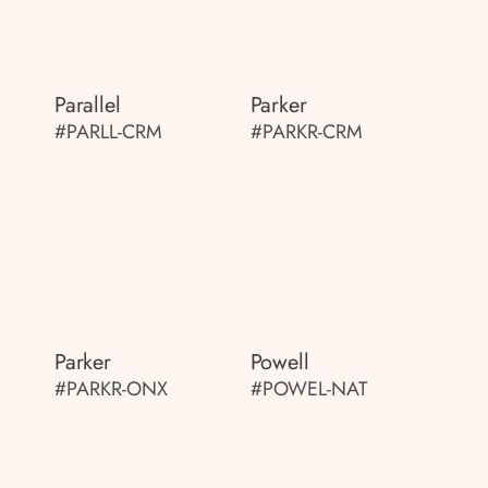
Parallel
Parker
#PARLL-CRM
#PARKR-CRM
Parker
Powell
#PARKR-ONX
#POWEL-NAT