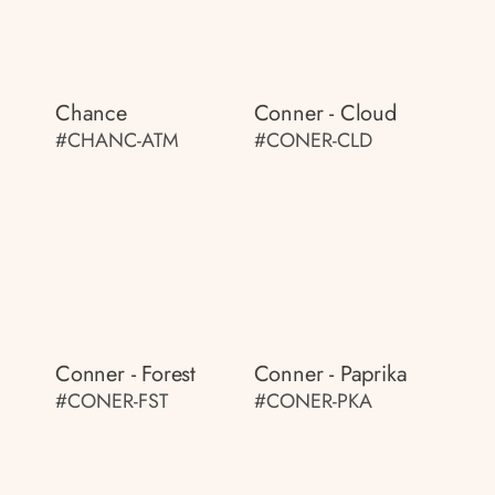
Chance
Conner - Cloud
#CHANC-ATM
#CONER-CLD
Conner - Forest
Conner - Paprika
#CONER-FST
#CONER-PKA