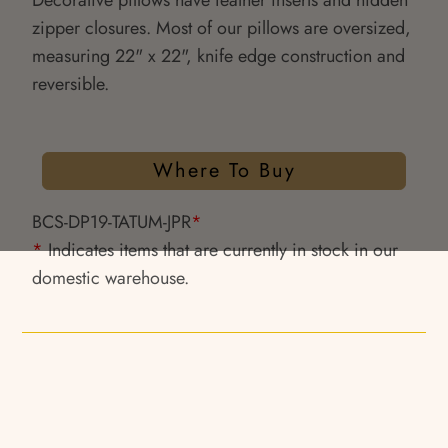
Decorative pillows have feather inserts and hidden
zipper closures. Most of our pillows are oversized,
measuring 22" x 22", knife edge construction and
reversible.
Where To Buy
BCS-DP19-TATUM-JPR
*
*
Indicates items that are currently in stock in our
domestic warehouse.