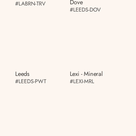
Dove
#LABRN-TRV
#LEEDS-DOV
Leeds
Lexi - Mineral
#LEEDS-PWT
#LEXI-MRL