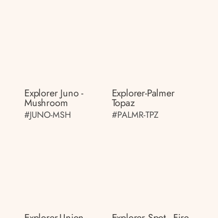
Explorer Juno -
Explorer-Palmer
Mushroom
Topaz
#JUNO-MSH
#PALMR-TPZ
Explorer-Union
Explorer Spot - Fire