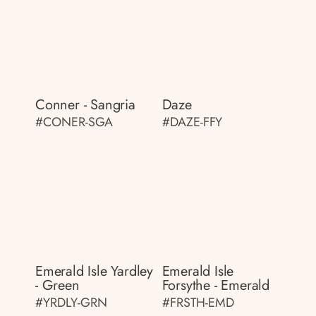
Conner - Sangria
Daze
#CONER-SGA
#DAZE-FFY
Emerald Isle Yardley
Emerald Isle
- Green
Forsythe - Emerald
#YRDLY-GRN
#FRSTH-EMD