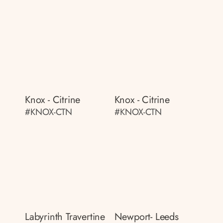
Knox - Citrine
Knox - Citrine
#KNOX-CTN
#KNOX-CTN
Labyrinth Travertine
Newport- Leeds