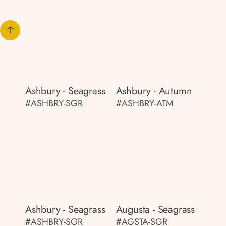
Ashbury - Seagrass
Ashbury - Autumn
#ASHBRY-SGR
#ASHBRY-ATM
Ashbury - Seagrass
Augusta - Seagrass
#ASHBRY-SGR
#AGSTA-SGR