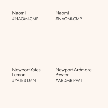
Naomi
Naomi
#NAOMI-CMP
#NAOMI-CMP
Newport-Yates
Newport-Ardmore
Lemon
Pewter
#YATES-LMN
#ARDMR-PWT