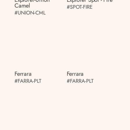
Camel
#SPOT-FIRE
#UNION-CML
Ferrara
Ferrara
#FARRA-PLT
#FARRA-PLT