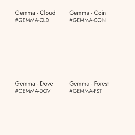
Gemma - Cloud
Gemma - Coin
#GEMMA-CLD
#GEMMA-CON
Gemma - Dove
Gemma - Forest
#GEMMA-DOV
#GEMMA-FST