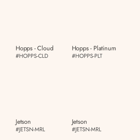
Hopps - Cloud
Hopps - Platinum
#HOPPS-CLD
#HOPPS-PLT
Jetson
Jetson
#JETSN-MRL
#JETSN-MRL