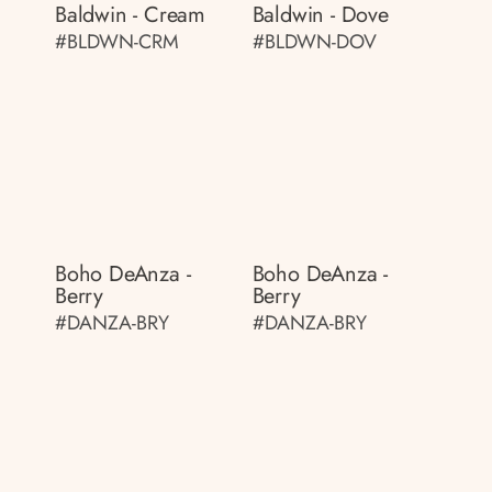
Baldwin - Cream
Baldwin - Dove
#BLDWN-CRM
#BLDWN-DOV
Boho DeAnza -
Boho DeAnza -
Berry
Berry
#DANZA-BRY
#DANZA-BRY