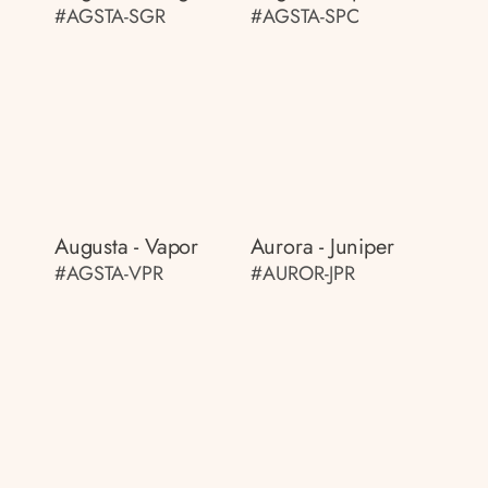
#AGSTA-SGR
#AGSTA-SPC
Augusta - Vapor
Aurora - Juniper
#AGSTA-VPR
#AUROR-JPR