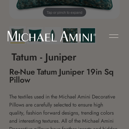
Tap or pinch to expand
Tatum - Juniper
Re-Nue Tatum Juniper 19in Sq
Pillow
The textiles used in the Michael Amini Decorative
Pillows are carefully selected to ensure high
quality, fashion forward designs, trending colors
and interesting textures. All of the Michael Amini