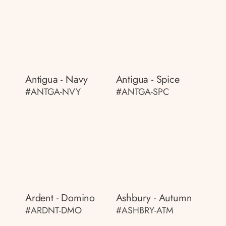
Antigua - Navy
Antigua - Spice
#ANTGA-NVY
#ANTGA-SPC
Ardent - Domino
Ashbury - Autumn
#ARDNT-DMO
#ASHBRY-ATM