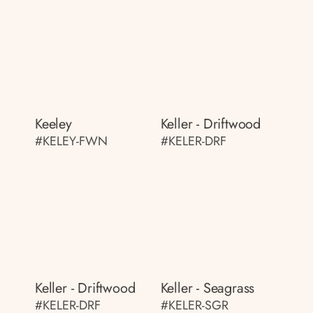
Keeley
Keller - Driftwood
#KELEY-FWN
#KELER-DRF
Keller - Driftwood
Keller - Seagrass
#KELER-DRF
#KELER-SGR