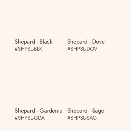
Shepard - Black
Shepard - Dove
#SHPSL-BLK
#SHPSL-DOV
Shepard - Gardenia
Shepard - Sage
#SHPSL-GDA
#SHPSL-SAG