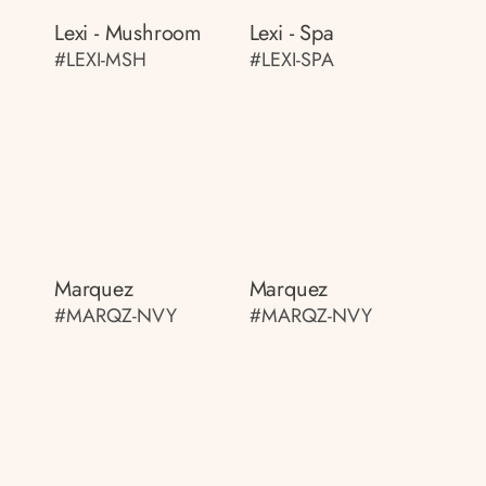
Lexi - Mushroom
Lexi - Spa
#LEXI-MSH
#LEXI-SPA
Marquez
Marquez
#MARQZ-NVY
#MARQZ-NVY