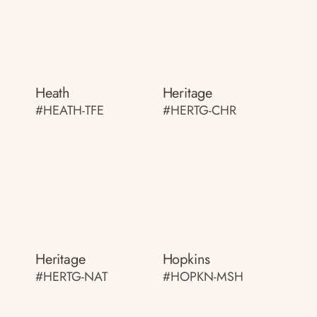
Heath
Heritage
#HEATH-TFE
#HERTG-CHR
Heritage
Hopkins
#HERTG-NAT
#HOPKN-MSH