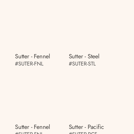
Sutter - Fennel
Sutter - Steel
#SUTER-FNL
#SUTER-STL
Sutter - Fennel
Sutter - Pacific