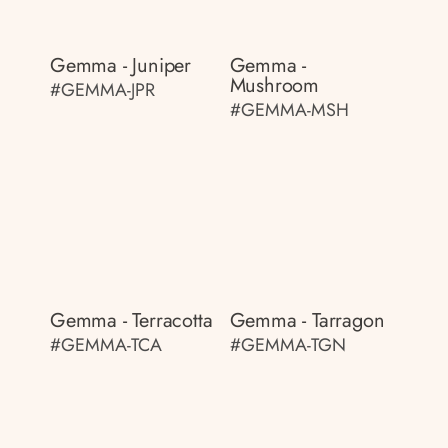
Gemma - Juniper
Gemma -
Mushroom
#GEMMA-JPR
#GEMMA-MSH
Gemma - Terracotta
Gemma - Tarragon
#GEMMA-TCA
#GEMMA-TGN