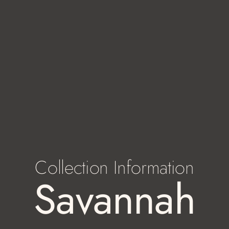
Collection Information
Savannah