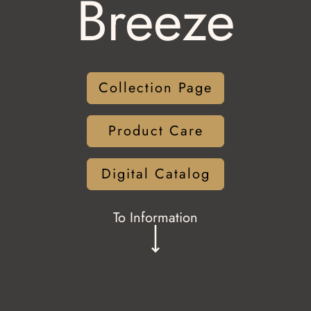
Breeze
Collection Page
Product Care
Digital Catalog
To Information