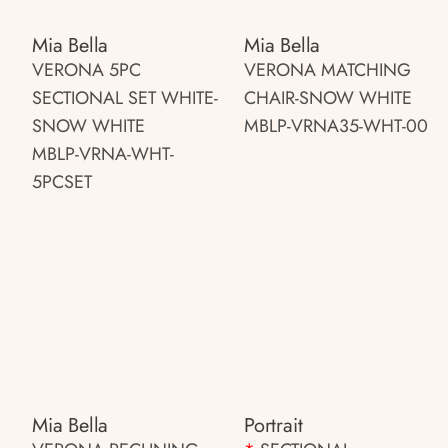
Mia Bella
Mia Bella
VERONA 5PC
VERONA MATCHING
SECTIONAL SET WHITE-
CHAIR-SNOW WHITE
SNOW WHITE
MBLP-VRNA35-WHT-00
MBLP-VRNA-WHT-
5PCSET
Mia Bella
Portrait