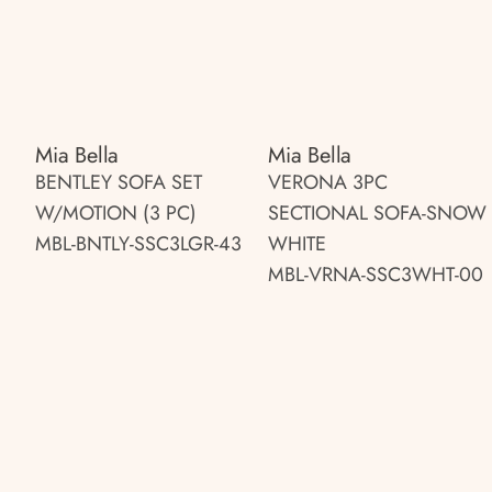
Mia Bella
Mia Bella
BENTLEY SOFA SET
VERONA 3PC
W/MOTION (3 PC)
SECTIONAL SOFA-SNOW
MBL-BNTLY-SSC3LGR-43
WHITE
MBL-VRNA-SSC3WHT-00