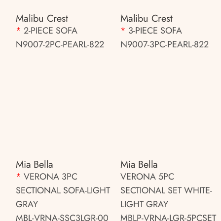
Malibu Crest
Malibu Crest
*
2-PIECE SOFA
*
3-PIECE SOFA
N9007-2PC-PEARL-822
N9007-3PC-PEARL-822
Mia Bella
Mia Bella
*
VERONA 3PC
VERONA 5PC
SECTIONAL SOFA-LIGHT
SECTIONAL SET WHITE-
GRAY
LIGHT GRAY
MBL-VRNA-SSC3LGR-00
MBLP-VRNA-LGR-5PCSET