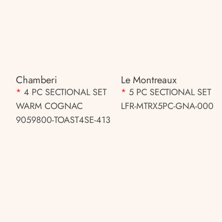
Chamberi
Le Montreaux
*
4 PC SECTIONAL SET
*
5 PC SECTIONAL SET
WARM COGNAC
LFR-MTRX5PC-GNA-000
9059800-TOAST4SE-413