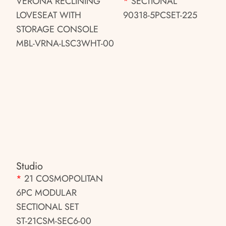
VERONA RECLINING
*
SECTIONAL
LOVESEAT WITH
90318-5PCSET-225
STORAGE CONSOLE
MBL-VRNA-LSC3WHT-00
Studio
*
21 COSMOPOLITAN
6PC MODULAR
SECTIONAL SET
ST-21CSM-SEC6-00