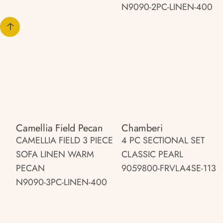
N9090-2PC-LINEN-400
Camellia Field Pecan
Chamberi
CAMELLIA FIELD 3 PIECE
4 PC SECTIONAL SET
SOFA LINEN WARM
CLASSIC PEARL
PECAN
9059800-FRVLA4SE-113
N9090-3PC-LINEN-400