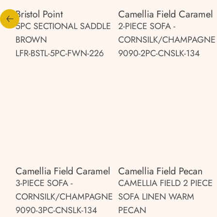
Bristol Point
Camellia Field Caramel
5PC SECTIONAL SADDLE
2-PIECE SOFA -
BROWN
CORNSILK/CHAMPAGNE
LFR-BSTL-5PC-FWN-226
9090-2PC-CNSLK-134
Camellia Field Caramel
Camellia Field Pecan
3-PIECE SOFA -
CAMELLIA FIELD 2 PIECE
CORNSILK/CHAMPAGNE
SOFA LINEN WARM
9090-3PC-CNSLK-134
PECAN