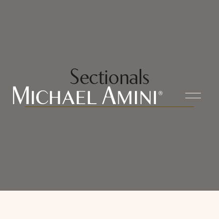
Sectionals