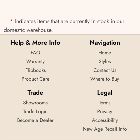
*
Indicates items that are currently in stock in our
domestic warehouse.
Help & More Info
Navigation
FAQ
Home
Warranty
Styles
Flipbooks
Contact Us
Product Care
Where to Buy
Trade
Legal
Showrooms
Terms
Trade Login
Privacy
Become a Dealer
Accessibility
New Age Recall Info