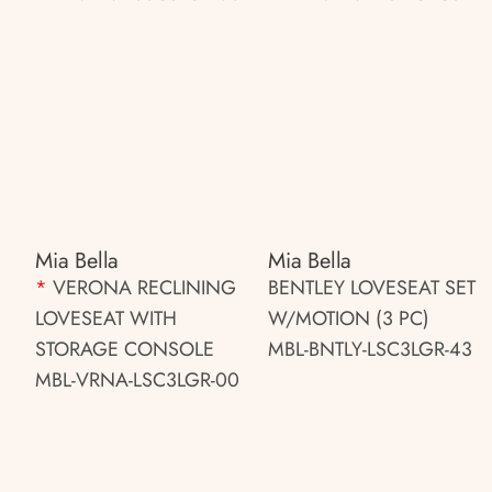
Mia Bella
Mia Bella
*
VERONA RECLINING
BENTLEY LOVESEAT SET
LOVESEAT WITH
W/MOTION (3 PC)
STORAGE CONSOLE
MBL-BNTLY-LSC3LGR-43
MBL-VRNA-LSC3LGR-00