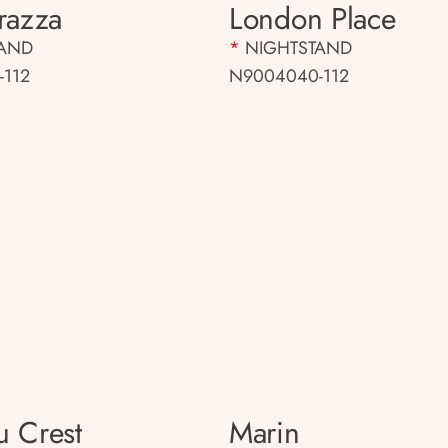
rrazza
London Place
TAND
*
NIGHTSTAND
-112
N9004040-112
u Crest
Marin