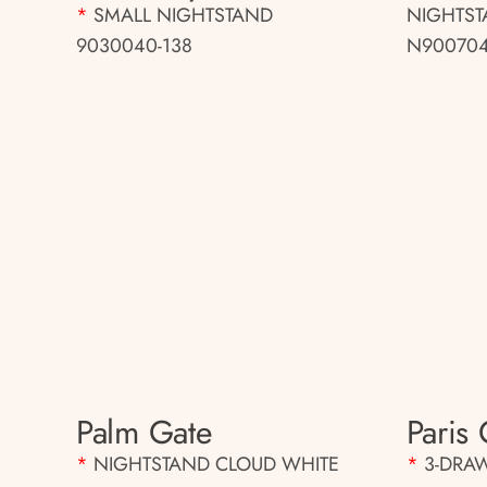
*
SMALL NIGHTSTAND
NIGHTS
9030040-138
N900704
Palm Gate
Paris 
*
NIGHTSTAND CLOUD WHITE
*
3-DRA