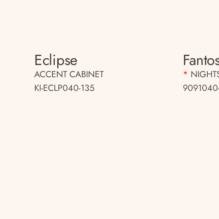
Eclipse
Fantos
ACCENT CABINET
*
NIGHT
KI-ECLP040-135
9091040