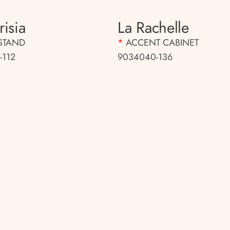
isia
La Rachelle
STAND
*
ACCENT CABINET
-112
9034040-136