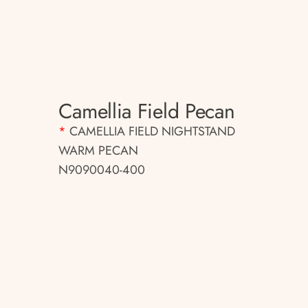
Camellia Field Pecan
*
CAMELLIA FIELD NIGHTSTAND
WARM PECAN
N9090040-400