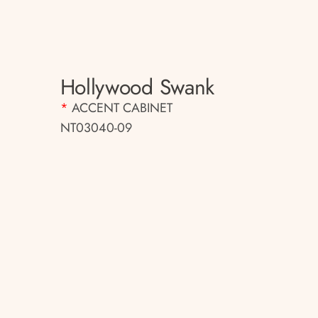
Hollywood Swank
*
ACCENT CABINET
NT03040-09