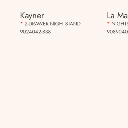
Kayner
La Mar
*
2-DRAWER NIGHTSTAND
*
NIGHT
9024042-838
9089040