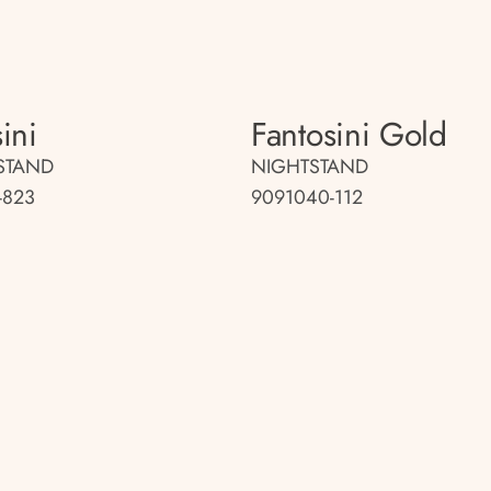
ini
Fantosini Gold
STAND
NIGHTSTAND
-823
9091040-112