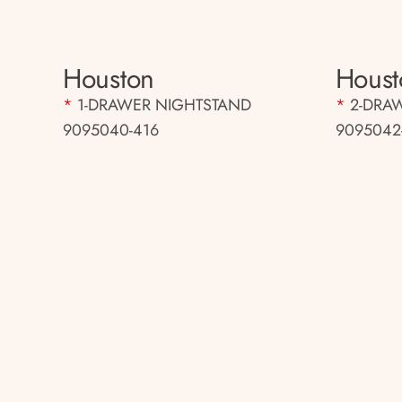
Houston
Houst
*
1-DRAWER NIGHTSTAND
*
2-DRA
9095040-416
9095042