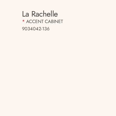
La Rachelle
*
ACCENT CABINET
9034042-136