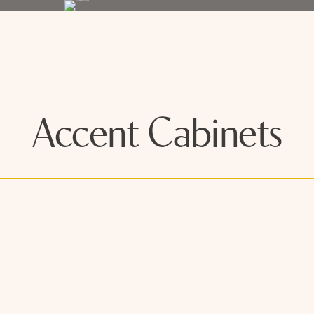
Accent Cabinets