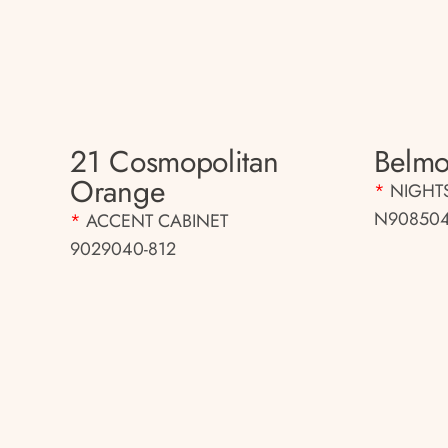
21 Cosmopolitan
Belmo
Orange
*
NIGHT
N908504
*
ACCENT CABINET
9029040-812