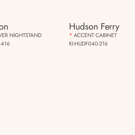
on
Hudson Ferry
WER NIGHTSTAND
*
ACCENT CABINET
-416
KI-HUDF040-216