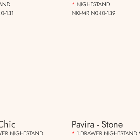
TAND
*
NIGHTSTAND
0-131
NKI-MRIN040-139
Chic
Pavira - Stone
WER NIGHTSTAND
*
1-DRAWER NIGHTSTAND 