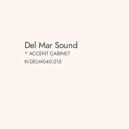
Del Mar Sound
*
ACCENT CABINET
KI-DELM040-215