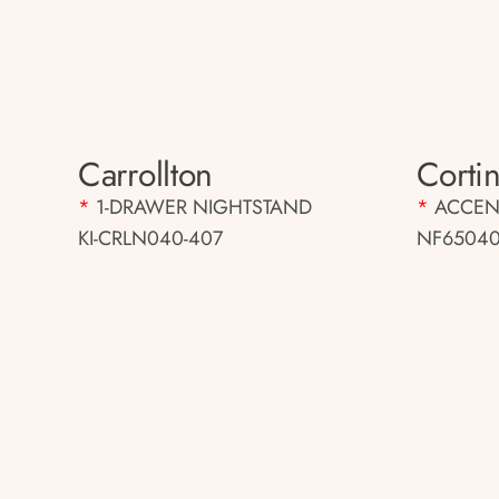
Carrollton
Cortin
*
1-DRAWER NIGHTSTAND
*
ACCEN
KI-CRLN040-407
NF65040