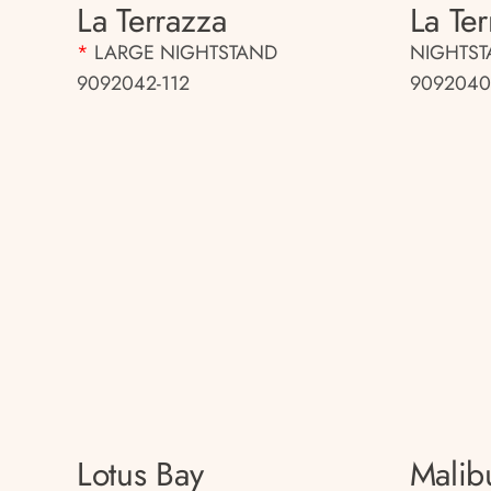
La Terrazza
La Te
*
LARGE NIGHTSTAND
NIGHTS
9092042-112
9092040
Lotus Bay
Malib