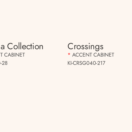
a Collection
Crossings
T CABINET
*
ACCENT CABINET
-28
KI-CRSG040-217