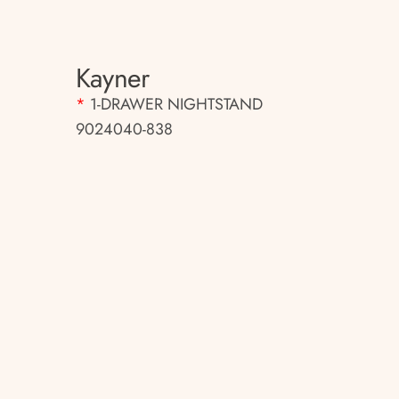
Kayner
*
1-DRAWER NIGHTSTAND
9024040-838