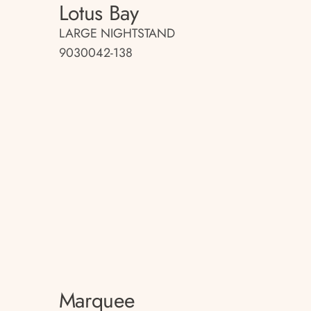
Lotus Bay
LARGE NIGHTSTAND
9030042-138
Marquee