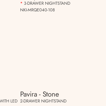
*
3-DRAWER NIGHTSTAND
NKI-MRQE040-108
Pavira - Stone
WITH LED
2-DRAWER NIGHTSTAND