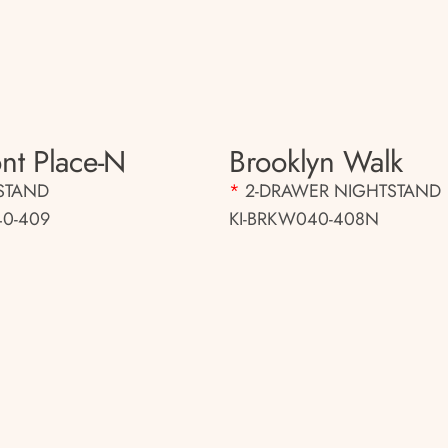
nt Place-N
Brooklyn Walk
STAND
*
2-DRAWER NIGHTSTAND
0-409
KI-BRKW040-408N