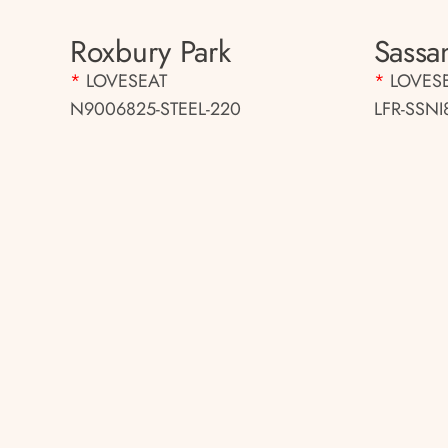
Roxbury Park
Sassa
*
LOVESEAT
*
LOVES
N9006825-STEEL-220
LFR-SSNI