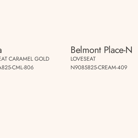
a
Belmont Place-N
EAT CARAMEL GOLD
LOVESEAT
A825-CML-806
N9085825-CREAM-409