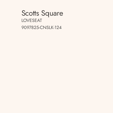
Scotts Square
LOVESEAT
9097825-CNSLK-124