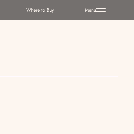
Where to Buy
Menu