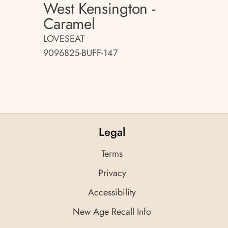
West Kensington -
Caramel
LOVESEAT
9096825-BUFF-147
Legal
Terms
Privacy
Accessibility
New Age Recall Info