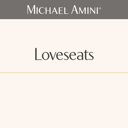
Loveseats