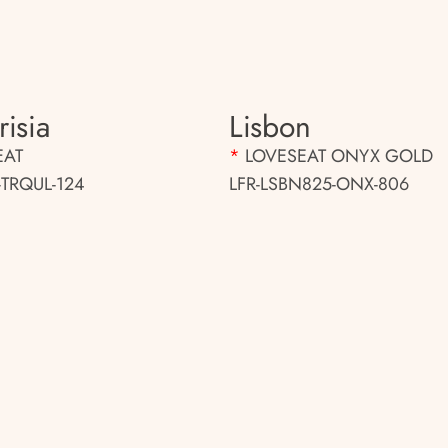
isia
Lisbon
EAT
*
LOVESEAT ONYX GOLD
-TRQUL-124
LFR-LSBN825-ONX-806