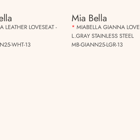
ella
Mia Bella
 LEATHER LOVESEAT -
*
MIABELLA GIANNA LOVE
L.GRAY STAINLESS STEEL
N25-WHT-13
MB-GIANN25-LGR-13