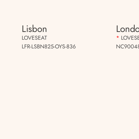
Lisbon
Londo
LOVESEAT
*
LOVES
LFR-LSBN825-OYS-836
NC90048