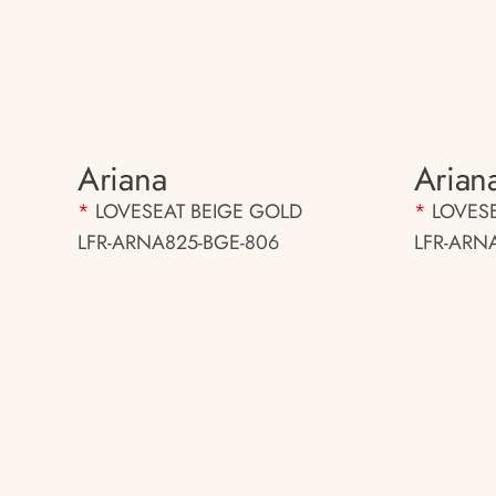
Ariana
Arian
*
LOVESEAT BEIGE GOLD
*
LOVES
LFR-ARNA825-BGE-806
LFR-ARN