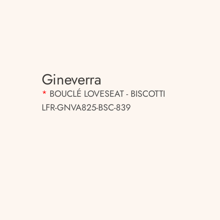
Gineverra
*
BOUCLÉ LOVESEAT - BISCOTTI
LFR-GNVA825-BSC-839