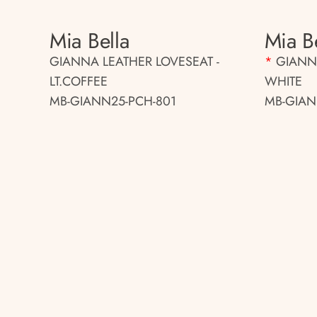
Mia Bella
Mia B
GIANNA LEATHER LOVESEAT -
*
GIANNA
LT.COFFEE
WHITE
MB-GIANN25-PCH-801
MB-GIAN