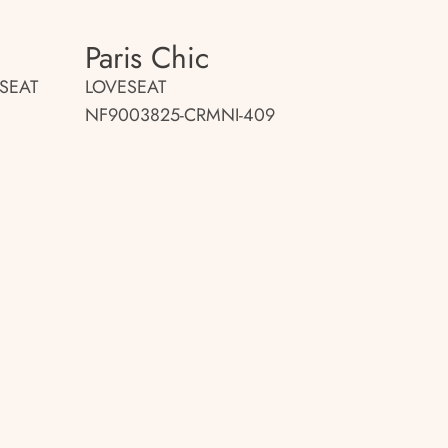
Paris Chic
SEAT
LOVESEAT
NF9003825-CRMNI-409