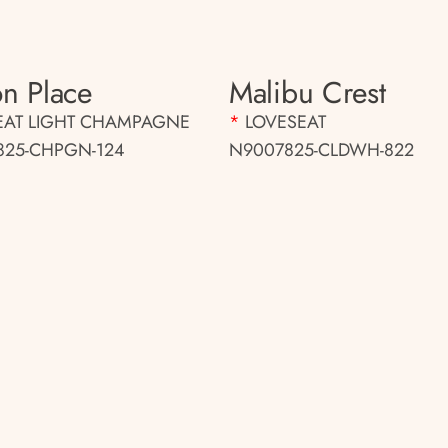
n Place
Malibu Crest
EAT LIGHT CHAMPAGNE
*
LOVESEAT
25-CHPGN-124
N9007825-CLDWH-822