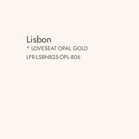
Lisbon
*
LOVESEAT OPAL GOLD
LFR-LSBN825-OPL-806