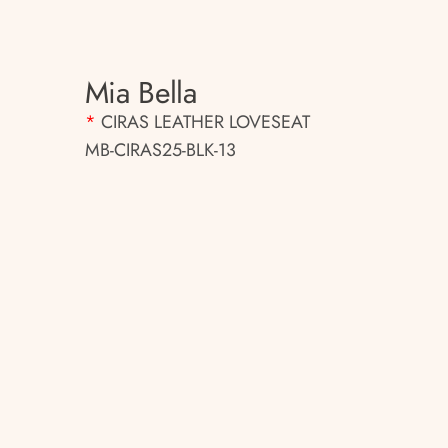
Mia Bella
*
CIRAS LEATHER LOVESEAT
MB-CIRAS25-BLK-13