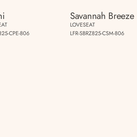
ni
Savannah Breeze
EAT
LOVESEAT
825-CPE-806
LFR-SBRZ825-CSM-806