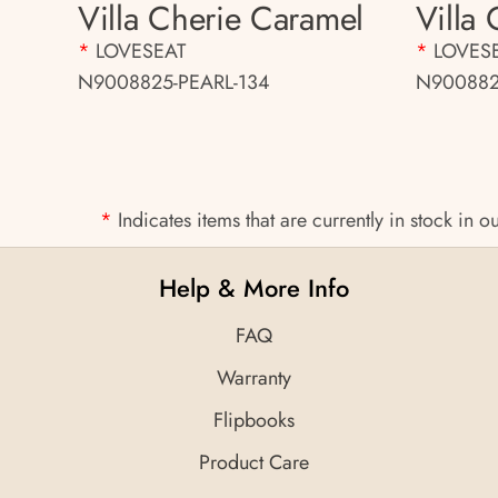
Villa Cherie Caramel
Villa
*
LOVESEAT
*
LOVES
N9008825-PEARL-134
N900882
*
Indicates items that are currently in stock in
Help & More Info
FAQ
Warranty
Flipbooks
Product Care