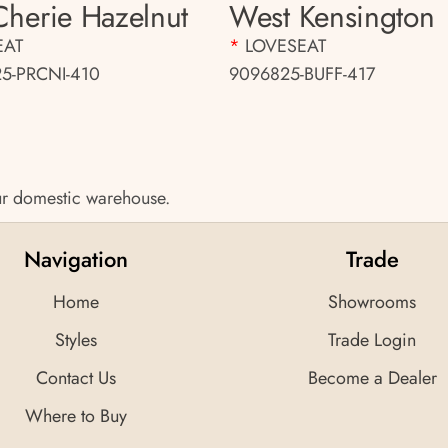
 Cherie Hazelnut
West Kensington
EAT
*
LOVESEAT
5-PRCNI-410
9096825-BUFF-417
 our domestic warehouse.
Navigation
Trade
Home
Showrooms
Styles
Trade Login
Contact Us
Become a Dealer
Where to Buy