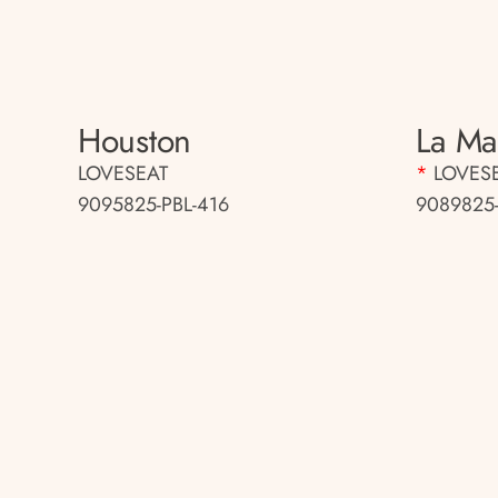
Houston
La Mar
LOVESEAT
*
LOVES
9095825-PBL-416
9089825