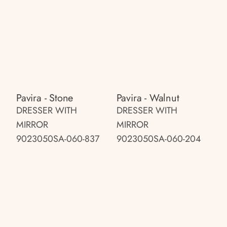
Pavira - Stone
Pavira - Walnut
DRESSER WITH
DRESSER WITH
MIRROR
MIRROR
9023050SA-060-837
9023050SA-060-204