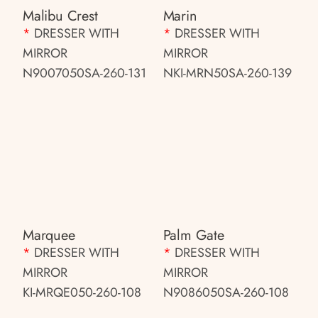
Malibu Crest
Marin
*
DRESSER WITH
*
DRESSER WITH
MIRROR
MIRROR
N9007050SA-260-131
NKI-MRN50SA-260-139
Marquee
Palm Gate
*
DRESSER WITH
*
DRESSER WITH
MIRROR
MIRROR
KI-MRQE050-260-108
N9086050SA-260-108