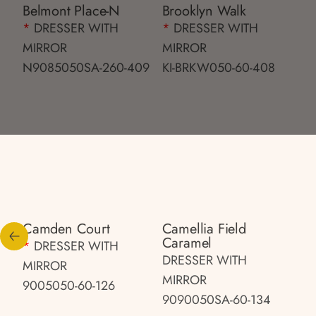
Belmont Place-N
Brooklyn Walk
*
DRESSER WITH
*
DRESSER WITH
MIRROR
MIRROR
N9085050SA-260-409
KI-BRKW050-60-408
Camden Court
Camellia Field
Caramel
*
DRESSER WITH
DRESSER WITH
MIRROR
MIRROR
9005050-60-126
9090050SA-60-134