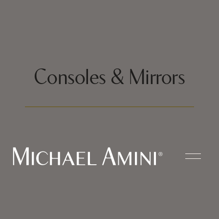
Consoles & Mirrors