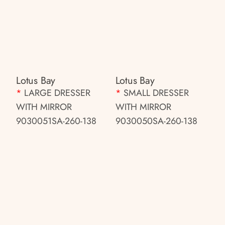
Lotus Bay
Lotus Bay
*
LARGE DRESSER
*
SMALL DRESSER
WITH MIRROR
WITH MIRROR
9030051SA-260-138
9030050SA-260-138