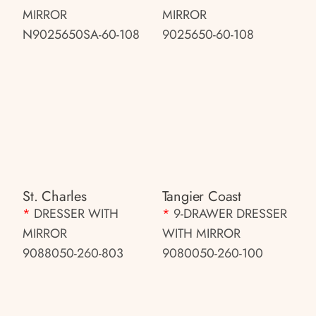
MIRROR
MIRROR
N9025650SA-60-108
9025650-60-108
St. Charles
Tangier Coast
*
DRESSER WITH
*
9-DRAWER DRESSER
MIRROR
WITH MIRROR
9088050-260-803
9080050-260-100