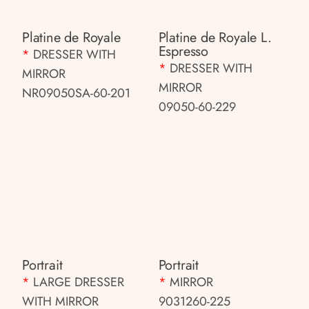
Platine de Royale
Platine de Royale L.
Espresso
*
DRESSER WITH
*
DRESSER WITH
MIRROR
MIRROR
NR09050SA-60-201
09050-60-229
Portrait
Portrait
*
LARGE DRESSER
*
MIRROR
WITH MIRROR
9031260-225