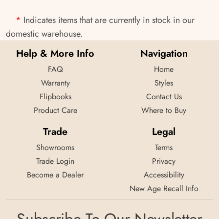
*
Indicates items that are currently in stock in our
domestic warehouse.
Help & More Info
Navigation
FAQ
Home
Warranty
Styles
Flipbooks
Contact Us
Product Care
Where to Buy
Trade
Legal
Showrooms
Terms
Trade Login
Privacy
Become a Dealer
Accessibility
New Age Recall Info