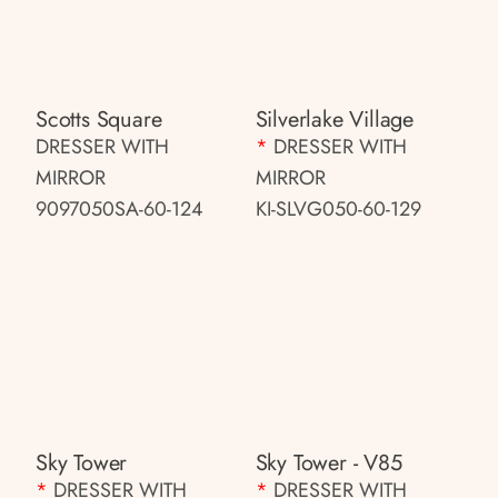
Scotts Square
Silverlake Village
DRESSER WITH
*
DRESSER WITH
MIRROR
MIRROR
9097050SA-60-124
KI-SLVG050-60-129
Sky Tower
Sky Tower - V85
*
DRESSER WITH
*
DRESSER WITH