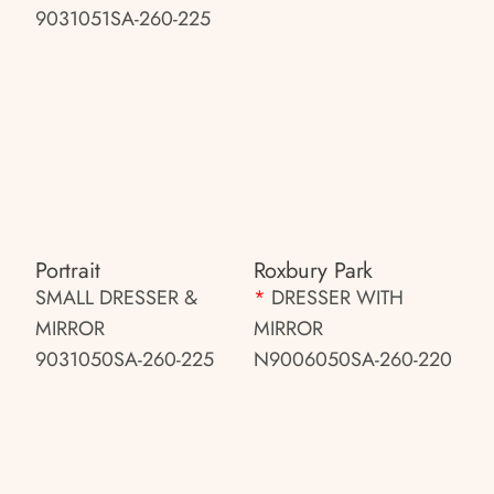
9031051SA-260-225
Portrait
Roxbury Park
SMALL DRESSER &
*
DRESSER WITH
MIRROR
MIRROR
9031050SA-260-225
N9006050SA-260-220