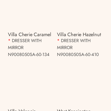
Villa Cherie Caramel
Villa Cherie Hazelnut
*
DRESSER WITH
*
DRESSER WITH
MIRROR
MIRROR
N9008050SA-60-134
N9008050SA-60-410