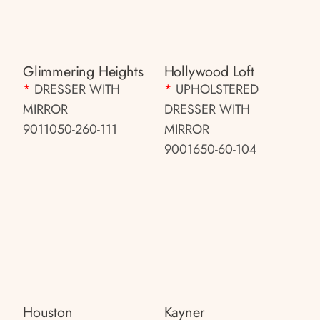
Glimmering Heights
Hollywood Loft
*
DRESSER WITH
*
UPHOLSTERED
MIRROR
DRESSER WITH
9011050-260-111
MIRROR
9001650-60-104
Houston
Kayner