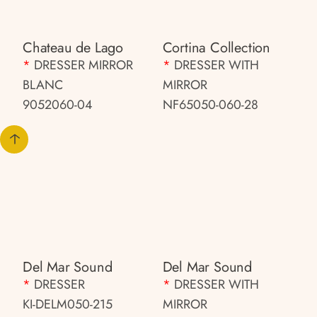
Chateau de Lago
Cortina Collection
*
DRESSER MIRROR
*
DRESSER WITH
BLANC
MIRROR
9052060-04
NF65050-060-28
Del Mar Sound
Del Mar Sound
*
DRESSER
*
DRESSER WITH
KI-DELM050-215
MIRROR