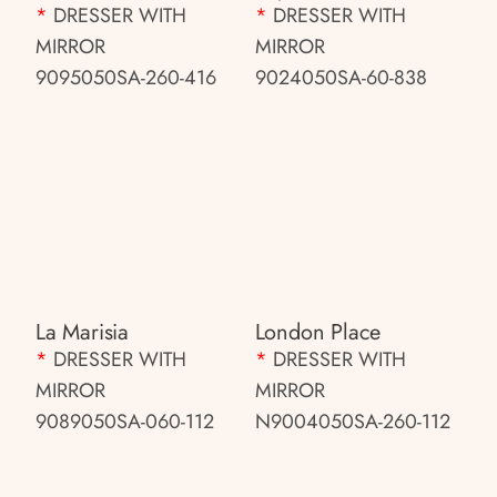
*
DRESSER WITH
*
DRESSER WITH
MIRROR
MIRROR
9095050SA-260-416
9024050SA-60-838
La Marisia
London Place
*
DRESSER WITH
*
DRESSER WITH
MIRROR
MIRROR
9089050SA-060-112
N9004050SA-260-112