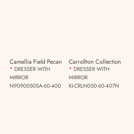
Camellia Field Pecan
Carrollton Collection
*
DRESSER WITH
*
DRESSER WITH
MIRROR
MIRROR
N9090050SA-60-400
KI-CRLN050-60-407N