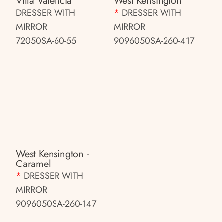
Villa Valencia
West Kensington
DRESSER WITH
*
DRESSER WITH
MIRROR
MIRROR
72050SA-60-55
9096050SA-260-417
West Kensington -
Caramel
*
DRESSER WITH
MIRROR
9096050SA-260-147