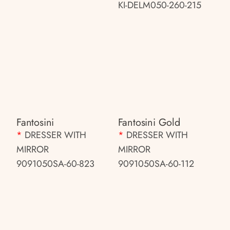
KI-DELM050-260-215
Fantosini
Fantosini Gold
*
DRESSER WITH
*
DRESSER WITH
MIRROR
MIRROR
9091050SA-60-823
9091050SA-60-112