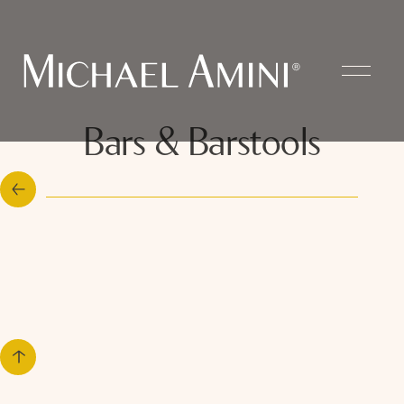
Bars & Barstools