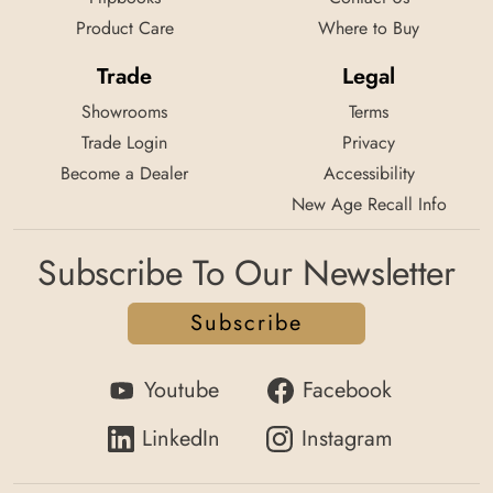
Product Care
Where to Buy
Trade
Legal
Showrooms
Terms
Trade Login
Privacy
Become a Dealer
Accessibility
New Age Recall Info
Subscribe To Our Newsletter
Subscribe
Youtube
Facebook
LinkedIn
Instagram