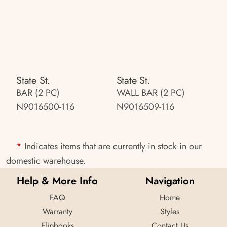
State St.
State St.
BAR (2 PC)
WALL BAR (2 PC)
N9016500-116
N9016509-116
*
Indicates items that are currently in stock in our
domestic warehouse.
Help & More Info
Navigation
FAQ
Home
Warranty
Styles
Flipbooks
Contact Us