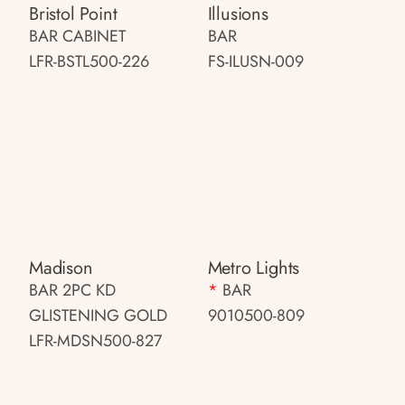
Bristol Point
Illusions
BAR CABINET
BAR
LFR-BSTL500-226
FS-ILUSN-009
Madison
Metro Lights
BAR 2PC KD
*
BAR
GLISTENING GOLD
9010500-809
LFR-MDSN500-827