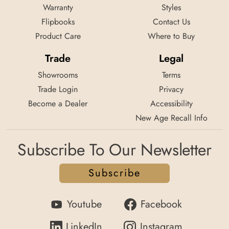
Warranty
Styles
Flipbooks
Contact Us
Product Care
Where to Buy
Trade
Legal
Showrooms
Terms
Trade Login
Privacy
Become a Dealer
Accessibility
New Age Recall Info
Subscribe To Our Newsletter
Subscribe
Youtube
Facebook
LinkedIn
Instagram