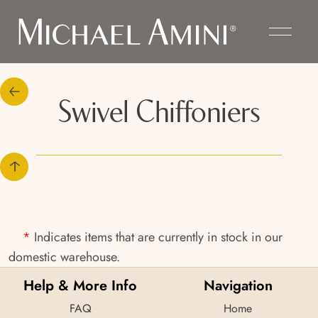
Swivel Chiffoniers
*
Indicates items that are currently in stock in our
domestic warehouse.
Help & More Info
Navigation
FAQ
Home