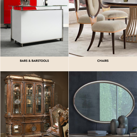
BARS & BARSTOOLS
CHAIRS