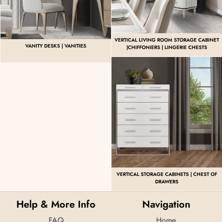
VERTICAL LIVING ROOM STORAGE CABINET
VANITY DESKS | VANITIES
|CHIFFONIERS | LINGERIE CHESTS
VERTICAL STORAGE CABINETS | CHEST OF
DRAWERS
Help & More Info
Navigation
FAQ
Home