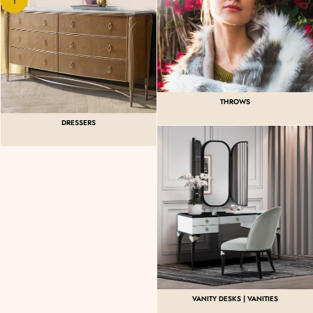
THROWS
DRESSERS
VANITY DESKS | VANITIES