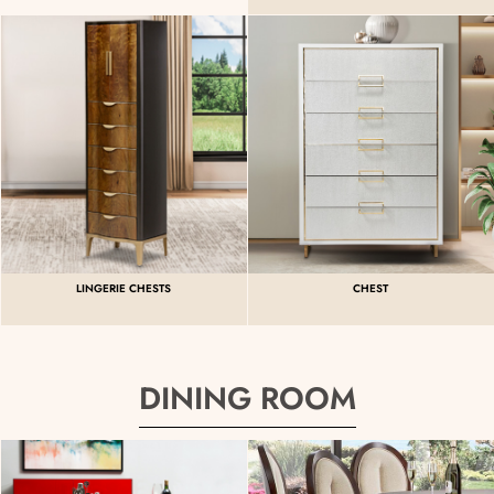
LINGERIE CHESTS
CHEST
DINING ROOM