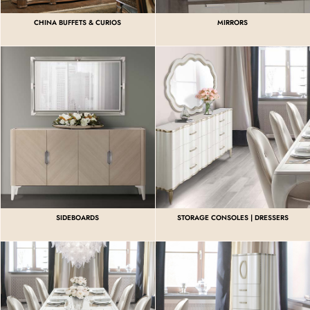
CHINA BUFFETS & CURIOS
MIRRORS
SIDEBOARDS
STORAGE CONSOLES | DRESSERS