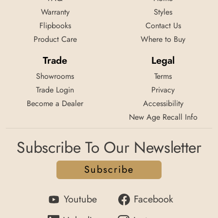
Warranty
Styles
Flipbooks
Contact Us
Product Care
Where to Buy
Trade
Legal
Showrooms
Terms
Trade Login
Privacy
Become a Dealer
Accessibility
New Age Recall Info
Subscribe To Our Newsletter
Subscribe
Youtube
Facebook