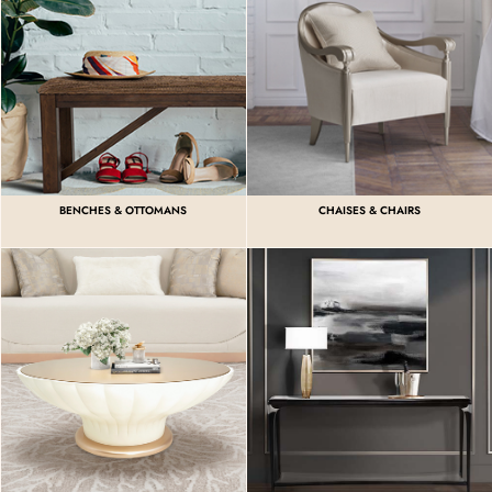
BENCHES & OTTOMANS
CHAISES & CHAIRS