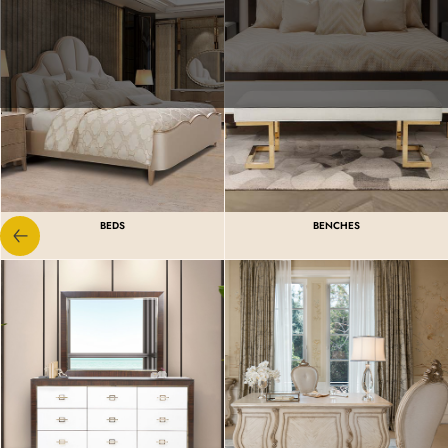
BEDS
BENCHES