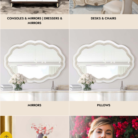
CONSOLES & MIRRORS | DRESSERS &
DESKS & CHAIRS
MIRRORS
MIRRORS
PILLOWS