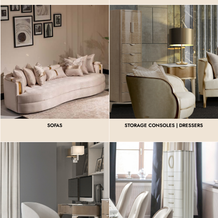
SOFAS
STORAGE CONSOLES | DRESSERS