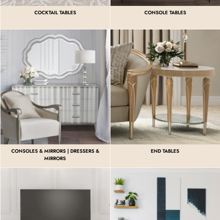
COCKTAIL TABLES
CONSOLE TABLES
CONSOLES & MIRRORS | DRESSERS &
END TABLES
MIRRORS