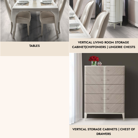
VERTICAL LIVING ROOM STORAGE
TABLES
CABINET|CHIFFONIERS | LINGERIE CHESTS
VERTICAL STORAGE CABINETS | CHEST OF
DRAWERS