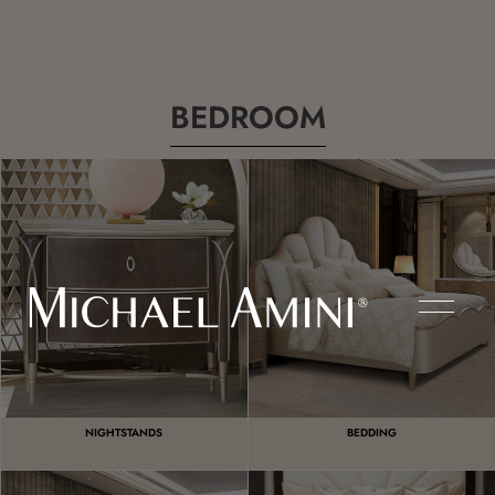
BEDROOM
NIGHTSTANDS
BEDDING