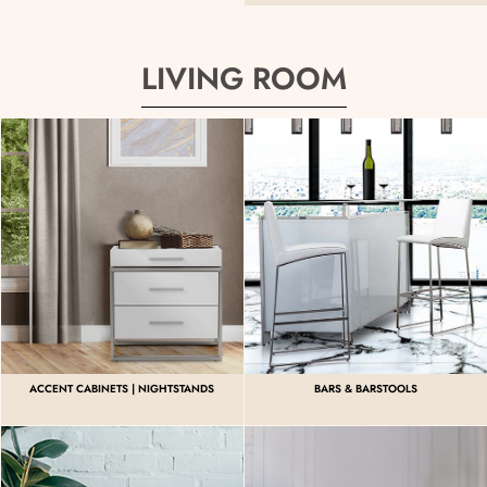
LIVING ROOM
ACCENT CABINETS | NIGHTSTANDS
BARS & BARSTOOLS