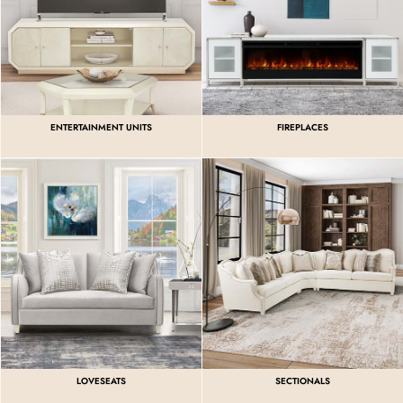
ENTERTAINMENT UNITS
FIREPLACES
LOVESEATS
SECTIONALS