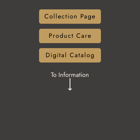
Collection Page
Product Care
Digital Catalog
To Information