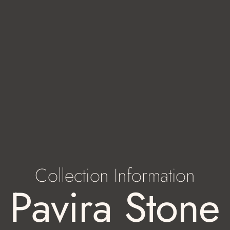
Collection Information
Pavira Stone