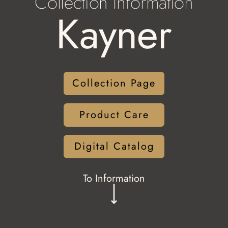
Collection Information
Kayner
Collection Page
Product Care
Digital Catalog
To Information